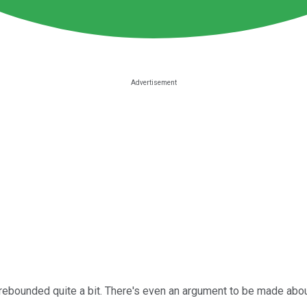
rebounded quite a bit. There's even an argument to be made about