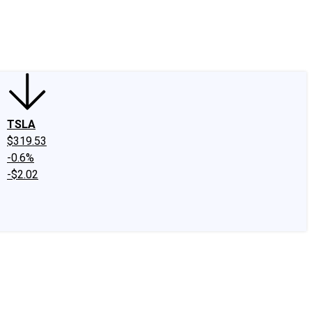
edIn
X
Facebook
Instagram
Discussion Boards
CAPS - Stock Picki
TSLA
$319.53
-0.6%
-$2.02