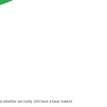
 whether we really still have a bear market.