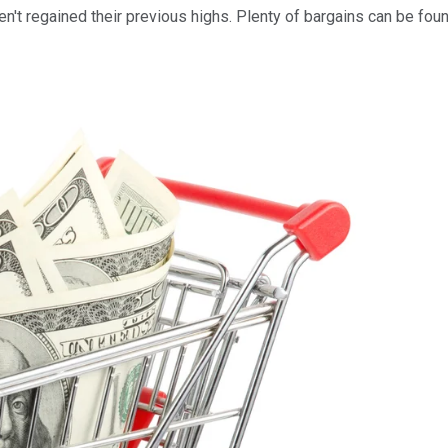
't regained their previous highs. Plenty of bargains can be found