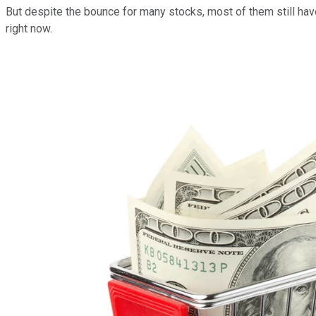
But despite the bounce for many stocks, most of them still haven
right now.