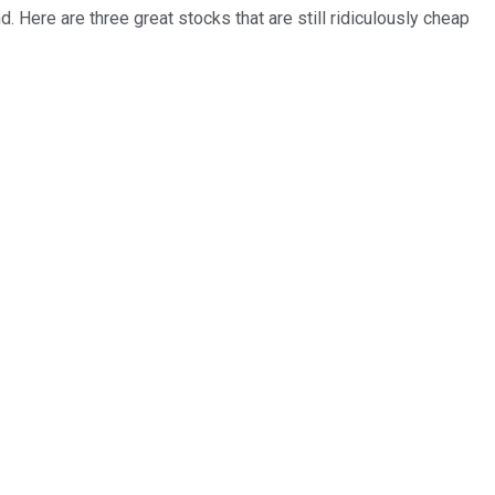
. Here are three great stocks that are still ridiculously cheap