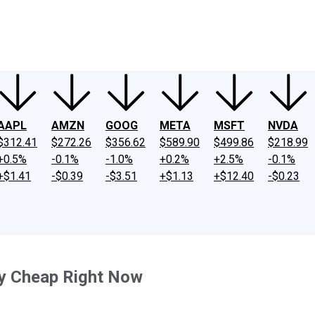
ney
Fool Community Foundation
Reviews
Newsroom
YouTube
Link
AAPL
AMZN
GOOG
META
MSFT
NVDA
$312.41
$272.26
$356.62
$589.90
$499.86
$218.99
+0.5%
-0.1%
-1.0%
+0.2%
+2.5%
-0.1%
+$1.41
-$0.39
-$3.51
+$1.13
+$12.40
-$0.23
sly Cheap Right Now