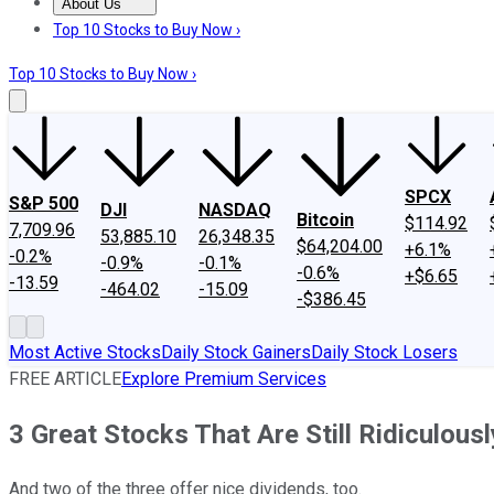
About Us
About Us
Contact Us
Investing Philosophy
Motley Fool Mo
Top 10 Stocks to Buy Now ›
Top 10 Stocks to Buy Now ›
SPCX
S&P 500
DJI
NASDAQ
Bitcoin
$114.92
7,709.96
53,885.10
26,348.35
$64,204.00
+6.1%
-0.2%
-0.9%
-0.1%
-0.6%
+$6.65
-13.59
-464.02
-15.09
-$386.45
Most Active Stocks
Daily Stock Gainers
Daily Stock Losers
FREE ARTICLE
Explore Premium Services
3 Great Stocks That Are Still Ridiculou
And two of the three offer nice dividends, too.