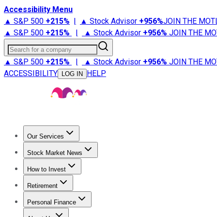
Accessibility Menu
▲ S&P 500
+
215%
|
▲ Stock Advisor
+
956%
JOIN THE MOT
▲ S&P 500
+
215%
|
▲ Stock Advisor
+
956%
JOIN THE MO
Search for a company
▲ S&P 500
+
215%
|
▲ Stock Advisor
+
956%
JOIN THE MO
ACCESSIBILITY
HELP
LOG IN
Our Services
All Services
Stock Advisor
Epic
Epic Plus
Fool Portfolios
Fo
Stock Market News
Trending News
Stock Market News
Market Movers
Tech S
How to Invest
How to Invest Money
What to Invest In
How to Invest in S
Retirement
Retirement News
Retirement 101
Types of Retirement Ac
Personal Finance
Best Credit Cards
Compare Credit Cards
Credit Card Revi