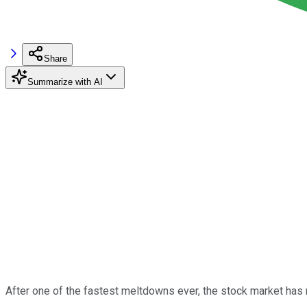
Share
Summarize with AI
After one of the fastest meltdowns ever, the stock market has 