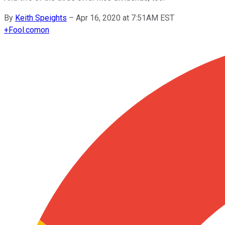
By
Keith Speights
–
Apr 16, 2020 at 7:51AM EST
+
Fool.com
on