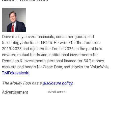
Dave mainly covers financials, consumer goods, and
technology stocks and ETFs. He wrote for the Fool from
2019-2023 and rejoined the Fool in 2026. In the past he's
covered mutual funds and institutional investments for
Pensions & Investments, personal finance for S&P, money
markets and bonds for Crane Data, and stocks for ValueWalk.
TMFdkovaleski
The Motley Fool has a
disclosure policy
.
Advertisement