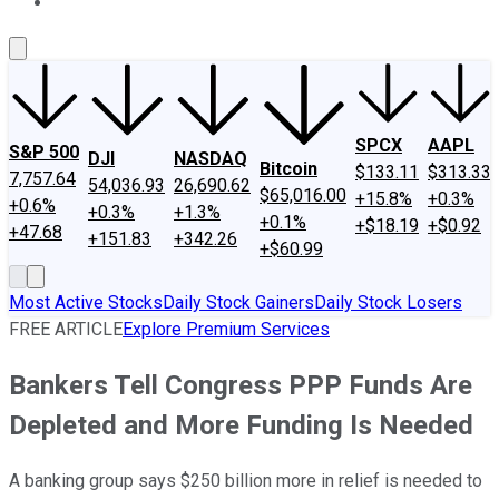
About Us
Contact Us
Investing Philosophy
Motley Fool Mo
SPCX
AAPL
S&P 500
DJI
NASDAQ
Bitcoin
$133.11
$313.33
7,757.64
54,036.93
26,690.62
$65,016.00
+15.8%
+0.3%
+0.6%
+0.3%
+1.3%
+0.1%
+$18.19
+$0.92
+47.68
+151.83
+342.26
+$60.99
Most Active Stocks
Daily Stock Gainers
Daily Stock Losers
FREE ARTICLE
Explore Premium Services
Bankers Tell Congress PPP Funds Are
Depleted and More Funding Is Needed
A banking group says $250 billion more in relief is needed to