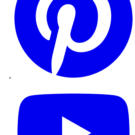
YouTube