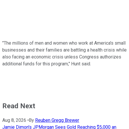
"The millions of men and women who work at America's small
businesses and their families are battling a health crisis while
also facing an economic crisis unless Congress authorizes
additional funds for this program," Hunt said.
Read Next
Aug 8, 2026
•
By
Reuben Gregg Brewer
Jamie Dimon's JPMorgan Sees Gold Reaching $5,000 an