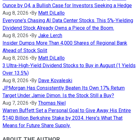
Ounce by Q4, a Bullish Case for Investors Seeking a Hedge
Aug 8, 2026
•
By
Matt DiLallo
Everyone's Chasing AI Data Center Stocks. This 5%-Yielding
Dividend Stock Already Owns a Piece of the Boom.
Aug 8, 2026
•
By
Jake Lerch
Insider Dumps More Than 4,000 Shares of Regional Bank
Ahead of Stock Split
Aug 8, 2026
•
By
Matt DiLallo
3 Ultra-High-Yield Dividend Stocks to Buy in August (1 Yields
Over 13.5%)
Aug 8, 2026
•
By
Dave Kovaleski
JPMorgan Has Consistently Beaten Its Own 17% Return
Target Under Jamie Dimon. Is the Stock Still a Buy?
Aug 7, 2026
•
By
Thomas Niel
Warren Buffett Set a Personal Goal to Give Away His Entire
$140 Billion Berkshire Stake by 2034. Here's What That
Means for Future Share Supply.
ABOUT THE AUTHOR