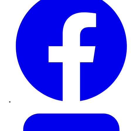
Twitter