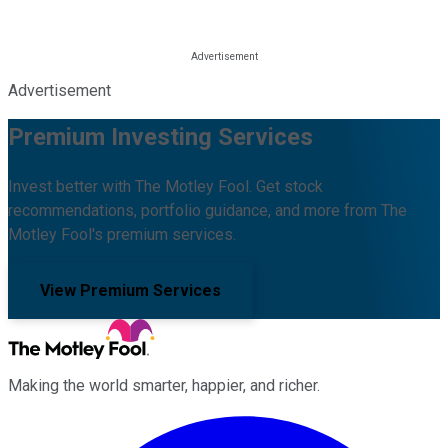
Advertisement
Premium Investing Services
Invest better with The Motley Fool. Get stock
recommendations, portfolio guidance, and more from The
Motley Fool's premium services.
View Premium Services
Making the world smarter, happier, and richer.
Facebook