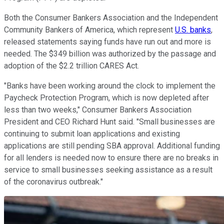
Both the Consumer Bankers Association and the Independent
Community Bankers of America, which represent
U.S. banks
,
released statements saying funds have run out and more is
needed. The $349 billion was authorized by the passage and
adoption of the $2.2 trillion CARES Act.
"Banks have been working around the clock to implement the
Paycheck Protection Program, which is now depleted after
less than two weeks," Consumer Bankers Association
President and CEO Richard Hunt said. "Small businesses are
continuing to submit loan applications and existing
applications are still pending SBA approval. Additional funding
for all lenders is needed now to ensure there are no breaks in
service to small businesses seeking assistance as a result
of the coronavirus outbreak."