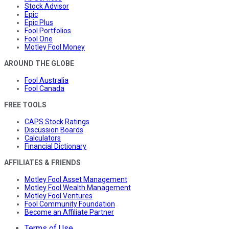
Stock Advisor
Epic
Epic Plus
Fool Portfolios
Fool One
Motley Fool Money
AROUND THE GLOBE
Fool Australia
Fool Canada
FREE TOOLS
CAPS Stock Ratings
Discussion Boards
Calculators
Financial Dictionary
AFFILIATES & FRIENDS
Motley Fool Asset Management
Motley Fool Wealth Management
Motley Fool Ventures
Fool Community Foundation
Become an Affiliate Partner
Terms of Use