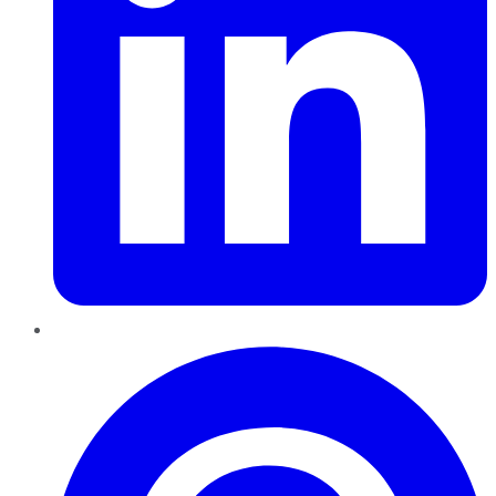
Pinterest