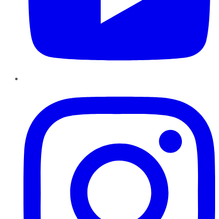
Instagram