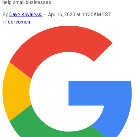
help small businesses.
By
Dave Kovaleski
–
Apr 16, 2020 at 10:35AM EST
+
Fool.com
on