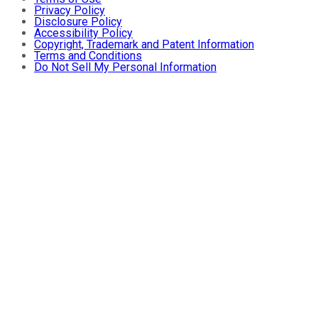
Privacy Policy
Disclosure Policy
Accessibility Policy
Copyright, Trademark and Patent Information
Terms and Conditions
Do Not Sell My Personal Information