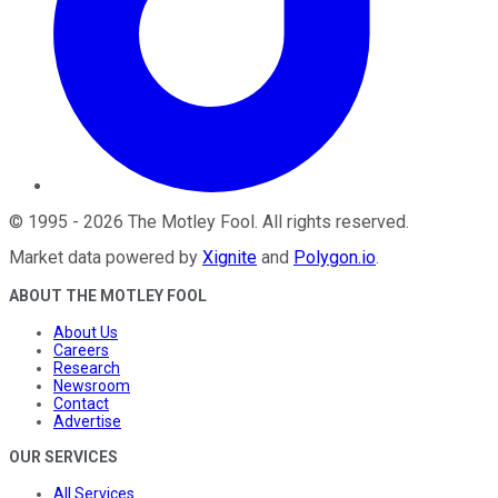
©
1995
-
2026
The Motley Fool
. All rights reserved.
Market data powered by
Xignite
and
Polygon.io
.
ABOUT THE MOTLEY FOOL
About Us
Careers
Research
Newsroom
Contact
Advertise
OUR SERVICES
All Services