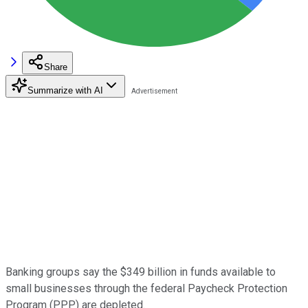
Share
Summarize with AI
Banking groups say the $349 billion in funds available to
small businesses through the federal Paycheck Protection
Program (PPP) are depleted.