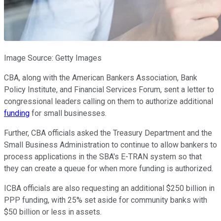
Image Source: Getty Images
CBA, along with the American Bankers Association, Bank
Policy Institute, and Financial Services Forum, sent a letter to
congressional leaders calling on them to authorize additional
funding
for small businesses.
Further, CBA officials asked the Treasury Department and the
Small Business Administration to continue to allow bankers to
process applications in the SBA's E-TRAN system so that
they can create a queue for when more funding is authorized.
ICBA officials are also requesting an additional $250 billion in
PPP funding, with 25% set aside for community banks with
$50 billion or less in assets.