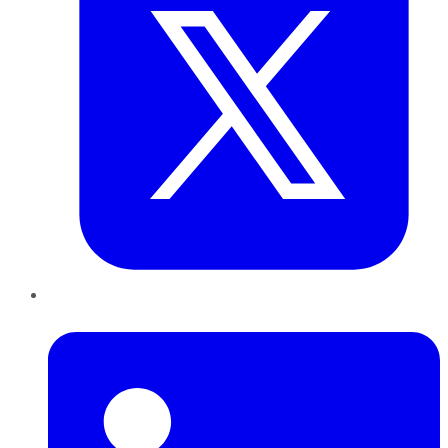
LinkedIn