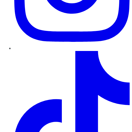
TikTok