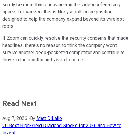
surely be more than one winner in the videoconferencing
space. For Verizon, this is likely a bolt-on acquisition
designed to help the company expand beyond its wireless
roots.
If Zoom can quickly resolve the security concerns that made
headlines, there's no reason to think the company won't
survive another deep-pocketed competitor and continue to
thrive in the months and years to come.
Read Next
Aug 7, 2026
•
By
Matt DiLallo
20 Best High-Yield Dividend Stocks for 2026 and How to
Invest