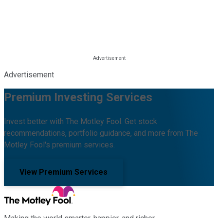
Advertisement
Premium Investing Services
Invest better with The Motley Fool. Get stock
recommendations, portfolio guidance, and more from The
Motley Fool's premium services.
View Premium Services