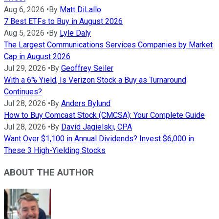
Aug 6, 2026
•
By
Matt DiLallo
7 Best ETFs to Buy in August 2026
Aug 5, 2026
•
By
Lyle Daly
The Largest Communications Services Companies by Market
Cap in August 2026
Jul 29, 2026
•
By
Geoffrey Seiler
With a 6% Yield, Is Verizon Stock a Buy as Turnaround
Continues?
Jul 28, 2026
•
By
Anders Bylund
How to Buy Comcast Stock (CMCSA): Your Complete Guide
Jul 28, 2026
•
By
David Jagielski, CPA
Want Over $1,100 in Annual Dividends? Invest $6,000 in
These 3 High-Yielding Stocks
ABOUT THE AUTHOR