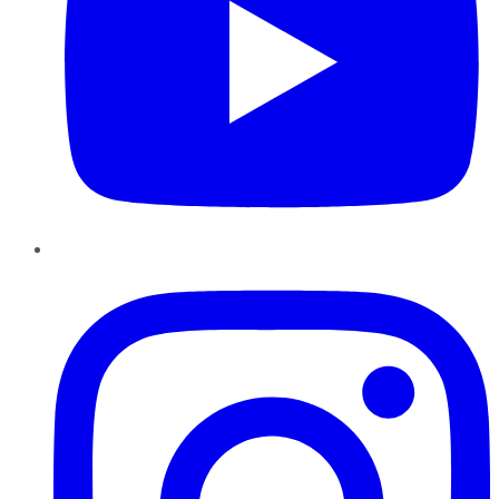
Instagram