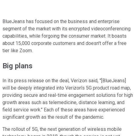
BlueJeans has focused on the business and enterprise
segment of the market with its encrypted videoconferencing
capabilities, while forgoing the consumer market. It boasts
about 15,000 corporate customers and doesn't offer a free
tier like Zoom.
Big plans
In its press release on the deal, Verizon said, "[BlueJeans]
will be deeply integrated into Verizon's 5G product road map,
providing secure and real-time engagement solutions for high
growth areas such as telemedicine, distance learning, and
field service work." Each of these areas have experienced
significant growth as the result of the pandemic.
The rollout of 5G, the next generation of wireless mobile