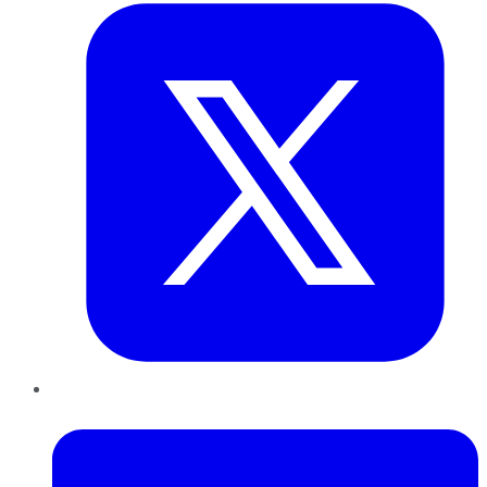
LinkedIn