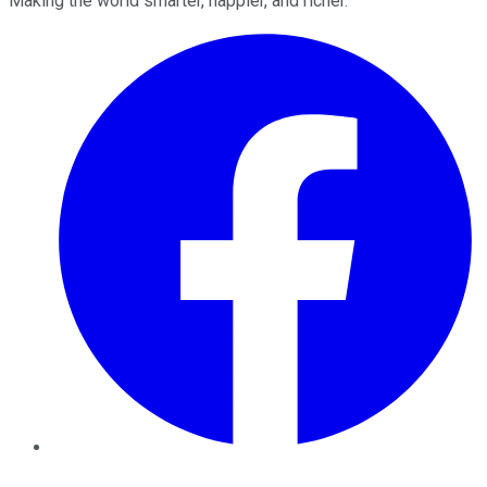
Making the world smarter, happier, and richer.
Facebook
Twitter