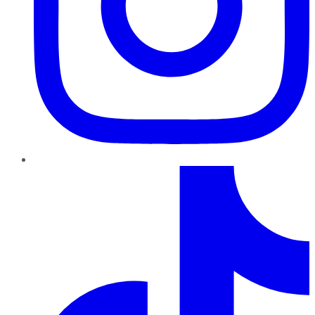
TikTok