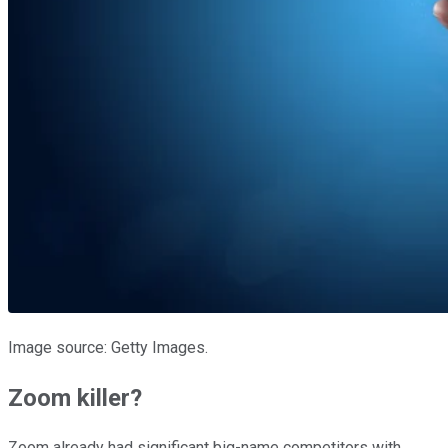
Image source: Getty Images.
Zoom killer?
Zoom already had significant big-name competitors with