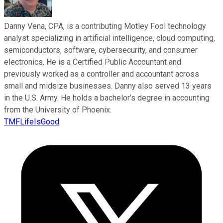
Danny Vena, CPA, is a contributing Motley Fool technology
analyst specializing in artificial intelligence, cloud computing,
semiconductors, software, cybersecurity, and consumer
electronics. He is a Certified Public Accountant and
previously worked as a controller and accountant across
small and midsize businesses. Danny also served 13 years
in the U.S. Army. He holds a bachelor’s degree in accounting
from the University of Phoenix.
TMFLifeIsGood