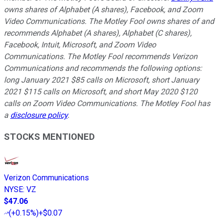
owns shares of Alphabet (A shares), Facebook, and Zoom
Video Communications. The Motley Fool owns shares of and
recommends Alphabet (A shares), Alphabet (C shares),
Facebook, Intuit, Microsoft, and Zoom Video
Communications. The Motley Fool recommends Verizon
Communications and recommends the following options:
long January 2021 $85 calls on Microsoft, short January
2021 $115 calls on Microsoft, and short May 2020 $120
calls on Zoom Video Communications. The Motley Fool has
a
disclosure policy
.
STOCKS MENTIONED
Verizon Communications
NYSE
:
VZ
$47.06
(
+0.15%
)
+$0.07