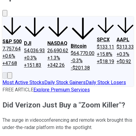
About Us
Contact Us
Investing Philosophy
Motley Fool Mo
SPCX
AAPL
S&P 500
DJI
NASDAQ
Bitcoin
$133.11
$313.33
7,757.64
54,036.93
26,690.62
$64,770.00
+15.8%
+0.3%
+0.6%
+0.3%
+1.3%
-0.3%
+$18.19
+$0.92
+47.68
+151.83
+342.26
-$201.38
Most Active Stocks
Daily Stock Gainers
Daily Stock Losers
FREE ARTICLE
Explore Premium Services
Did Verizon Just Buy a "Zoom Killer"?
The surge in videoconferencing and remote work brought this
under-the-radar platform into the spotlight.