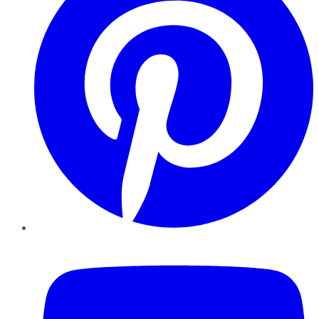
YouTube