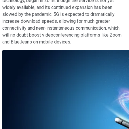
technology, began in 2018, though the service is not yet
widely available, and its continued expansion has been
slowed by the pandemic. 5G is expected to dramatically
increase download speeds, allowing for much greater
connectivity and near-instantaneous communication, which
will no doubt boost videoconferencing platforms like Zoom
and BlueJeans on mobile devices.