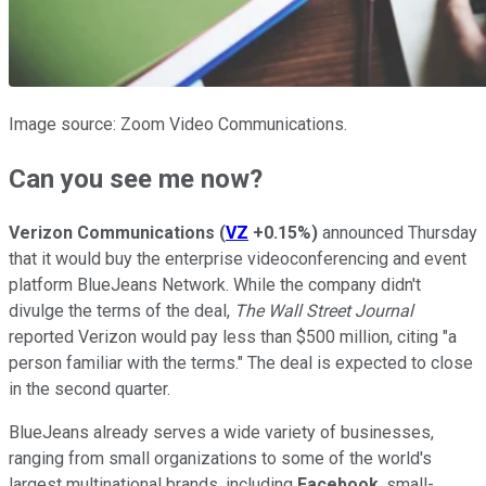
Image source: Zoom Video Communications.
Can you see me now?
Verizon Communications
(
VZ
+0.15%
)
announced Thursday
that it would buy the enterprise videoconferencing and event
platform BlueJeans Network. While the company didn't
divulge the terms of the deal,
The Wall Street Journal
reported Verizon would pay less than $500 million, citing "a
person familiar with the terms." The deal is expected to close
in the second quarter.
BlueJeans already serves a wide variety of businesses,
ranging from small organizations to some of the world's
largest multinational brands, including
Facebook
, small-