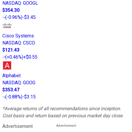
NASDAQ
:
GOOGL
$354.30
(
-0.96%
)
-$3.45
Cisco Systems
NASDAQ
:
CSCO
$121.43
(
+0.46%
)
+$0.55
Alphabet
NASDAQ
:
GOOG
$353.47
(
-0.88%
)
-$3.15
*Average returns of all recommendations since inception.
Cost basis and return based on previous market day close.
Advertisement