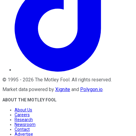
©
1995
-
2026
The Motley Fool
. All rights reserved.
Market data powered by
Xignite
and
Polygon.io
.
ABOUT THE MOTLEY FOOL
About Us
Careers
Research
Newsroom
Contact
Advertise