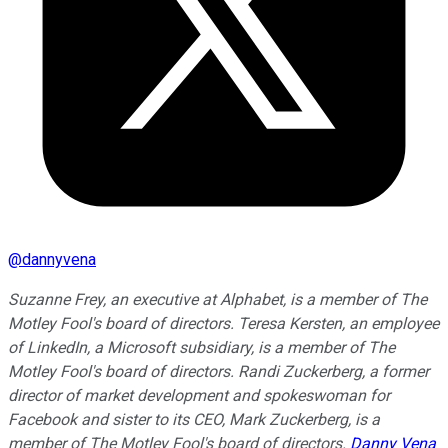
@
dannyvena
Suzanne Frey, an executive at Alphabet, is a member of The
Motley Fool's board of directors. Teresa Kersten, an employee
of LinkedIn, a Microsoft subsidiary, is a member of The
Motley Fool's board of directors. Randi Zuckerberg, a former
director of market development and spokeswoman for
Facebook and sister to its CEO, Mark Zuckerberg, is a
member of The Motley Fool's board of directors.
Danny Vena