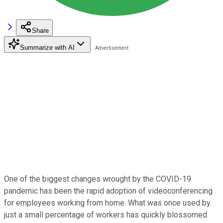
Share
Summarize with AI
One of the biggest changes wrought by the COVID-19
pandemic has been the rapid adoption of videoconferencing
for employees working from home. What was once used by
just a small percentage of workers has quickly blossomed