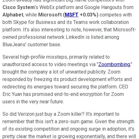
Cisco System
's WebEx platform and Google Hangouts from
Alphabet
, while
Microsoft
(
MSFT
+0.03%
)
competes with
both Skype for Business and its Teams work collaboration
platform. It's also interesting to note, however, that Microsoft-
owned professional network LinkedIn is listed among
BlueJeans' customer base.
Several high-profile missteps, primarily related to
unauthorized access to video meetings via "
Zoombombing
,"
brought the company a lot of unwanted publicity. Zoom
responded by freezing its product development efforts and
redirecting its energies toward securing the platform. CEO
Eric Yuan has promised end-to-end encryption for Zoom
users in the very near future.
So did Verizon just buy a Zoom killer? It's important to
remember that this isn't a zero-sum game. Given the strength
of its existing competition and ongoing surge in adoption, it's
pretty clear the market is growing exponentially, and there will