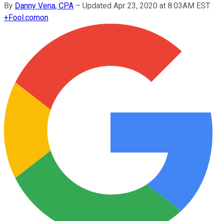
By
Danny Vena, CPA
–
Updated Apr 23, 2020 at 8:03AM EST
+
Fool.com
on