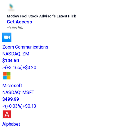
Motley Fool Stock Advisor
’
s Latest Pick
Get Access
---%
Avg Return
Zoom Communications
NASDAQ
:
ZM
$104.50
(
+3.16%
)
+$3.20
Microsoft
NASDAQ
:
MSFT
$499.99
(
+0.03%
)
+$0.13
Alphabet