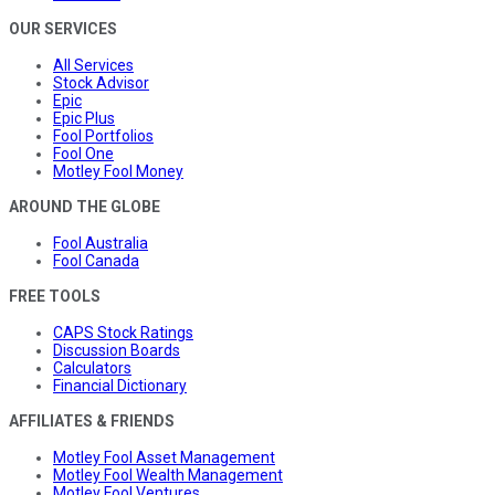
OUR SERVICES
All Services
Stock Advisor
Epic
Epic Plus
Fool Portfolios
Fool One
Motley Fool Money
AROUND THE GLOBE
Fool Australia
Fool Canada
FREE TOOLS
CAPS Stock Ratings
Discussion Boards
Calculators
Financial Dictionary
AFFILIATES & FRIENDS
Motley Fool Asset Management
Motley Fool Wealth Management
Motley Fool Ventures