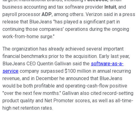
business accounting and tax software provider
Intuit
, and
payroll processor
ADP
, among others. Verizon said in a press
release that BlueJeans "has played a significant part in
continuing those companies' operations during the ongoing
work-from-home surge."
The organization has already achieved several important
financial benchmarks prior to the acquisition. Early last year,
BlueJeans CEO Quentin Gallivan said the
software-as-a-
service
company surpassed $100 million in annual recurring
revenue, and in December he announced that BlueJeans
would be both profitable and operating-cash-flow positive
"over the next few months." Gallivan also cited record-setting
product quality and Net Promoter scores, as well as all-time-
high net retention rates.