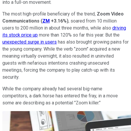
into a full-on movement.
The most high-profile beneficiary of the trend,
Zoom Video
Communications
(
ZM
+3.16%
)
, soared from 10 million
users to 200 million in about three months, while also
driving
its stock price up
more than 120% so far this year. But the
unexpected surge in users
has also brought growing pains for
the young company. While the verb "zoom" acquired a new
meaning virtually overnight, it also resulted in uninvited
guests with nefarious intentions crashing unsecured
meetings, forcing the company to play catch-up with its
security.
While the company already had several big-name
competitors, a dark horse has entered the fray, in a move
some are describing as a potential "Zoom killer."