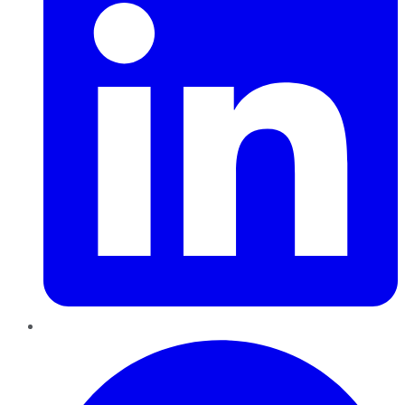
Pinterest