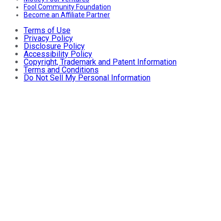
Fool Community Foundation
Become an Affiliate Partner
Terms of Use
Privacy Policy
Disclosure Policy
Accessibility Policy
Copyright, Trademark and Patent Information
Terms and Conditions
Do Not Sell My Personal Information