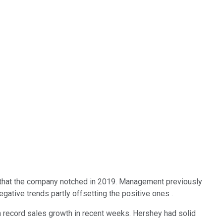
k that the company notched in 2019. Management previously
ative trends partly offsetting the positive ones .
 record sales growth in recent weeks. Hershey had solid