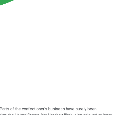
. Parts of the confectioner's business have surely been