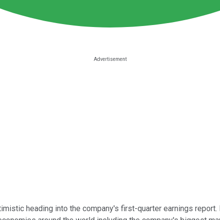
imistic heading into the company's first-quarter earnings report