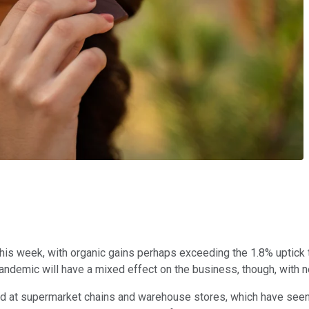
this week, with organic gains perhaps exceeding the 1.8% uptic
demic will have a mixed effect on the business, though, with neg
ed at supermarket chains and warehouse stores, which have seen