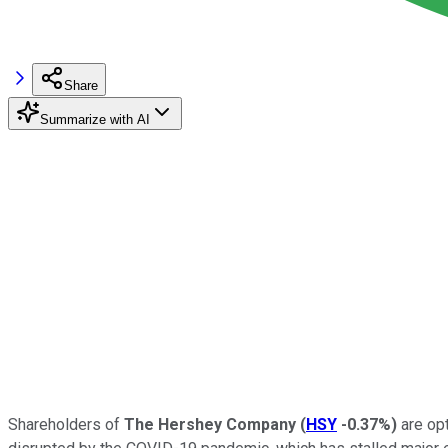
Share
Summarize with AI
Shareholders of
The Hershey Company
(
HSY
-0.37%
)
are opt