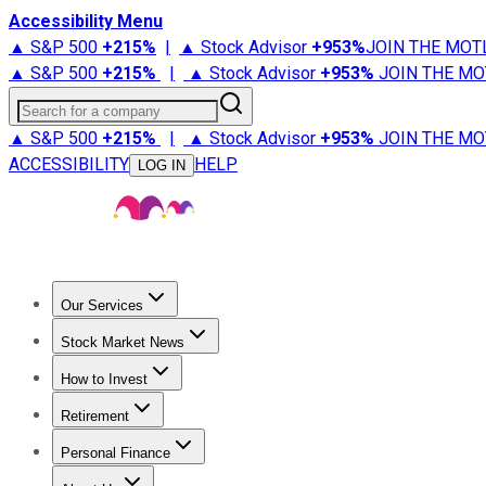
Accessibility Menu
▲ S&P 500
+
215%
|
▲ Stock Advisor
+
953%
JOIN THE MOT
▲ S&P 500
+
215%
|
▲ Stock Advisor
+
953%
JOIN THE MO
Search for a company
▲ S&P 500
+
215%
|
▲ Stock Advisor
+
953%
JOIN THE MO
ACCESSIBILITY
HELP
LOG IN
Our Services
All Services
Stock Advisor
Epic
Epic Plus
Fool Portfolios
Fo
Stock Market News
Trending News
Stock Market News
Market Movers
Tech S
How to Invest
How to Invest Money
What to Invest In
How to Invest in S
Retirement
Retirement News
Retirement 101
Types of Retirement Ac
Personal Finance
Best Credit Cards
Compare Credit Cards
Credit Card Revi