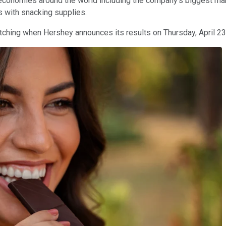
conomies around the world including the company's biggest marke
s with snacking supplies.
watching when Hershey announces its results on Thursday, April 23