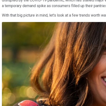
disrupted by the COVID-19 pandemic, which has stalled major e
a temporary demand spike as consumers filled up their pantrie
With that big picture in mind, let's look at a few trends worth 