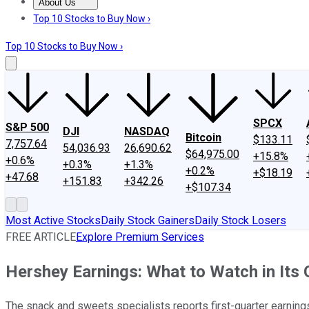
About Us
About Us
Contact Us
Investing Philosophy
Motley Fool Mo
Top 10 Stocks to Buy Now ›
Top 10 Stocks to Buy Now ›
SPCX
S&P 500
DJI
NASDAQ
Bitcoin
$133.11
7,757.64
54,036.93
26,690.62
$64,975.00
+15.8%
+0.6%
+0.3%
+1.3%
+0.2%
+$18.19
+47.68
+151.83
+342.26
+$107.34
Most Active Stocks
Daily Stock Gainers
Daily Stock Losers
FREE ARTICLE
Explore Premium Services
Hershey Earnings: What to Watch in Its
The snack and sweets specialists reports first-quarter earnings