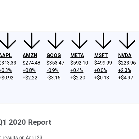
ney
Fool Community Foundation
Reviews
Newsroom
YouTube
Link
AAPL
AMZN
GOOG
META
MSFT
NVDA
$313.33
$274.48
$353.47
$592.10
$499.99
$223.96
+0.3%
+0.8%
-0.9%
+0.4%
+0.0%
+2.3%
+$0.92
+$2.22
-$3.15
+$2.20
+$0.13
+$4.97
 Q1 2020 Report
 results on April 23.