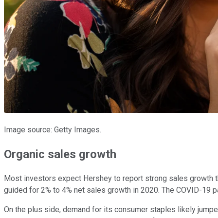
Image source: Getty Images.
Organic sales growth
Most investors expect Hershey to report strong sales growth 
guided for 2% to 4% net sales growth in 2020. The COVID-19 pan
On the plus side, demand for its consumer staples likely jump