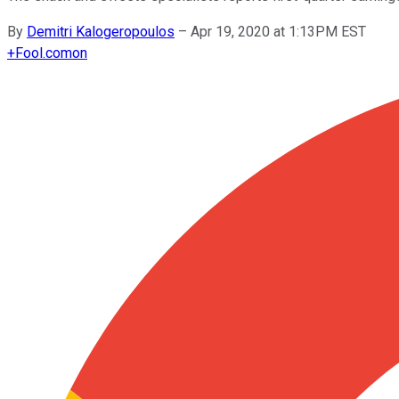
By
Demitri Kalogeropoulos
–
Apr 19, 2020 at 1:13PM EST
+
Fool.com
on