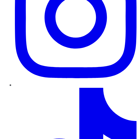
TikTok