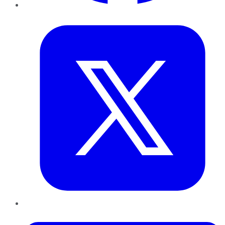
Twitter
LinkedIn