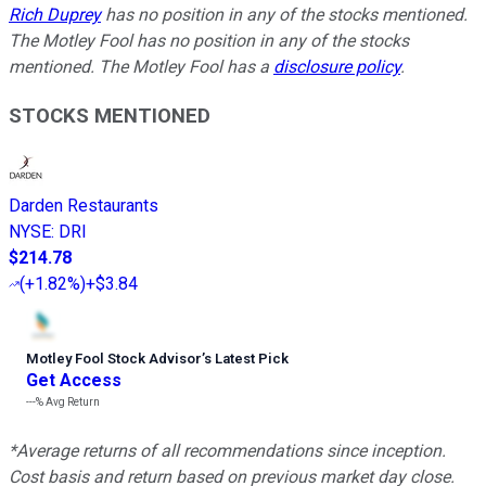
Rich Duprey
has no position in any of the stocks mentioned.
The Motley Fool has no position in any of the stocks
mentioned. The Motley Fool has a
disclosure policy
.
STOCKS MENTIONED
Darden Restaurants
NYSE
:
DRI
$214.78
(
+1.82%
)
+$3.84
Motley Fool Stock Advisor
’
s Latest Pick
Get Access
---%
Avg Return
*Average returns of all recommendations since inception.
Cost basis and return based on previous market day close.