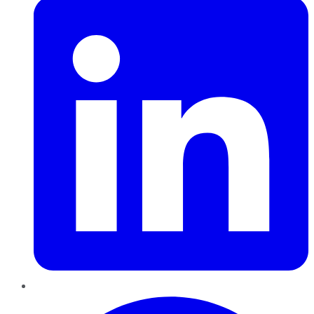
Pinterest