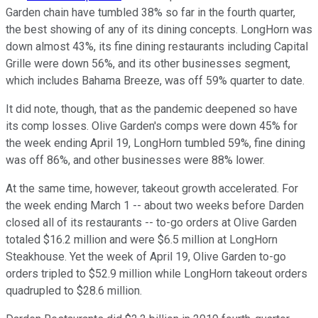
Garden chain have tumbled 38% so far in the fourth quarter,
the best showing of any of its dining concepts. LongHorn was
down almost 43%, its fine dining restaurants including Capital
Grille were down 56%, and its other businesses segment,
which includes Bahama Breeze, was off 59% quarter to date.
It did note, though, that as the pandemic deepened so have
its comp losses. Olive Garden's comps were down 45% for
the week ending April 19, LongHorn tumbled 59%, fine dining
was off 86%, and other businesses were 88% lower.
At the same time, however, takeout growth accelerated. For
the week ending March 1 -- about two weeks before Darden
closed all of its restaurants -- to-go orders at Olive Garden
totaled $16.2 million and were $6.5 million at LongHorn
Steakhouse. Yet the week of April 19, Olive Garden to-go
orders tripled to $52.9 million while LongHorn takeout orders
quadrupled to $28.6 million.