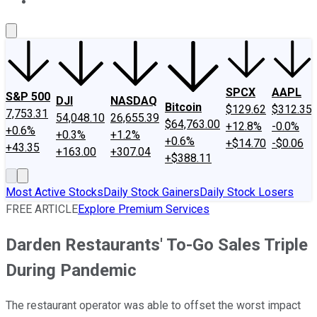
About Us
Contact Us
Investing Philosophy
Motley Fool Mo
SPCX
AAPL
S&P 500
DJI
NASDAQ
Bitcoin
$129.62
$312.35
7,753.31
54,048.10
26,655.39
$64,763.00
+12.8%
-0.0%
+0.6%
+0.3%
+1.2%
+0.6%
+$14.70
-$0.06
+43.35
+163.00
+307.04
+$388.11
Most Active Stocks
Daily Stock Gainers
Daily Stock Losers
FREE ARTICLE
Explore Premium Services
Darden Restaurants' To-Go Sales Triple
During Pandemic
The restaurant operator was able to offset the worst impact