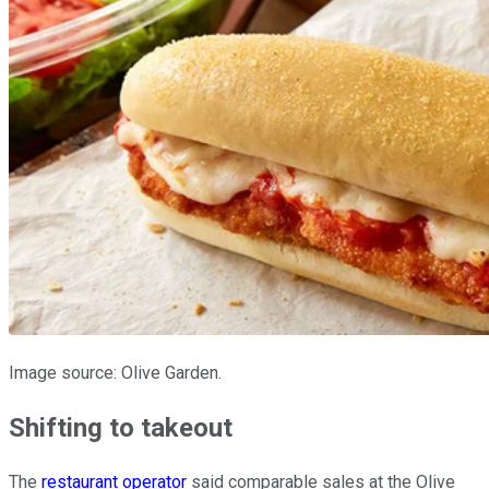
Image source: Olive Garden.
Shifting to takeout
The
restaurant operator
said comparable sales at the Olive