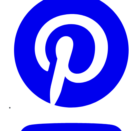
YouTube