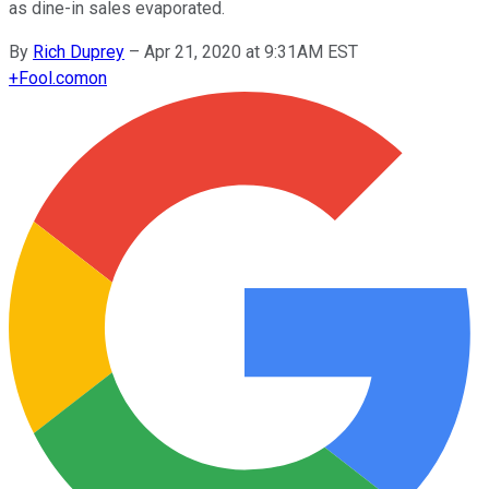
as dine-in sales evaporated.
By
Rich Duprey
–
Apr 21, 2020 at 9:31AM EST
+
Fool.com
on