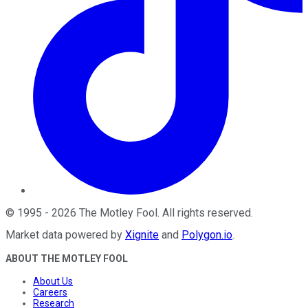
©
1995
-
2026
The Motley Fool
. All rights reserved.
Market data powered by
Xignite
and
Polygon.io
.
ABOUT THE MOTLEY FOOL
About Us
Careers
Research