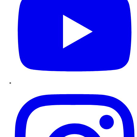
Instagram