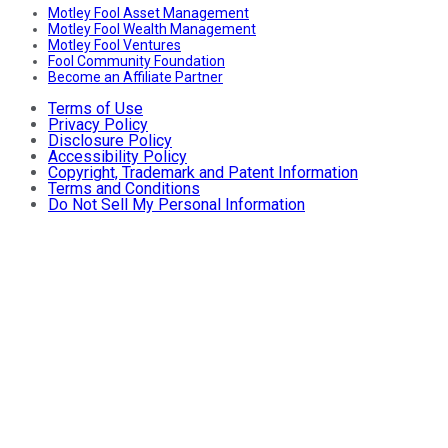
Motley Fool Asset Management
Motley Fool Wealth Management
Motley Fool Ventures
Fool Community Foundation
Become an Affiliate Partner
Terms of Use
Privacy Policy
Disclosure Policy
Accessibility Policy
Copyright, Trademark and Patent Information
Terms and Conditions
Do Not Sell My Personal Information