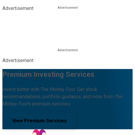
Advertisement
Advertisement
Premium Investing Services
Invest better with The Motley Fool. Get stock
recommendations, portfolio guidance, and more from The
Motley Fool's premium services.
View Premium Services