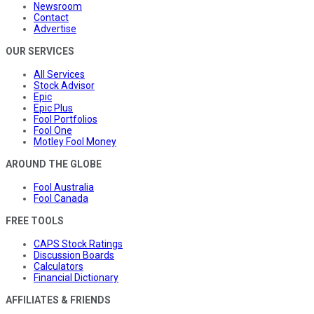
Newsroom
Contact
Advertise
OUR SERVICES
All Services
Stock Advisor
Epic
Epic Plus
Fool Portfolios
Fool One
Motley Fool Money
AROUND THE GLOBE
Fool Australia
Fool Canada
FREE TOOLS
CAPS Stock Ratings
Discussion Boards
Calculators
Financial Dictionary
AFFILIATES & FRIENDS