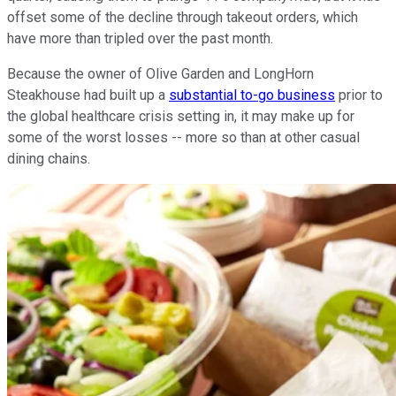
offset some of the decline through takeout orders, which
have more than tripled over the past month.
Because the owner of Olive Garden and LongHorn
Steakhouse had built up a
substantial to-go business
prior to
the global healthcare crisis setting in, it may make up for
some of the worst losses -- more so than at other casual
dining chains.