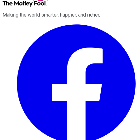
Making the world smarter, happier, and richer.
Facebook