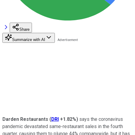
Share
Summarize with AI
Darden Restaurants
(
DRI
+1.82%
)
says the coronavirus
pandemic devastated same-restaurant sales in the fourth
quarter, causing them to plunge 44% companywide, but it has