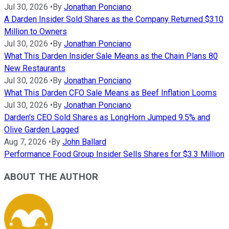
Jul 30, 2026
•
By
Jonathan Ponciano
A Darden Insider Sold Shares as the Company Returned $310
Million to Owners
Jul 30, 2026
•
By
Jonathan Ponciano
What This Darden Insider Sale Means as the Chain Plans 80
New Restaurants
Jul 30, 2026
•
By
Jonathan Ponciano
What This Darden CFO Sale Means as Beef Inflation Looms
Jul 30, 2026
•
By
Jonathan Ponciano
Darden's CEO Sold Shares as LongHorn Jumped 9.5% and
Olive Garden Lagged
Aug 7, 2026
•
By
John Ballard
Performance Food Group Insider Sells Shares for $3.3 Million
ABOUT THE AUTHOR