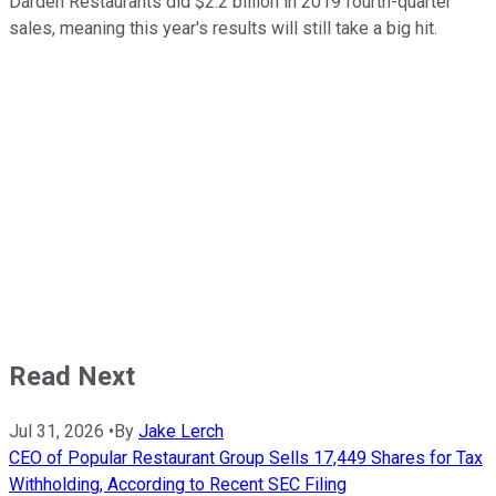
Darden Restaurants did $2.2 billion in 2019 fourth-quarter
sales, meaning this year's results will still take a big hit.
Read Next
Jul 31, 2026
•
By
Jake Lerch
CEO of Popular Restaurant Group Sells 17,449 Shares for Tax
Withholding, According to Recent SEC Filing