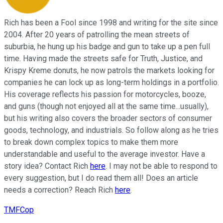
Rich has been a Fool since 1998 and writing for the site since
2004. After 20 years of patrolling the mean streets of
suburbia, he hung up his badge and gun to take up a pen full
time. Having made the streets safe for Truth, Justice, and
Krispy Kreme donuts, he now patrols the markets looking for
companies he can lock up as long-term holdings in a portfolio.
His coverage reflects his passion for motorcycles, booze,
and guns (though not enjoyed all at the same time...usually),
but his writing also covers the broader sectors of consumer
goods, technology, and industrials. So follow along as he tries
to break down complex topics to make them more
understandable and useful to the average investor. Have a
story idea? Contact Rich
here
. I may not be able to respond to
every suggestion, but I do read them all! Does an article
needs a correction? Reach Rich
here
.
TMFCop