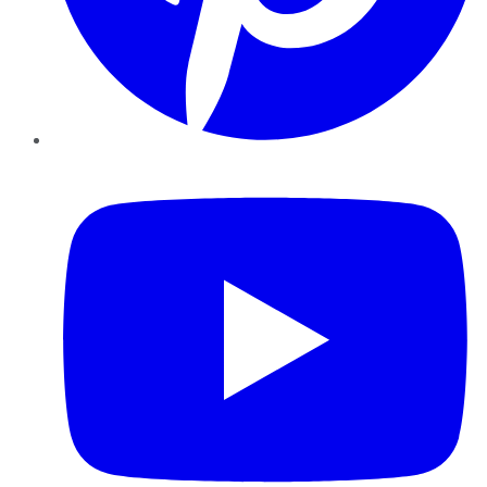
YouTube