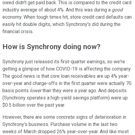
owed didn't get paid back. This is compared to the credit card
industry average of about 4%. And this was during a
good
economy. When tough times hit, store credit card defaults can
easily hit double digits, which Synchrony's did during the
financial crisis.
How is Synchrony doing now?
Synchrony just released its first-quarter earnings, so we're
getting a glimpse of how COVID-19 is affecting the company.
The good news is that core loan receivables are up 4% year-
over-year and charge-offs in the first quarter were actually 70
basis points
lower
than they were a year ago. And deposits
(Synchrony operates a high-yield savings platform) were up
$0.5 billion over the past year.
However, there are some concrete signs of deterioration in
Synchrony's business. Purchase volume in the last two
weeks of March dropped 26% year-over-year. And like most