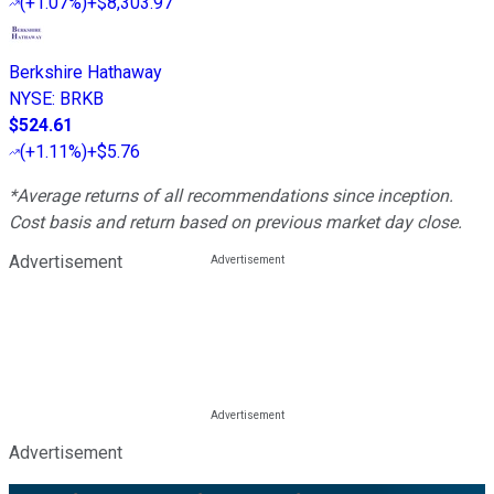
(
+1.07%
)
+$8,303.97
Berkshire Hathaway
NYSE
:
BRKB
$524.61
(
+1.11%
)
+$5.76
*Average returns of all recommendations since inception.
Cost basis and return based on previous market day close.
Advertisement
Advertisement