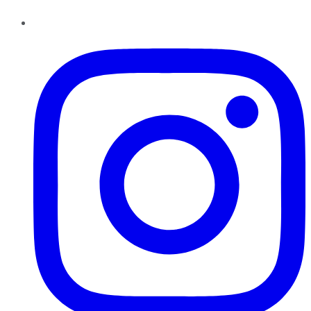
Instagram