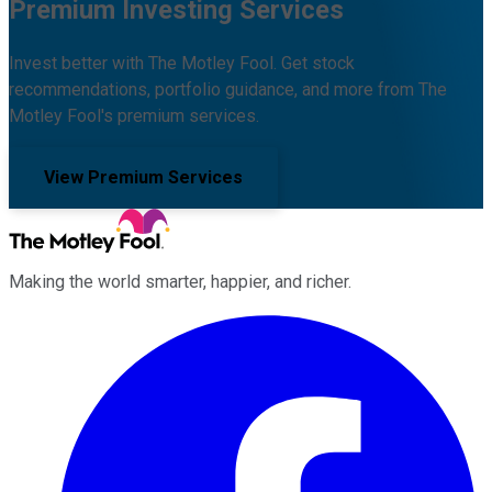
Premium Investing Services
Invest better with The Motley Fool. Get stock
recommendations, portfolio guidance, and more from The
Motley Fool's premium services.
View Premium Services
Making the world smarter, happier, and richer.
Facebook