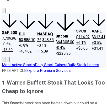
About Us
Contact Us
Investing Philosophy
Motley Fool Mo
SPCX
AAPL
S&P 500
DJI
NASDAQ
Bitcoin
$114.92
$312.41
7,709.96
53,885.10
26,348.35
$64,305.00
+6.1%
+0.5%
-0.2%
-0.9%
-0.1%
-0.4%
+$6.65
+$1.41
-13.59
-464.02
-15.09
-$225.95
Most Active Stocks
Daily Stock Gainers
Daily Stock Losers
FREE ARTICLE
Explore Premium Services
1 Warren Buffett Stock That Looks Too
Cheap to Ignore
This financial stock has been beaten down but could be a