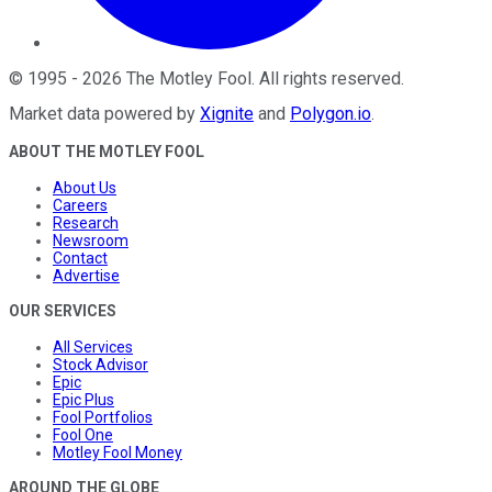
©
1995
-
2026
The Motley Fool
. All rights reserved.
Market data powered by
Xignite
and
Polygon.io
.
ABOUT THE MOTLEY FOOL
About Us
Careers
Research
Newsroom
Contact
Advertise
OUR SERVICES
All Services
Stock Advisor
Epic
Epic Plus
Fool Portfolios
Fool One
Motley Fool Money
AROUND THE GLOBE