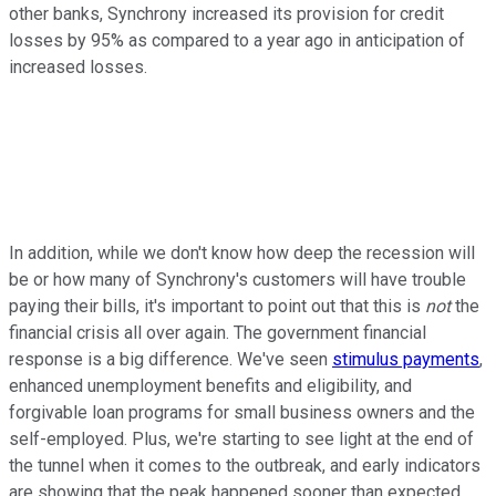
other banks, Synchrony increased its provision for credit
losses by 95% as compared to a year ago in anticipation of
increased losses.
In addition, while we don't know how deep the recession will
be or how many of Synchrony's customers will have trouble
paying their bills, it's important to point out that this is
not
the
financial crisis all over again. The government financial
response is a big difference. We've seen
stimulus payments
,
enhanced unemployment benefits and eligibility, and
forgivable loan programs for small business owners and the
self-employed. Plus, we're starting to see light at the end of
the tunnel when it comes to the outbreak, and early indicators
are showing that the peak happened sooner than expected