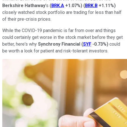
Berkshire Hathaway
's
(
BRK.A
+1.07%
)
(
BRK.B
+1.11%
)
closely watched stock portfolio are trading for less than half
of their pre-crisis prices.
While the COVID-19 pandemic is far from over and things
could certainly get worse in the stock market before they get
better, here's why
Synchrony Financial
(
SYF
-0.73%
)
could
be worth a look for patient and risk-tolerant investors.