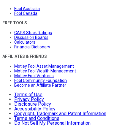
Fool Australia
Fool Canada
FREE TOOLS
CAPS Stock Ratings
Discussion Boards
Calculators
Financial Dictionary
AFFILIATES & FRIENDS
Motley Fool Asset Management
Motley Fool Wealth Management
Motley Fool Ventures
Fool Community Foundation
Become an Affiliate Partner
Terms of Use
Privacy Policy
Disclosure Policy
Accessibility Policy
Copyright, Trademark and Patent Information
Terms and Conditions
Do Not Sell My Personal Information