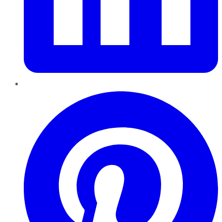
Pinterest