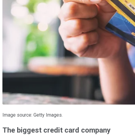
Image source: Getty Images.
The biggest credit card company