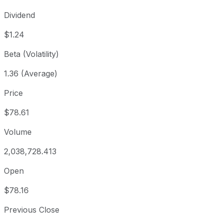
Dividend
$1.24
Beta (Volatility)
1.36 (Average)
Price
$78.61
Volume
2,038,728.413
Open
$78.16
Previous Close