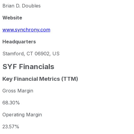
Brian D. Doubles
Website
www.synchrony.com
Headquarters
Stamford, CT 06902, US
SYF
Financials
Key Financial Metrics (TTM)
Gross Margin
68.30%
Operating Margin
23.57%