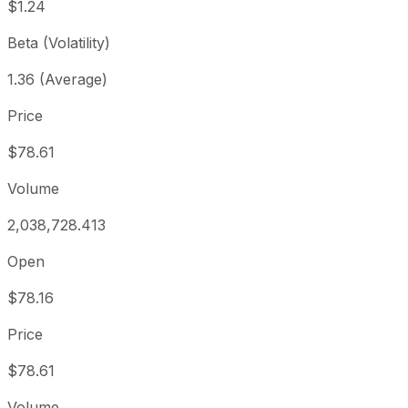
$1.24
Beta (Volatility)
1.36 (Average)
Price
$78.61
Volume
2,038,728.413
Open
$78.16
Price
$78.61
Volume