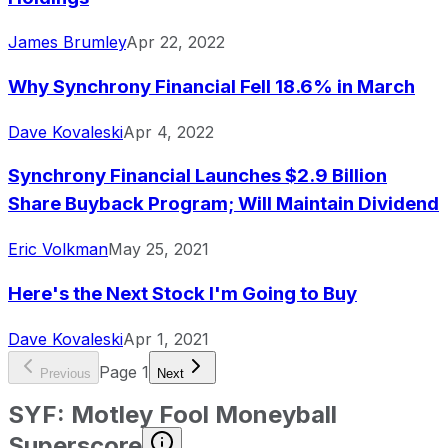
James Brumley
Apr 22, 2022
Why Synchrony Financial Fell 18.6% in March
Dave Kovaleski
Apr 4, 2022
Synchrony Financial Launches $2.9 Billion
Share Buyback Program; Will Maintain Dividend
Eric Volkman
May 25, 2021
Here's the Next Stock I'm Going to Buy
Dave Kovaleski
Apr 1, 2021
Page
1
Previous
Next
SYF
:
Motley Fool Moneyball
Superscore