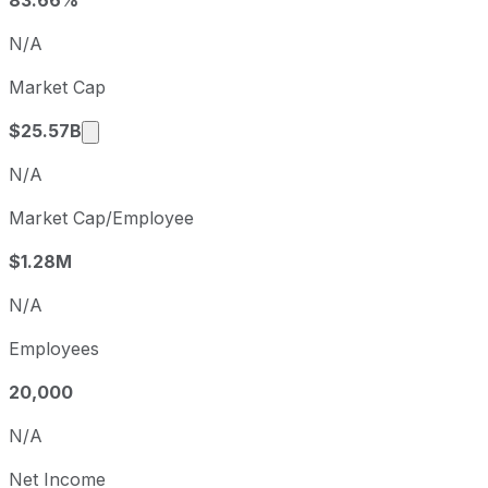
Q4
2025-12-31
N/A
Q1
2026-03-31
Market Cap
Q2
2026-06-30
Market cap calculated using publicly traded 
$25.57B
N/A
Market Cap/Employee
$1.28M
N/A
Employees
20,000
N/A
Net Income