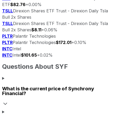
ETF
$82.76
+0.00%
TSLL
Direxion Shares ETF Trust - Direxion Daily Tsla
Bull 2x Shares
TSLL
Direxion Shares ETF Trust - Direxion Daily Tsla
Bull 2x Shares
$8.11
+0.06%
PLTR
Palantir Technologies
PLTR
Palantir Technologies
$172.01
+0.10%
INTC
Intel
INTC
Intel
$101.65
+0.02%
Questions About
SYF
What is the current price of
Synchrony
Financial
?