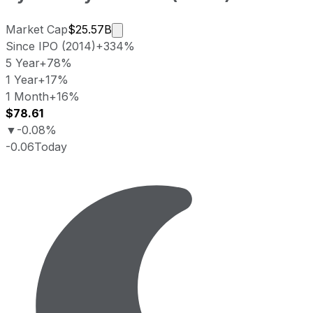
Market cap calculated using publicl
Market Cap
$25.57B
Since IPO (2014)
+334%
5 Year
+78%
1 Year
+17%
1 Month
+16%
$78.61
▼
-0.08%
-0.06
Today