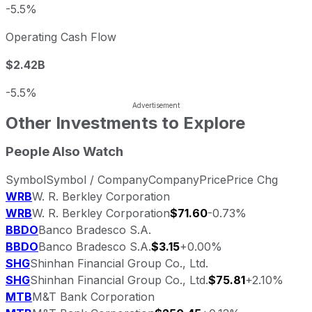
-5.5%
Operating Cash Flow
$2.42B
-5.5%
Other Investments to Explore
People Also Watch
Symbol
Symbol / Company
Company
Price
Price Chg
WRB
W. R. Berkley Corporation
WRB
W. R. Berkley Corporation
$71.60
-0.73%
BBDO
Banco Bradesco S.A.
BBDO
Banco Bradesco S.A.
$3.15
+0.00%
SHG
Shinhan Financial Group Co., Ltd.
SHG
Shinhan Financial Group Co., Ltd.
$75.81
+2.10%
MTB
M&T Bank Corporation