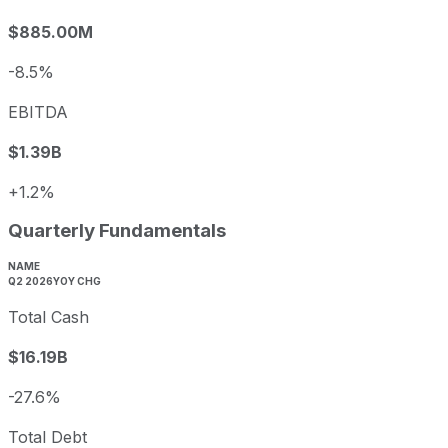
$885.00M
-8.5%
EBITDA
$1.39B
+1.2%
Quarterly Fundamentals
NAME
Q2 2026
YOY CHG
Total Cash
$16.19B
-27.6%
Total Debt