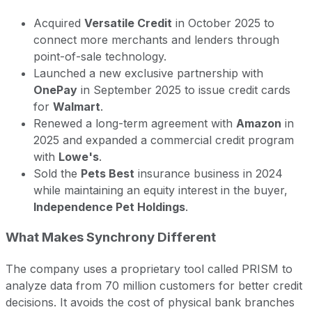
Acquired
Versatile Credit
in October 2025 to
connect more merchants and lenders through
point-of-sale technology.
Launched a new exclusive partnership with
OnePay
in September 2025 to issue credit cards
for
Walmart
.
Renewed a long-term agreement with
Amazon
in
2025 and expanded a commercial credit program
with
Lowe's
.
Sold the
Pets Best
insurance business in 2024
while maintaining an equity interest in the buyer,
Independence Pet Holdings
.
What Makes Synchrony Different
The company uses a proprietary tool called PRISM to
analyze data from 70 million customers for better credit
decisions. It avoids the cost of physical bank branches