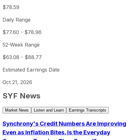
$78.59
Daily Range
$77.60
-
$78.96
52-Week Range
$63.08
-
$88.77
Estimated Earnings Date
Oct 21, 2026
SYF
News
Market News
Listen and Learn
Earnings Transcripts
Synchrony's Credit Numbers Are Improving
Even as Inflation Bites. Is the Everyday