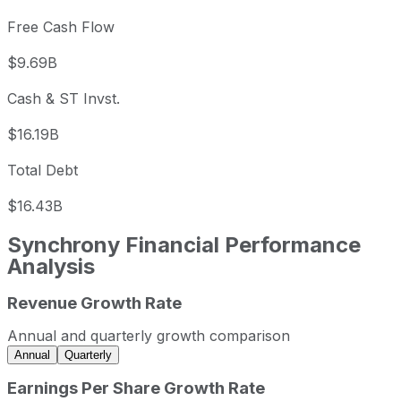
Free Cash Flow
$9.69B
Cash & ST Invst.
$16.19B
Total Debt
$16.43B
Synchrony Financial
Performance
Analysis
Revenue Growth Rate
Synchrony Financial annual revenue and year-over-year 
Fiscal year
Period end
Revenue
Annual and quarterly growth comparison
2022
2022-12-31
USD 13,195,000,000
Annual
Quarterly
2023
2023-12-31
USD 17,338,000,000
Earnings Per Share Growth Rate