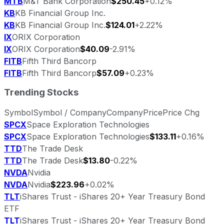
MTB
M&T Bank Corporation
$250.45
+0.12%
KB
KB Financial Group Inc.
KB
KB Financial Group Inc.
$124.01
+2.22%
IX
ORIX Corporation
IX
ORIX Corporation
$40.09
-2.91%
FITB
Fifth Third Bancorp
FITB
Fifth Third Bancorp
$57.09
+0.23%
Trending Stocks
Symbol
Symbol / Company
Company
Price
Price Chg
SPCX
Space Exploration Technologies
SPCX
Space Exploration Technologies
$133.11
+0.16%
TTD
The Trade Desk
TTD
The Trade Desk
$13.80
-0.22%
NVDA
Nvidia
NVDA
Nvidia
$223.96
+0.02%
TLT
iShares Trust - iShares 20+ Year Treasury Bond
ETF
TLT
iShares Trust - iShares 20+ Year Treasury Bond