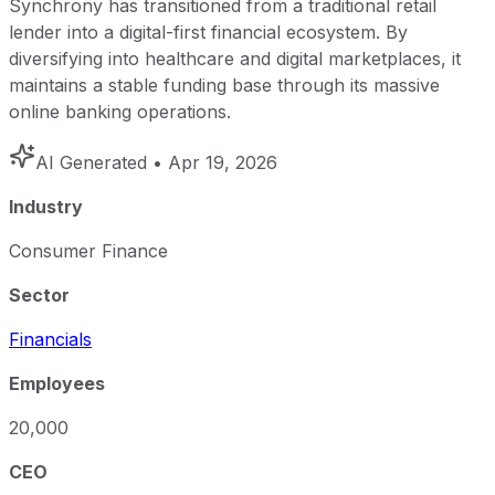
Synchrony has transitioned from a traditional retail
lender into a digital-first financial ecosystem. By
diversifying into healthcare and digital marketplaces, it
maintains a stable funding base through its massive
online banking operations.
AI Generated
• Apr 19, 2026
Industry
Consumer Finance
Sector
Financials
Employees
20,000
CEO