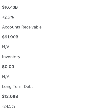
$16.43B
+2.6%
Accounts Receivable
$91.90B
N/A
Inventory
$0.00
N/A
Long Term Debt
$12.08B
-24.5%