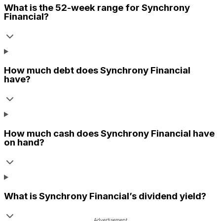
What is the 52-week range for
Synchrony
Financial
?
How much debt does
Synchrony Financial
have?
How much cash does
Synchrony Financial
have
on hand?
What is
Synchrony Financial
’s dividend yield?