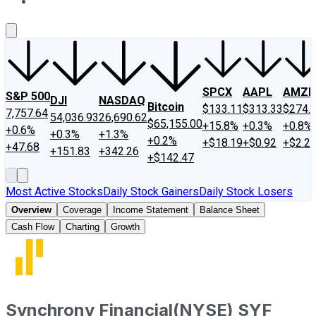
About Us
Contact Us
Investing Philosophy
Motley Fool Mo
SPCX
AAPL
AMZN
S&P 500
DJI
NASDAQ
Bitcoin
$133.11
$313.33
$274.
7,757.64
54,036.93
26,690.62
$65,155.00
+15.8%
+0.3%
+0.8%
+0.6%
+0.3%
+1.3%
+0.2%
+$18.19
+$0.92
+$2.2
+47.68
+151.83
+342.26
+$142.47
Most Active Stocks
Daily Stock Gainers
Daily Stock Losers
Overview
Coverage
Income Statement
Balance Sheet
Cash Flow
Charting
Growth
Synchrony Financial
(
NYSE
)
SYF