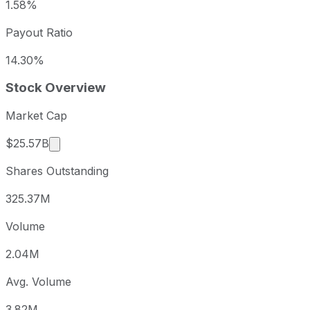
1.58%
Payout Ratio
14.30%
Stock Overview
Market Cap
Market cap calculated using publicly traded sha
$25.57B
Shares Outstanding
325.37M
Volume
2.04M
Avg. Volume
3.82M