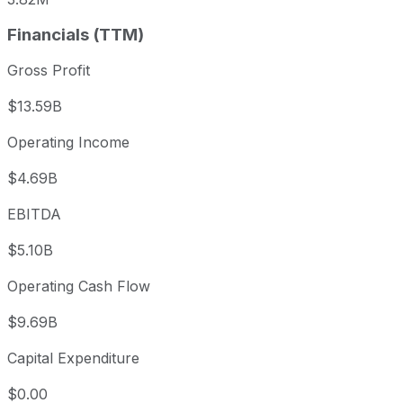
Financials (TTM)
Gross Profit
$13.59B
Operating Income
$4.69B
EBITDA
$5.10B
Operating Cash Flow
$9.69B
Capital Expenditure
$0.00