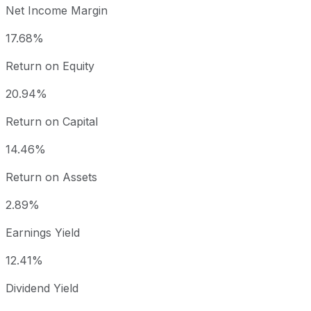
Net Income Margin
17.68%
Return on Equity
20.94%
Return on Capital
14.46%
Return on Assets
2.89%
Earnings Yield
12.41%
Dividend Yield