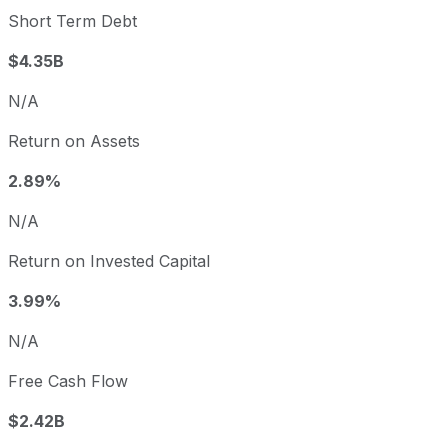
Short Term Debt
$4.35B
N/A
Return on Assets
2.89%
N/A
Return on Invested Capital
3.99%
N/A
Free Cash Flow
$2.42B