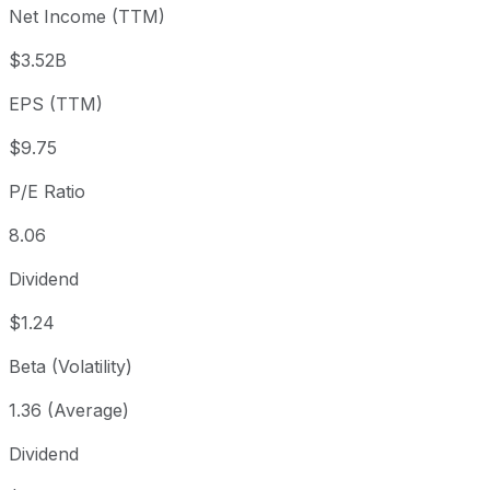
Net Income (TTM)
Year to date
-4.62%
USD 82.40
2025-
1 year
+16.73%
USD 67.33
2025
$3.52B
3 year
+139.78%
USD 32.78
2023
EPS (TTM)
5 year
+77.8%
USD 44.20
2021-
Since inception
+333.56%
USD 18.13
2014-
$9.75
P/E Ratio
8.06
Dividend
$1.24
Beta (Volatility)
1.36 (Average)
Dividend