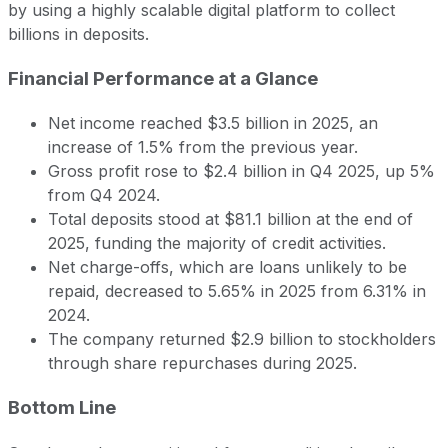
by using a highly scalable digital platform to collect
billions in deposits.
Financial Performance at a Glance
Net income reached $3.5 billion in 2025, an
increase of 1.5% from the previous year.
Gross profit rose to $2.4 billion in Q4 2025, up 5%
from Q4 2024.
Total deposits stood at $81.1 billion at the end of
2025, funding the majority of credit activities.
Net charge-offs, which are loans unlikely to be
repaid, decreased to 5.65% in 2025 from 6.31% in
2024.
The company returned $2.9 billion to stockholders
through share repurchases during 2025.
Bottom Line