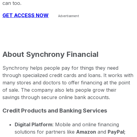
can too.
GET ACCESS NOW
About
Synchrony Financial
Synchrony helps people pay for things they need
through specialized credit cards and loans. It works with
many stores and doctors to offer financing at the point
of sale. The company also lets people grow their
savings through secure online bank accounts.
Credit Products and Banking Services
Digital Platform
: Mobile and online financing
solutions for partners like
Amazon
and
PayPal
;