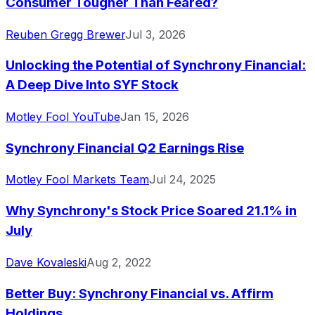
Consumer Tougher Than Feared?
Reuben Gregg Brewer
Jul 3, 2026
Unlocking the Potential of Synchrony Financial:
A Deep Dive Into SYF Stock
Motley Fool YouTube
Jan 15, 2026
Synchrony Financial Q2 Earnings Rise
Motley Fool Markets Team
Jul 24, 2025
Why Synchrony's Stock Price Soared 21.1% in
July
Dave Kovaleski
Aug 2, 2022
Better Buy: Synchrony Financial vs. Affirm
Holdings