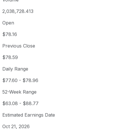
2,038,728.413
Open
$78.16
Previous Close
$78.59
Daily Range
$77.60
-
$78.96
52-Week Range
$63.08
-
$88.77
Estimated Earnings Date
Oct 21, 2026