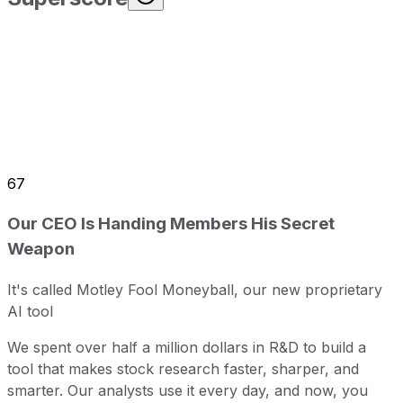
67
Our CEO Is Handing Members His Secret
Weapon
It's called Motley Fool Moneyball, our new proprietary
AI tool
We spent over half a million dollars in R&D to build a
tool that makes stock research faster, sharper, and
smarter. Our analysts use it every day, and now, you