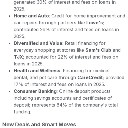
generated 30% of interest and fees on loans in
2025.
Home and Auto
: Credit for home improvement and
car repairs through partners like
Lowe's
;
contributed 26% of interest and fees on loans in
2025.
Diversified and Value
: Retail financing for
everyday shopping at stores like
Sam's Club
and
TJX
; accounted for 22% of interest and fees on
loans in 2025.
Health and Wellness
: Financing for medical,
dental, and pet care through
CareCredit
; provided
17% of interest and fees on loans in 2025.
Consumer Banking
: Online deposit products
including savings accounts and certificates of
deposit; represents 84% of the company's total
funding.
New Deals and Smart Moves