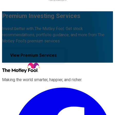
Premium Investing Services
Invest better with The Motley Fool. Get stock
recommendations, portfolio guidance, and more from The
Motley Fool's premium services.
View Premium Services
Making the world smarter, happier, and richer.
Facebook