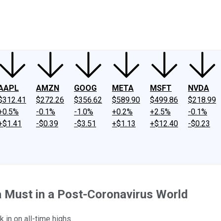
ney
Fool Community Foundation
Reviews
Newsroom
YouTube
Link
AAPL
AMZN
GOOG
META
MSFT
NVDA
$312.41
$272.26
$356.62
$589.90
$499.86
$218.99
+0.5%
-0.1%
-1.0%
+0.2%
+2.5%
-0.1%
+$1.41
-$0.39
-$3.51
+$1.13
+$12.40
-$0.23
a Must in a Post-Coronavirus World
 in on all-time highs.