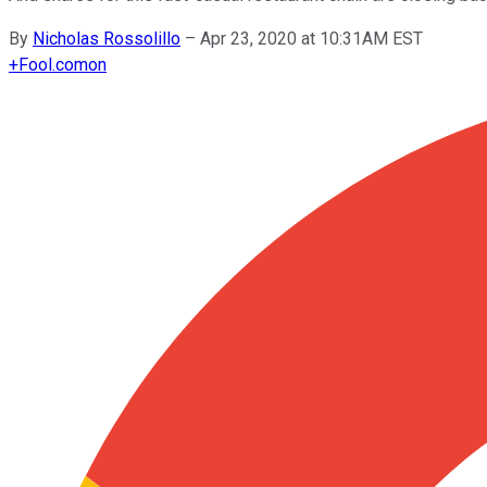
By
Nicholas Rossolillo
–
Apr 23, 2020 at 10:31AM EST
+
Fool.com
on