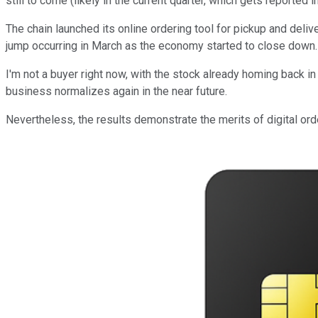
still to come (likely in the current quarter, which gets reported
The chain launched its online ordering tool for pickup and deliv
jump occurring in March as the economy started to close down. A
I'm not a buyer right now, with the stock already homing back in 
business normalizes again in the near future.
Nevertheless, the results demonstrate the merits of digital orde