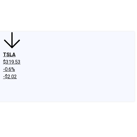
edIn
X
Facebook
Instagram
Discussion Boards
CAPS - Stock Picki
TSLA
$319.53
-0.6%
-$2.02