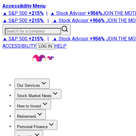
Accessibility Menu
▲ S&P 500
+
215%
|
▲ Stock Advisor
+
956%
JOIN THE MOT
▲ S&P 500
+
215%
|
▲ Stock Advisor
+
956%
JOIN THE MO
Search for a company
▲ S&P 500
+
215%
|
▲ Stock Advisor
+
956%
JOIN THE MO
ACCESSIBILITY
HELP
LOG IN
Our Services
All Services
Stock Advisor
Epic
Epic Plus
Fool Portfolios
Fo
Stock Market News
Trending News
Stock Market News
Market Movers
Tech S
How to Invest
How to Invest Money
What to Invest In
How to Invest in S
Retirement
Retirement News
Retirement 101
Types of Retirement Ac
Personal Finance
Best Credit Cards
Compare Credit Cards
Credit Card Revi