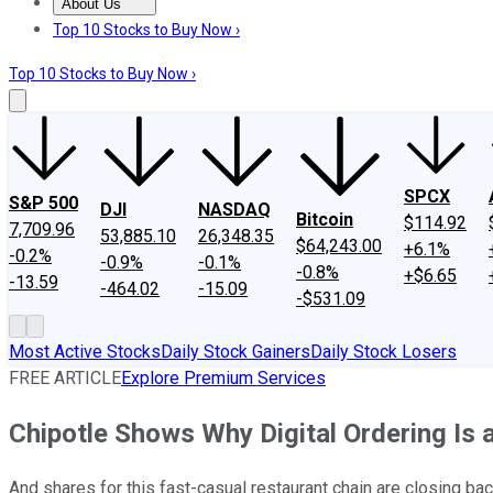
About Us
About Us
Contact Us
Investing Philosophy
Motley Fool Mo
Top 10 Stocks to Buy Now ›
Top 10 Stocks to Buy Now ›
SPCX
S&P 500
DJI
NASDAQ
Bitcoin
$114.92
7,709.96
53,885.10
26,348.35
$64,243.00
+6.1%
-0.2%
-0.9%
-0.1%
-0.8%
+$6.65
-13.59
-464.02
-15.09
-$531.09
Most Active Stocks
Daily Stock Gainers
Daily Stock Losers
FREE ARTICLE
Explore Premium Services
Chipotle Shows Why Digital Ordering Is 
And shares for this fast-casual restaurant chain are closing back