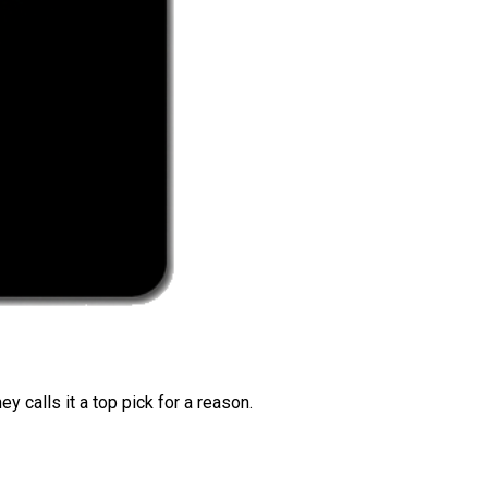
 calls it a top pick for a reason.