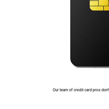
Our team of credit card pros don’