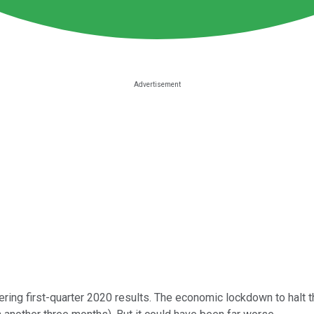
ring first-quarter 2020 results. The economic lockdown to halt th