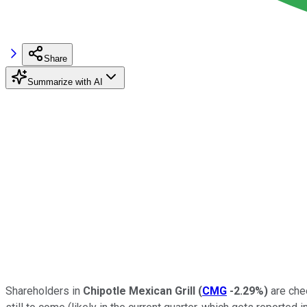
Share
Summarize with AI
Shareholders in
Chipotle Mexican Grill
(
CMG
-2.29%
)
are chee