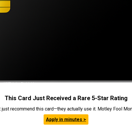
This Card Just Received a Rare 5-Star Rating
t just recommend this card—they actually use it. Motley Fool Money
Apply in minutes >