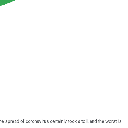
e spread of coronavirus certainly took a toll, and the worst is