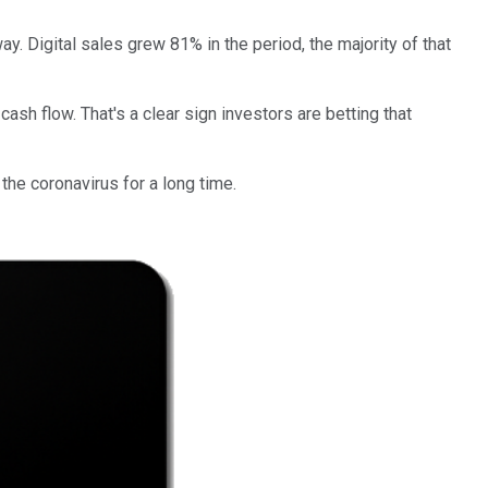
y. Digital sales grew 81% in the period, the majority of that
cash flow. That's a clear sign investors are betting that
 the coronavirus for a long time.