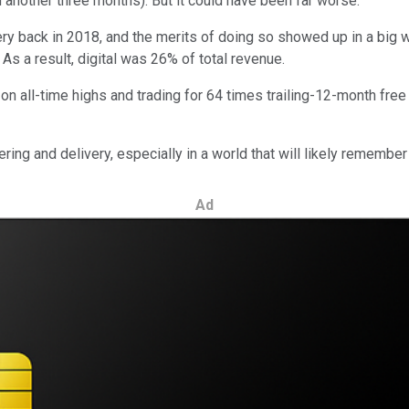
 in another three months). But it could have been far worse.
ery back in 2018, and the merits of doing so showed up in a big wa
s a result, digital was 26% of total revenue.
on all-time highs and trading for 64 times trailing-12-month free 
ring and delivery, especially in a world that will likely remember
Ad