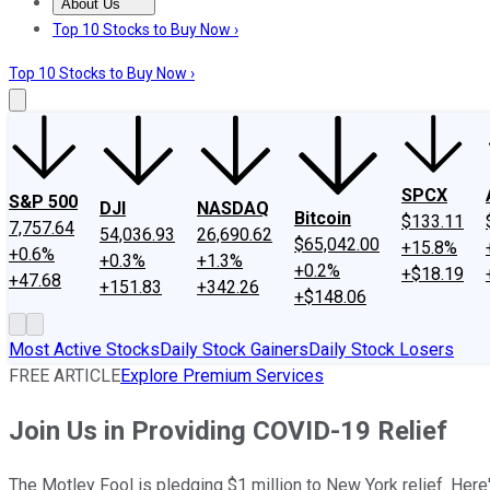
About Us
About Us
Contact Us
Investing Philosophy
Motley Fool Mo
Top 10 Stocks to Buy Now ›
Top 10 Stocks to Buy Now ›
SPCX
S&P 500
DJI
NASDAQ
Bitcoin
$133.11
7,757.64
54,036.93
26,690.62
$65,042.00
+15.8%
+0.6%
+0.3%
+1.3%
+0.2%
+$18.19
+47.68
+151.83
+342.26
+$148.06
Most Active Stocks
Daily Stock Gainers
Daily Stock Losers
FREE ARTICLE
Explore Premium Services
Join Us in Providing COVID-19 Relief
The Motley Fool is pledging $1 million to New York relief. Here