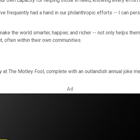
our own capacity for helping those in need, knowing every effort
ve frequently had a hand in our philanthropic efforts -- I can p
ake the world smarter, happier, and richer -- not only helps them
, often within their own communities.
day at The Motley Fool, complete with an outlandish annual joke m
Ad