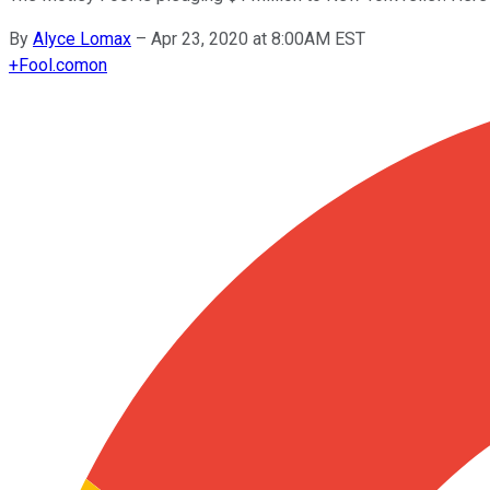
By
Alyce Lomax
–
Apr 23, 2020 at 8:00AM EST
+
Fool.com
on