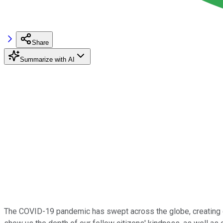
Share
Summarize with AI
The COVID-19 pandemic has swept across the globe, creating dif