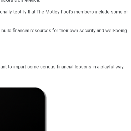
 makes a difference.
ersonally testify that The Motley Fool's members include some of
 build financial resources for their own security and well-being
eant to impart some serious financial lessons in a playful way.