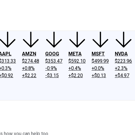
ney
Fool Community Foundation
Reviews
Newsroom
YouTube
Link
AAPL
AMZN
GOOG
META
MSFT
NVDA
$313.33
$274.48
$353.47
$592.10
$499.99
$223.96
+0.3%
+0.8%
-0.9%
+0.4%
+0.0%
+2.3%
+$0.92
+$2.22
-$3.15
+$2.20
+$0.13
+$4.97
's how you can help too.