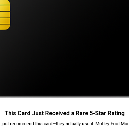
This Card Just Received a Rare 5-Star Rating
t just recommend this card—they actually use it. Motley Fool Money