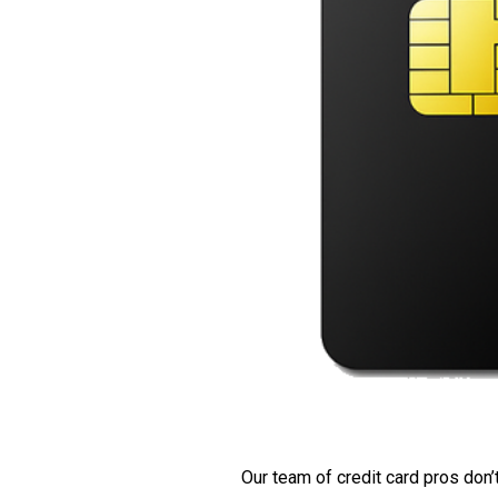
Our team of credit card pros don’