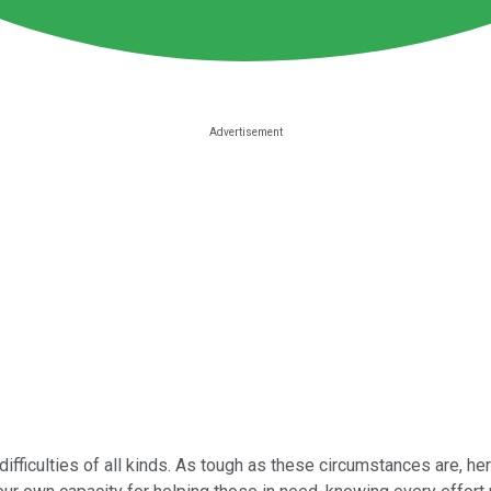
ficulties of all kinds. As tough as these circumstances are, her