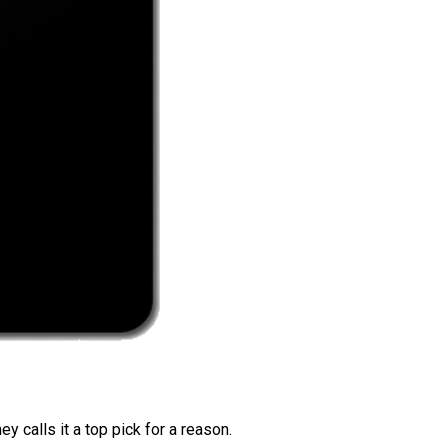
 calls it a top pick for a reason.