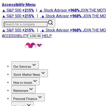
Accessibility Menu
▲ S&P 500
+
215%
|
▲ Stock Advisor
+
968%
JOIN THE MOT
▲ S&P 500
+
215%
|
▲ Stock Advisor
+
968%
JOIN THE MO
Search for a company
▲ S&P 500
+
215%
|
▲ Stock Advisor
+
968%
JOIN THE MO
ACCESSIBILITY
HELP
LOG IN
Our Services
All Services
Stock Advisor
Epic
Epic Plus
Fool Portfolios
Fo
Stock Market News
Trending News
Stock Market News
Market Movers
Tech S
How to Invest
How to Invest Money
What to Invest In
How to Invest in S
Retirement
Retirement News
Retirement 101
Types of Retirement Ac
Personal Finance
Best Credit Cards
Compare Credit Cards
Credit Card Revi