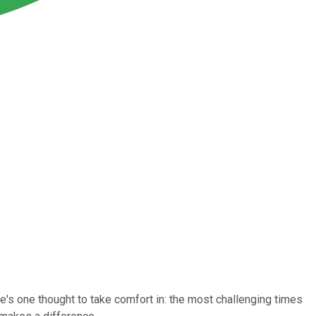
e's one thought to take comfort in: the most challenging times