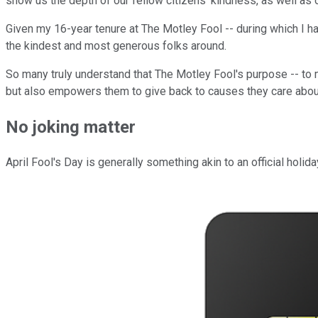
show us the depth of our fellow citizens' kindness, as well as 
Given my 16-year tenure at The Motley Fool -- during which I ha
the kindest and most generous folks around.
So many truly understand that The Motley Fool's purpose -- to m
but also empowers them to give back to causes they care about
No joking matter
April Fool's Day is generally something akin to an official holi