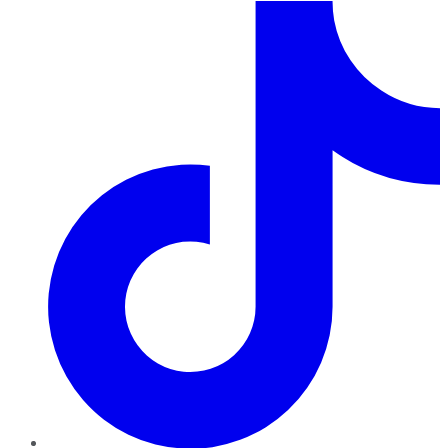
TikTok