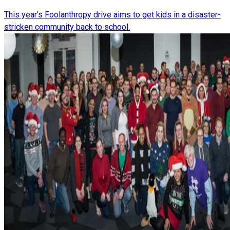
This year’s Foolanthropy drive aims to get kids in a disaster-
stricken community back to school.