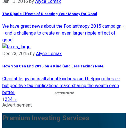
Jan 13, 2016
by
Alyce Lomax
The Ripple Effects of Directing Your Money for Good
We have great news about the Foolanthropy 2015 campaign -
- and a challenge to create an even larger ripple effect of
good.
Dec 23, 2015
by
Alyce Lomax
How You Can End 2015 on a Kind (and Less Taxing) Note
Charitable giving is all about kindness and helping others --
but positive tax implications make sharing the wealth even
better.
1
2
3
4
→
Advertisement
Premium Investing Services