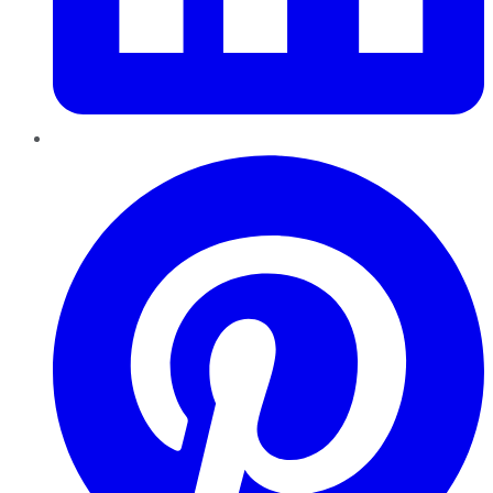
Pinterest