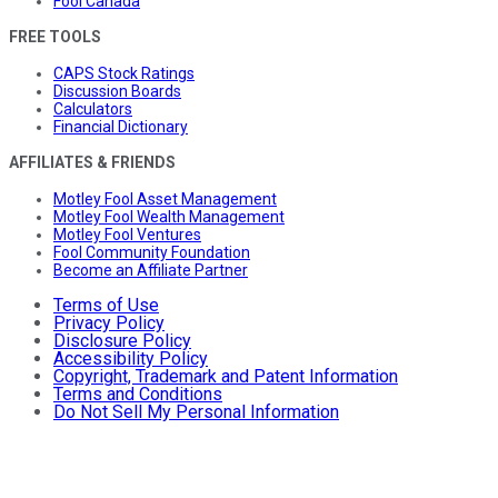
Fool Canada
FREE TOOLS
CAPS Stock Ratings
Discussion Boards
Calculators
Financial Dictionary
AFFILIATES & FRIENDS
Motley Fool Asset Management
Motley Fool Wealth Management
Motley Fool Ventures
Fool Community Foundation
Become an Affiliate Partner
Terms of Use
Privacy Policy
Disclosure Policy
Accessibility Policy
Copyright, Trademark and Patent Information
Terms and Conditions
Do Not Sell My Personal Information