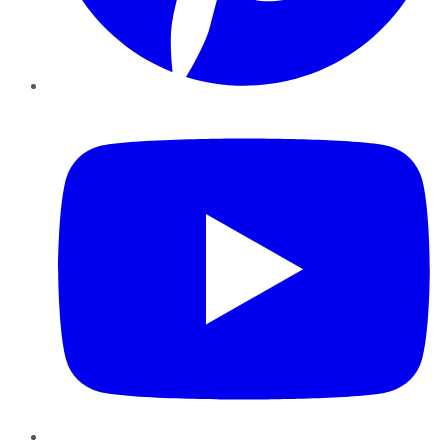
YouTube