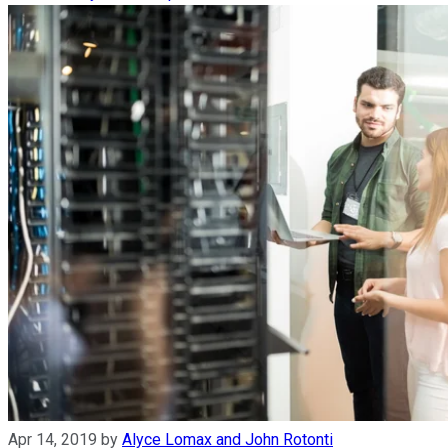
Apr 14, 2019
by
Alyce Lomax and John Rotonti