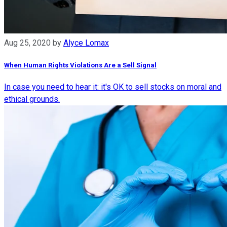
Aug 25, 2020
by
Alyce Lomax
When Human Rights Violations Are a Sell Signal
In case you need to hear it: it's OK to sell stocks on moral and
ethical grounds.