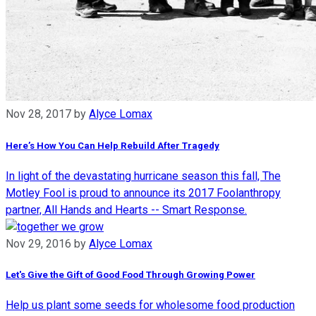
Nov 28, 2017
by
Alyce Lomax
Here’s How You Can Help Rebuild After Tragedy
In light of the devastating hurricane season this fall, The
Motley Fool is proud to announce its 2017 Foolanthropy
partner, All Hands and Hearts -- Smart Response.
Nov 29, 2016
by
Alyce Lomax
Let's Give the Gift of Good Food Through Growing Power
Help us plant some seeds for wholesome food production