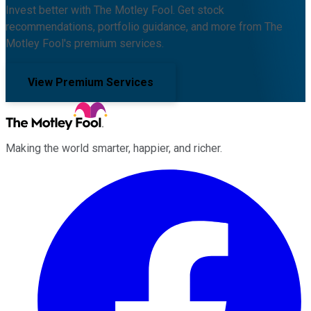
Invest better with The Motley Fool. Get stock
recommendations, portfolio guidance, and more from The
Motley Fool's premium services.
View Premium Services
Making the world smarter, happier, and richer.
Facebook