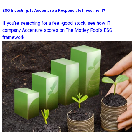
ESG Investing: Is Accenture a Responsible Investment?
If you’re searching for a feel-good stock, see how IT
company Accenture scores on The Motley Fool’s ESG
framework.