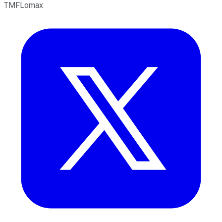
TMFLomax