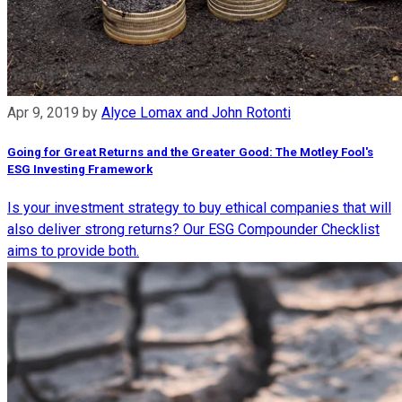
Apr 9, 2019
by
Alyce Lomax and John Rotonti
Going for Great Returns and the Greater Good: The Motley Fool's
ESG Investing Framework
Is your investment strategy to buy ethical companies that will
also deliver strong returns? Our ESG Compounder Checklist
aims to provide both.