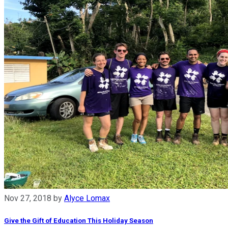
Nov 27, 2018
by
Alyce Lomax
Give the Gift of Education This Holiday Season