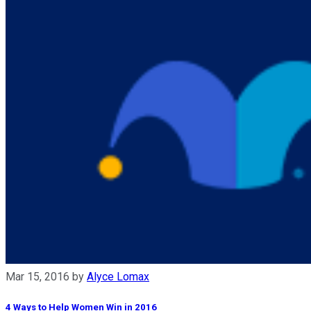
Mar 15, 2016
by
Alyce Lomax
4 Ways to Help Women Win in 2016