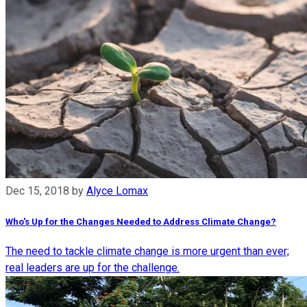
Dec 15, 2018
by
Alyce Lomax
Who's Up for the Changes Needed to Address Climate Change?
The need to tackle climate change is more urgent than ever;
real leaders are up for the challenge.