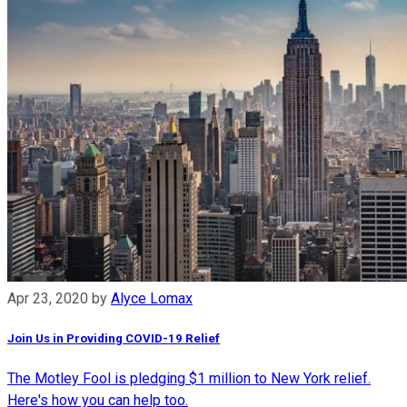
Apr 23, 2020
by
Alyce Lomax
Join Us in Providing COVID-19 Relief
The Motley Fool is pledging $1 million to New York relief.
Here's how you can help too.