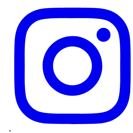
Instagram