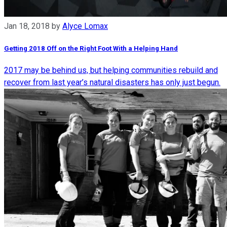
Jan 18, 2018
by
Alyce Lomax
Getting 2018 Off on the Right Foot With a Helping Hand
2017 may be behind us, but helping communities rebuild and
recover from last year’s natural disasters has only just begun.