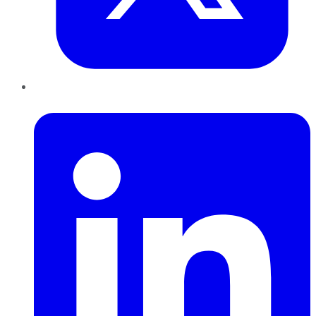
LinkedIn