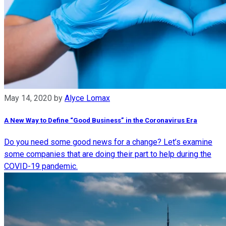
May 14, 2020
by
Alyce Lomax
A New Way to Define “Good Business” in the Coronavirus Era
Do you need some good news for a change? Let’s examine
some companies that are doing their part to help during the
COVID-19 pandemic.