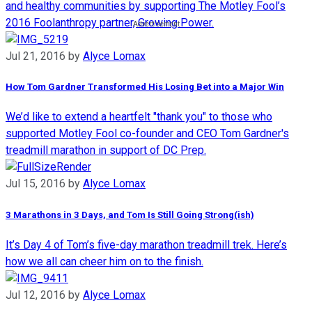
and healthy communities by supporting The Motley Fool’s
2016 Foolanthropy partner, Growing Power.
Jul 21, 2016
by
Alyce Lomax
How Tom Gardner Transformed His Losing Bet into a Major Win
We’d like to extend a heartfelt "thank you" to those who
supported Motley Fool co-founder and CEO Tom Gardner's
treadmill marathon in support of DC Prep.
Jul 15, 2016
by
Alyce Lomax
3 Marathons in 3 Days, and Tom Is Still Going Strong(ish)
It’s Day 4 of Tom’s five-day marathon treadmill trek. Here’s
how we all can cheer him on to the finish.
Jul 12, 2016
by
Alyce Lomax