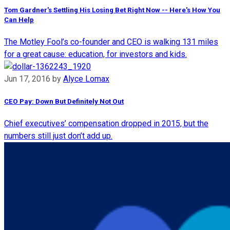
Tom Gardner's Settling His Losing Bet Right Now -- Here's How You
Can Help
The Motley Fool’s co-founder and CEO is walking 131 miles
for a great cause: education, for investors and kids.
Jun 17, 2016
by
Alyce Lomax
CEO Pay: Down But Definitely Not Out
Chief executives’ compensation dropped in 2015, but the
numbers still just don’t add up.