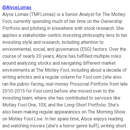
@
AlyceLomax
Alyce Lomax (TMFLomax) is a Senior Analyst for The Motley
Fool, currently spending much of her time on the Ownership
Portfolio and pitching in elsewhere with stock research. She
applies a stakeholder-centric investing philosophy lens to her
investing style and research, including attention to
environmental, social, and governance (ESG) factors. Over the
course of nearly 20 years, Alyce has fulfilled multiple roles
around analyzing stocks and navigating different market
environments at The Motley Fool, including about a decade of
writing articles and a regular column for Fool.com (she also
ran the public-facing, real-money Prosocial Portfolio from late
2010-2015 for Fool.com) before she moved over to the
investing team, where she has contributed to services like
Motley Fool One, 10X, and the Long-Short Portfolio. She's
also been making regular appearances on The Morning Show
on Motley Fool Live. In her spare time, Alyce enjoys reading
and watching movies (she's a horror genre buff), writing short