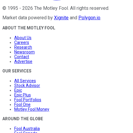
©
1995
-
2026
The Motley Fool
. All rights reserved.
Market data powered by
Xignite
and
Polygon.io
.
ABOUT THE MOTLEY FOOL
About Us
Careers
Research
Newsroom
Contact
Advertise
OUR SERVICES
All Services
Stock Advisor
Epic
Epic Plus
Fool Portfolios
Fool One
Motley Fool Money
AROUND THE GLOBE
Fool Australia