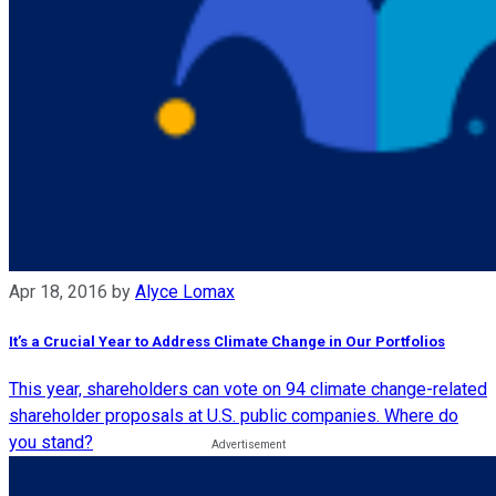
Apr 18, 2016
by
Alyce Lomax
It’s a Crucial Year to Address Climate Change in Our Portfolios
This year, shareholders can vote on 94 climate change-related
shareholder proposals at U.S. public companies. Where do
you stand?