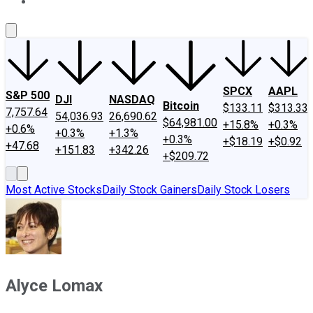
About Us
Contact Us
Investing Philosophy
Motley Fool Mo
SPCX
AAPL
S&P 500
DJI
NASDAQ
Bitcoin
$133.11
$313.33
7,757.64
54,036.93
26,690.62
$64,981.00
+15.8%
+0.3%
+0.6%
+0.3%
+1.3%
+0.3%
+$18.19
+$0.92
+47.68
+151.83
+342.26
+$209.72
Most Active Stocks
Daily Stock Gainers
Daily Stock Losers
Alyce Lomax