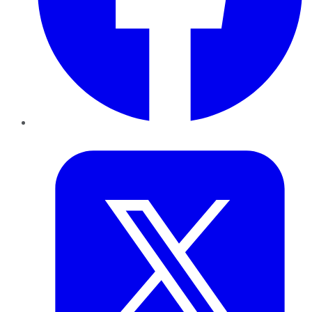
Twitter