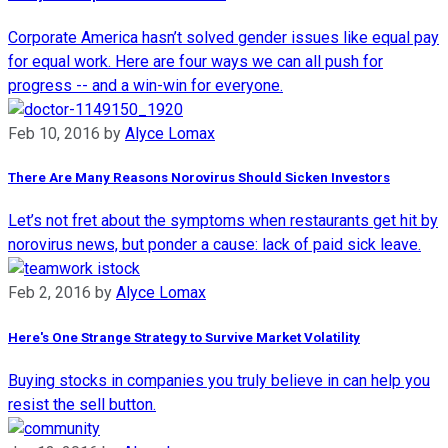
Corporate America hasn’t solved gender issues like equal pay
for equal work. Here are four ways we can all push for
progress -- and a win-win for everyone.
Feb 10, 2016
by
Alyce Lomax
There Are Many Reasons Norovirus Should Sicken Investors
Let’s not fret about the symptoms when restaurants get hit by
norovirus news, but ponder a cause: lack of paid sick leave.
Feb 2, 2016
by
Alyce Lomax
Here's One Strange Strategy to Survive Market Volatility
Buying stocks in companies you truly believe in can help you
resist the sell button.