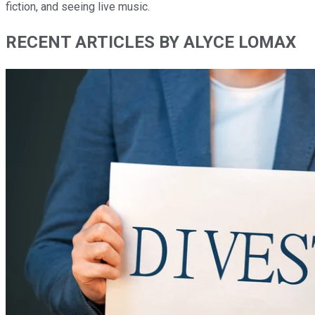
fiction, and seeing live music.
RECENT ARTICLES BY ALYCE LOMAX