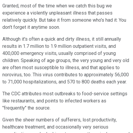
Granted, most of the time when we catch this bug we
experience a violently unpleasant illness that passes
relatively quickly. But take it from someone who's had it: You
don't forget it anytime soon.
Although it's often a quick and dirty illness, it still annually
results in 1.7 million to 1.9 million outpatient visits, and
400,000 emergency visits, usually comprised of young
children. Speaking of age groups, the very young and very old
are often most susceptible to illness, and that applies to
norovirus, too. This virus contributes to approximately 56,000
to 71,000 hospitalizations, and 570 to 800 deaths each year.
The CDC attributes most outbreaks to food-service settings
like restaurants, and points to infected workers as
"frequently" the source.
Given the sheer numbers of sufferers, lost productivity,
healthcare treatment, and occasionally very serious