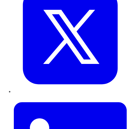
LinkedIn