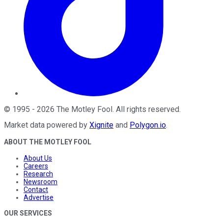
©
1995
-
2026
The Motley Fool
. All rights reserved.
Market data powered by
Xignite
and
Polygon.io
.
ABOUT THE MOTLEY FOOL
About Us
Careers
Research
Newsroom
Contact
Advertise
OUR SERVICES