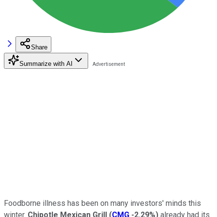
Share
Summarize with AI
Foodborne illness has been on many investors' minds this
winter.
Chipotle Mexican Grill
(
CMG
-2.29%
)
already had its