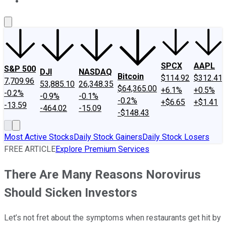
About Us
Contact Us
Investing Philosophy
Motley Fool Mo
SPCX
AAPL
S&P 500
DJI
NASDAQ
Bitcoin
$114.92
$312.41
7,709.96
53,885.10
26,348.35
$64,365.00
+6.1%
+0.5%
-0.2%
-0.9%
-0.1%
-0.2%
+$6.65
+$1.41
-13.59
-464.02
-15.09
-$148.43
Most Active Stocks
Daily Stock Gainers
Daily Stock Losers
FREE ARTICLE
Explore Premium Services
There Are Many Reasons Norovirus
Should Sicken Investors
Let’s not fret about the symptoms when restaurants get hit by