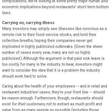
complications, we're looking at some pretty major human
and
economic implications beyond restaurants' short-term bottom
lines.
Carrying on, carrying illness
Many investors may simply see illnesses like norovirus as a
remote risk to their food-service stocks, and hold their
collective breaths, hoping their companies never get
implicated in highly publicized outbreaks. (Given the sheer
number of cases every year, many are not so highly
publicized.) Although the argument is that paid sick leave is
too costly for many in the industry to bear, investors might
want to consider the idea that it is a problem the industry
should work hard to solve.
Caring about the health of your employees -- and in retail and
restaurant industries' cases, they're your front line -- should
be reason enough. Furthermore, though, restaurants should
exist
for their customers
, not to extract as much profit and
value from as many people as possible (including those