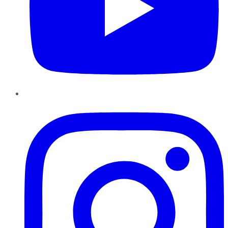
Instagram