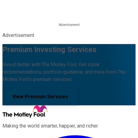
Advertisement
Premium Investing Services
Invest better with The Motley Fool. Get stock
recommendations, portfolio guidance, and more from The
Motley Fool's premium services.
View Premium Services
Making the world smarter, happier, and richer.
Facebook