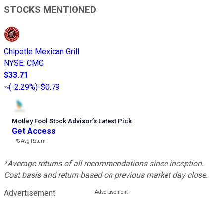
STOCKS MENTIONED
Chipotle Mexican Grill
NYSE
:
CMG
$33.71
(
-2.29%
)
-$0.79
Motley Fool Stock Advisor
’
s Latest Pick
Get Access
---%
Avg Return
*Average returns of all recommendations since inception.
Cost basis and return based on previous market day close.
Advertisement