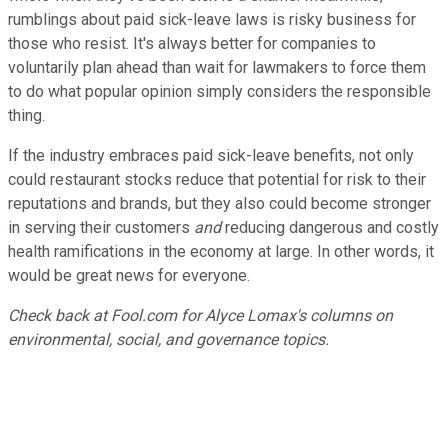
rumblings about paid sick-leave laws is risky business for
those who resist. It's always better for companies to
voluntarily plan ahead than wait for lawmakers to force them
to do what popular opinion simply considers the responsible
thing.
If the industry embraces paid sick-leave benefits, not only
could restaurant stocks reduce that potential for risk to their
reputations and brands, but they also could become stronger
in serving their customers
and
reducing dangerous and costly
health ramifications in the economy at large. In other words, it
would be great news for everyone.
Check back at Fool.com for Alyce Lomax's columns on
environmental, social, and governance topics.