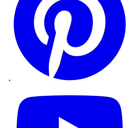
YouTube