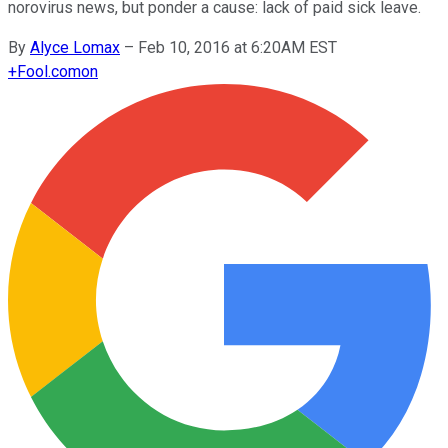
norovirus news, but ponder a cause: lack of paid sick leave.
By
Alyce Lomax
–
Feb 10, 2016 at 6:20AM EST
+
Fool.com
on