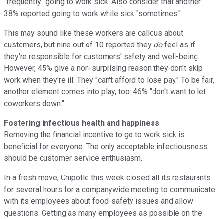
"frequently" going to work sick. Also consider that another
38% reported going to work while sick "sometimes."
This may sound like these workers are callous about
customers, but nine out of 10 reported they
do
feel as if
they're responsible for customers' safety and well-being.
However, 45% give a non-surprising reason they don't skip
work when they're ill: They "can't afford to lose pay." To be fair,
another element comes into play, too: 46% "don't want to let
coworkers down."
Fostering infectious health and happiness
Removing the financial incentive to go to work sick is
beneficial for everyone. The only acceptable infectiousness
should be customer service enthusiasm.
In a fresh move, Chipotle this week closed all its restaurants
for several hours for a companywide meeting to communicate
with its employees about food-safety issues and allow
questions. Getting as many employees as possible on the