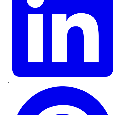
Pinterest