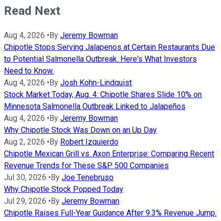
Read Next
Aug 4, 2026
•
By
Jeremy Bowman
Chipotle Stops Serving Jalapenos at Certain Restaurants Due
to Potential Salmonella Outbreak. Here's What Investors
Need to Know.
Aug 4, 2026
•
By
Josh Kohn-Lindquist
Stock Market Today, Aug. 4: Chipotle Shares Slide 10% on
Minnesota Salmonella Outbreak Linked to Jalapeños
Aug 4, 2026
•
By
Jeremy Bowman
Why Chipotle Stock Was Down on an Up Day
Aug 2, 2026
•
By
Robert Izquierdo
Chipotle Mexican Grill vs. Axon Enterprise: Comparing Recent
Revenue Trends for These S&P 500 Companies
Jul 30, 2026
•
By
Joe Tenebruso
Why Chipotle Stock Popped Today
Jul 29, 2026
•
By
Jeremy Bowman
Chipotle Raises Full-Year Guidance After 9.3% Revenue Jump.