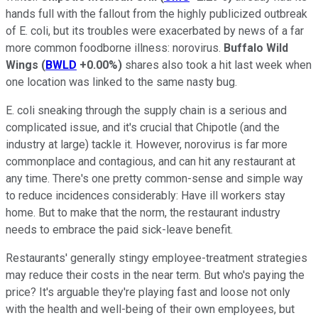
hands full with the fallout from the highly publicized outbreak
of E. coli, but its troubles were exacerbated by news of a far
more common foodborne illness: norovirus.
Buffalo Wild
Wings
(
BWLD
+0.00%
)
shares also took a hit last week when
one location was linked to the same nasty bug.
E. coli sneaking through the supply chain is a serious and
complicated issue, and it's crucial that Chipotle (and the
industry at large) tackle it. However, norovirus is far more
commonplace and contagious, and can hit any restaurant at
any time. There's one pretty common-sense and simple way
to reduce incidences considerably: Have ill workers stay
home. But to make that the norm, the restaurant industry
needs to embrace the paid sick-leave benefit.
Restaurants' generally stingy employee-treatment strategies
may reduce their costs in the near term. But who's paying the
price? It's arguable they're playing fast and loose not only
with the health and well-being of their own employees, but