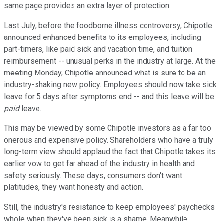
same page provides an extra layer of protection.
Last July, before the foodborne illness controversy, Chipotle
announced enhanced benefits to its employees, including
part-timers, like paid sick and vacation time, and tuition
reimbursement -- unusual perks in the industry at large. At the
meeting Monday, Chipotle announced what is sure to be an
industry-shaking new policy. Employees should now take sick
leave for 5 days after symptoms end -- and this leave will be
paid
leave.
This may be viewed by some Chipotle investors as a far too
onerous and expensive policy. Shareholders who have a truly
long-term view should applaud the fact that Chipotle takes its
earlier vow to get far ahead of the industry in health and
safety seriously. These days, consumers don't want
platitudes, they want honesty and action.
Still, the industry's resistance to keep employees' paychecks
whole when they've been sick is a shame. Meanwhile,