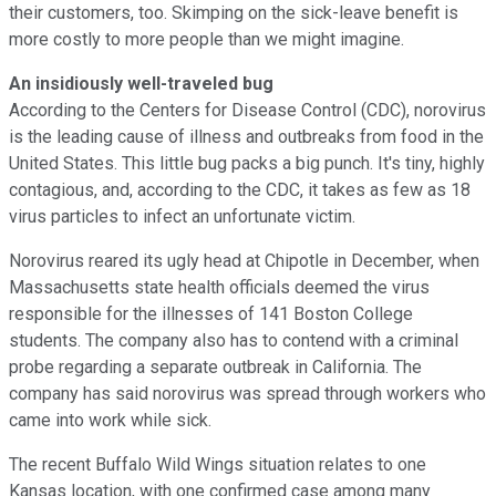
their customers, too. Skimping on the sick-leave benefit is
more costly to more people than we might imagine.
An insidiously well-traveled bug
According to the Centers for Disease Control (CDC), norovirus
is the leading cause of illness and outbreaks from food in the
United States. This little bug packs a big punch. It's tiny, highly
contagious, and, according to the CDC, it takes as few as 18
virus particles to infect an unfortunate victim.
Norovirus reared its ugly head at Chipotle in December, when
Massachusetts state health officials deemed the virus
responsible for the illnesses of 141 Boston College
students. The company also has to contend with a criminal
probe regarding a separate outbreak in California. The
company has said norovirus was spread through workers who
came into work while sick.
The recent Buffalo Wild Wings situation relates to one
Kansas location, with one confirmed case among many