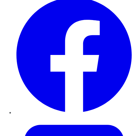
Twitter