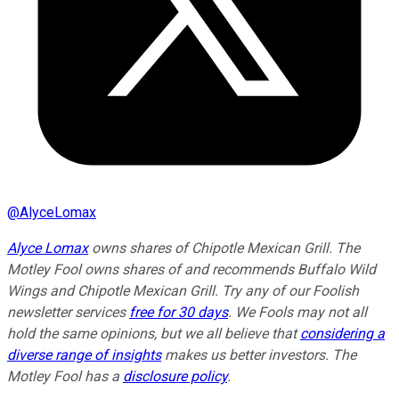
@
AlyceLomax
Alyce Lomax
owns shares of Chipotle Mexican Grill. The
Motley Fool owns shares of and recommends Buffalo Wild
Wings and Chipotle Mexican Grill. Try any of our Foolish
newsletter services
free for 30 days
. We Fools may not all
hold the same opinions, but we all believe that
considering a
diverse range of insights
makes us better investors. The
Motley Fool has a
disclosure policy
.