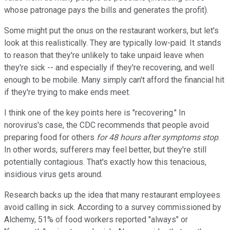
whose patronage pays the bills and generates the profit).
Some might put the onus on the restaurant workers, but let's
look at this realistically. They are typically low-paid. It stands
to reason that they're unlikely to take unpaid leave when
they're sick -- and especially if they're recovering, and well
enough to be mobile. Many simply can't afford the financial hit
if they're trying to make ends meet.
I think one of the key points here is "recovering." In
norovirus's case, the CDC recommends that people avoid
preparing food for others
for 48 hours after symptoms stop
.
In other words, sufferers may feel better, but they're still
potentially contagious. That's exactly how this tenacious,
insidious virus gets around.
Research backs up the idea that many restaurant employees
avoid calling in sick. According to a survey commissioned by
Alchemy, 51% of food workers reported "always" or