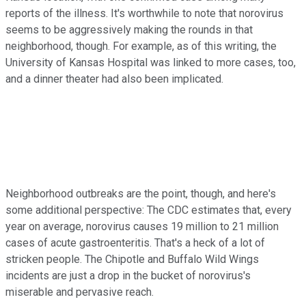
reports of the illness. It's worthwhile to note that norovirus
seems to be aggressively making the rounds in that
neighborhood, though. For example, as of this writing, the
University of Kansas Hospital was linked to more cases, too,
and a dinner theater had also been implicated.
Neighborhood outbreaks are the point, though, and here's
some additional perspective: The CDC estimates that, every
year on average, norovirus causes 19 million to 21 million
cases of acute gastroenteritis. That's a heck of a lot of
stricken people. The Chipotle and Buffalo Wild Wings
incidents are just a drop in the bucket of norovirus's
miserable and pervasive reach.