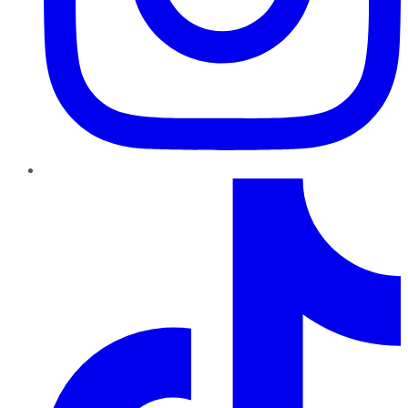
TikTok