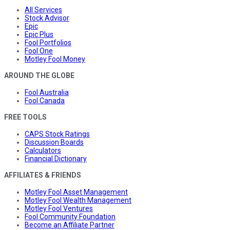
All Services
Stock Advisor
Epic
Epic Plus
Fool Portfolios
Fool One
Motley Fool Money
AROUND THE GLOBE
Fool Australia
Fool Canada
FREE TOOLS
CAPS Stock Ratings
Discussion Boards
Calculators
Financial Dictionary
AFFILIATES & FRIENDS
Motley Fool Asset Management
Motley Fool Wealth Management
Motley Fool Ventures
Fool Community Foundation
Become an Affiliate Partner