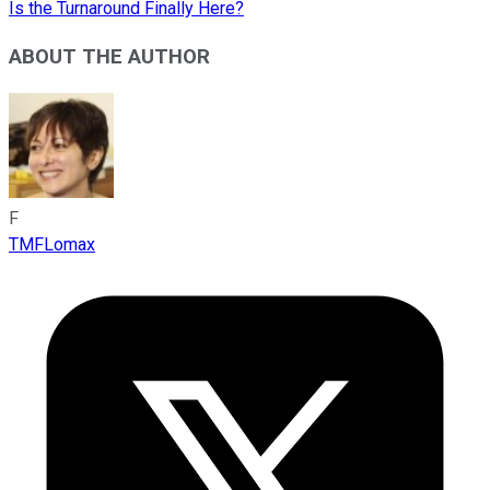
Is the Turnaround Finally Here?
ABOUT THE AUTHOR
F
TMFLomax