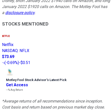
Disney, short January 2022 $1940 calls on Amazon, and long
January 2022 $1920 calls on Amazon. The Motley Fool has
a
disclosure policy
.
STOCKS MENTIONED
Netflix
NASDAQ
:
NFLX
$73.69
(
-0.69%
)
-$0.51
Motley Fool Stock Advisor
’
s Latest Pick
Get Access
---%
Avg Return
*Average returns of all recommendations since inception.
Cost basis and return based on previous market day close.