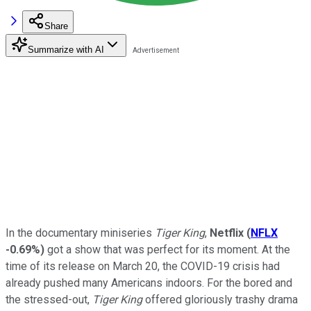
Share
Summarize with AI
In the documentary miniseries
Tiger King
,
Netflix
(
NFLX
-0.69%
)
got a show that was perfect for its moment. At the
time of its release on March 20, the COVID-19 crisis had
already pushed many Americans indoors. For the bored and
the stressed-out,
Tiger King
offered gloriously trashy drama