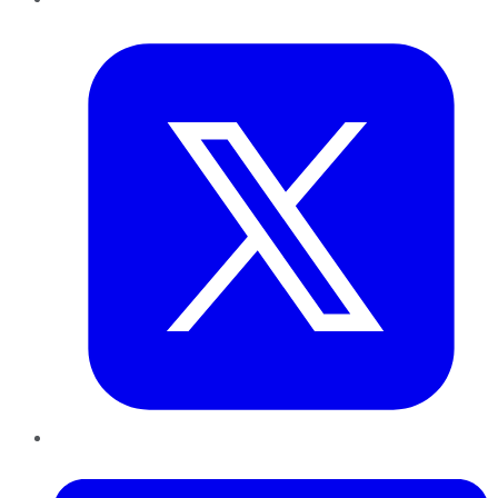
Twitter
LinkedIn