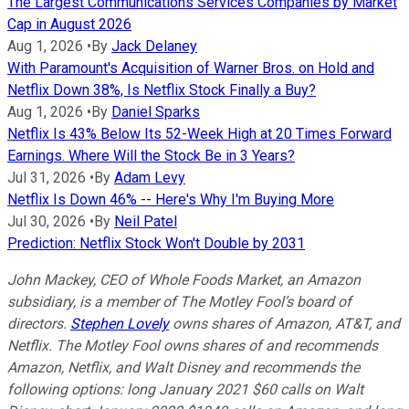
The Largest Communications Services Companies by Market
Cap in August 2026
Aug 1, 2026
•
By
Jack Delaney
With Paramount's Acquisition of Warner Bros. on Hold and
Netflix Down 38%, Is Netflix Stock Finally a Buy?
Aug 1, 2026
•
By
Daniel Sparks
Netflix Is 43% Below Its 52-Week High at 20 Times Forward
Earnings. Where Will the Stock Be in 3 Years?
Jul 31, 2026
•
By
Adam Levy
Netflix Is Down 46% -- Here's Why I'm Buying More
Jul 30, 2026
•
By
Neil Patel
Prediction: Netflix Stock Won't Double by 2031
John Mackey, CEO of Whole Foods Market, an Amazon
subsidiary, is a member of The Motley Fool’s board of
directors.
Stephen Lovely
owns shares of Amazon, AT&T, and
Netflix. The Motley Fool owns shares of and recommends
Amazon, Netflix, and Walt Disney and recommends the
following options: long January 2021 $60 calls on Walt