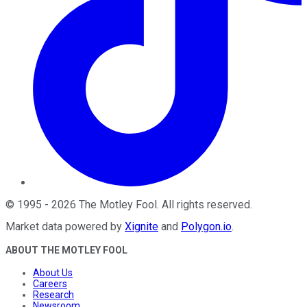
©
1995
-
2026
The Motley Fool
. All rights reserved.
Market data powered by
Xignite
and
Polygon.io
.
ABOUT THE MOTLEY FOOL
About Us
Careers
Research
Newsroom