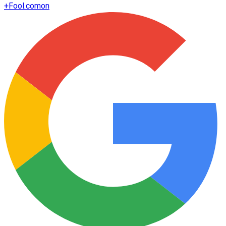
+
Fool.com
on