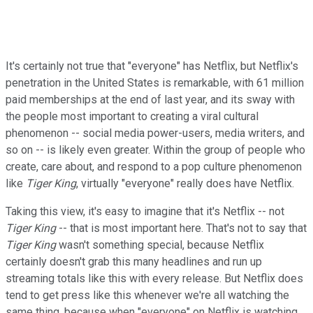
It's certainly not true that "everyone" has Netflix, but Netflix's
penetration in the United States is remarkable, with 61 million
paid memberships at the end of last year, and its sway with
the people most important to creating a viral cultural
phenomenon -- social media power-users, media writers, and
so on -- is likely even greater. Within the group of people who
create, care about, and respond to a pop culture phenomenon
like
Tiger
King
, virtually "everyone" really does have Netflix.
Taking this view, it's easy to imagine that it's Netflix -- not
Tiger King
-- that is most important here. That's not to say that
Tiger King
wasn't something special, because Netflix
certainly doesn't grab this many headlines and run up
streaming totals like this with every release. But Netflix does
tend to get press like this whenever we're all watching the
same thing, because when "everyone" on Netflix is watching