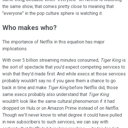
the same show, that comes pretty close to meaning that
"everyone" in the pop culture sphere is watching it.
Who makes who?
The importance of Netflix in this equation has major
implications.
With over 5 billion streaming minutes consumed,
Tiger King
is
the sort of spectacle that you'd expect competing services to
wish that they'd made first. And while execs at those services
probably wouldn't say no if you gave them a chance to go
back in time and make
Tiger King
before Netflix did, those
same execs probably also understand that
Tiger King
wouldn't look like the same cultural phenomenon if it had
dropped on Hulu or on Amazon Prime instead of on Netflix.
Though we'll never know to what degree it could have pulled
in new subscribers to such services, we can say with