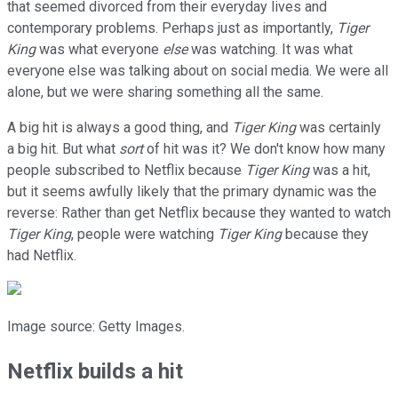
that seemed divorced from their everyday lives and
contemporary problems. Perhaps just as importantly,
Tiger
King
was what everyone
else
was watching. It was what
everyone else was talking about on social media. We were all
alone, but we were sharing something all the same.
A big hit is always a good thing, and
Tiger King
was certainly
a big hit. But what
sort
of hit was it? We don't know how many
people subscribed to Netflix because
Tiger King
was a hit,
but it seems awfully likely that the primary dynamic was the
reverse: Rather than get Netflix because they wanted to watch
Tiger King
, people were watching
Tiger King
because they
had Netflix.
Image source: Getty Images.
Netflix builds a hit