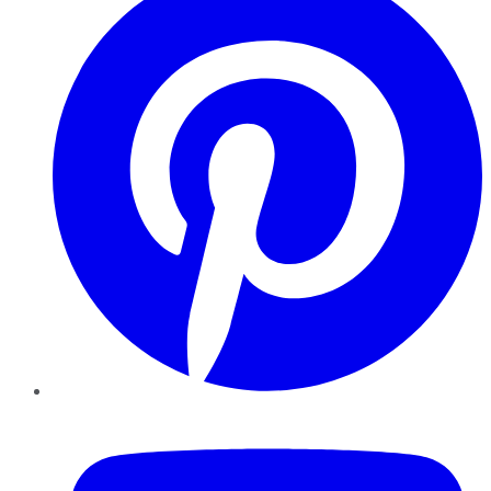
YouTube