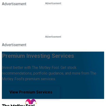
Advertisement
Advertisement
Premium Investing Services
Invest better with The Motley Fool. Get stock
recommendations, portfolio guidance, and more from The
Motley Fool's premium services.
View Premium Services