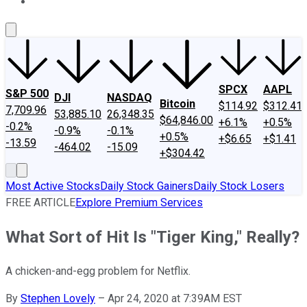
About Us
Contact Us
Investing Philosophy
Motley Fool Mo
SPCX
AAPL
S&P 500
DJI
NASDAQ
Bitcoin
$114.92
$312.41
7,709.96
53,885.10
26,348.35
$64,846.00
+6.1%
+0.5%
-0.2%
-0.9%
-0.1%
+0.5%
+$6.65
+$1.41
-13.59
-464.02
-15.09
+$304.42
Most Active Stocks
Daily Stock Gainers
Daily Stock Losers
FREE ARTICLE
Explore Premium Services
What Sort of Hit Is "Tiger King," Really?
A chicken-and-egg problem for Netflix.
By
Stephen Lovely
–
Apr 24, 2020 at 7:39AM EST