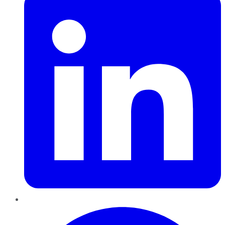
Pinterest