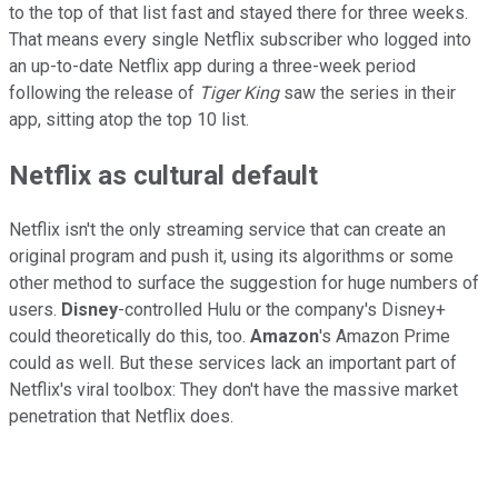
to the top of that list fast and stayed there for three weeks.
That means every single Netflix subscriber who logged into
an up-to-date Netflix app during a three-week period
following the release of
Tiger King
saw the series in their
app, sitting atop the top 10 list.
Netflix as cultural default
Netflix isn't the only streaming service that can create an
original program and push it, using its algorithms or some
other method to surface the suggestion for huge numbers of
users.
Disney
-controlled Hulu or the company's Disney+
could theoretically do this, too.
Amazon
's Amazon Prime
could as well. But these services lack an important part of
Netflix's viral toolbox: They don't have the massive market
penetration that Netflix does.