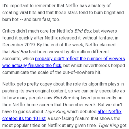
It's important to remember that Netflix has a history of
creating viral hits and that these stars tend to burn bright and
burn hot -- and burn fast, too.
Critics didn't much care for Netflix's
Bird Box
, but viewers
found it quickly after Netflix released it, without fanfare, in
December 2019. By the end of the week, Netflix claimed
that
Bird Box
had been viewed by 45 million different
accounts, which
probably didn't reflect the number of viewers
who actually finished the flick
, but which nevertheless helped
communicate the scale of the out-of-nowhere hit.
Netflix gets pretty cagey about the role its algorithm plays in
pushing its own original content, so we can only speculate as
to how many people saw
Bird Box
displayed prominently on
their Netflix home screen that December week. But we don't
have to guess about
Tiger King
, which debuted
after Netflix
created its top 10 list
, a user-facing feature that shows the
most popular titles on Netflix at any given time.
Tiger King
got