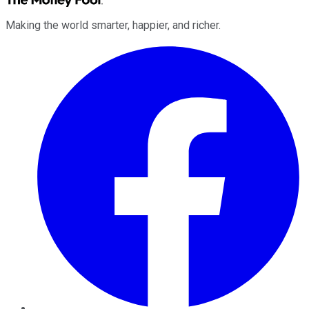
Making the world smarter, happier, and richer.
Facebook