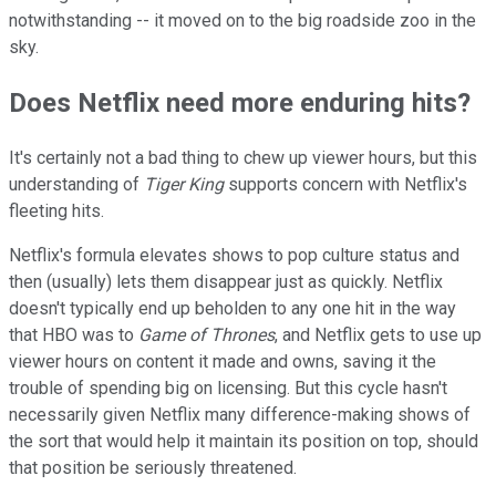
notwithstanding -- it moved on to the big roadside zoo in the
sky.
Does Netflix need more enduring hits?
It's certainly not a bad thing to chew up viewer hours, but this
understanding of
Tiger King
supports concern with Netflix's
fleeting hits.
Netflix's formula elevates shows to pop culture status and
then (usually) lets them disappear just as quickly. Netflix
doesn't typically end up beholden to any one hit in the way
that HBO was to
Game of Thrones
, and Netflix gets to use up
viewer hours on content it made and owns, saving it the
trouble of spending big on licensing. But this cycle hasn't
necessarily given Netflix many difference-making shows of
the sort that would help it maintain its position on top, should
that position be seriously threatened.