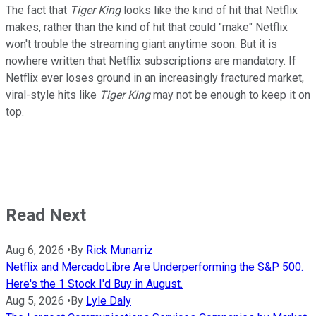
The fact that
Tiger King
looks like the kind of hit that Netflix
makes, rather than the kind of hit that could "make" Netflix
won't trouble the streaming giant anytime soon. But it is
nowhere written that Netflix subscriptions are mandatory. If
Netflix ever loses ground in an increasingly fractured market,
viral-style hits like
Tiger King
may not be enough to keep it on
top.
Read Next
Aug 6, 2026
•
By
Rick Munarriz
Netflix and MercadoLibre Are Underperforming the S&P 500.
Here's the 1 Stock I'd Buy in August.
Aug 5, 2026
•
By
Lyle Daly