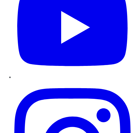
Instagram