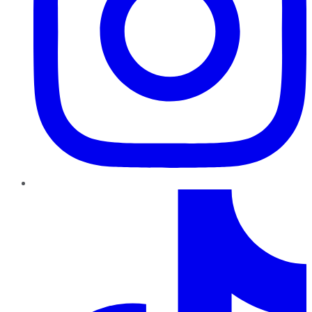
TikTok