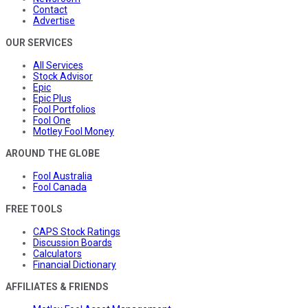
Contact
Advertise
OUR SERVICES
All Services
Stock Advisor
Epic
Epic Plus
Fool Portfolios
Fool One
Motley Fool Money
AROUND THE GLOBE
Fool Australia
Fool Canada
FREE TOOLS
CAPS Stock Ratings
Discussion Boards
Calculators
Financial Dictionary
AFFILIATES & FRIENDS