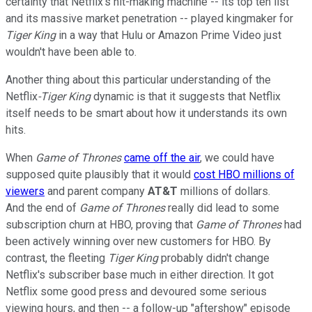
certainty that Netflix's hit-making machine -- its top ten list
and its massive market penetration -- played kingmaker for
Tiger King
in a way that Hulu or Amazon Prime Video just
wouldn't have been able to.
Another thing about this particular understanding of the
Netflix
-Tiger
King
dynamic is that it suggests that Netflix
itself needs to be smart about how it understands its own
hits.
When
Game of Thrones
came off the air
, we could have
supposed quite plausibly that it would
cost HBO millions of
viewers
and parent company
AT&T
millions of dollars.
And the end of
Game of Thrones
really did lead to some
subscription churn at HBO, proving that
Game of Thrones
had
been actively winning over new customers for HBO. By
contrast, the fleeting
Tiger King
probably didn't change
Netflix's subscriber base much in either direction. It got
Netflix some good press and devoured some serious
viewing hours, and then -- a follow-up "aftershow" episode