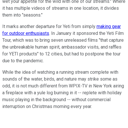
wet your appetite for the wild with one of our streams." Where
it has multiple videos of streams in one location, it divides
them into "seasons."
It marks another departure for Yeti from simply
making gear
for outdoor enthusiasts
. In January it sponsored the Yeti Film
Tour, which was to bring seven unreleased films "that capture
the unbreakable human spirit, ambassador visits, and raffles
for YETI products" to 12 cities, but had to postpone the tour
due to the pandemic.
While the idea of watching a running stream complete with
sounds of the water, birds, and nature may strike some as
odd, it is not much different from WPIX-TV in New York airing
a fireplace with a yule log burning in it -- replete with holiday
music playing in the background -- without commercial
interruption on Christmas morning every year.