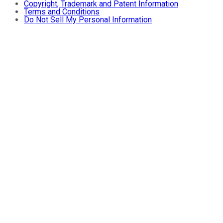
Copyright, Trademark and Patent Information
Terms and Conditions
Do Not Sell My Personal Information