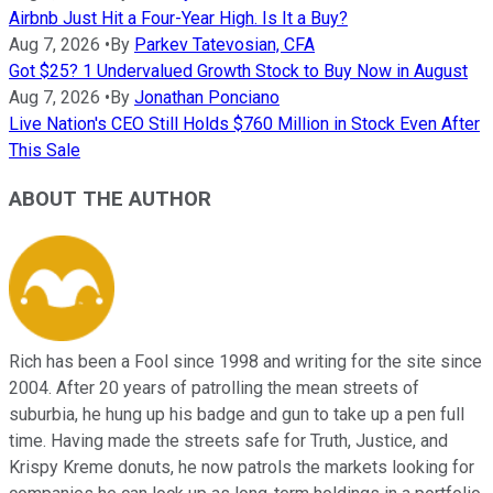
Airbnb Just Hit a Four-Year High. Is It a Buy?
Aug 7, 2026
•
By
Parkev Tatevosian, CFA
Got $25? 1 Undervalued Growth Stock to Buy Now in August
Aug 7, 2026
•
By
Jonathan Ponciano
Live Nation's CEO Still Holds $760 Million in Stock Even After
This Sale
ABOUT THE AUTHOR
Rich has been a Fool since 1998 and writing for the site since
2004. After 20 years of patrolling the mean streets of
suburbia, he hung up his badge and gun to take up a pen full
time. Having made the streets safe for Truth, Justice, and
Krispy Kreme donuts, he now patrols the markets looking for