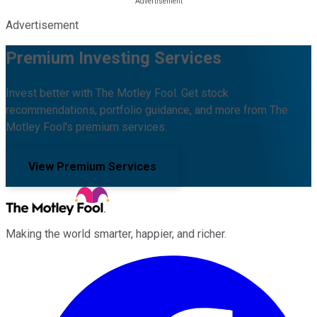
Advertisement
Premium Investing Services
Invest better with The Motley Fool. Get stock
recommendations, portfolio guidance, and more from The
Motley Fool's premium services.
View Premium Services
Making the world smarter, happier, and richer.
Facebook