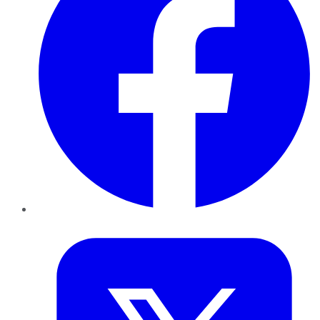
Twitter