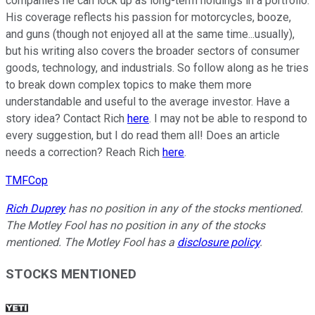
companies he can lock up as long-term holdings in a portfolio.
His coverage reflects his passion for motorcycles, booze,
and guns (though not enjoyed all at the same time...usually),
but his writing also covers the broader sectors of consumer
goods, technology, and industrials. So follow along as he tries
to break down complex topics to make them more
understandable and useful to the average investor. Have a
story idea? Contact Rich
here
. I may not be able to respond to
every suggestion, but I do read them all! Does an article
needs a correction? Reach Rich
here
.
TMFCop
Rich Duprey
has no position in any of the stocks mentioned.
The Motley Fool has no position in any of the stocks
mentioned. The Motley Fool has a
disclosure policy
.
STOCKS MENTIONED