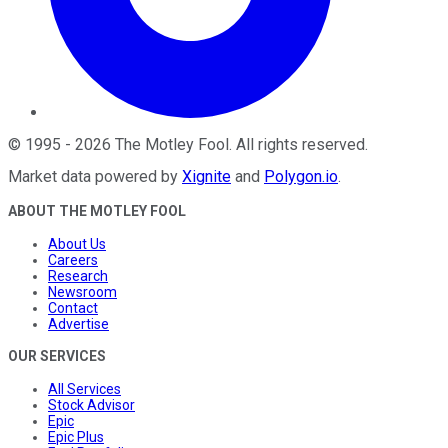
©
1995
-
2026
The Motley Fool
. All rights reserved.
Market data powered by
Xignite
and
Polygon.io
.
ABOUT THE MOTLEY FOOL
About Us
Careers
Research
Newsroom
Contact
Advertise
OUR SERVICES
All Services
Stock Advisor
Epic
Epic Plus