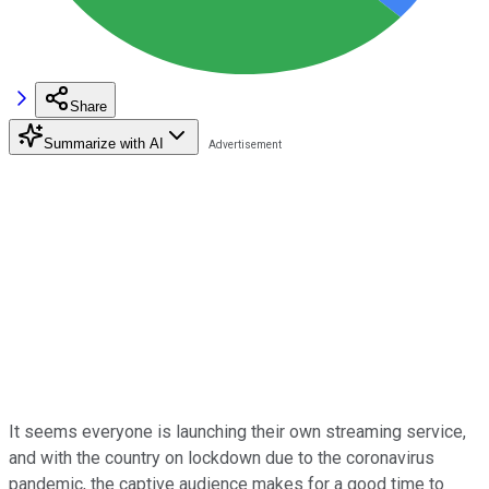
Share
Summarize with AI
It seems everyone is launching their own streaming service,
and with the country on lockdown due to the coronavirus
pandemic, the captive audience makes for a good time to