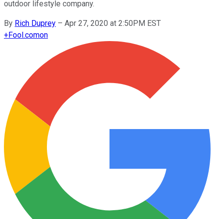
outdoor lifestyle company.
By
Rich Duprey
–
Apr 27, 2020 at 2:50PM EST
+
Fool.com
on