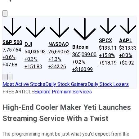
About Us
Contact Us
Investing Philosophy
Motley Fool Mo
SPCX
AAPL
S&P 500
DJI
NASDAQ
Bitcoin
$133.11
$313.33
7,757.64
54,036.93
26,690.62
$65,089.00
+15.8%
+0.3%
+0.6%
+0.3%
+1.3%
+0.2%
+$18.19
+$0.92
+47.68
+151.83
+342.26
+$160.99
Most Active Stocks
Daily Stock Gainers
Daily Stock Losers
FREE ARTICLE
Explore Premium Services
High-End Cooler Maker Yeti Launches
Streaming Service With a Twist
The programming might be just what you'd expect from the