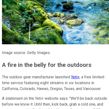
Image source: Getty Images.
A fire in the belly for the outdoors
The outdoor gear manufacturer launched
Yeti+
, a free limited-
time service featuring eight streams in six locations in
California, Colorado, Hawaii, Oregon, Texas, and Vancouver.
A statement on the Yeti+ website says: "We'll be back outside
before we know it. Until then, kick back, grab a cold one, and