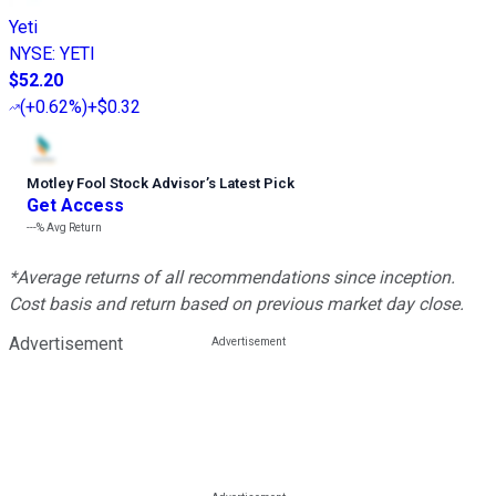
Yeti
NYSE
:
YETI
$52.20
(
+0.62%
)
+$0.32
Motley Fool Stock Advisor
’
s Latest Pick
Get Access
---%
Avg Return
*Average returns of all recommendations since inception.
Cost basis and return based on previous market day close.
Advertisement