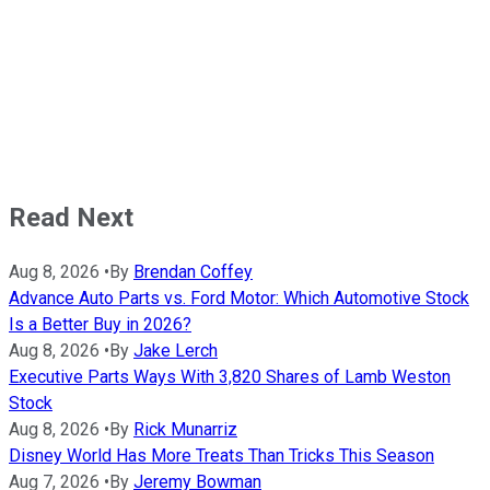
Read Next
Aug 8, 2026
•
By
Brendan Coffey
Advance Auto Parts vs. Ford Motor: Which Automotive Stock
Is a Better Buy in 2026?
Aug 8, 2026
•
By
Jake Lerch
Executive Parts Ways With 3,820 Shares of Lamb Weston
Stock
Aug 8, 2026
•
By
Rick Munarriz
Disney World Has More Treats Than Tricks This Season
Aug 7, 2026
•
By
Jeremy Bowman