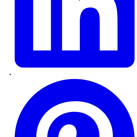
Pinterest