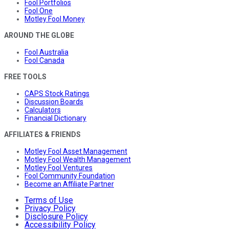
Fool Portfolios
Fool One
Motley Fool Money
AROUND THE GLOBE
Fool Australia
Fool Canada
FREE TOOLS
CAPS Stock Ratings
Discussion Boards
Calculators
Financial Dictionary
AFFILIATES & FRIENDS
Motley Fool Asset Management
Motley Fool Wealth Management
Motley Fool Ventures
Fool Community Foundation
Become an Affiliate Partner
Terms of Use
Privacy Policy
Disclosure Policy
Accessibility Policy