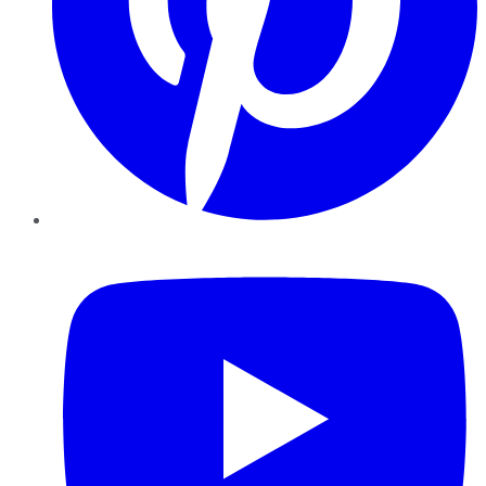
YouTube