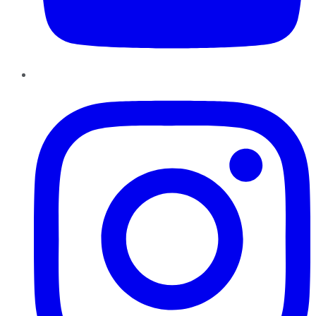
Instagram