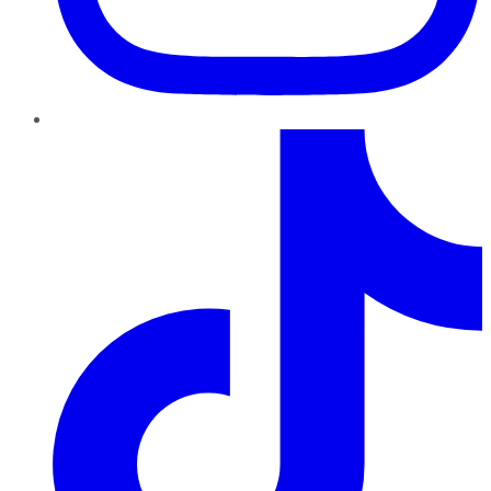
TikTok