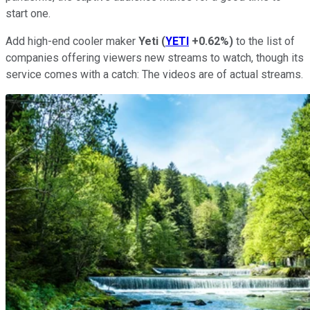
start one.
Add high-end cooler maker
Yeti
(
YETI
+0.62%
)
to the list of
companies offering viewers new streams to watch, though its
service comes with a catch: The videos are of actual streams.