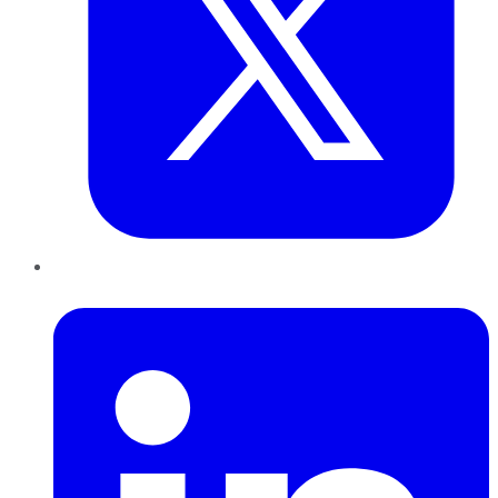
LinkedIn