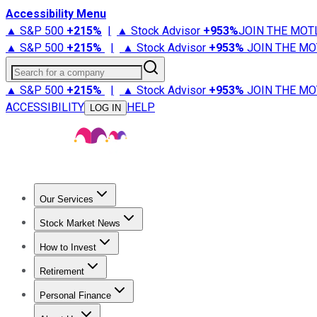
Accessibility Menu
▲ S&P 500
+
215%
|
▲ Stock Advisor
+
953%
JOIN THE MOT
▲ S&P 500
+
215%
|
▲ Stock Advisor
+
953%
JOIN THE MO
Search for a company
▲ S&P 500
+
215%
|
▲ Stock Advisor
+
953%
JOIN THE MO
ACCESSIBILITY
HELP
LOG IN
Our Services
All Services
Stock Advisor
Epic
Epic Plus
Fool Portfolios
Fo
Stock Market News
Trending News
Stock Market News
Market Movers
Tech S
How to Invest
How to Invest Money
What to Invest In
How to Invest in S
Retirement
Retirement News
Retirement 101
Types of Retirement Ac
Personal Finance
Best Credit Cards
Compare Credit Cards
Credit Card Revi