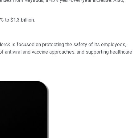
evenues from Keytruda, a 45% year-over-year increase. Also,
 to $1.3 billion.
erck is focused on protecting the safety of its employees,
of antiviral and vaccine approaches, and supporting healthcare