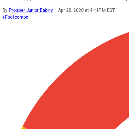
By
Prosper Junior Bakiny
–
Apr 28, 2020 at 4:41PM EST
+
Fool.com
on