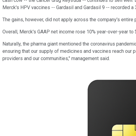
cash cow -- the cancer drug Keytruda -- continues to sell well. 
Merck's HPV vaccines -- Gardasil and Gardasil 9 -- recorded a 3
The gains, however, did not apply across the company's entire po
Overall, Merck's GAAP net income rose 10% year-over-year to $3
Naturally, the pharma giant mentioned the coronavirus pandemic
ensuring that our supply of medicines and vaccines reach our pa
providers and our communities," management said.