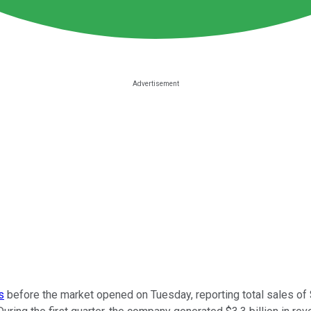
s
before the market opened on Tuesday, reporting total sales of $