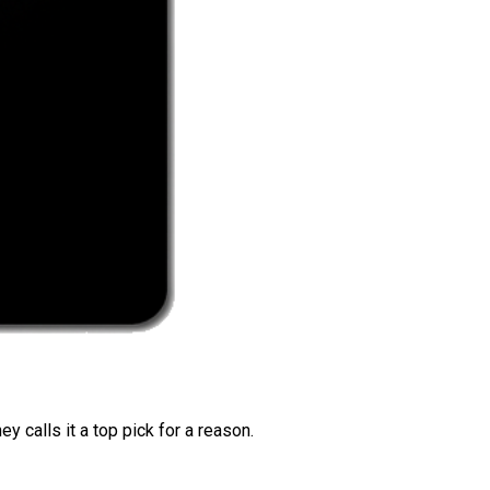
 calls it a top pick for a reason.