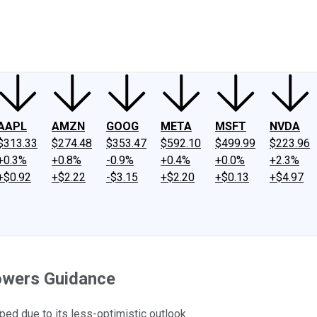
ney
Fool Community Foundation
Reviews
Newsroom
YouTube
Link
AAPL
AMZN
GOOG
META
MSFT
NVDA
$313.33
$274.48
$353.47
$592.10
$499.99
$223.96
+0.3%
+0.8%
-0.9%
+0.4%
+0.0%
+2.3%
+$0.92
+$2.22
-$3.15
+$2.20
+$0.13
+$4.97
Lowers Guidance
ped due to its less-optimistic outlook.