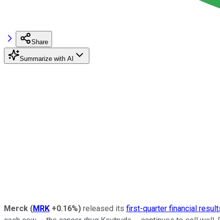
Share
Summarize with AI
Merck
(
MRK
+0.16%
)
released its
first-quarter financial result