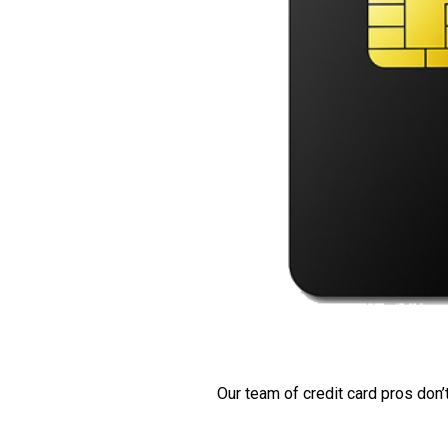
Our team of credit card pros don’