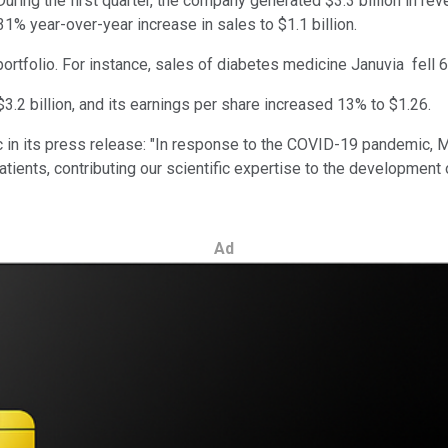
During the first quarter, the company generated $3.3 billion in r
1% year-over-year increase in sales to $1.1 billion.
rtfolio. For instance, sales of diabetes medicine Januvia fell 6%
.2 billion, and its earnings per share increased 13% to $1.26.
 in its press release: "In response to the COVID-19 pandemic, M
tients, contributing our scientific expertise to the development 
Ad