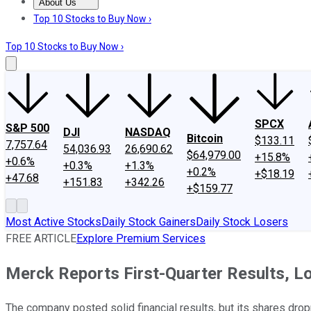
About Us
About Us
Contact Us
Investing Philosophy
Motley Fool Mo
Top 10 Stocks to Buy Now ›
Top 10 Stocks to Buy Now ›
SPCX
S&P 500
DJI
NASDAQ
Bitcoin
$133.11
7,757.64
54,036.93
26,690.62
$64,979.00
+15.8%
+0.6%
+0.3%
+1.3%
+0.2%
+$18.19
+47.68
+151.83
+342.26
+$159.77
Most Active Stocks
Daily Stock Gainers
Daily Stock Losers
FREE ARTICLE
Explore Premium Services
Merck Reports First-Quarter Results, 
The company posted solid financial results, but its shares drop