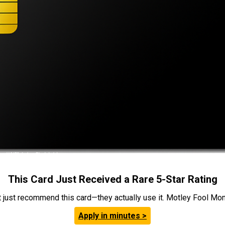
This Card Just Received a Rare 5-Star Rating
t just recommend this card—they actually use it. Motley Fool Money
Apply in minutes >