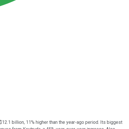
12.1 billion, 11% higher than the year-ago period. Its biggest