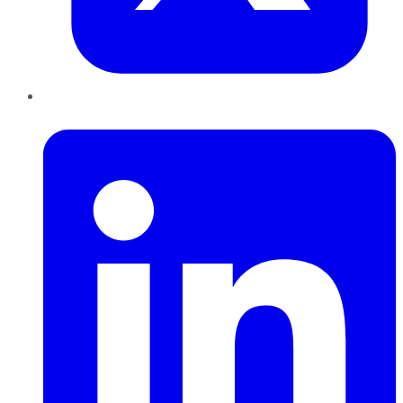
LinkedIn