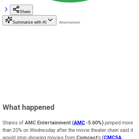
Share
Summarize with AI
What happened
Shares of
AMC Entertainment
(
AMC
-5.60%
)
jumped more
than 20% on Wednesday after the movie theater chain said it
would stop showing movies from
Comcast
's
(
CMCSA