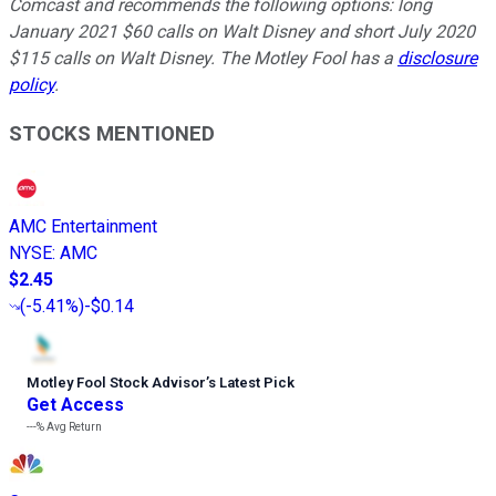
Comcast and recommends the following options: long
January 2021 $60 calls on Walt Disney and short July 2020
$115 calls on Walt Disney. The Motley Fool has a
disclosure
policy
.
STOCKS MENTIONED
AMC Entertainment
NYSE
:
AMC
$2.45
(
-5.41%
)
-$0.14
Motley Fool Stock Advisor
’
s Latest Pick
Get Access
---%
Avg Return