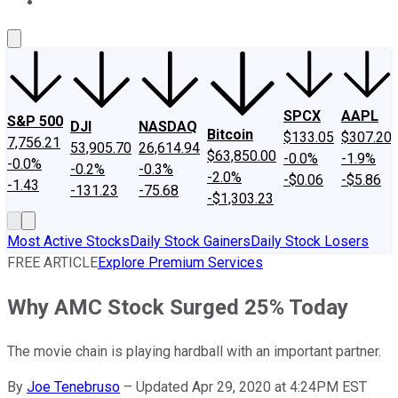
About Us
Contact Us
Investing Philosophy
Motley Fool Mo
SPCX
AAPL
S&P 500
DJI
NASDAQ
Bitcoin
$133.05
$307.20
7,756.21
53,905.70
26,614.94
$63,850.00
-0.0%
-1.9%
-0.0%
-0.2%
-0.3%
-2.0%
-$0.06
-$5.86
-1.43
-131.23
-75.68
-$1,303.23
Most Active Stocks
Daily Stock Gainers
Daily Stock Losers
FREE ARTICLE
Explore Premium Services
Why AMC Stock Surged 25% Today
The movie chain is playing hardball with an important partner.
By
Joe Tenebruso
–
Updated Apr 29, 2020 at 4:24PM EST