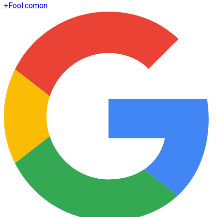
+
Fool.com
on