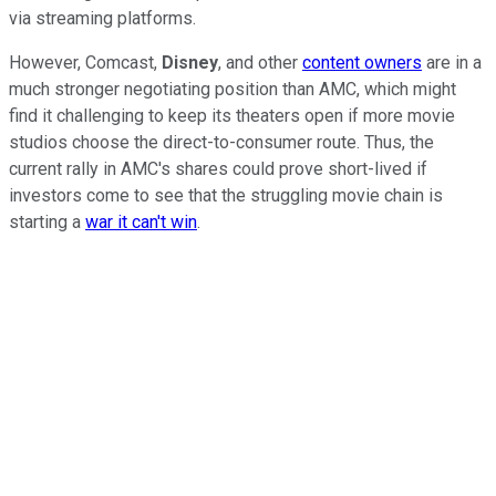
via streaming platforms.
However, Comcast,
Disney
, and other
content owners
are in a
much stronger negotiating position than AMC, which might
find it challenging to keep its theaters open if more movie
studios choose the direct-to-consumer route. Thus, the
current rally in AMC's shares could prove short-lived if
investors come to see that the struggling movie chain is
starting a
war it can't win
.