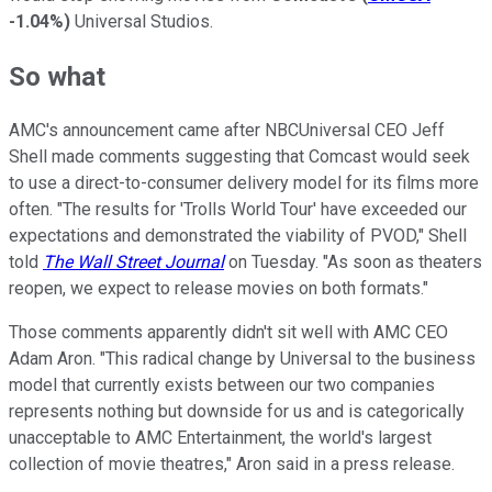
-1.04%
)
Universal Studios.
So what
AMC's announcement came after NBCUniversal CEO Jeff
Shell made comments suggesting that Comcast would seek
to use a direct-to-consumer delivery model for its films more
often. "The results for 'Trolls World Tour' have exceeded our
expectations and demonstrated the viability of PVOD," Shell
told
The Wall Street Journal
on Tuesday. "As soon as theaters
reopen, we expect to release movies on both formats."
Those comments apparently didn't sit well with AMC CEO
Adam Aron. "This radical change by Universal to the business
model that currently exists between our two companies
represents nothing but downside for us and is categorically
unacceptable to AMC Entertainment, the world's largest
collection of movie theatres," Aron said in a press release.