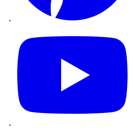
YouTube
Instagram