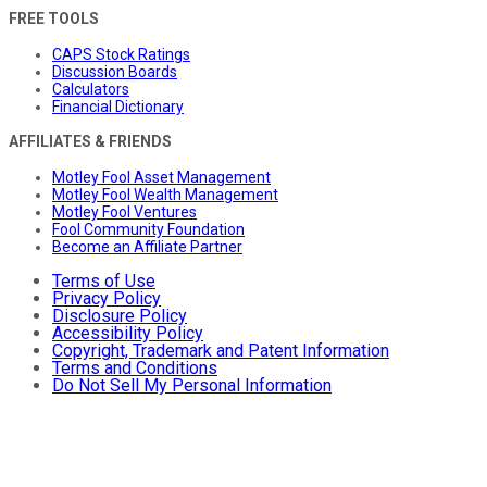
FREE TOOLS
CAPS Stock Ratings
Discussion Boards
Calculators
Financial Dictionary
AFFILIATES & FRIENDS
Motley Fool Asset Management
Motley Fool Wealth Management
Motley Fool Ventures
Fool Community Foundation
Become an Affiliate Partner
Terms of Use
Privacy Policy
Disclosure Policy
Accessibility Policy
Copyright, Trademark and Patent Information
Terms and Conditions
Do Not Sell My Personal Information