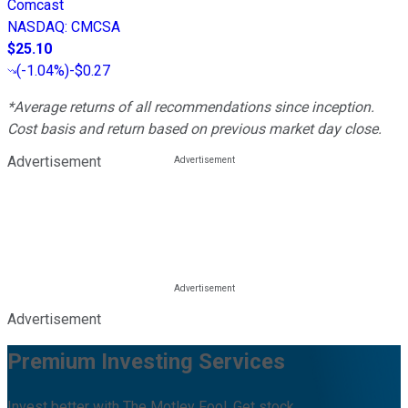
Comcast
NASDAQ
:
CMCSA
$25.10
(
-1.04%
)
-$0.27
*Average returns of all recommendations since inception.
Cost basis and return based on previous market day close.
Advertisement
Advertisement
Premium Investing Services
Invest better with The Motley Fool. Get stock