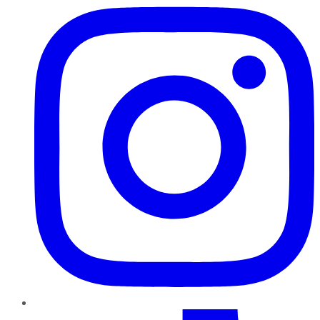
TikTok