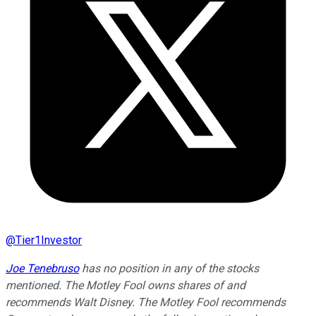
@
Tier1Investor
Joe Tenebruso
has no position in any of the stocks
mentioned. The Motley Fool owns shares of and
recommends Walt Disney. The Motley Fool recommends