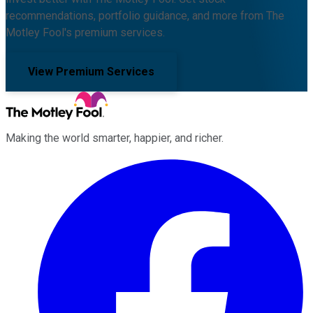
recommendations, portfolio guidance, and more from The
Motley Fool's premium services.
View Premium Services
Making the world smarter, happier, and richer.
Facebook