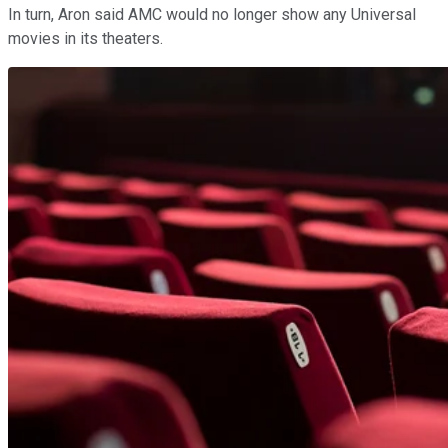
In turn, Aron said AMC would no longer show any Universal
movies in its theaters.