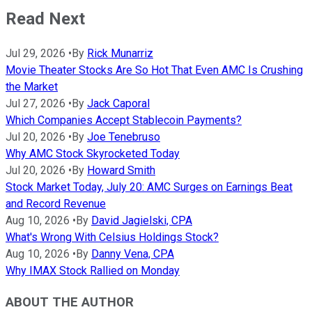
Read Next
Jul 29, 2026
•
By
Rick Munarriz
Movie Theater Stocks Are So Hot That Even AMC Is Crushing
the Market
Jul 27, 2026
•
By
Jack Caporal
Which Companies Accept Stablecoin Payments?
Jul 20, 2026
•
By
Joe Tenebruso
Why AMC Stock Skyrocketed Today
Jul 20, 2026
•
By
Howard Smith
Stock Market Today, July 20: AMC Surges on Earnings Beat
and Record Revenue
Aug 10, 2026
•
By
David Jagielski, CPA
What's Wrong With Celsius Holdings Stock?
Aug 10, 2026
•
By
Danny Vena, CPA
Why IMAX Stock Rallied on Monday
ABOUT THE AUTHOR