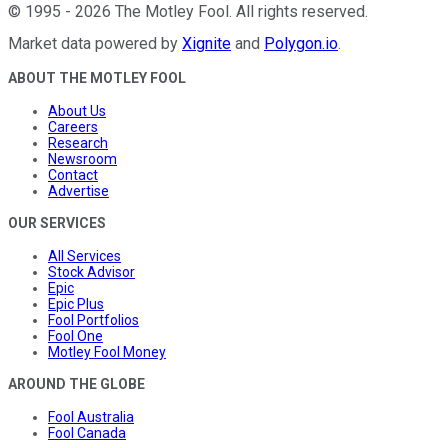
©
1995
-
2026
The Motley Fool
. All rights reserved.
Market data powered by
Xignite
and
Polygon.io
.
ABOUT THE MOTLEY FOOL
About Us
Careers
Research
Newsroom
Contact
Advertise
OUR SERVICES
All Services
Stock Advisor
Epic
Epic Plus
Fool Portfolios
Fool One
Motley Fool Money
AROUND THE GLOBE
Fool Australia
Fool Canada