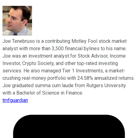
Joe Tenebruso is a contributing Motley Fool stock market
analyst with more than 3,500 financial bylines to his name.
Joe was an investment analyst for Stock Advisor, Income
Investor, Crypto Society, and other top-rated investing
services. He also managed Tier 1 Investments, a market-
crushing real-money portfolio with 24.58% annualized returns.
Joe graduated summa cum laude from Rutgers University
with a Bachelor of Science in Finance.
tmfguardian