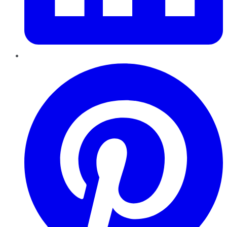
Pinterest