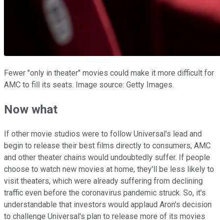
Fewer "only in theater" movies could make it more difficult for
AMC to fill its seats. Image source: Getty Images.
Now what
If other movie studios were to follow Universal's lead and
begin to release their best films directly to consumers, AMC
and other theater chains would undoubtedly suffer. If people
choose to watch new movies at home, they'll be less likely to
visit theaters, which were already suffering from declining
traffic even before the coronavirus pandemic struck. So, it's
understandable that investors would applaud Aron's decision
to challenge Universal's plan to release more of its movies