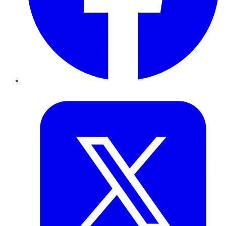
Twitter