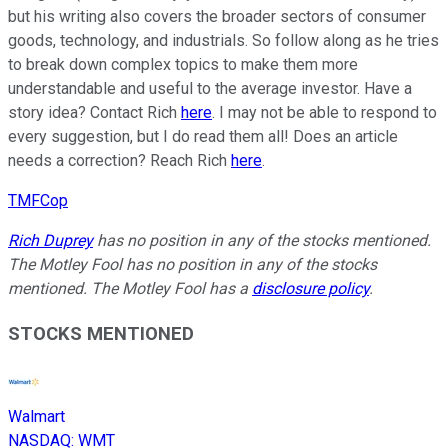
but his writing also covers the broader sectors of consumer
goods, technology, and industrials. So follow along as he tries
to break down complex topics to make them more
understandable and useful to the average investor. Have a
story idea? Contact Rich
here
. I may not be able to respond to
every suggestion, but I do read them all! Does an article
needs a correction? Reach Rich
here
.
TMFCop
Rich Duprey
has no position in any of the stocks mentioned.
The Motley Fool has no position in any of the stocks
mentioned. The Motley Fool has a
disclosure policy
.
STOCKS MENTIONED
Walmart
NASDAQ
:
WMT