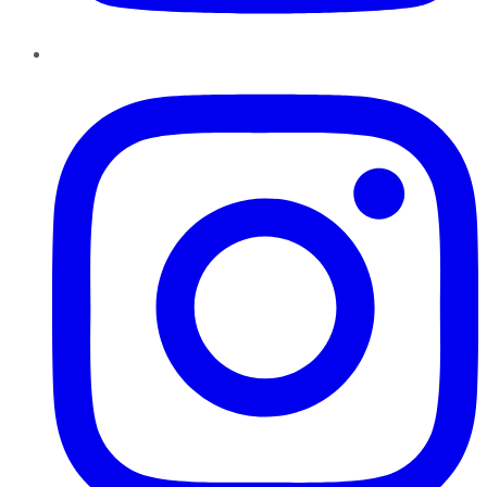
Instagram