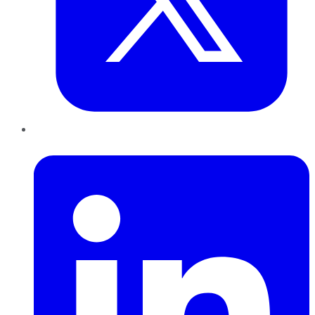
LinkedIn