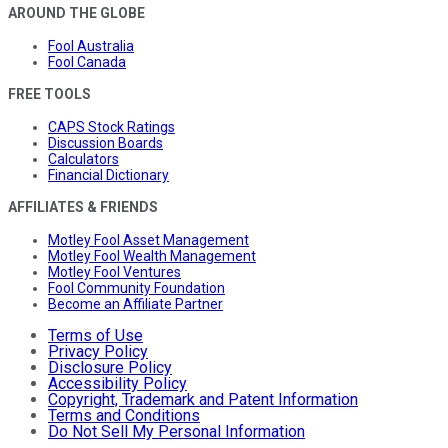
AROUND THE GLOBE
Fool Australia
Fool Canada
FREE TOOLS
CAPS Stock Ratings
Discussion Boards
Calculators
Financial Dictionary
AFFILIATES & FRIENDS
Motley Fool Asset Management
Motley Fool Wealth Management
Motley Fool Ventures
Fool Community Foundation
Become an Affiliate Partner
Terms of Use
Privacy Policy
Disclosure Policy
Accessibility Policy
Copyright, Trademark and Patent Information
Terms and Conditions
Do Not Sell My Personal Information