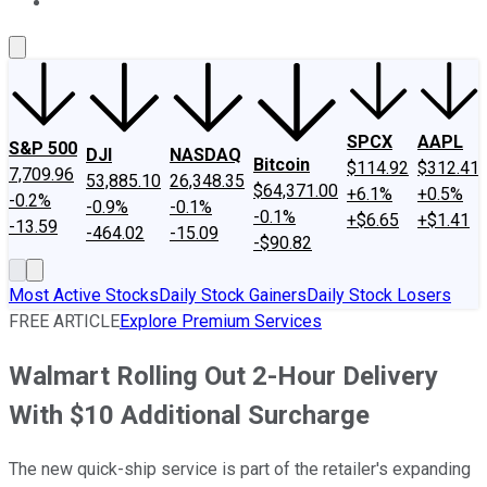
About Us
Contact Us
Investing Philosophy
Motley Fool Mo
SPCX
AAPL
S&P 500
DJI
NASDAQ
Bitcoin
$114.92
$312.41
7,709.96
53,885.10
26,348.35
$64,371.00
+6.1%
+0.5%
-0.2%
-0.9%
-0.1%
-0.1%
+$6.65
+$1.41
-13.59
-464.02
-15.09
-$90.82
Most Active Stocks
Daily Stock Gainers
Daily Stock Losers
FREE ARTICLE
Explore Premium Services
Walmart Rolling Out 2-Hour Delivery
With $10 Additional Surcharge
The new quick-ship service is part of the retailer's expanding