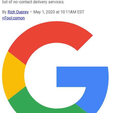
list of no-contact delivery services.
By
Rich Duprey
–
May 1, 2020 at 10:11AM EST
+
Fool.com
on