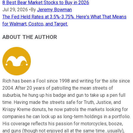
8 Best Bear Market Stocks to Buy in 2026
Jul 29, 2026
•
By
Jeremy Bowman
The Fed Held Rates at 3.5%-3.75%. Here's What That Means
for Walmart, Costco, and Target.
ABOUT THE AUTHOR
Rich has been a Fool since 1998 and writing for the site since
2004. After 20 years of patrolling the mean streets of
suburbia, he hung up his badge and gun to take up a pen full
time. Having made the streets safe for Truth, Justice, and
Krispy Kreme donuts, he now patrols the markets looking for
companies he can lock up as long-term holdings in a portfolio.
His coverage reflects his passion for motorcycles, booze,
and guns (though not enjoyed all at the same time...usually),