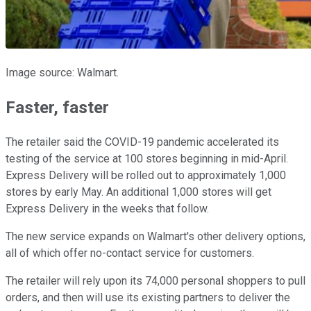
Image source: Walmart.
Faster, faster
The retailer said the COVID-19 pandemic accelerated its
testing of the service at 100 stores beginning in mid-April.
Express Delivery will be rolled out to approximately 1,000
stores by early May. An additional 1,000 stores will get
Express Delivery in the weeks that follow.
The new service expands on Walmart's other delivery options,
all of which offer no-contact service for customers.
The retailer will rely upon its 74,000 personal shoppers to pull
orders, and then will use its existing partners to deliver the