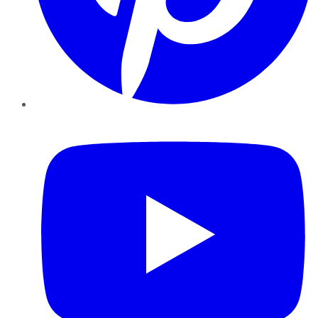
YouTube