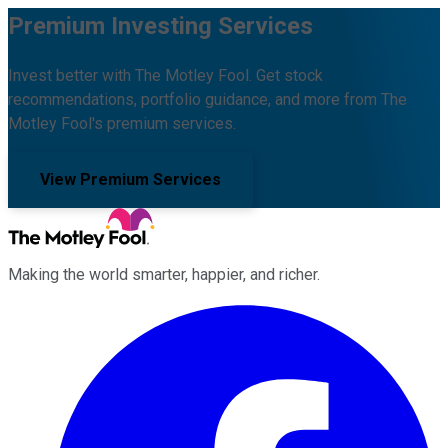
Premium Investing Services
Invest better with The Motley Fool. Get stock
recommendations, portfolio guidance, and more from The
Motley Fool's premium services.
View Premium Services
Making the world smarter, happier, and richer.
Facebook