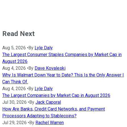
Read Next
Aug 5, 2026
•
By
Lyle Daly
The Largest Consumer Staples Companies by Market Cap in
August 2026
Aug 4, 2026
•
By
Dave Kovaleski
Why Is Walmart Down Year to Date? This Is the Only Answer I
Can Think Of.
Aug 4, 2026
•
By
Lyle Daly
The Largest Companies by Market Cap in August 2026
Jul 30, 2026
•
By
Jack Caporal
How Are Banks, Credit Card Networks, and Payment
Processors Adapting to Stablecoins?
Jul 29, 2026
•
By
Rachel Warren