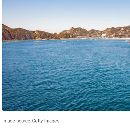
Image source: Getty Images.