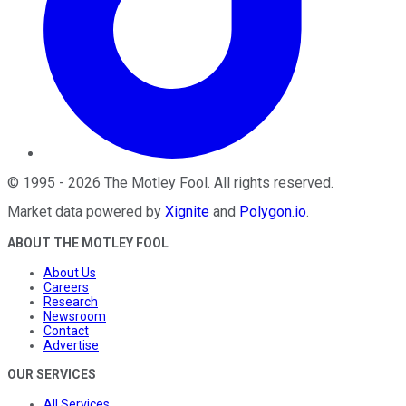
©
1995
-
2026
The Motley Fool
. All rights reserved.
Market data powered by
Xignite
and
Polygon.io
.
ABOUT THE MOTLEY FOOL
About Us
Careers
Research
Newsroom
Contact
Advertise
OUR SERVICES
All Services