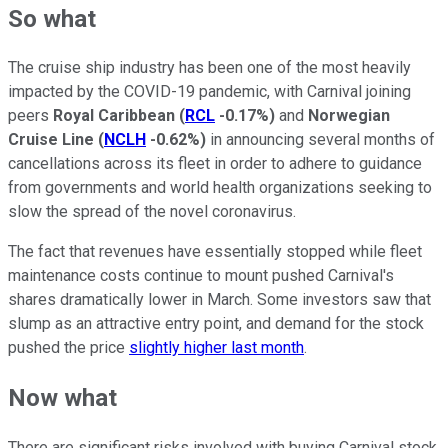
So what
The cruise ship industry has been one of the most heavily
impacted by the COVID-19 pandemic, with Carnival joining
peers
Royal Caribbean
(
RCL
-0.17%
)
and
Norwegian
Cruise Line
(
NCLH
-0.62%
)
in announcing several months of
cancellations across its fleet in order to adhere to guidance
from governments and world health organizations seeking to
slow the spread of the novel coronavirus.
The fact that revenues have essentially stopped while fleet
maintenance costs continue to mount pushed Carnival's
shares dramatically lower in March. Some investors saw that
slump as an attractive entry point, and demand for the stock
pushed the price
slightly higher last month
.
Now what
There are significant risks involved with buying Carnival stock