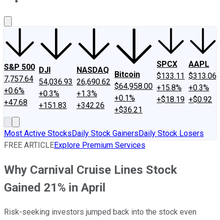
About Us
Contact Us
Investing Philosophy
Motley Fool Mo
SPCX
AAPL
S&P 500
DJI
NASDAQ
Bitcoin
$133.11
$313.06
7,757.64
54,036.93
26,690.62
$64,958.00
+15.8%
+0.3%
+0.6%
+0.3%
+1.3%
+0.1%
+$18.19
+$0.92
+47.68
+151.83
+342.26
+$36.21
Most Active Stocks
Daily Stock Gainers
Daily Stock Losers
FREE ARTICLE
Explore Premium Services
Why Carnival Cruise Lines Stock
Gained 21% in April
Risk-seeking investors jumped back into the stock even