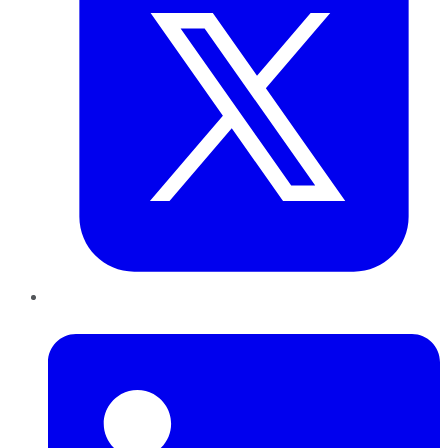
LinkedIn