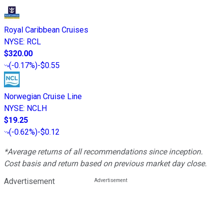
Royal Caribbean Cruises
NYSE
:
RCL
$320.00
(
-0.17%
)
-$0.55
Norwegian Cruise Line
NYSE
:
NCLH
$19.25
(
-0.62%
)
-$0.12
*Average returns of all recommendations since inception.
Cost basis and return based on previous market day close.
Advertisement