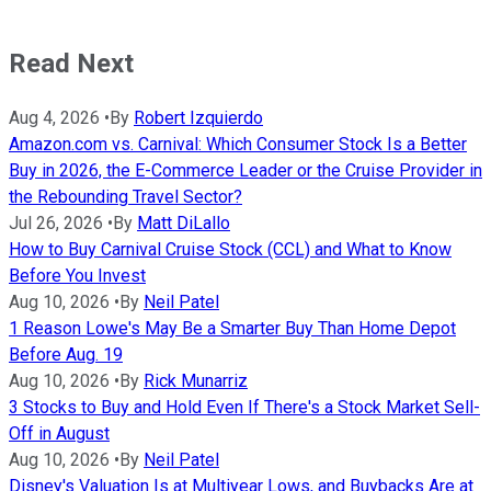
Read Next
Aug 4, 2026
•
By
Robert Izquierdo
Amazon.com vs. Carnival: Which Consumer Stock Is a Better
Buy in 2026, the E-Commerce Leader or the Cruise Provider in
the Rebounding Travel Sector?
Jul 26, 2026
•
By
Matt DiLallo
How to Buy Carnival Cruise Stock (CCL) and What to Know
Before You Invest
Aug 10, 2026
•
By
Neil Patel
1 Reason Lowe's May Be a Smarter Buy Than Home Depot
Before Aug. 19
Aug 10, 2026
•
By
Rick Munarriz
3 Stocks to Buy and Hold Even If There's a Stock Market Sell-
Off in August
Aug 10, 2026
•
By
Neil Patel
Disney's Valuation Is at Multiyear Lows, and Buybacks Are at