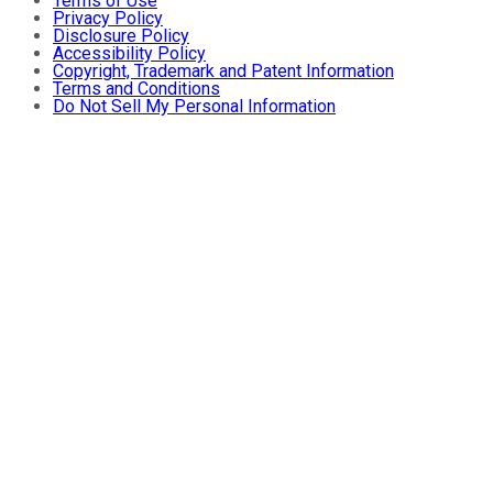
Terms of Use
Privacy Policy
Disclosure Policy
Accessibility Policy
Copyright, Trademark and Patent Information
Terms and Conditions
Do Not Sell My Personal Information