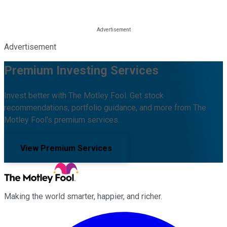
Advertisement
Premium Investing Services
Invest better with The Motley Fool. Get stock
recommendations, portfolio guidance, and more from The
Motley Fool's premium services.
View Premium Services
Making the world smarter, happier, and richer.
Facebook