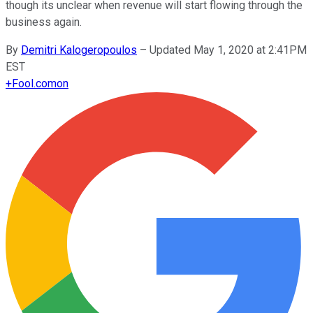
though its unclear when revenue will start flowing through the
business again.
By
Demitri Kalogeropoulos
–
Updated May 1, 2020 at 2:41PM
EST
+
Fool.com
on