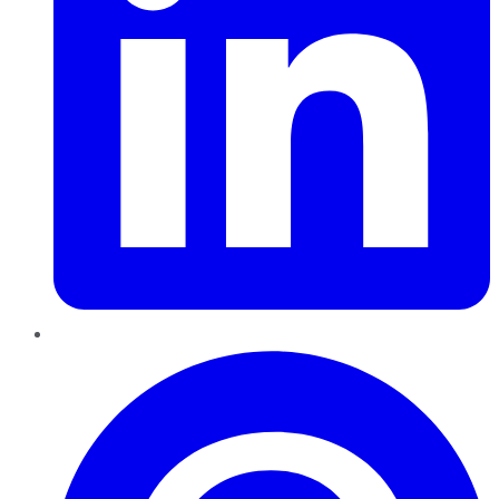
Pinterest