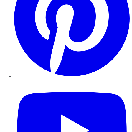
YouTube