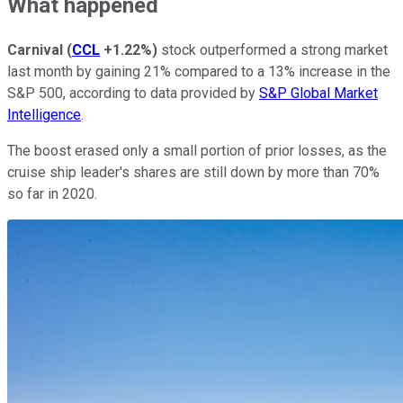
What happened
Carnival
(
CCL
+1.22%
)
stock outperformed a strong market
last month by gaining 21% compared to a 13% increase in the
S&P 500, according to data provided by
S&P Global Market
Intelligence
.
The boost erased only a small portion of prior losses, as the
cruise ship leader's shares are still down by more than 70%
so far in 2020.