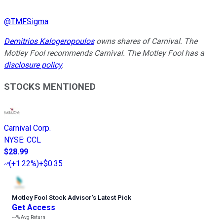
@
TMFSigma
Demitrios Kalogeropoulos
owns shares of Carnival. The
Motley Fool recommends Carnival. The Motley Fool has a
disclosure policy
.
STOCKS MENTIONED
Carnival Corp.
NYSE
:
CCL
$28.99
(
+1.22%
)
+$0.35
Motley Fool Stock Advisor
’
s Latest Pick
Get Access
---%
Avg Return