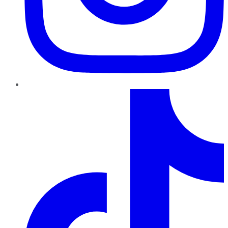
TikTok