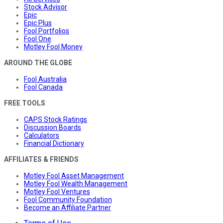
Stock Advisor
Epic
Epic Plus
Fool Portfolios
Fool One
Motley Fool Money
AROUND THE GLOBE
Fool Australia
Fool Canada
FREE TOOLS
CAPS Stock Ratings
Discussion Boards
Calculators
Financial Dictionary
AFFILIATES & FRIENDS
Motley Fool Asset Management
Motley Fool Wealth Management
Motley Fool Ventures
Fool Community Foundation
Become an Affiliate Partner