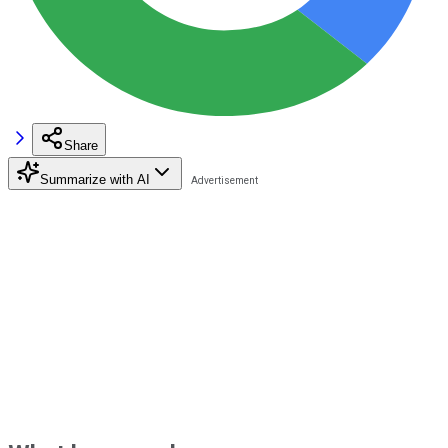
Share
Summarize with AI