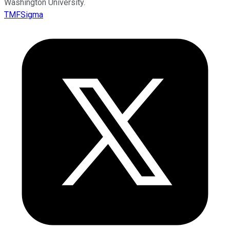
Washington University.
TMFSigma