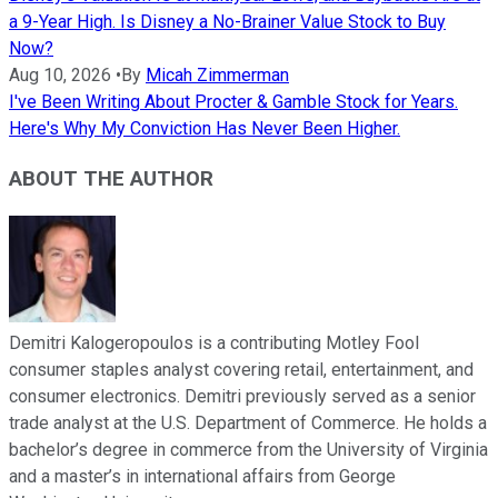
a 9-Year High. Is Disney a No-Brainer Value Stock to Buy
Now?
Aug 10, 2026
•
By
Micah Zimmerman
I've Been Writing About Procter & Gamble Stock for Years.
Here's Why My Conviction Has Never Been Higher.
ABOUT THE AUTHOR
Demitri Kalogeropoulos is a contributing Motley Fool
consumer staples analyst covering retail, entertainment, and
consumer electronics. Demitri previously served as a senior
trade analyst at the U.S. Department of Commerce. He holds a
bachelor’s degree in commerce from the University of Virginia
and a master’s in international affairs from George