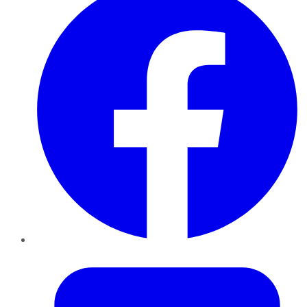
Twitter