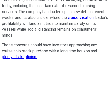
today, including the uncertain date of resumed cruising
services. The company has loaded up on new debt in recent
weeks, and it's also unclear where the
cruise vacation
leader's
profitability will land as it tries to maintain safety on its
vessels while social distancing remains on consumers'
minds.
Those concerns should have investors approaching any
cruise ship stock purchase with a long time horizon and
plenty of skepticism
.