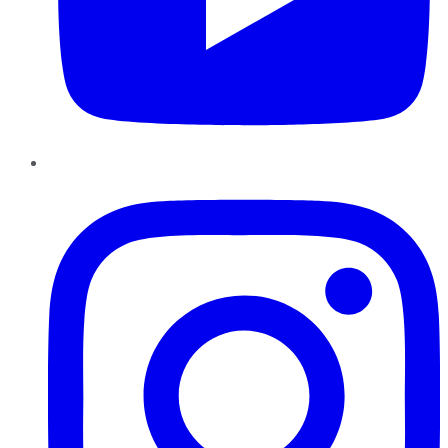
Instagram