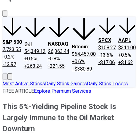
About Us
Contact Us
Investing Philosophy
Motley Fool Mo
SPCX
AAPL
S&P 500
DJI
NASDAQ
Bitcoin
$108.27
$311.00
7,723.55
54,349.12
26,363.44
$64,457.00
-13.6%
+0.5%
-0.2%
+0.5%
-0.8%
+0.6%
-$17.06
+$1.62
-12.97
+263.24
-221.55
+$380.89
Most Active Stocks
Daily Stock Gainers
Daily Stock Losers
FREE ARTICLE
Explore Premium Services
This 5%-Yielding Pipeline Stock Is
Largely Immune to the Oil Market
Downturn