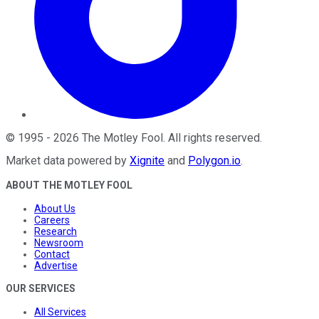
©
1995
-
2026
The Motley Fool
. All rights reserved.
Market data powered by
Xignite
and
Polygon.io
.
ABOUT THE MOTLEY FOOL
About Us
Careers
Research
Newsroom
Contact
Advertise
OUR SERVICES
All Services