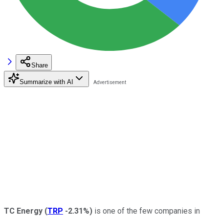
Share
Summarize with AI
TC Energy
(
TRP
-2.31%
)
is one of the few companies in