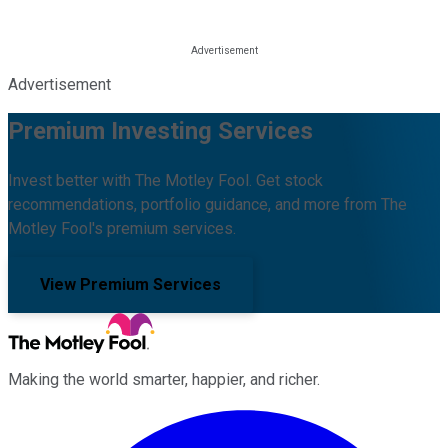
Advertisement
Premium Investing Services
Invest better with The Motley Fool. Get stock
recommendations, portfolio guidance, and more from The
Motley Fool's premium services.
View Premium Services
Making the world smarter, happier, and richer.
Facebook