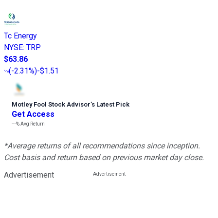
Tc Energy
NYSE
:
TRP
$63.86
(
-2.31%
)
-$1.51
Motley Fool Stock Advisor
’
s Latest Pick
Get Access
---%
Avg Return
*Average returns of all recommendations since inception.
Cost basis and return based on previous market day close.
Advertisement