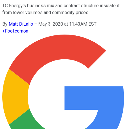
TC Energy's business mix and contract structure insulate it
from lower volumes and commodity prices.
By
Matt DiLallo
–
May 3, 2020 at 11:43AM EST
+
Fool.com
on