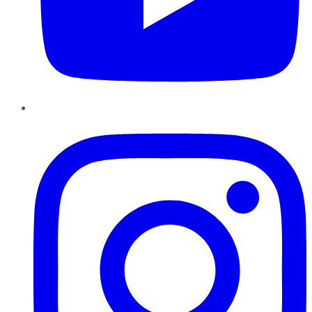
Instagram