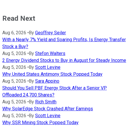
Read Next
Aug 6, 2026
•
By
Geoffrey Seiler
With a Nearly 7% Yield and Soaring Profits, Is Energy Transfer
Stock a Buy?
Aug 5, 2026
•
By
Stefon Walters
2 Energy Dividend Stocks to Buy in August for Steady Income
Aug 5, 2026
•
By
Scott Levine
Why United States Antimony Stock Popped Today
Aug 5, 2026
•
By
Sara Appino
Should You Sell PBF Energy Stock After a Senior VP
Offloaded 24,700 Shares?
Aug 5, 2026
•
By
Rich Smith
Why SolarEdge Stock Crashed After Earnings
Aug 5, 2026
•
By
Scott Levine
Why SSR Mining Stock Popped Today