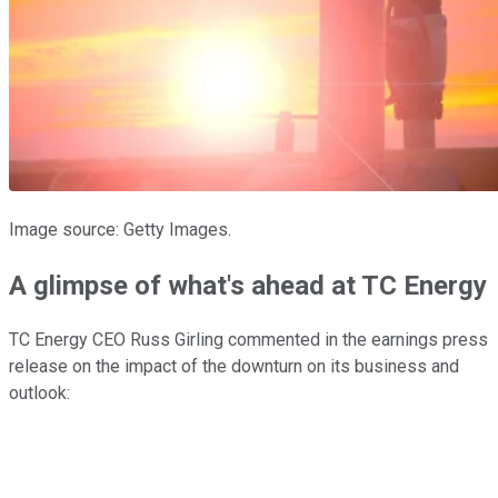
Image source: Getty Images.
A glimpse of what's ahead at TC Energy
TC Energy CEO Russ Girling commented in the earnings press
release on the impact of the downturn on its business and
outlook: