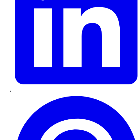
Pinterest