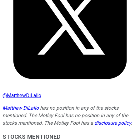
@
MatthewDiLallo
Matthew DiLallo
has no position in any of the stocks
mentioned. The Motley Fool has no position in any of the
stocks mentioned. The Motley Fool has a
disclosure policy
.
STOCKS MENTIONED