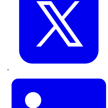
LinkedIn