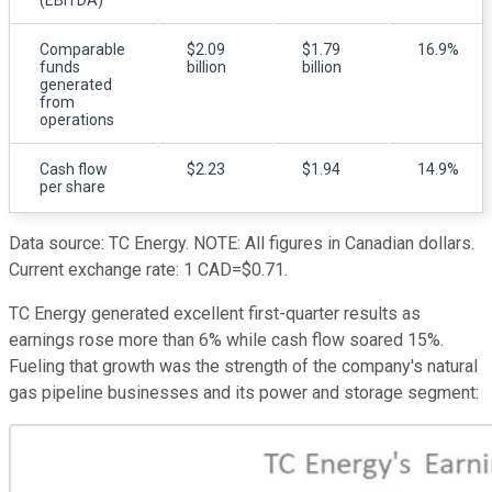
Comparable
$2.09
$1.79
16.9%
funds
billion
billion
generated
from
operations
Cash flow
$2.23
$1.94
14.9%
per share
Data source: TC Energy. NOTE: All figures in Canadian dollars.
Current exchange rate: 1 CAD=$0.71.
TC Energy generated excellent first-quarter results as
earnings rose more than 6% while cash flow soared 15%.
Fueling that growth was the strength of the company's natural
gas pipeline businesses and its power and storage segment: