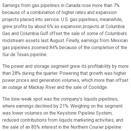
Earnings from gas pipelines in Canada rose more than 7%
because of a combination of higher rates and expansion
projects placed into service. U.S. gas pipelines, meanwhile,
grew profits by about 6% as expansion projects at Columbia
Gas and Columbia Gulf offset the sale of some of Columbia's
midstream assets last August. Finally, earnings from Mexican
gas pipelines zoomed 84% because of the completion of the
Sur de Texas pipeline.
The power and storage segment grew its profitability by more
than 28% during the quarter. Powering that growth was higher
power prices and generation volumes, which more than offset
an outage at Mackay River and the sale of Coolidge.
The lone weak spot was the company's liquids pipelines,
where earnings declined by 21%. Weighing on the segment
was lower volumes on the Keystone Pipeline System,
reduced contributions from liquids marketing activities, and
the sale of an 85% interest in the Northern Courier pipeline