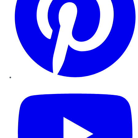
YouTube