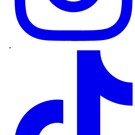
TikTok