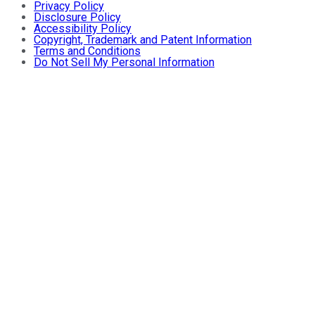
Privacy Policy
Disclosure Policy
Accessibility Policy
Copyright, Trademark and Patent Information
Terms and Conditions
Do Not Sell My Personal Information