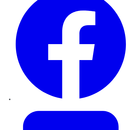
Twitter