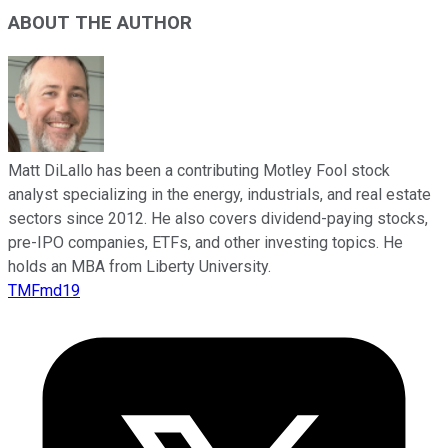
ABOUT THE AUTHOR
Matt DiLallo has been a contributing Motley Fool stock
analyst specializing in the energy, industrials, and real estate
sectors since 2012. He also covers dividend-paying stocks,
pre-IPO companies, ETFs, and other investing topics. He
holds an MBA from Liberty University.
TMFmd19