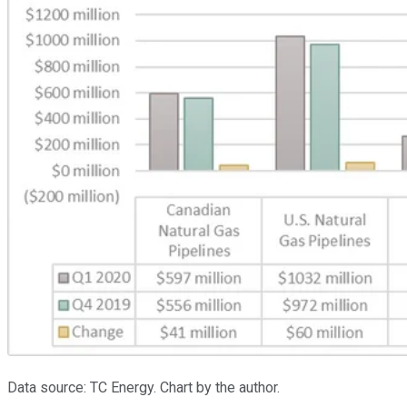
Data source: TC Energy. Chart by the author.