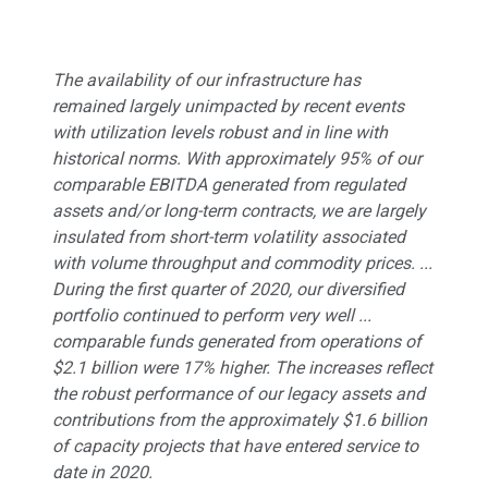
The availability of our infrastructure has
remained largely unimpacted by recent events
with utilization levels robust and in line with
historical norms. With approximately 95% of our
comparable EBITDA generated from regulated
assets and/or long-term contracts, we are largely
insulated from short-term volatility associated
with volume throughput and commodity prices. ...
During the first quarter of 2020, our diversified
portfolio continued to perform very well ...
comparable funds generated from operations of
$2.1 billion were 17% higher. The increases reflect
the robust performance of our legacy assets and
contributions from the approximately $1.6 billion
of capacity projects that have entered service to
date in 2020.