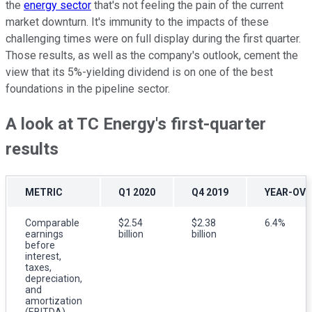
the
energy sector
that's not feeling the pain of the current
market downturn. It's immunity to the impacts of these
challenging times were on full display during the first quarter.
Those results, as well as the company's outlook, cement the
view that its 5%-yielding dividend is on one of the best
foundations in the pipeline sector.
A look at TC Energy's first-quarter
results
METRIC
Q1 2020
Q4 2019
YEAR-OVE
Comparable
$2.54
$2.38
6.4%
earnings
billion
billion
before
interest,
taxes,
depreciation,
and
amortization
(EBITDA)