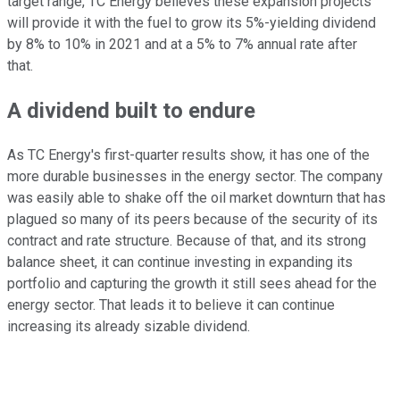
target range, TC Energy believes these expansion projects
will provide it with the fuel to grow its 5%-yielding dividend
by 8% to 10% in 2021 and at a 5% to 7% annual rate after
that.
A dividend built to endure
As TC Energy's first-quarter results show, it has one of the
more durable businesses in the energy sector. The company
was easily able to shake off the oil market downturn that has
plagued so many of its peers because of the security of its
contract and rate structure. Because of that, and its strong
balance sheet, it can continue investing in expanding its
portfolio and capturing the growth it still sees ahead for the
energy sector. That leads it to believe it can continue
increasing its already sizable dividend.