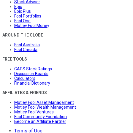
Stock Advisor
Epic
Epic Plus
Fool Portfolios
Fool One
Motley Fool Money
AROUND THE GLOBE
Fool Australia
Fool Canada
FREE TOOLS
CAPS Stock Ratings
Discussion Boards
Calculators
Financial Dictionary
AFFILIATES & FRIENDS
Motley Fool Asset Management
Motley Fool Wealth Management
Motley Fool Ventures
Fool Community Foundation
Become an Affiliate Partner
Terms of Use