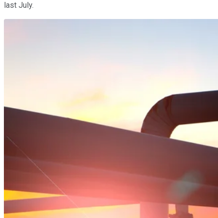
last July.