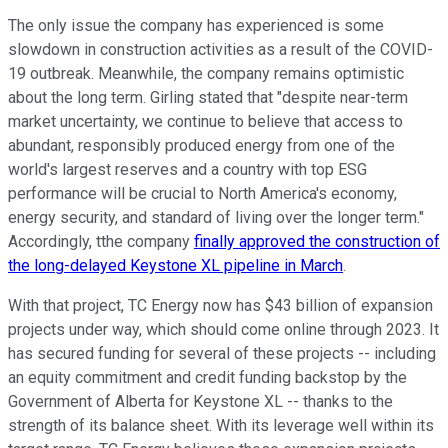
The only issue the company has experienced is some
slowdown in construction activities as a result of the COVID-
19 outbreak. Meanwhile, the company remains optimistic
about the long term. Girling stated that "despite near-term
market uncertainty, we continue to believe that access to
abundant, responsibly produced energy from one of the
world's largest reserves and a country with top ESG
performance will be crucial to North America's economy,
energy security, and standard of living over the longer term."
Accordingly, tthe company
finally approved the construction of
the long-delayed Keystone XL pipeline in March
.
With that project, TC Energy now has $43 billion of expansion
projects under way, which should come online through 2023. It
has secured funding for several of these projects -- including
an equity commitment and credit funding backstop by the
Government of Alberta for Keystone XL -- thanks to the
strength of its balance sheet. With its leverage well within its