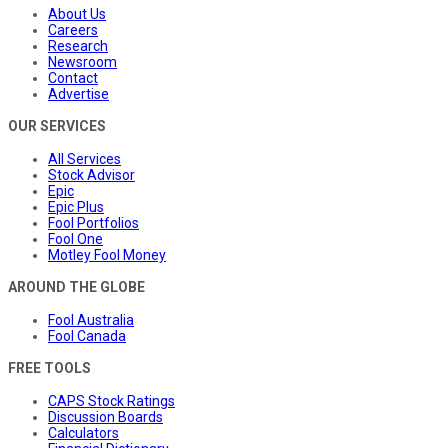
About Us
Careers
Research
Newsroom
Contact
Advertise
OUR SERVICES
All Services
Stock Advisor
Epic
Epic Plus
Fool Portfolios
Fool One
Motley Fool Money
AROUND THE GLOBE
Fool Australia
Fool Canada
FREE TOOLS
CAPS Stock Ratings
Discussion Boards
Calculators