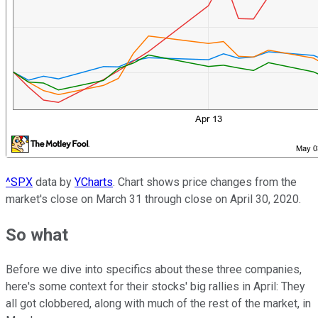
^SPX
data by
YCharts
. Chart shows price changes from the
market's close on March 31 through close on April 30, 2020.
So what
Before we dive into specifics about these three companies,
here's some context for their stocks' big rallies in April: They
all got clobbered, along with much of the rest of the market, in