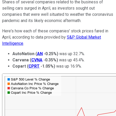
Shares of several companies related to the business of
selling cars surged in April, as
investors sought out
companies that were well situated to weather the coronavirus
pandemic and its likely economic aftermath.
Here's how each of these companies' stock prices fared in
April, according to data provided by
S&P Global Market
Intelligence
.
AutoNation
(
AN
-0.25%
)
was up 32.7%.
Carvana
(
CVNA
-0.35%
)
was up 45.4%.
Copart
(
CPRT
-1.05%
)
was up 16.9%.