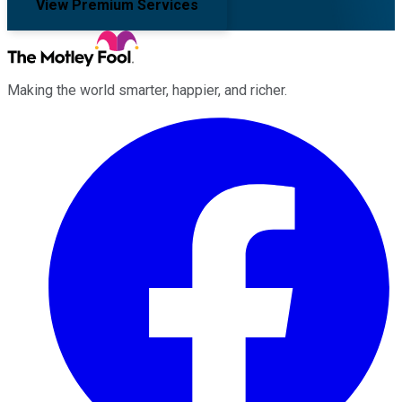
View Premium Services
Making the world smarter, happier, and richer.
Facebook