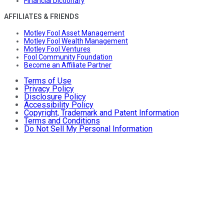
Financial Dictionary
AFFILIATES & FRIENDS
Motley Fool Asset Management
Motley Fool Wealth Management
Motley Fool Ventures
Fool Community Foundation
Become an Affiliate Partner
Terms of Use
Privacy Policy
Disclosure Policy
Accessibility Policy
Copyright, Trademark and Patent Information
Terms and Conditions
Do Not Sell My Personal Information