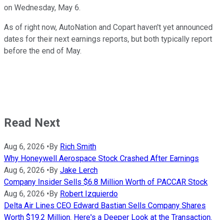
on Wednesday, May 6.
As of right now, AutoNation and Copart haven't yet announced
dates for their next earnings reports, but both typically report
before the end of May.
Read Next
Aug 6, 2026
•
By
Rich Smith
Why Honeywell Aerospace Stock Crashed After Earnings
Aug 6, 2026
•
By
Jake Lerch
Company Insider Sells $6.8 Million Worth of PACCAR Stock
Aug 6, 2026
•
By
Robert Izquierdo
Delta Air Lines CEO Edward Bastian Sells Company Shares
Worth $19.2 Million. Here's a Deeper Look at the Transaction.