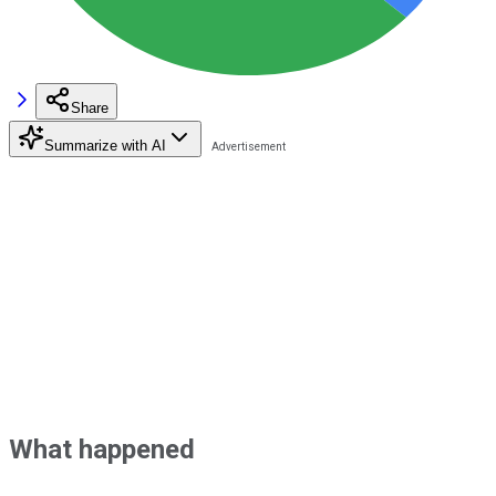
Share
Summarize with AI
What happened