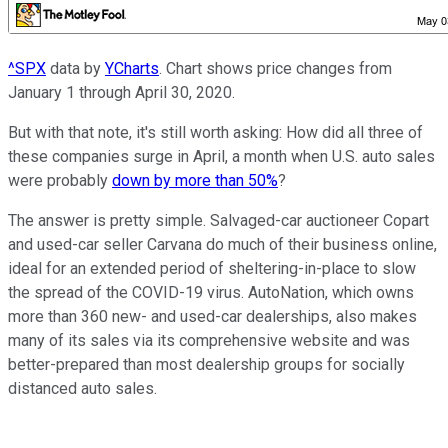
^SPX
data by
YCharts
. Chart shows price changes from
January 1 through April 30, 2020.
But with that note, it's still worth asking: How did all three of
these companies surge in April, a month when U.S. auto sales
were probably
down by more than 50%
?
The answer is pretty simple. Salvaged-car auctioneer Copart
and used-car seller Carvana do much of their business online,
ideal for an extended period of sheltering-in-place to slow
the spread of the COVID-19 virus. AutoNation, which owns
more than 360 new- and used-car dealerships, also makes
many of its sales via its comprehensive website and was
better-prepared than most dealership groups for socially
distanced auto sales.