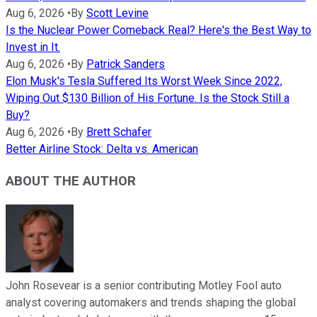
Aug 6, 2026
•
By
Scott Levine
Is the Nuclear Power Comeback Real? Here's the Best Way to
Invest in It.
Aug 6, 2026
•
By
Patrick Sanders
Elon Musk's Tesla Suffered Its Worst Week Since 2022,
Wiping Out $130 Billion of His Fortune. Is the Stock Still a
Buy?
Aug 6, 2026
•
By
Brett Schafer
Better Airline Stock: Delta vs. American
ABOUT THE AUTHOR
John Rosevear is a senior contributing Motley Fool auto
analyst covering automakers and trends shaping the global