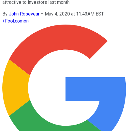
attractive to investors last month.
By
John Rosevear
–
May 4, 2020 at 11:43AM EST
+
Fool.com
on