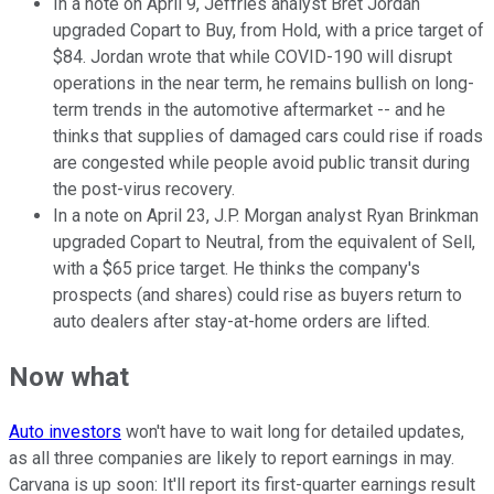
In a note on April 9, Jeffries analyst Bret Jordan
upgraded Copart to Buy, from Hold, with a price target of
$84. Jordan wrote that while COVID-190 will disrupt
operations in the near term, he remains bullish on long-
term trends in the automotive aftermarket -- and he
thinks that supplies of damaged cars could rise if roads
are congested while people avoid public transit during
the post-virus recovery.
In a note on April 23, J.P. Morgan analyst Ryan Brinkman
upgraded Copart to Neutral, from the equivalent of Sell,
with a $65 price target. He thinks the company's
prospects (and shares) could rise as buyers return to
auto dealers after stay-at-home orders are lifted.
Now what
Auto investors
won't have to wait long for detailed updates,
as all three companies are likely to report earnings in may.
Carvana is up soon: It'll report its first-quarter earnings result