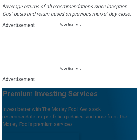
*Average returns of all recommendations since inception.
Cost basis and return based on previous market day close.
Advertisement
Advertisement
Premium Investing Services
Invest better with The Motley Fool. Get stock
recommendations, portfolio guidance, and more from The
Motley Fool's premium services.