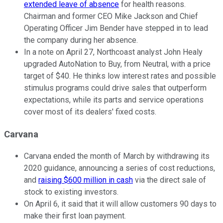
extended leave of absence
for health reasons.
Chairman and former CEO Mike Jackson and Chief
Operating Officer Jim Bender have stepped in to lead
the company during her absence.
In a note on April 27, Northcoast analyst John Healy
upgraded AutoNation to Buy, from Neutral, with a price
target of $40. He thinks low interest rates and possible
stimulus programs could drive sales that outperform
expectations, while its parts and service operations
cover most of its dealers' fixed costs.
Carvana
Carvana ended the month of March by withdrawing its
2020 guidance, announcing a series of cost reductions,
and
raising $600 million in cash
via the direct sale of
stock to existing investors.
On April 6, it said that it will allow customers 90 days to
make their first loan payment.