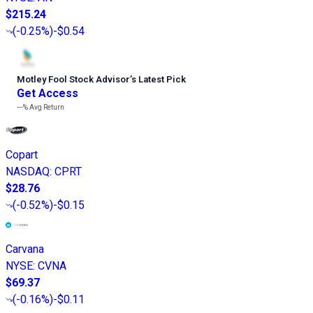
$215.24
(
-0.25%
)
-$0.54
Motley Fool Stock Advisor
’
s Latest Pick
Get Access
---%
Avg Return
Copart
NASDAQ
:
CPRT
$28.76
(
-0.52%
)
-$0.15
Carvana
NYSE
:
CVNA
$69.37
(
-0.16%
)
-$0.11