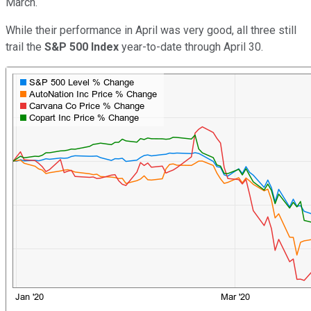
March.
While their performance in April was very good, all three still
trail the
S&P 500 Index
year-to-date through April 30.