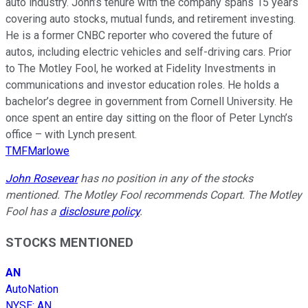
auto industry. John’s tenure with the company spans 15 years
covering auto stocks, mutual funds, and retirement investing.
He is a former CNBC reporter who covered the future of
autos, including electric vehicles and self-driving cars. Prior
to The Motley Fool, he worked at Fidelity Investments in
communications and investor education roles. He holds a
bachelor’s degree in government from Cornell University. He
once spent an entire day sitting on the floor of Peter Lynch’s
office – with Lynch present.
TMFMarlowe
John Rosevear
has no position in any of the stocks
mentioned. The Motley Fool recommends Copart. The Motley
Fool has a
disclosure policy
.
STOCKS MENTIONED
AN
AutoNation
NYSE
:
AN