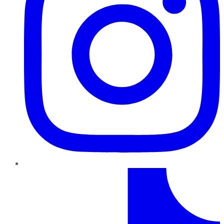
TikTok