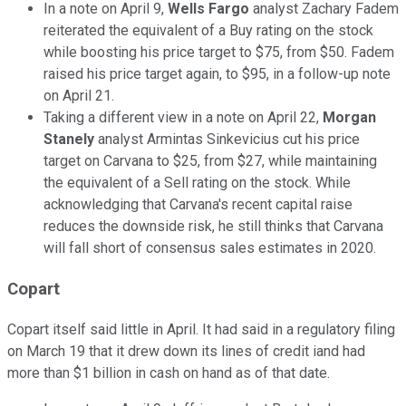
In a note on April 9,
Wells Fargo
analyst Zachary Fadem
reiterated the equivalent of a Buy rating on the stock
while boosting his price target to $75, from $50. Fadem
raised his price target again, to $95, in a follow-up note
on April 21.
Taking a different view in a note on April 22,
Morgan
Stanely
analyst Armintas Sinkevicius cut his price
target on Carvana to $25, from $27, while maintaining
the equivalent of a Sell rating on the stock. While
acknowledging that Carvana's recent capital raise
reduces the downside risk, he still thinks that Carvana
will fall short of consensus sales estimates in 2020.
Copart
Copart itself said little in April. It had said in a regulatory filing
on March 19 that it drew down its lines of credit iand had
more than $1 billion in cash on hand as of that date.