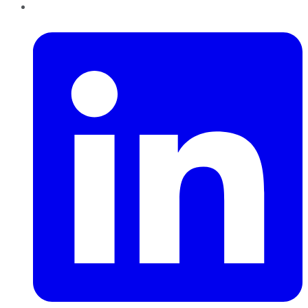
LinkedIn