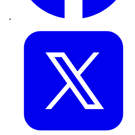
Twitter