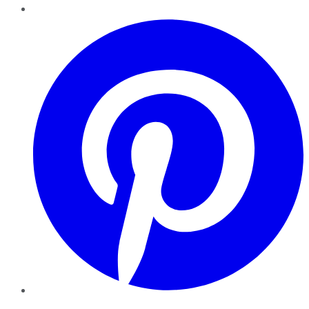
Pinterest
YouTube