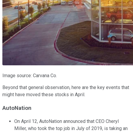
Image source: Carvana Co.
Beyond that general observation, here are the key events that
might have moved these stocks in April.
AutoNation
On April 12, AutoNation announced that CEO Cheryl
Miller, who took the top job in July of 2019, is taking an