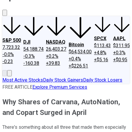
About Us
Contact Us
Investing Philosophy
Motley Fool Mo
SPCX
AAPL
S&P 500
DJI
NASDAQ
Bitcoin
$113.43
$311.95
7,723.32
54,188.74
26,403.27
$64,534.00
+4.8%
+0.3%
-0.0%
-0.3%
+0.2%
+0.4%
+$5.16
+$0.95
-0.23
-160.38
+39.83
+$226.51
Most Active Stocks
Daily Stock Gainers
Daily Stock Losers
FREE ARTICLE
Explore Premium Services
Why Shares of Carvana, AutoNation,
and Copart Surged in April
There's something about all three that made them especially