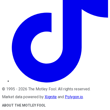
©
1995
-
2026
The Motley Fool
. All rights reserved.
Market data powered by
Xignite
and
Polygon.io
.
ABOUT THE MOTLEY FOOL