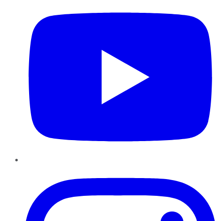
Instagram