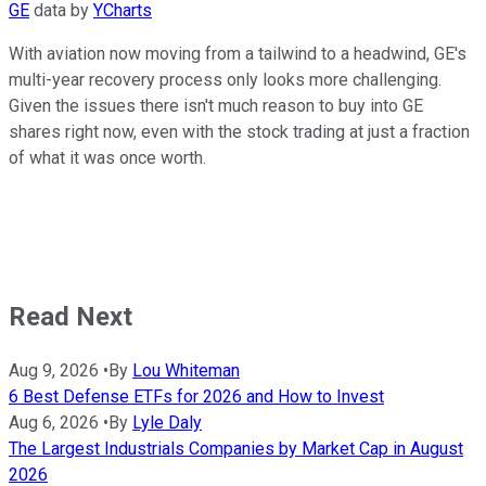
GE
data by
YCharts
With aviation now moving from a tailwind to a headwind, GE's
multi-year recovery process only looks more challenging.
Given the issues there isn't much reason to buy into GE
shares right now, even with the stock trading at just a fraction
of what it was once worth.
Read Next
Aug 9, 2026
•
By
Lou Whiteman
6 Best Defense ETFs for 2026 and How to Invest
Aug 6, 2026
•
By
Lyle Daly
The Largest Industrials Companies by Market Cap in August
2026