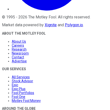
©
1995
-
2026
The Motley Fool
. All rights reserved.
Market data powered by
Xignite
and
Polygon.io
.
ABOUT THE MOTLEY FOOL
About Us
Careers
Research
Newsroom
Contact
Advertise
OUR SERVICES
All Services
Stock Advisor
Epic
Epic Plus
Fool Portfolios
Fool One
Motley Fool Money
AROUND THE GLOBE