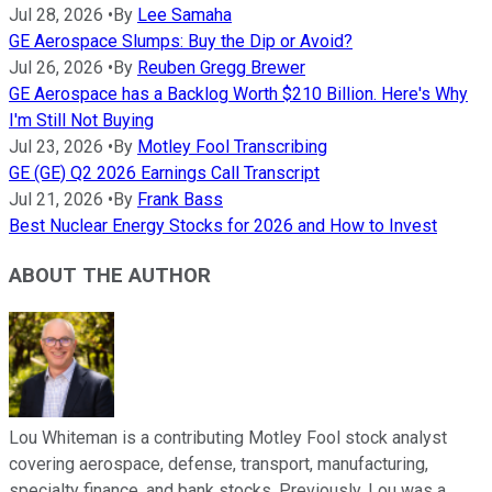
Jul 28, 2026
•
By
Lee Samaha
GE Aerospace Slumps: Buy the Dip or Avoid?
Jul 26, 2026
•
By
Reuben Gregg Brewer
GE Aerospace has a Backlog Worth $210 Billion. Here's Why
I'm Still Not Buying
Jul 23, 2026
•
By
Motley Fool Transcribing
GE (GE) Q2 2026 Earnings Call Transcript
Jul 21, 2026
•
By
Frank Bass
Best Nuclear Energy Stocks for 2026 and How to Invest
ABOUT THE AUTHOR
Lou Whiteman is a contributing Motley Fool stock analyst
covering aerospace, defense, transport, manufacturing,
specialty finance, and bank stocks. Previously, Lou was a