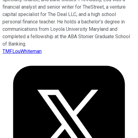
financial analyst and senior writer for TheStreet, a venture
capital specialist for The Deal LLC, and a high school
personal finance teacher. He holds a bachelor’s degree in
communications from Loyola University Maryland and
completed a fellowship at the ABA Stonier Graduate School
of Banking.
TMFLouWhiteman