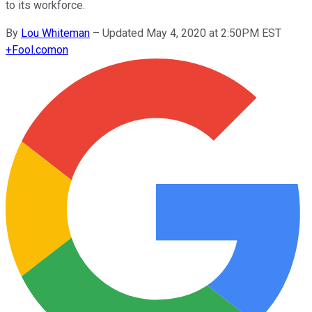
to its workforce.
By
Lou Whiteman
–
Updated May 4, 2020 at 2:50PM EST
+
Fool.com
on