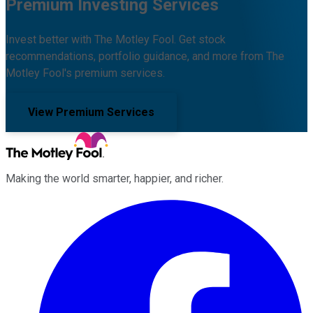
Premium Investing Services
Invest better with The Motley Fool. Get stock
recommendations, portfolio guidance, and more from The
Motley Fool's premium services.
View Premium Services
Making the world smarter, happier, and richer.
Facebook