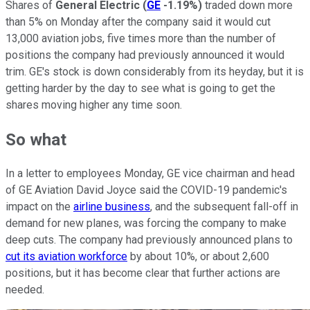
Shares of
General Electric
(
GE
-1.19%
)
traded down more
than 5% on Monday after the company said it would cut
13,000 aviation jobs, five times more than the number of
positions the company had previously announced it would
trim. GE's stock is down considerably from its heyday, but it is
getting harder by the day to see what is going to get the
shares moving higher any time soon.
So what
In a letter to employees Monday, GE vice chairman and head
of GE Aviation David Joyce said the COVID-19 pandemic's
impact on the
airline business
, and the subsequent fall-off in
demand for new planes, was forcing the company to make
deep cuts. The company had previously announced plans to
cut its aviation workforce
by about 10%, or about 2,600
positions, but it has become clear that further actions are
needed.