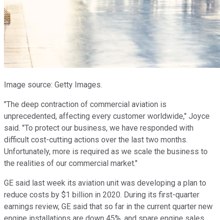
Image source: Getty Images.
"The deep contraction of commercial aviation is
unprecedented, affecting every customer worldwide," Joyce
said. "To protect our business, we have responded with
difficult cost-cutting actions over the last two months.
Unfortunately, more is required as we scale the business to
the realities of our commercial market."
GE said last week its aviation unit was developing a plan to
reduce costs by $1 billion in 2020. During its first-quarter
earnings review, GE said that so far in the current quarter new
engine installations are down 45%, and spare engine sales