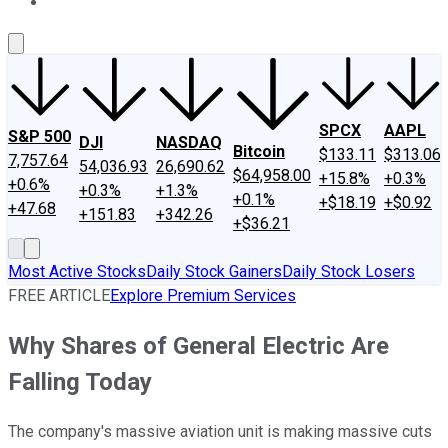
About Us
Contact Us
Investing Philosophy
Motley Fool Mo
SPCX
AAPL
S&P 500
DJI
NASDAQ
Bitcoin
$133.11
$313.06
7,757.64
54,036.93
26,690.62
$64,958.00
+15.8%
+0.3%
+0.6%
+0.3%
+1.3%
+0.1%
+$18.19
+$0.92
+47.68
+151.83
+342.26
+$36.21
Most Active Stocks
Daily Stock Gainers
Daily Stock Losers
FREE ARTICLE
Explore Premium Services
Why Shares of General Electric Are
Falling Today
The company's massive aviation unit is making massive cuts