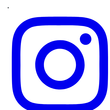
Instagram