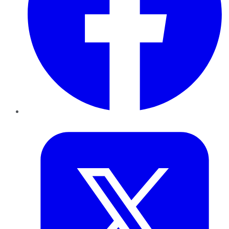
Twitter