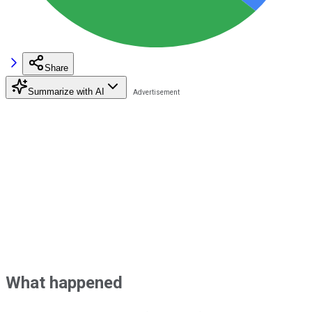
Share
Summarize with AI
What happened