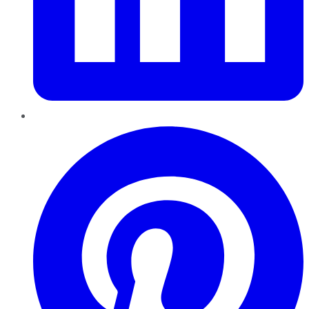
Pinterest