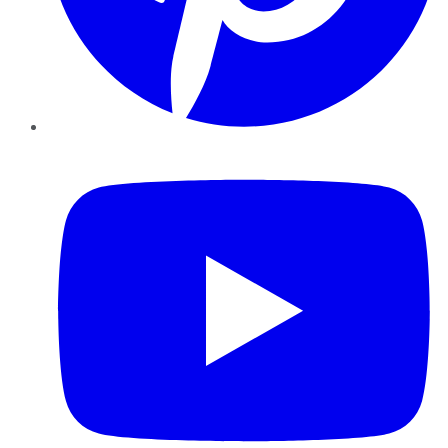
YouTube