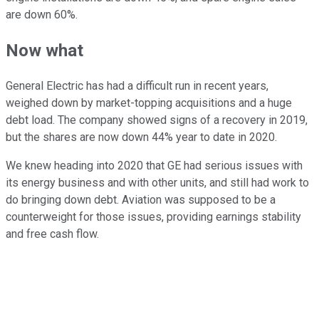
are down 60%.
Now what
General Electric has had a difficult run in recent years,
weighed down by market-topping acquisitions and a huge
debt load. The company showed signs of a recovery in 2019,
but the shares are now down 44% year to date in 2020.
We knew heading into 2020 that GE had serious issues with
its energy business and with other units, and still had work to
do bringing down debt. Aviation was supposed to be a
counterweight for those issues, providing earnings stability
and free cash flow.