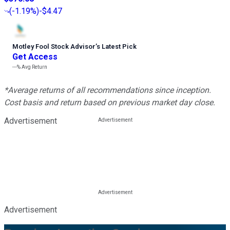
(
-1.19%
)
-$4.47
Motley Fool Stock Advisor
’
s Latest Pick
Get Access
---%
Avg Return
*Average returns of all recommendations since inception.
Cost basis and return based on previous market day close.
Advertisement
Advertisement