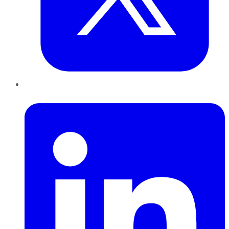
LinkedIn