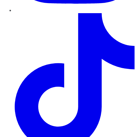
TikTok