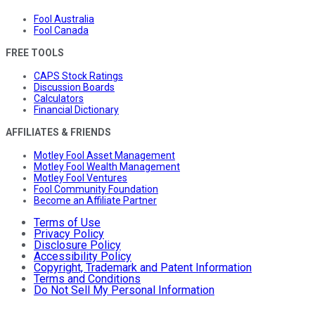
Fool Australia
Fool Canada
FREE TOOLS
CAPS Stock Ratings
Discussion Boards
Calculators
Financial Dictionary
AFFILIATES & FRIENDS
Motley Fool Asset Management
Motley Fool Wealth Management
Motley Fool Ventures
Fool Community Foundation
Become an Affiliate Partner
Terms of Use
Privacy Policy
Disclosure Policy
Accessibility Policy
Copyright, Trademark and Patent Information
Terms and Conditions
Do Not Sell My Personal Information