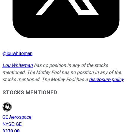
@
louwhiteman
Lou Whiteman
has no position in any of the stocks
mentioned. The Motley Fool has no position in any of the
stocks mentioned. The Motley Fool has a
disclosure policy
.
STOCKS MENTIONED
GE Aerospace
NYSE
:
GE
$370.08