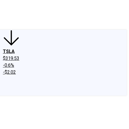
edIn
X
Facebook
Instagram
Discussion Boards
CAPS - Stock Picki
TSLA
$319.53
-0.6%
-$2.02