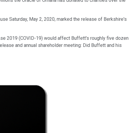
billions the Oracle of Omaha has donated to charities over the
cause Saturday, May 2, 2020, marked the release of Berkshire's
ase 2019 (COVID-19) would affect Buffett's roughly five dozen
elease and annual shareholder meeting: Did Buffett and his