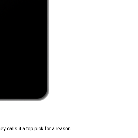
 calls it a top pick for a reason.