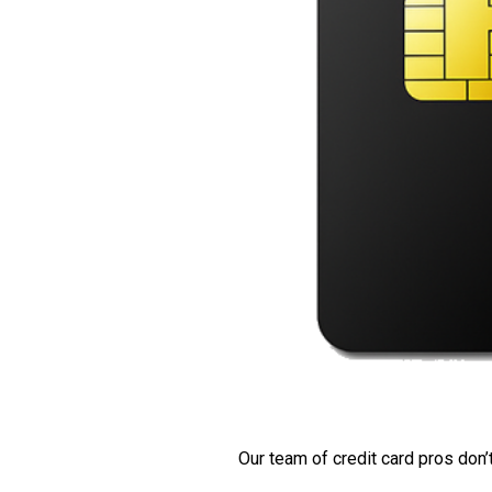
Our team of credit card pros don’