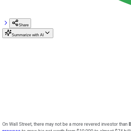
Share
Summarize with AI
On Wall Street, there may not be a more revered investor than