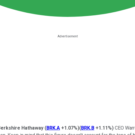
Berkshire Hathaway
(
BRK.A
+1.07%
)
(
BRK.B
+1.11%
)
CEO Warre