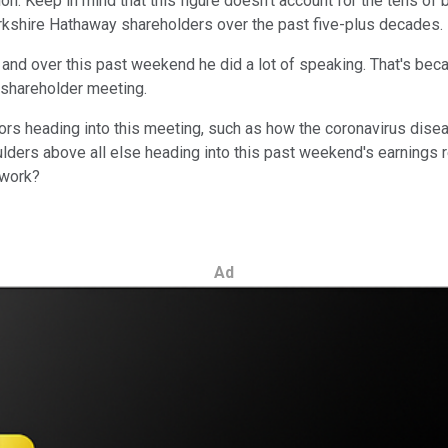
n. Keep in mind that this figure doesn't account for the tens of 
Berkshire Hathaway shareholders over the past five-plus decades.
 – and over this past weekend he did a lot of speaking. That's be
l shareholder meeting.
ors heading into this meeting, such as how the coronavirus dise
ders above all else heading into this past weekend's earnings r
 work?
Ad