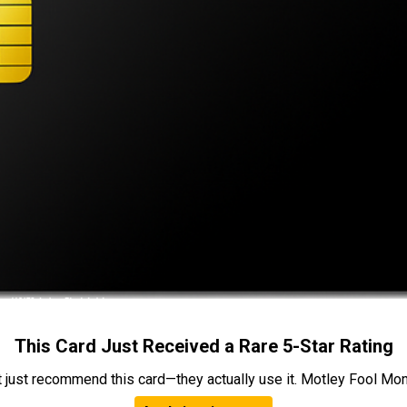
This Card Just Received a Rare 5-Star Rating
t just recommend this card—they actually use it. Motley Fool Money