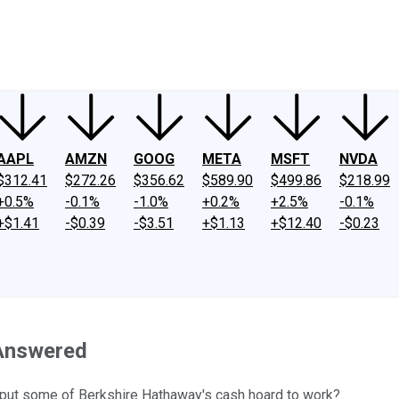
ney
Fool Community Foundation
Reviews
Newsroom
YouTube
Link
AAPL
AMZN
GOOG
META
MSFT
NVDA
$312.41
$272.26
$356.62
$589.90
$499.86
$218.99
+0.5%
-0.1%
-1.0%
+0.2%
+2.5%
-0.1%
+$1.41
-$0.39
-$3.51
+$1.13
+$12.40
-$0.23
 Answered
to put some of Berkshire Hathaway's cash hoard to work?