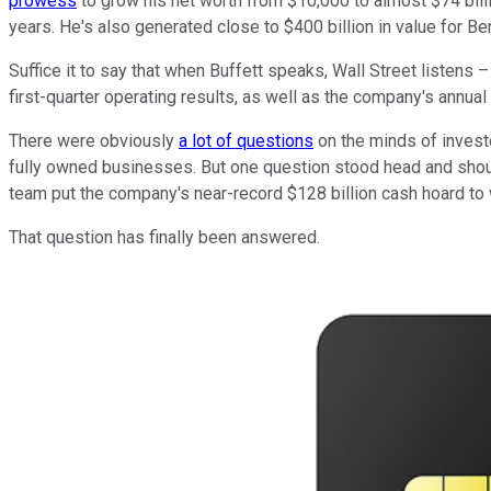
prowess
to grow his net worth from $10,000 to almost $74 billio
years. He's also generated close to $400 billion in value for 
Suffice it to say that when Buffett speaks, Wall Street listens
first-quarter operating results, as well as the company's annua
There were obviously
a lot of questions
on the minds of invest
fully owned businesses. But one question stood head and shoul
team put the company's near-record $128 billion cash hoard to
That question has finally been answered.