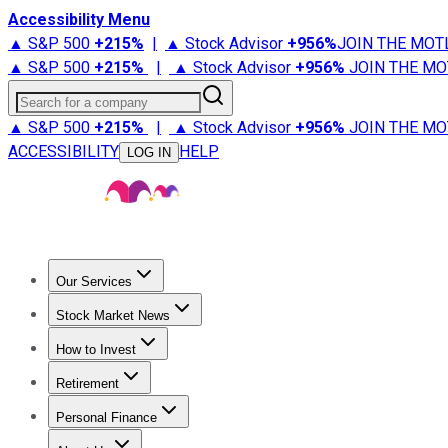
Accessibility Menu
▲ S&P 500
+
215%
|
▲ Stock Advisor
+
956%
JOIN THE MOT
▲ S&P 500
+
215%
|
▲ Stock Advisor
+
956%
JOIN THE MO
Search for a company
▲ S&P 500
+
215%
|
▲ Stock Advisor
+
956%
JOIN THE MO
ACCESSIBILITY
HELP
LOG IN
Our Services
All Services
Stock Advisor
Epic
Epic Plus
Fool Portfolios
Fo
Stock Market News
Trending News
Stock Market News
Market Movers
Tech S
How to Invest
How to Invest Money
What to Invest In
How to Invest in S
Retirement
Retirement News
Retirement 101
Types of Retirement Ac
Personal Finance
Best Credit Cards
Compare Credit Cards
Credit Card Revi