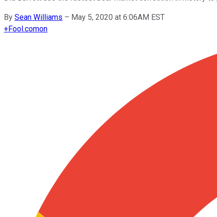
By
Sean Williams
–
May 5, 2020 at 6:06AM EST
+
Fool.com
on