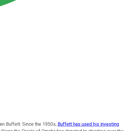
n Buffett. Since the 1950s,
Buffett has used his investing