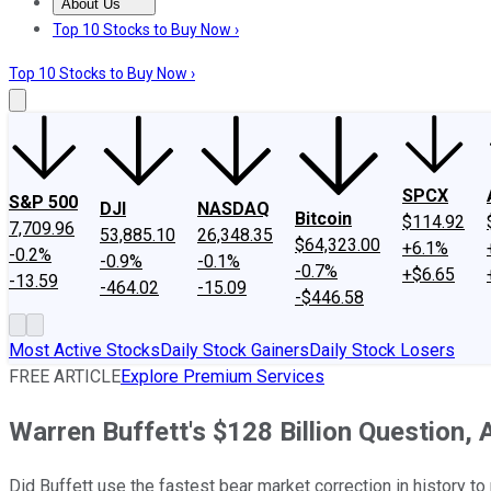
About Us
About Us
Contact Us
Investing Philosophy
Motley Fool Mo
Top 10 Stocks to Buy Now ›
Top 10 Stocks to Buy Now ›
SPCX
S&P 500
DJI
NASDAQ
Bitcoin
$114.92
7,709.96
53,885.10
26,348.35
$64,323.00
+6.1%
-0.2%
-0.9%
-0.1%
-0.7%
+$6.65
-13.59
-464.02
-15.09
-$446.58
Most Active Stocks
Daily Stock Gainers
Daily Stock Losers
FREE ARTICLE
Explore Premium Services
Warren Buffett's $128 Billion Question,
Did Buffett use the fastest bear market correction in history 