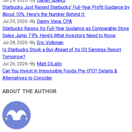
Jul 29, 2026
•
By
Daniel Sparks
Starbucks Just Raised Starbucks' Full-Year Profit Guidance by
About 10%. Here's the Number Behind It.
Jul 29, 2026
•
By
Danny Vena, CPA
Starbucks Raises Its Full-Year Guidance as Comparable Store
Sales Jump 7.9%. Here’s What Investors Need to Know.
Jul 28, 2026
•
By
Eric Volkman
Is Starbucks Stock a Buy Ahead of Its Q3 Earnings Report
Tomorrow?
Jul 26, 2026
•
By
Matt DiLallo
Can You Invest in Impossible Foods Pre-IPO? Details &
Alternatives to Consider
ABOUT THE AUTHOR