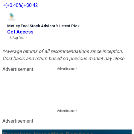
(
+0.40%
)
+$0.42
Motley Fool Stock Advisor
’
s Latest Pick
Get Access
---%
Avg Return
*Average returns of all recommendations since inception.
Cost basis and return based on previous market day close.
Advertisement
Advertisement