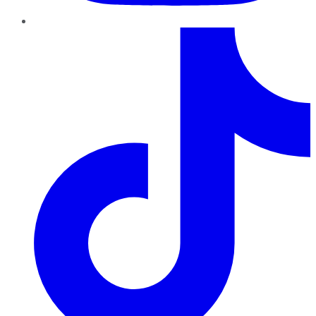
TikTok