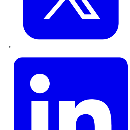
LinkedIn