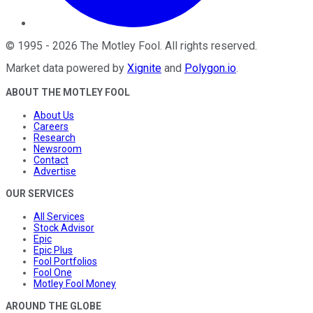
©
1995
-
2026
The Motley Fool
. All rights reserved.
Market data powered by
Xignite
and
Polygon.io
.
ABOUT THE MOTLEY FOOL
About Us
Careers
Research
Newsroom
Contact
Advertise
OUR SERVICES
All Services
Stock Advisor
Epic
Epic Plus
Fool Portfolios
Fool One
Motley Fool Money
AROUND THE GLOBE