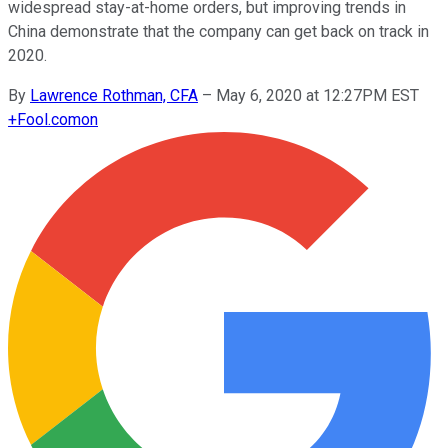
widespread stay-at-home orders, but improving trends in
China demonstrate that the company can get back on track in
2020.
By
Lawrence Rothman, CFA
–
May 6, 2020 at 12:27PM EST
+
Fool.com
on