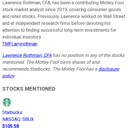
Lawrence Rothman, CFA, has been a contributing Motley Fool
stock market analyst since 2019, covering consumer goods
and retail stocks. Previously, Lawrence worked on Wall Street
and at independent research firms before devoting his
attention to finding successful long-term investments for
individual investors.
TMFLarryrothman
Lawrence Rothman, CFA
has no position in any of the stocks
mentioned. The Motley Fool owns shares of and
recommends Starbucks. The Motley Fool has a
disclosure
policy
.
STOCKS MENTIONED
Starbucks
NASDAQ
:
SBUX
$105.58