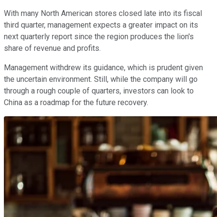
With many North American stores closed late into its fiscal
third quarter, management expects a greater impact on its
next quarterly report since the region produces the lion's
share of revenue and profits.
Management withdrew its guidance, which is prudent given
the uncertain environment. Still, while the company will go
through a rough couple of quarters, investors can look to
China as a roadmap for the future recovery.