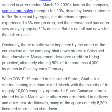
second quarter (ended March 29, 2020). Across the company,
same-store sales
(comps) fell 10%, driven by lower customer
traffic. Broken out by region, the Americas segment
experienced a 3% comps drop, and the international business
saw an eye-popping 31% decline. But it's not all bad news for
the coffee giant.
Obviously, these results were impacted by the onset of the
coronavirus as the company shut down stores in China and
then elsewhere. Management deserves credit for being
proactive, ultimately closing 80% of its more than 4,000
locations in China by early February.
When COVID-19 spread to the United States, Starbucks
started closing locations in mid-March, with the majority of its
roughly 10,000 company-operated U.S. and Canadian stores
closed by late March while others were restricted to delivery
and drive-thru. Additionally, many of the approximately 8,200
licensed stores also shut down.