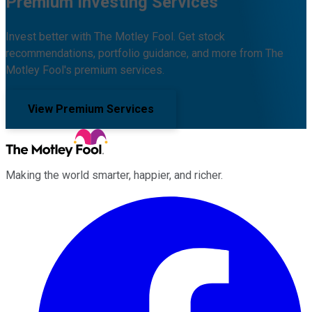
Premium Investing Services
Invest better with The Motley Fool. Get stock
recommendations, portfolio guidance, and more from The
Motley Fool's premium services.
View Premium Services
Making the world smarter, happier, and richer.
Facebook