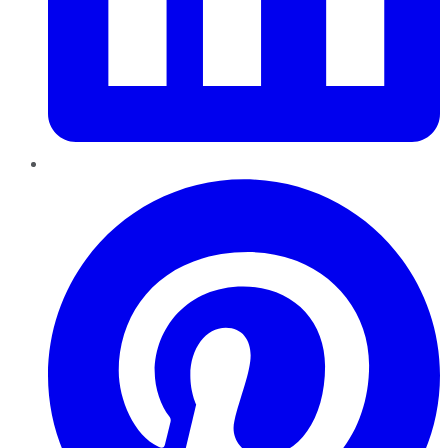
Pinterest