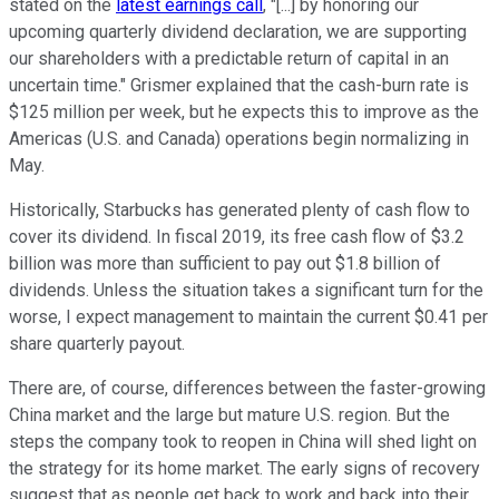
stated on the
latest earnings call
, "[...] by honoring our
upcoming quarterly dividend declaration, we are supporting
our shareholders with a predictable return of capital in an
uncertain time." Grismer explained that the cash-burn rate is
$125 million per week, but he expects this to improve as the
Americas (U.S. and Canada) operations begin normalizing in
May.
Historically, Starbucks has generated plenty of cash flow to
cover its dividend. In fiscal 2019, its free cash flow of $3.2
billion was more than sufficient to pay out $1.8 billion of
dividends. Unless the situation takes a significant turn for the
worse, I expect management to maintain the current $0.41 per
share quarterly payout.
There are, of course, differences between the faster-growing
China market and the large but mature U.S. region. But the
steps the company took to reopen in China will shed light on
the strategy for its home market. The early signs of recovery
suggest that as people get back to work and back into their