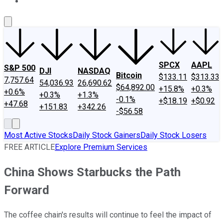
About Us
Contact Us
Investing Philosophy
Motley Fool Mo
SPCX
AAPL
S&P 500
DJI
NASDAQ
Bitcoin
$133.11
$313.33
7,757.64
54,036.93
26,690.62
$64,892.00
+15.8%
+0.3%
+0.6%
+0.3%
+1.3%
-0.1%
+$18.19
+$0.92
+47.68
+151.83
+342.26
-$56.58
Most Active Stocks
Daily Stock Gainers
Daily Stock Losers
FREE ARTICLE
Explore Premium Services
China Shows Starbucks the Path
Forward
The coffee chain's results will continue to feel the impact of