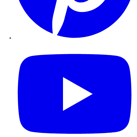
YouTube