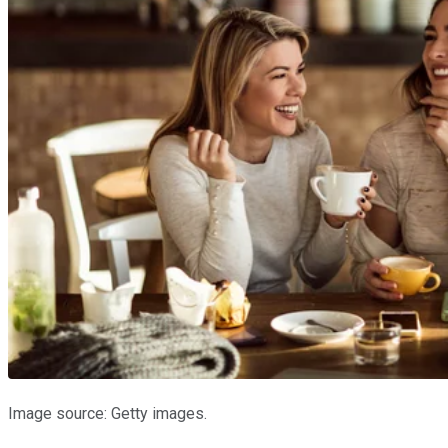
Image source: Getty images.