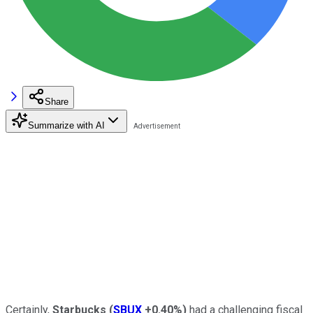
Share
Summarize with AI
Certainly,
Starbucks
(
SBUX
+0.40%
)
had a challenging fiscal