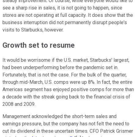
steady improvement. Of course, while everyone would like to
see a sharp rise in sales, it is not going to happen, since
stores are not operating at full capacity. It does show that the
business interruption did not permanently disrupt people's
visits to Starbucks, however.
Growth set to resume
It would be worrisome if the U.S. market, Starbucks' largest,
had been underperforming before the pandemic set in.
Fortunately, that is not the case. For the bulk of the quarter,
through mid-March, U.S. comps were up 8%. In fact, the entire
Americas segment has enjoyed positive comps for more than
a decade with the streak going back to the financial crisis of
2008 and 2009.
Management acknowledged the short-term sales and
earnings pressure, but the company has not felt the need to
cut its dividend in these uncertain times. CFO Patrick Grismer