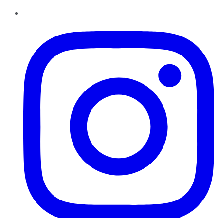
Instagram