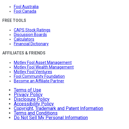
Fool Australia
Fool Canada
FREE TOOLS
CAPS Stock Ratings
Discussion Boards
Calculators
Financial Dictionary
AFFILIATES & FRIENDS
Motley Fool Asset Management
Motley Fool Wealth Management
Motley Fool Ventures
Fool Community Foundation
Become an Affiliate Partner
Terms of Use
Privacy Policy
Disclosure Policy
Accessibility Policy
Copyright, Trademark and Patent Information
Terms and Conditions
Do Not Sell My Personal Information