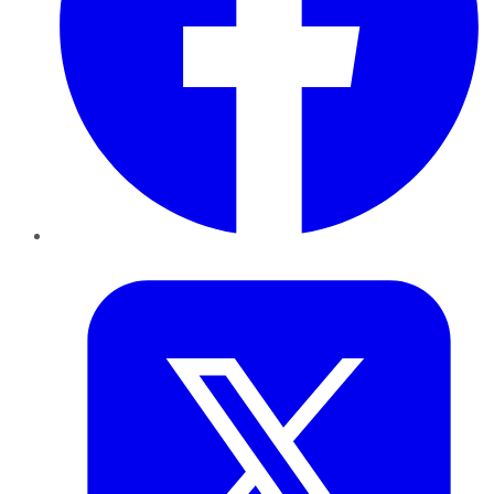
Twitter