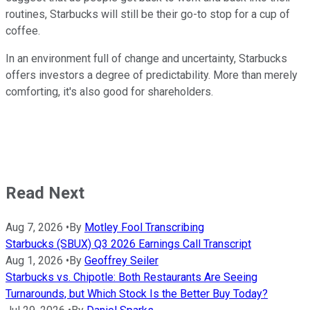
routines, Starbucks will still be their go-to stop for a cup of
coffee.
In an environment full of change and uncertainty, Starbucks
offers investors a degree of predictability. More than merely
comforting, it's also good for shareholders.
Read Next
Aug 7, 2026
•
By
Motley Fool Transcribing
Starbucks (SBUX) Q3 2026 Earnings Call Transcript
Aug 1, 2026
•
By
Geoffrey Seiler
Starbucks vs. Chipotle: Both Restaurants Are Seeing
Turnarounds, but Which Stock Is the Better Buy Today?