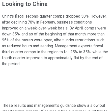
Looking to China
China's fiscal second-quarter comps dropped 50%. However,
after declining 78% in February, business conditions
improved on a week-over-week basis. By April, comps were
down 35%, and as of the beginning of that month, more than
95% of the stores were open, albeit under restrictions such
as reduced hours and seating. Management expects fiscal
third-quarter comps in the region to fall 25% to 35%, while the
fourth quarter improves to approximately flat by the end of
the period.
These results and management's guidance show a slow but