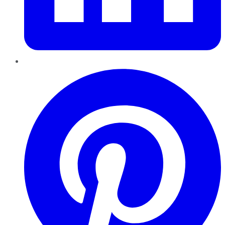
Pinterest