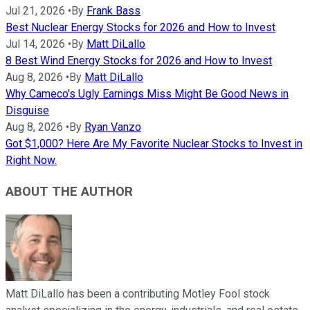
Jul 21, 2026
•
By
Frank Bass
Best Nuclear Energy Stocks for 2026 and How to Invest
Jul 14, 2026
•
By
Matt DiLallo
8 Best Wind Energy Stocks for 2026 and How to Invest
Aug 8, 2026
•
By
Matt DiLallo
Why Cameco's Ugly Earnings Miss Might Be Good News in
Disguise
Aug 8, 2026
•
By
Ryan Vanzo
Got $1,000? Here Are My Favorite Nuclear Stocks to Invest in
Right Now.
ABOUT THE AUTHOR
Matt DiLallo has been a contributing Motley Fool stock