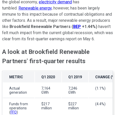
the global economy,
electricity demand
has
tumbled.
Renewable energy
, however, has been largely
immune to this impact because of contractual obligations and
other factors. As a result, major renewable energy producers
like
Brookfield Renewable Partners
(
BEP
+1.44%
)
haven't
felt much impact from the current global recession, which was
clear from its first-quarter earnings report on May 6.
A look at Brookfield Renewable
Partners' first-quarter results
METRIC
Q1 2020
Q1 2019
CHANGE (Y
Actual
7,164
7,246
(1.1%)
generation
GWh
GWh
Funds from
$217
$227
(4.4%)
operations
million
million
(
FFO
)