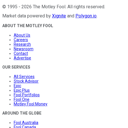
©
1995
-
2026
The Motley Fool
. All rights reserved.
Market data powered by
Xignite
and
Polygon.io
.
ABOUT THE MOTLEY FOOL
About Us
Careers
Research
Newsroom
Contact
Advertise
OUR SERVICES
All Services
Stock Advisor
Epic
Epic Plus
Fool Portfolios
Fool One
Motley Fool Money
AROUND THE GLOBE
Fool Australia
Fool Canada