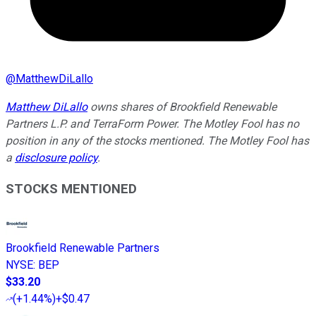
@
MatthewDiLallo
Matthew DiLallo
owns shares of Brookfield Renewable
Partners L.P. and TerraForm Power. The Motley Fool has no
position in any of the stocks mentioned. The Motley Fool has
a
disclosure policy
.
STOCKS MENTIONED
Brookfield Renewable Partners
NYSE
:
BEP
$33.20
(
+1.44%
)
+$0.47