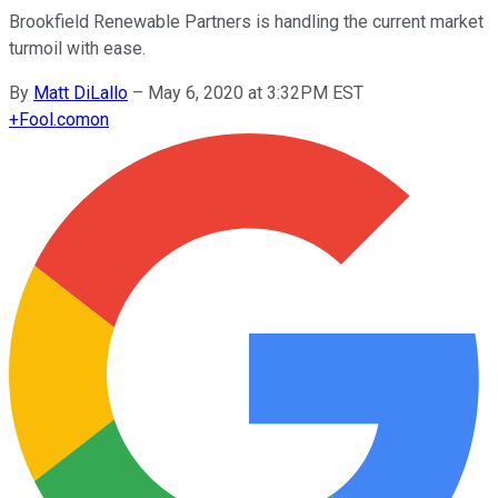
Brookfield Renewable Partners is handling the current market
turmoil with ease.
By
Matt DiLallo
–
May 6, 2020 at 3:32PM EST
+
Fool.com
on