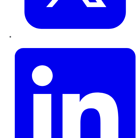
LinkedIn