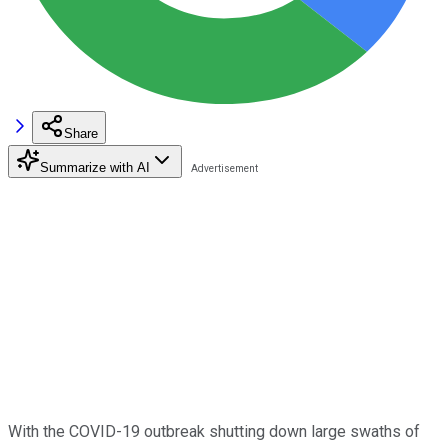
Share
Summarize with AI
With the COVID-19 outbreak shutting down large swaths of