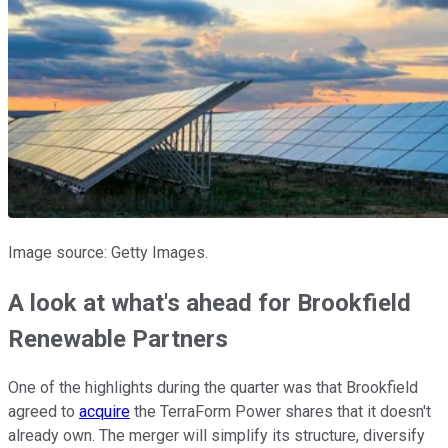
Image source: Getty Images.
A look at what's ahead for Brookfield
Renewable Partners
One of the highlights during the quarter was that Brookfield
agreed to
acquire
the TerraForm Power shares that it doesn't
already own. The merger will simplify its structure, diversify