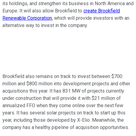
its holdings, and strengthen its business in North America and
Europe. It will also allow Brookfield to
create Brookfield
Renewable Corporation
, which will provide investors with an
alternative way to invest in the company.
Brookfield also remains on track to invest between $700
million and $800 million into development projects and other
acquisitions this year. It has 831 MW of projects currently
under construction that will provide it with $21 million of
annualized FFO when they come online over the next few
years. It has several solar projects on track to start up this
year, including those developed by X-Elio. Meanwhile, the
company has a healthy pipeline of acquisition opportunities.