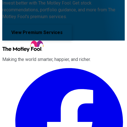
Invest better with The Motley Fool. Get stock
recommendations, portfolio guidance, and more from The
Motley Fool's premium services.
View Premium Services
Making the world smarter, happier, and richer.
Facebook