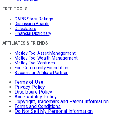
FREE TOOLS
CAPS Stock Ratings
Discussion Boards
Calculators
Financial Dictionary
AFFILIATES & FRIENDS
Motley Fool Asset Management
Motley Fool Wealth Management
Motley Fool Ventures
Fool Community Foundation
Become an Affiliate Partner
Terms of Use
Privacy Policy
Disclosure Policy
Accessibility Policy
Copyright, Trademark and Patent Information
Terms and Conditions
Do Not Sell My Personal Information