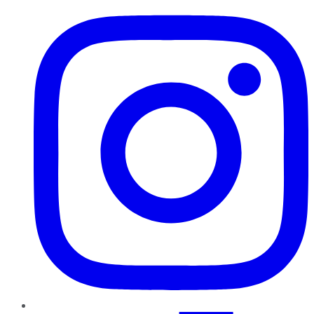
Instagram