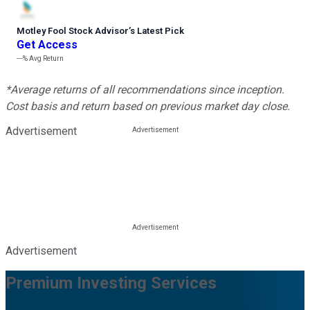
Motley Fool Stock Advisor
’
s Latest Pick
Get Access
---%
Avg Return
*Average returns of all recommendations since inception.
Cost basis and return based on previous market day close.
Advertisement
Advertisement
Premium Investing Services