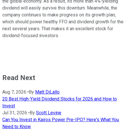
the global economy. As a result, its more than 4%-yielding
dividend will easily survive this downturn. Meanwhile, the
company continues to make progress on its growth plan,
which should power healthy FFO and dividend growth for the
next several years. That makes it an excellent stock for
dividend-focused investors.
Read Next
Aug 7, 2026
•
By
Matt DiLallo
20 Best High-Yield Dividend Stocks for 2026 and How to
Invest
Jul 31, 2026
•
By
Scott Levine
Can You Invest in Kairos Power Pre-IPO? Here's What You
Need to Know