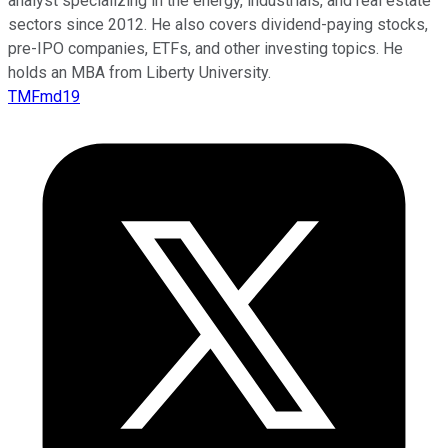
analyst specializing in the energy, industrials, and real estate
sectors since 2012. He also covers dividend-paying stocks,
pre-IPO companies, ETFs, and other investing topics. He
holds an MBA from Liberty University.
TMFmd19