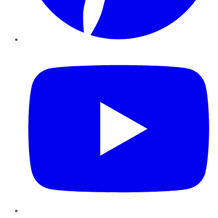
YouTube