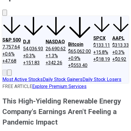
About Us
Contact Us
Investing Philosophy
Motley Fool Mo
SPCX
AAPL
S&P 500
DJI
NASDAQ
Bitcoin
$133.11
$313.33
7,757.64
54,036.93
26,690.62
$65,062.00
+15.8%
+0.3%
+0.6%
+0.3%
+1.3%
+0.9%
+$18.19
+$0.92
+47.68
+151.83
+342.26
+$553.40
Most Active Stocks
Daily Stock Gainers
Daily Stock Losers
FREE ARTICLE
Explore Premium Services
This High-Yielding Renewable Energy
Company's Earnings Aren't Feeling a
Pandemic Impact