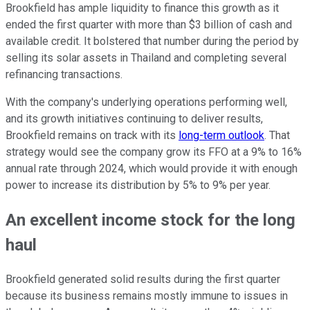
Brookfield has ample liquidity to finance this growth as it
ended the first quarter with more than $3 billion of cash and
available credit. It bolstered that number during the period by
selling its solar assets in Thailand and completing several
refinancing transactions.
With the company's underlying operations performing well,
and its growth initiatives continuing to deliver results,
Brookfield remains on track with its
long-term outlook
. That
strategy would see the company grow its FFO at a 9% to 16%
annual rate through 2024, which would provide it with enough
power to increase its distribution by 5% to 9% per year.
An excellent income stock for the long
haul
Brookfield generated solid results during the first quarter
because its business remains mostly immune to issues in