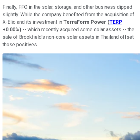
Finally, FFO in the solar, storage, and other business dipped
slightly. While the company benefited from the acquisition of
X-Elio and its investment in
TerraForm Power
(
TERP
+0.00%
)
-- which recently acquired some solar assets -- the
sale of Brookfield's non-core solar assets in Thailand offset
those positives.