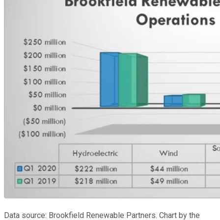
Data source: Brookfield Renewable Partners. Chart by the