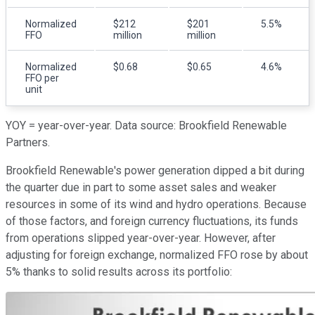
Normalized
$212
$201
5.5%
FFO
million
million
Normalized
$0.68
$0.65
4.6%
FFO per
unit
YOY = year-over-year. Data source: Brookfield Renewable
Partners.
Brookfield Renewable's power generation dipped a bit during
the quarter due in part to some asset sales and weaker
resources in some of its wind and hydro operations. Because
of those factors, and foreign currency fluctuations, its funds
from operations slipped year-over-year. However, after
adjusting for foreign exchange, normalized FFO rose by about
5% thanks to solid results across its portfolio: