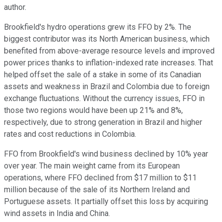
author.
Brookfield's hydro operations grew its FFO by 2%. The
biggest contributor was its North American business, which
benefited from above-average resource levels and improved
power prices thanks to inflation-indexed rate increases. That
helped offset the sale of a stake in some of its Canadian
assets and weakness in Brazil and Colombia due to foreign
exchange fluctuations. Without the currency issues, FFO in
those two regions would have been up 21% and 8%,
respectively, due to strong generation in Brazil and higher
rates and cost reductions in Colombia.
FFO from Brookfield's wind business declined by 10% year
over year. The main weight came from its European
operations, where FFO declined from $17 million to $11
million because of the sale of its Northern Ireland and
Portuguese assets. It partially offset this loss by acquiring
wind assets in India and China.