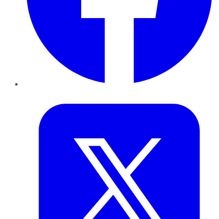
Twitter