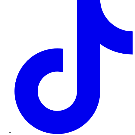
TikTok