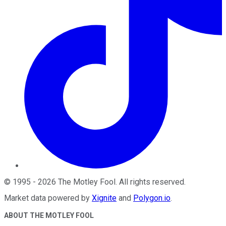
©
1995
-
2026
The Motley Fool
. All rights reserved.
Market data powered by
Xignite
and
Polygon.io
.
ABOUT THE MOTLEY FOOL