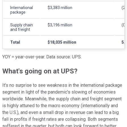
International
$3,383 million
(2
package
Supply chain
$3,196 million
(0
and freight
Total
$18,035 million
5.
YOY = year-over-year. Data source: UPS.
What's going on at UPS?
It's no surprise to see weakness in the international package
segment in light of the pandemic's slowing of economies
worldwide. Meanwhile, the supply chain and freight segment
is highly attuned to the macro economy (internationally and
the U.S.), and even a small drop in revenue can lead to a big
fall in profits if freight rates are collapsing. Both segments
suffered in the quarter, but both can look forward to better