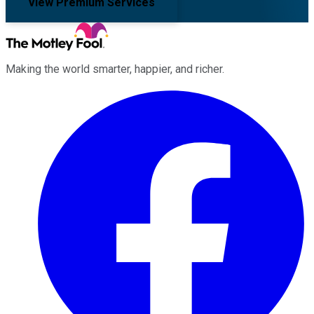
View Premium Services
Making the world smarter, happier, and richer.
Facebook