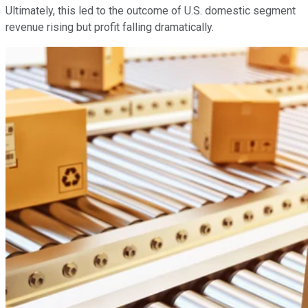
Ultimately, this led to the outcome of U.S. domestic segment
revenue rising but profit falling dramatically.