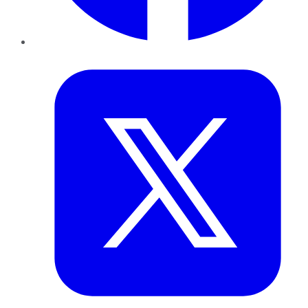
Twitter