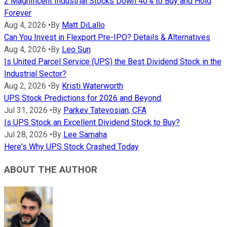
2 Magnificent Industrial Stocks Down 40% to Buy and Hold
Forever
Aug 4, 2026
•
By
Matt DiLallo
Can You Invest in Flexport Pre-IPO? Details & Alternatives
Aug 4, 2026
•
By
Leo Sun
Is United Parcel Service (UPS) the Best Dividend Stock in the
Industrial Sector?
Aug 2, 2026
•
By
Kristi Waterworth
UPS Stock Predictions for 2026 and Beyond
Jul 31, 2026
•
By
Parkev Tatevosian, CFA
Is UPS Stock an Excellent Dividend Stock to Buy?
Jul 28, 2026
•
By
Lee Samaha
Here's Why UPS Stock Crashed Today
ABOUT THE AUTHOR