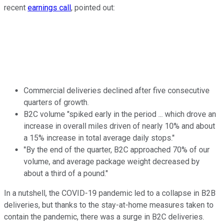
recent
earnings call
, pointed out:
Commercial deliveries declined after five consecutive
quarters of growth.
B2C volume "spiked early in the period ... which drove an
increase in overall miles driven of nearly 10% and about
a 15% increase in total average daily stops."
"By the end of the quarter, B2C approached 70% of our
volume, and average package weight decreased by
about a third of a pound."
In a nutshell, the COVID-19 pandemic led to a collapse in B2B
deliveries, but thanks to the stay-at-home measures taken to
contain the pandemic, there was a surge in B2C deliveries.