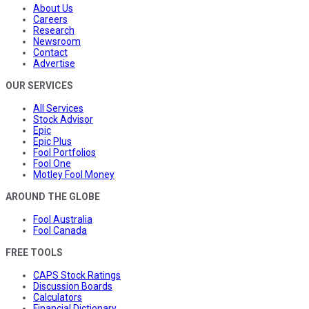
About Us
Careers
Research
Newsroom
Contact
Advertise
OUR SERVICES
All Services
Stock Advisor
Epic
Epic Plus
Fool Portfolios
Fool One
Motley Fool Money
AROUND THE GLOBE
Fool Australia
Fool Canada
FREE TOOLS
CAPS Stock Ratings
Discussion Boards
Calculators
Financial Dictionary