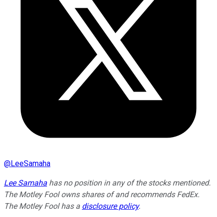
@
LeeSamaha
Lee Samaha
has no position in any of the stocks mentioned.
The Motley Fool owns shares of and recommends FedEx.
The Motley Fool has a
disclosure policy
.