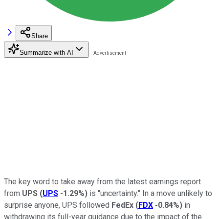
Share
Summarize with AI
The key word to take away from the latest earnings report
from
UPS
(
UPS
-1.29%
)
is "uncertainty." In a move unlikely to
surprise anyone, UPS followed
FedEx
(
FDX
-0.84%
)
in
withdrawing its full-year guidance due to the impact of the