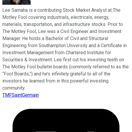
Lee Samaha is a contributing Stock Market Analyst at The
Motley Fool covering industrials, electricals, energy,
materials, transportation, and infrastructure stocks. Prior to
The Motley Fool, Lee was a Civil Engineer and Investment
Manager. He holds a Bachelor of Civil and Structural
Engineering from Southampton University and a Certificate in
Investment Management from Chartered Institute for
Securities & Investment. Lee first cut his investing teeth on
The Motley Fool bulletin boards (commonly referred to as the
“Fool Boards,”) and he’s infinitely grateful to all of the
investors he learned from in this powerful investing
community.
TMFSaintGermain