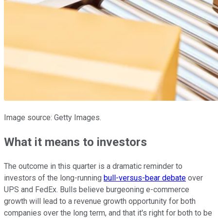
Image source: Getty Images.
What it means to investors
The outcome in this quarter is a dramatic reminder to
investors of the long-running
bull-versus-bear debate
over
UPS and FedEx. Bulls believe burgeoning e-commerce
growth will lead to a revenue growth opportunity for both
companies over the long term, and that it's right for both to be