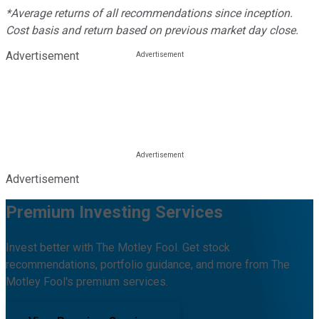
*Average returns of all recommendations since inception.
Cost basis and return based on previous market day close.
Advertisement
Advertisement
Premium Investing Services
Invest better with The Motley Fool. Get stock
recommendations, portfolio guidance, and more from The
Motley Fool's premium services.