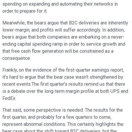
spending on expanding and automating their networks in
order to prepare for it.
Meanwhile, the bears argue that B2C deliveries are inherently
lower-margin, and profits will suffer accordingly. In addition,
bears argue that both companies are embarking on a never-
ending capital spending ramp in order to service growth and
that free cash flow generation will be constrained as a
consequence.
Frankly, on the evidence of the first-quarter earnings report,
it's hard to argue that the bear case wasn't strengthened by
recent events.The first quarter's results remind us that there
is a debate over the long-term margin profile at both UPS and
FedEx.
That said, some perspective is needed. The results for the
first quarter, and probably for a few quarters to come,
represent abnormal conditions. This certainly highlights the
bear case about the shift toward B2C deliveries, but the