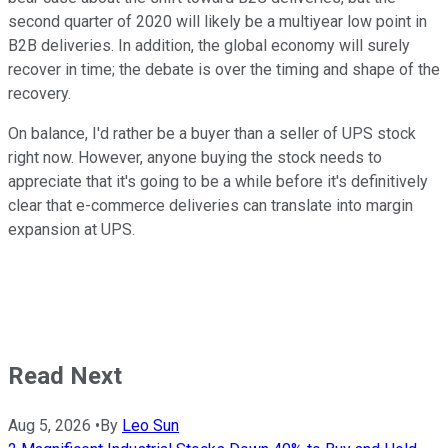
second quarter of 2020 will likely be a multiyear low point in
B2B deliveries. In addition, the global economy will surely
recover in time; the debate is over the timing and shape of the
recovery.
On balance, I'd rather be a buyer than a seller of UPS stock
right now. However, anyone buying the stock needs to
appreciate that it's going to be a while before it's definitively
clear that e-commerce deliveries can translate into margin
expansion at UPS.
Read Next
Aug 5, 2026
•
By
Leo Sun