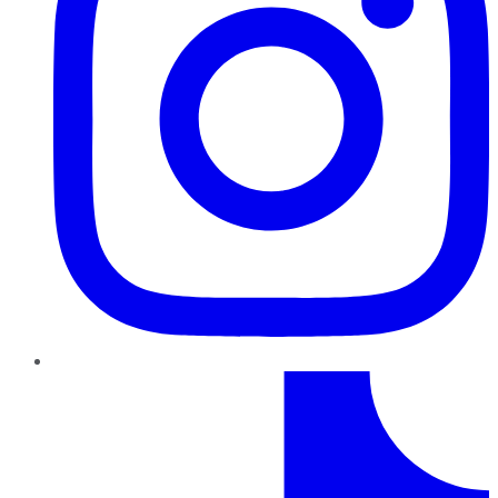
TikTok