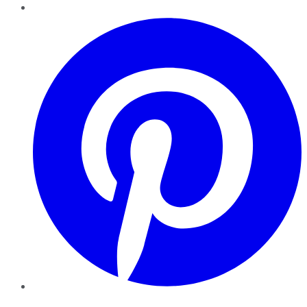
Pinterest
YouTube