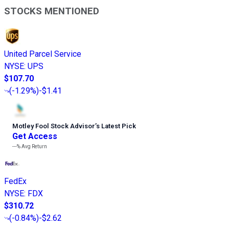
STOCKS MENTIONED
United Parcel Service
NYSE
:
UPS
$107.70
(
-1.29%
)
-$1.41
Motley Fool Stock Advisor
’
s Latest Pick
Get Access
---%
Avg Return
FedEx
NYSE
:
FDX
$310.72
(
-0.84%
)
-$2.62