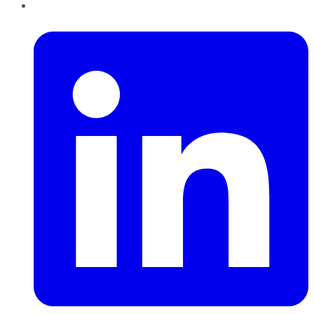
LinkedIn