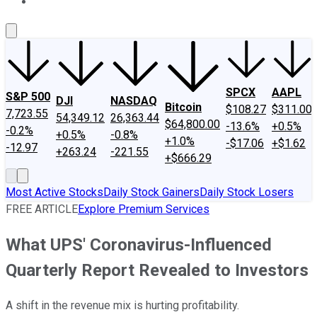
About Us
Contact Us
Investing Philosophy
Motley Fool Mo
SPCX
AAPL
S&P 500
DJI
NASDAQ
Bitcoin
$108.27
$311.00
7,723.55
54,349.12
26,363.44
$64,800.00
-13.6%
+0.5%
-0.2%
+0.5%
-0.8%
+1.0%
-$17.06
+$1.62
-12.97
+263.24
-221.55
+$666.29
Most Active Stocks
Daily Stock Gainers
Daily Stock Losers
FREE ARTICLE
Explore Premium Services
What UPS' Coronavirus-Influenced
Quarterly Report Revealed to Investors
A shift in the revenue mix is hurting profitability.