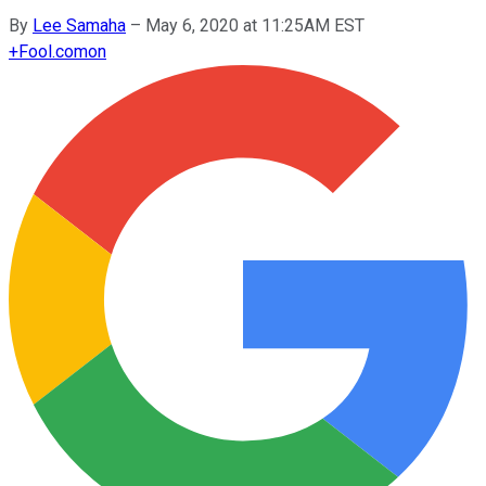
By
Lee Samaha
–
May 6, 2020 at 11:25AM EST
+
Fool.com
on