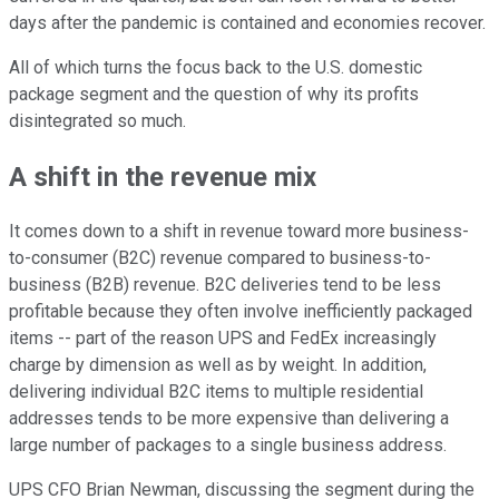
days after the pandemic is contained and economies recover.
All of which turns the focus back to the U.S. domestic
package segment and the question of why its profits
disintegrated so much.
A shift in the revenue mix
It comes down to a shift in revenue toward more business-
to-consumer (B2C) revenue compared to business-to-
business (B2B) revenue. B2C deliveries tend to be less
profitable because they often involve inefficiently packaged
items -- part of the reason UPS and FedEx increasingly
charge by dimension as well as by weight. In addition,
delivering individual B2C items to multiple residential
addresses tends to be more expensive than delivering a
large number of packages to a single business address.
UPS CFO Brian Newman, discussing the segment during the