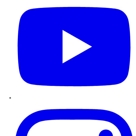
Instagram