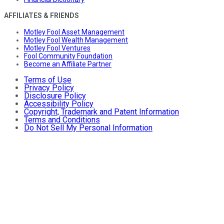
AFFILIATES & FRIENDS
Motley Fool Asset Management
Motley Fool Wealth Management
Motley Fool Ventures
Fool Community Foundation
Become an Affiliate Partner
Terms of Use
Privacy Policy
Disclosure Policy
Accessibility Policy
Copyright, Trademark and Patent Information
Terms and Conditions
Do Not Sell My Personal Information