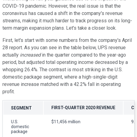
COVID-19 pandemic. However, the real issue is that the
coronavirus has caused a shift in the company's revenue
streams, making it much harder to track progress on its long-
term margin expansion plans. Let's take a closer look.
First, let's start with some numbers from the company's April
28 report. As you can see in the table below, UPS revenue
actually
increased
in the quarter compared to the year-ago
period, but adjusted total operating income decreased by a
whopping 26.4%. The contrast is most striking in the U.S.
domestic package segment, where a high-single-digit
revenue increase matched with a 42.2% fall in operating
profit.
FIRST-QUARTER 2020 REVENUE
CH
SEGMENT
U.S.
$11,456 million
9.
domestic
package