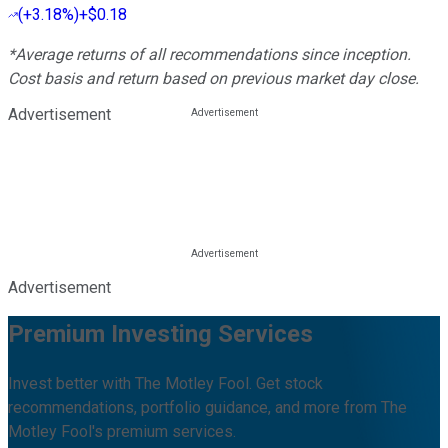
(
+3.18%
)
+$0.18
*Average returns of all recommendations since inception.
Cost basis and return based on previous market day close.
Advertisement
Advertisement
Premium Investing Services
Invest better with The Motley Fool. Get stock
recommendations, portfolio guidance, and more from The
Motley Fool's premium services.