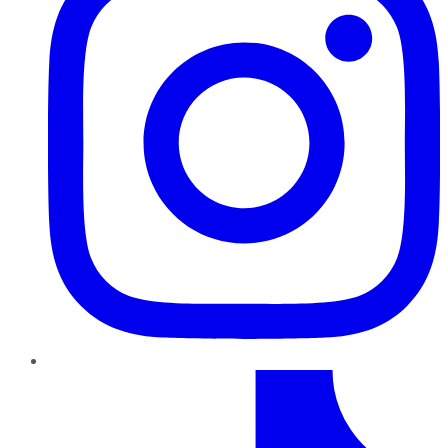
TikTok