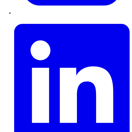
LinkedIn