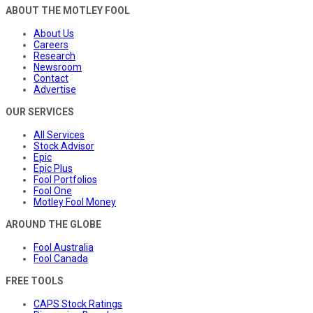
ABOUT THE MOTLEY FOOL
About Us
Careers
Research
Newsroom
Contact
Advertise
OUR SERVICES
All Services
Stock Advisor
Epic
Epic Plus
Fool Portfolios
Fool One
Motley Fool Money
AROUND THE GLOBE
Fool Australia
Fool Canada
FREE TOOLS
CAPS Stock Ratings