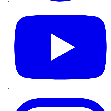
YouTube
Instagram