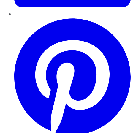
Pinterest