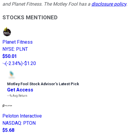
and Planet Fitness. The Motley Fool has a
disclosure policy
.
STOCKS MENTIONED
Planet Fitness
NYSE
:
PLNT
$50.01
(
-2.34%
)
-$1.20
Motley Fool Stock Advisor
’
s Latest Pick
Get Access
---%
Avg Return
Peloton Interactive
NASDAQ
:
PTON
$5.68