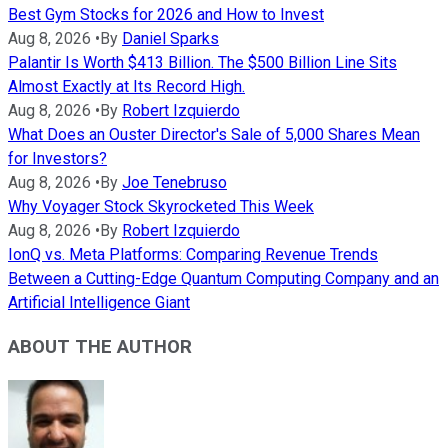
Best Gym Stocks for 2026 and How to Invest
Aug 8, 2026
•
By
Daniel Sparks
Palantir Is Worth $413 Billion. The $500 Billion Line Sits
Almost Exactly at Its Record High.
Aug 8, 2026
•
By
Robert Izquierdo
What Does an Ouster Director's Sale of 5,000 Shares Mean
for Investors?
Aug 8, 2026
•
By
Joe Tenebruso
Why Voyager Stock Skyrocketed This Week
Aug 8, 2026
•
By
Robert Izquierdo
IonQ vs. Meta Platforms: Comparing Revenue Trends
Between a Cutting-Edge Quantum Computing Company and an
Artificial Intelligence Giant
ABOUT THE AUTHOR