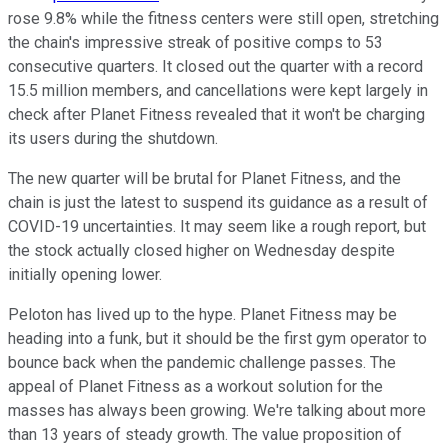
rose 9.8% while the fitness centers were still open, stretching
the chain's impressive streak of positive comps to 53
consecutive quarters. It closed out the quarter with a record
15.5 million members, and cancellations were kept largely in
check after Planet Fitness revealed that it won't be charging
its users during the shutdown.
The new quarter will be brutal for Planet Fitness, and the
chain is just the latest to suspend its guidance as a result of
COVID-19 uncertainties. It may seem like a rough report, but
the stock actually closed higher on Wednesday despite
initially opening lower.
Peloton has lived up to the hype. Planet Fitness may be
heading into a funk, but it should be the first gym operator to
bounce back when the pandemic challenge passes. The
appeal of Planet Fitness as a workout solution for the
masses has always been growing. We're talking about more
than 13 years of steady growth. The value proposition of