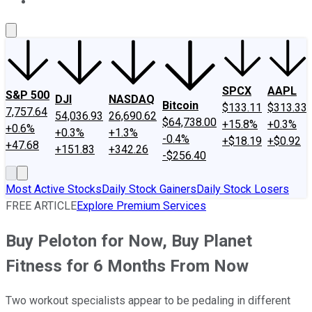
About Us
Contact Us
Investing Philosophy
Motley Fool Mo
SPCX
AAPL
S&P 500
DJI
NASDAQ
Bitcoin
$133.11
$313.33
7,757.64
54,036.93
26,690.62
$64,738.00
+15.8%
+0.3%
+0.6%
+0.3%
+1.3%
-0.4%
+$18.19
+$0.92
+47.68
+151.83
+342.26
-$256.40
Most Active Stocks
Daily Stock Gainers
Daily Stock Losers
FREE ARTICLE
Explore Premium Services
Buy Peloton for Now, Buy Planet
Fitness for 6 Months From Now
Two workout specialists appear to be pedaling in different