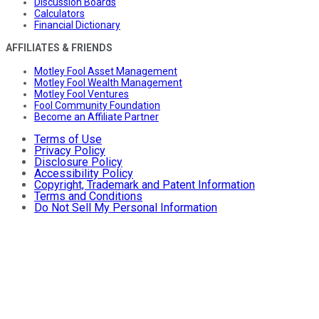
Discussion Boards
Calculators
Financial Dictionary
AFFILIATES & FRIENDS
Motley Fool Asset Management
Motley Fool Wealth Management
Motley Fool Ventures
Fool Community Foundation
Become an Affiliate Partner
Terms of Use
Privacy Policy
Disclosure Policy
Accessibility Policy
Copyright, Trademark and Patent Information
Terms and Conditions
Do Not Sell My Personal Information