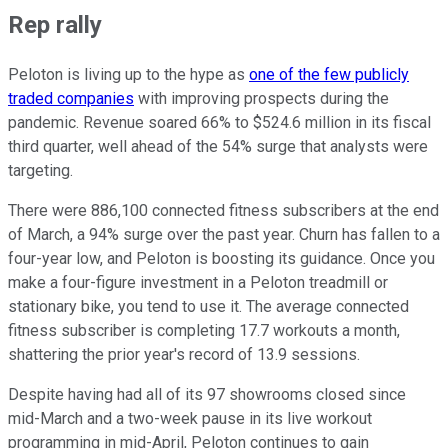
Rep rally
Peloton is living up to the hype as
one of the few publicly
traded companies
with improving prospects during the
pandemic. Revenue soared 66% to $524.6 million in its fiscal
third quarter, well ahead of the 54% surge that analysts were
targeting.
There were 886,100 connected fitness subscribers at the end
of March, a 94% surge over the past year. Churn has fallen to a
four-year low, and Peloton is boosting its guidance. Once you
make a four-figure investment in a Peloton treadmill or
stationary bike, you tend to use it. The average connected
fitness subscriber is completing 17.7 workouts a month,
shattering the prior year's record of 13.9 sessions.
Despite having had all of its 97 showrooms closed since
mid-March and a two-week pause in its live workout
programming in mid-April, Peloton continues to gain