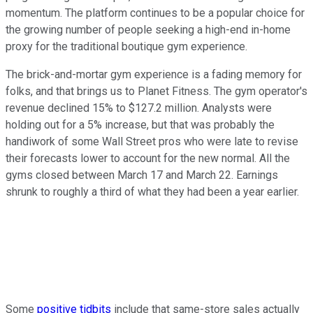
momentum. The platform continues to be a popular choice for
the growing number of people seeking a high-end in-home
proxy for the traditional boutique gym experience.
The brick-and-mortar gym experience is a fading memory for
folks, and that brings us to Planet Fitness. The gym operator's
revenue declined 15% to $127.2 million. Analysts were
holding out for a 5% increase, but that was probably the
handiwork of some Wall Street pros who were late to revise
their forecasts lower to account for the new normal. All the
gyms closed between March 17 and March 22. Earnings
shrunk to roughly a third of what they had been a year earlier.
Some
positive tidbits
include that same-store sales actually