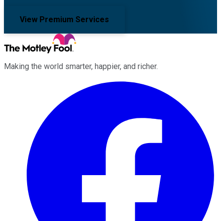
View Premium Services
Making the world smarter, happier, and richer.
Facebook