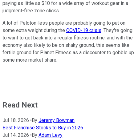
paying as little as $10 for a wide array of workout gear in a
judgment-free zone clicks.
A lot of Peloton-less people are probably going to put on
some extra weight during the
COVID-19 crisis
. They're going
to want to get back into a regular fitness routine, and with the
economy also likely to be on shaky ground, this seems like
fertile ground for Planet Fitness as a discounter to gobble up
some more market share.
Read Next
Jul 18, 2026
•
By
Jeremy Bowman
Best Franchise Stocks to Buy in 2026
Jul 14, 2026
•
By
Adam Levy