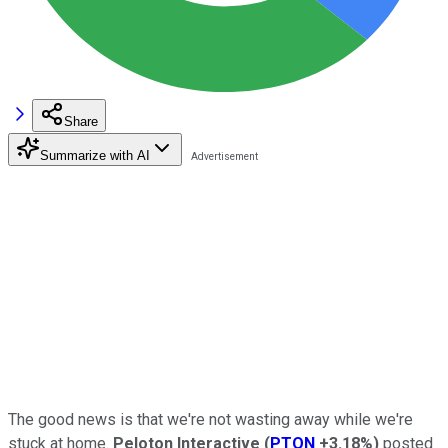
Share
Summarize with AI
The good news is that we're not wasting away while we're
stuck at home.
Peloton Interactive
(
PTON
+3.18%
)
posted