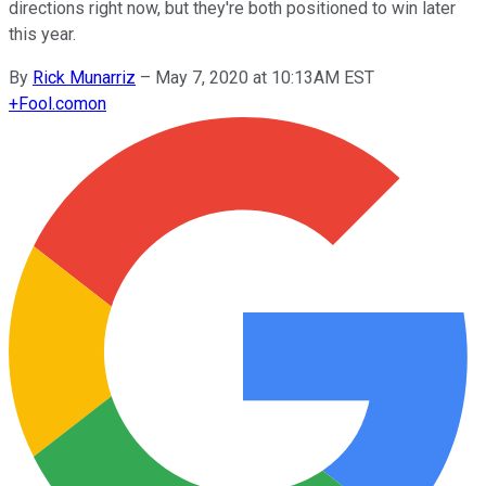
directions right now, but they're both positioned to win later
this year.
By
Rick Munarriz
–
May 7, 2020 at 10:13AM EST
+
Fool.com
on