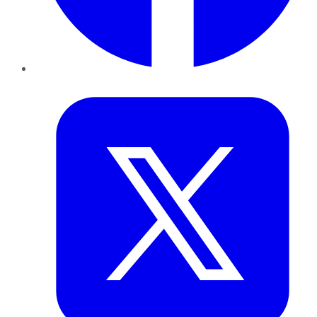
Twitter