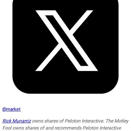
@
market
Rick Munarriz
owns shares of Peloton Interactive. The Motley
Fool owns shares of and recommends Peloton Interactive