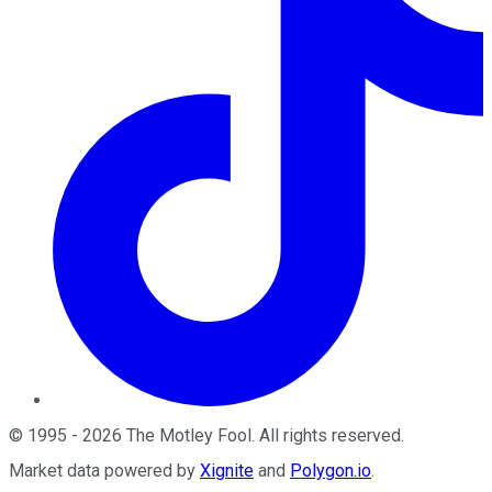
©
1995
-
2026
The Motley Fool
. All rights reserved.
Market data powered by
Xignite
and
Polygon.io
.