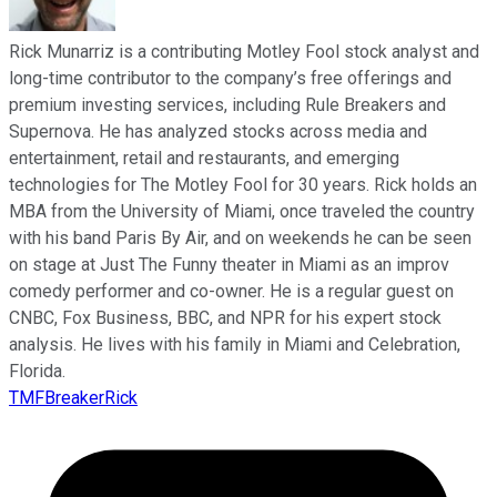
Rick Munarriz is a contributing Motley Fool stock analyst and
long-time contributor to the company’s free offerings and
premium investing services, including Rule Breakers and
Supernova. He has analyzed stocks across media and
entertainment, retail and restaurants, and emerging
technologies for The Motley Fool for 30 years. Rick holds an
MBA from the University of Miami, once traveled the country
with his band Paris By Air, and on weekends he can be seen
on stage at Just The Funny theater in Miami as an improv
comedy performer and co-owner. He is a regular guest on
CNBC, Fox Business, BBC, and NPR for his expert stock
analysis. He lives with his family in Miami and Celebration,
Florida.
TMFBreakerRick