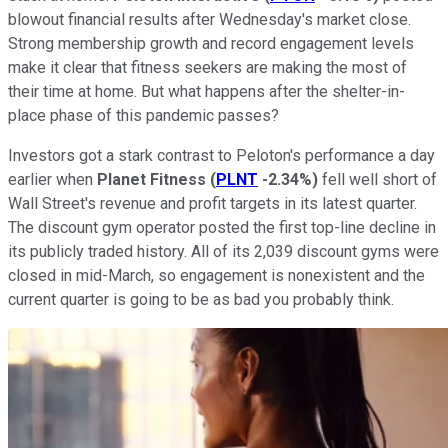
blowout financial results after Wednesday's market close.
Strong membership growth and record engagement levels
make it clear that fitness seekers are making the most of
their time at home. But what happens after the shelter-in-
place phase of this pandemic passes?
Investors got a stark contrast to Peloton's performance a day
earlier when
Planet Fitness
(
PLNT
-2.34%
)
fell well short of
Wall Street's revenue and profit targets in its latest quarter.
The discount gym operator posted the first top-line decline in
its publicly traded history. All of its 2,039 discount gyms were
closed in mid-March, so engagement is nonexistent and the
current quarter is going to be as bad you probably think.