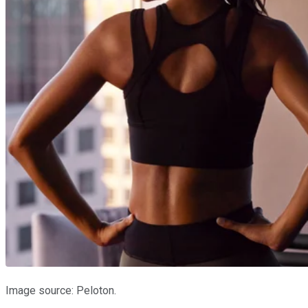
Image source: Peloton.