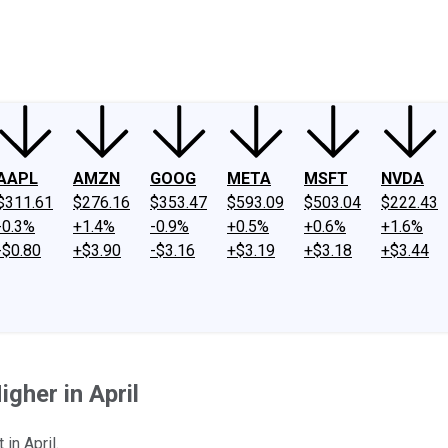
ney
Fool Community Foundation
Reviews
Newsroom
YouTube
Link
AAPL
AMZN
GOOG
META
MSFT
NVDA
$311.61
$276.16
$353.47
$593.09
$503.04
$222.43
-0.3%
+1.4%
-0.9%
+0.5%
+0.6%
+1.6%
-$0.80
+$3.90
-$3.16
+$3.19
+$3.18
+$3.44
gher in April
in April.