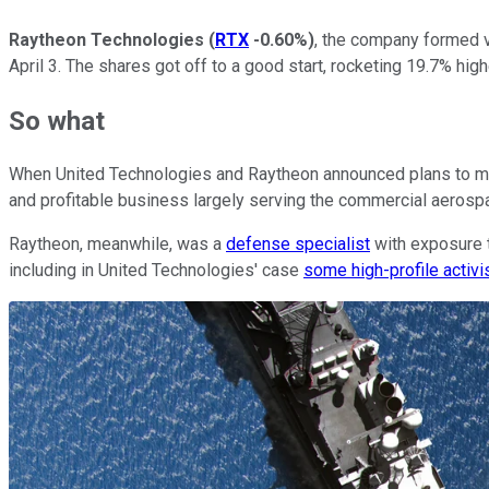
Raytheon Technologies
(
RTX
-0.60%
)
, the company formed v
April 3. The shares got off to a good start, rocketing 19.7% hi
So what
When United Technologies and Raytheon announced plans to mer
and profitable business largely serving the commercial aerosp
Raytheon, meanwhile, was a
defense specialist
with exposure t
including in United Technologies' case
some high-profile activi