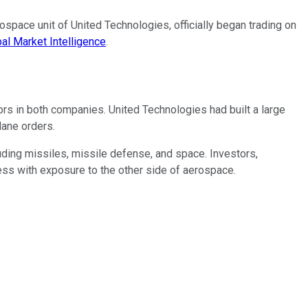
pace unit of United Technologies, officially began trading on
al Market Intelligence
.
s in both companies. United Technologies had built a large
lane orders.
ding missiles, missile defense, and space. Investors,
ess with exposure to the other side of aerospace.