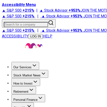
Accessibility Menu
▲ S&P 500
+
215%
|
▲ Stock Advisor
+
953%
JOIN THE MOT
▲ S&P 500
+
215%
|
▲ Stock Advisor
+
953%
JOIN THE MO
Search for a company
▲ S&P 500
+
215%
|
▲ Stock Advisor
+
953%
JOIN THE MO
ACCESSIBILITY
HELP
LOG IN
Our Services
All Services
Stock Advisor
Epic
Epic Plus
Fool Portfolios
Fo
Stock Market News
Trending News
Stock Market News
Market Movers
Tech S
How to Invest
How to Invest Money
What to Invest In
How to Invest in S
Retirement
Retirement News
Retirement 101
Types of Retirement Ac
Personal Finance
Best Credit Cards
Compare Credit Cards
Credit Card Revi