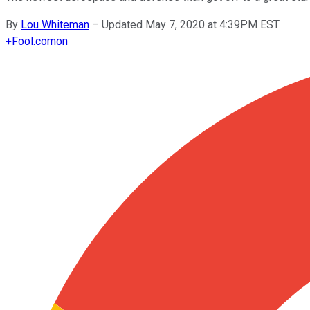
By
Lou Whiteman
–
Updated May 7, 2020 at 4:39PM EST
+
Fool.com
on