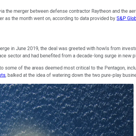
ia the merger between defense contractor Raytheon and the aeros
gher as the month went on, according to data provided by
S&P Glob
ge in June 2019, the deal was greeted with howls from investor
ace sector and had benefited from a decade-long surge in new p
o some of the areas deemed most critical to the Pentagon, inclu
sts
, balked at the idea of watering down the two pure-play busin