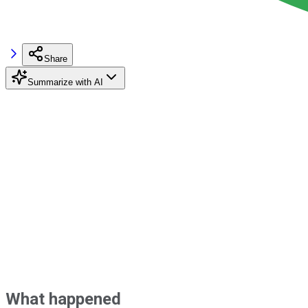
Share
Summarize with AI
What happened