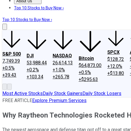
About Us
About Us
Contact Us
Investing Philosophy
Motley Fool Mo
Top 10 Stocks to Buy Now ›
Top 10 Stocks to Buy Now ›
SPCX
S&P 500
DJI
NASDAQ
Bitcoin
$128.72
7,749.39
53,988.44
26,614.13
$64,873.00
+12.0%
+0.5%
+0.2%
+1.0%
+0.5%
+$13.80
+39.43
+103.34
+265.78
+$295.63
Most Active Stocks
Daily Stock Gainers
Daily Stock Losers
FREE ARTICLE
Explore Premium Services
Why Raytheon Technologies Rocketed Hi
The newest aerospace and defense titan got off to a great start 