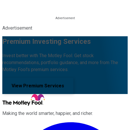
Advertisement
Premium Investing Services
Invest better with The Motley Fool. Get stock
recommendations, portfolio guidance, and more from The
Motley Fool's premium services.
View Premium Services
Making the world smarter, happier, and richer.
Facebook