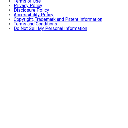
Terms of Use
Privacy Policy
Disclosure Policy
Accessibility Policy
Copyright, Trademark and Patent Information
Terms and Conditions
Do Not Sell My Personal Information