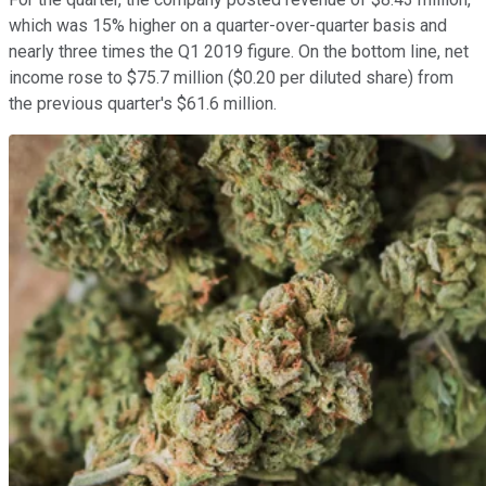
which was 15% higher on a quarter-over-quarter basis and
nearly three times the Q1 2019 figure. On the bottom line, net
income rose to $75.7 million ($0.20 per diluted share) from
the previous quarter's $61.6 million.