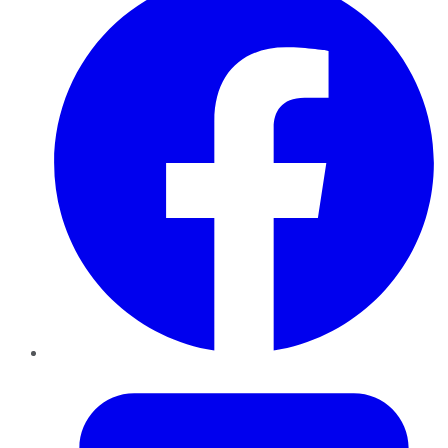
Twitter