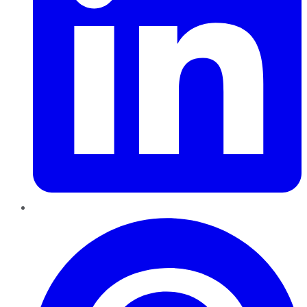
Pinterest