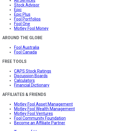
All Services
Stock Advisor
Epic
Epic Plus
Fool Portfolios
Fool One
Motley Fool Money
AROUND THE GLOBE
Fool Australia
Fool Canada
FREE TOOLS
CAPS Stock Ratings
Discussion Boards
Calculators
Financial Dictionary
AFFILIATES & FRIENDS
Motley Fool Asset Management
Motley Fool Wealth Management
Motley Fool Ventures
Fool Community Foundation
Become an Affiliate Partner