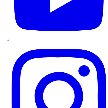
Instagram