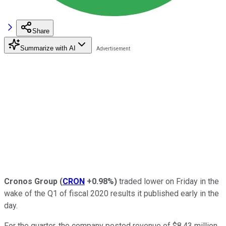
Share
Summarize with AI
Cronos Group
(
CRON
+0.98%
)
traded lower on Friday in the
wake of the Q1 of fiscal 2020 results it published early in the
day.
For the quarter, the company posted revenue of $8.43 million,