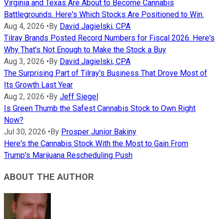
Virginia and Texas Are About to Become Cannabis
Battlegrounds. Here's Which Stocks Are Positioned to Win.
Aug 4, 2026
•
By
David Jagielski, CPA
Tilray Brands Posted Record Numbers for Fiscal 2026. Here's
Why That's Not Enough to Make the Stock a Buy
Aug 3, 2026
•
By
David Jagielski, CPA
The Surprising Part of Tilray's Business That Drove Most of
Its Growth Last Year
Aug 2, 2026
•
By
Jeff Siegel
Is Green Thumb the Safest Cannabis Stock to Own Right
Now?
Jul 30, 2026
•
By
Prosper Junior Bakiny
Here's the Cannabis Stock With the Most to Gain From
Trump's Marijuana Rescheduling Push
ABOUT THE AUTHOR