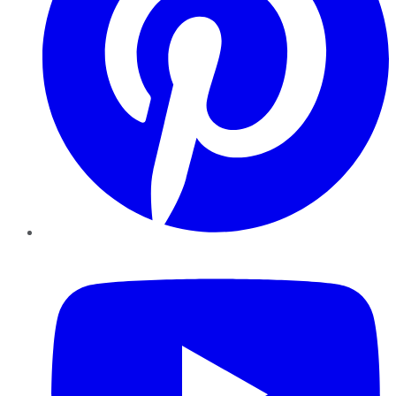
YouTube