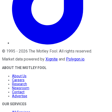
©
1995
-
2026
The Motley Fool
. All rights reserved.
Market data powered by
Xignite
and
Polygon.io
.
ABOUT THE MOTLEY FOOL
About Us
Careers
Research
Newsroom
Contact
Advertise
OUR SERVICES