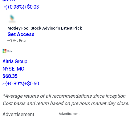
(
+0.98%
)
+$0.03
Motley Fool Stock Advisor
’
s Latest Pick
Get Access
---%
Avg Return
Altria Group
NYSE
:
MO
$68.35
(
+0.89%
)
+$0.60
*Average returns of all recommendations since inception.
Cost basis and return based on previous market day close.
Advertisement