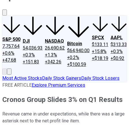
About Us
Contact Us
Investing Philosophy
Motley Fool Mo
SPCX
AAPL
S&P 500
DJI
NASDAQ
Bitcoin
$133.11
$313.33
7,757.64
54,036.93
26,690.62
$64,940.00
+15.8%
+0.3%
+0.6%
+0.3%
+1.3%
+0.2%
+$18.19
+$0.92
+47.68
+151.83
+342.26
+$100.59
Most Active Stocks
Daily Stock Gainers
Daily Stock Losers
FREE ARTICLE
Explore Premium Services
Cronos Group Slides 3% on Q1 Results
Revenue came in under expectations, while there was a large
asterisk next to the net profit line item.