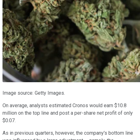
Image source: Getty Images.
On average, analysts estimated Cronos would earn $10.8
million on the top line and post a per-share net profit of only
$0.07.
As in previous quarters, however, the company's bottom line