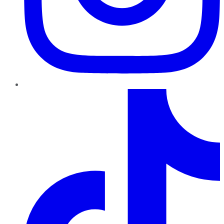
TikTok