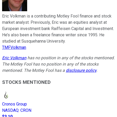
Eric Volkman is a contributing Motley Fool finance and stock
market analyst. Previously, Eric was an equities analyst at
European investment bank Raiffeisen Capital and Investment.
He’s also been a freelance finance writer since 1995. He
studied at Susquehanna University.
TMFVolkman
Eric Volkman
has no position in any of the stocks mentioned.
The Motley Fool has no position in any of the stocks
mentioned. The Motley Fool has a
disclosure policy
.
STOCKS MENTIONED
Cronos Group
NASDAQ
:
CRON
$3.10