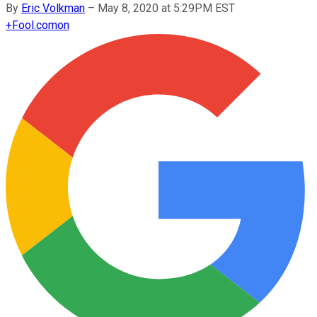
By
Eric Volkman
–
May 8, 2020 at 5:29PM EST
+
Fool.com
on