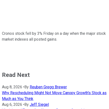
Cronos stock fell by 3% Friday on a day when the major stock
market indexes all posted gains.
Read Next
Aug 8, 2026
•
By
Reuben Gregg Brewer
Why Rescheduling Might Not Move Canopy Growth's Stock as
Much as You Think
Aug 6, 2026
•
By
Jeff Siegel