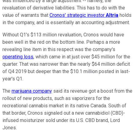
was influenced by a large adjustment -- namely, the
revaluation of derivative liabilities. This has to do with the
value of warrants that
Cronos' strategic investor
Altria
holds
in the company, and is essentially an accounting adjustment.
Without Q1's $113 million revaluation, Cronos would have
been well in the red on the bottom line. Perhaps a more
revealing line item in this respect was the company's
operating loss
, which came in at just over $45 million for the
quarter. That was narrower than the nearly $64 million deficit
of Q4 2019 but deeper than the $10.1 million posted in last-
year's Q1.
The
marijuana company
said its revenue got a boost from the
rollout of new products, such as vaporizers for the
recreational cannabis market in its native Canada. South of
that border, Cronos signaled out a new cannabidiol (CBD)-
infused moisturizer sold under its U.S. CBD brand, Lord
Jones.