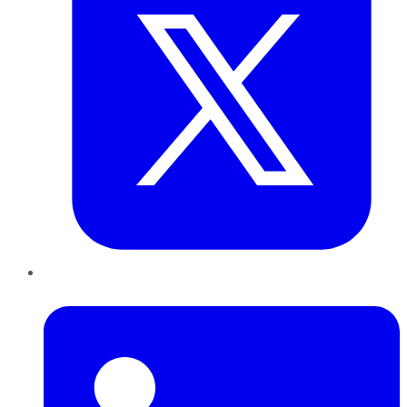
LinkedIn