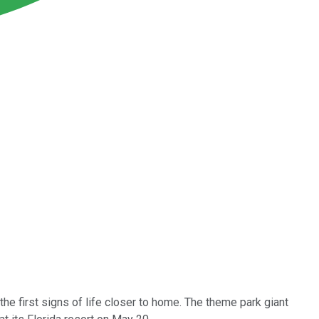
 the first signs of life closer to home. The theme park giant