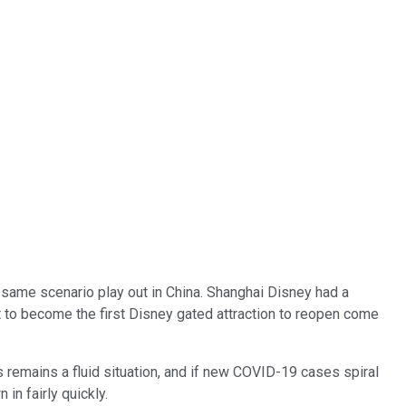
e same scenario play out in China. Shanghai Disney had a
 to become the first Disney gated attraction to reopen come
is remains a fluid situation, and if new COVID-19 cases spiral
in fairly quickly.