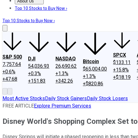
About Us
About Us
Contact Us
Investing Philosophy
Motley Fool Mo
Top 10 Stocks to Buy Now ›
Top 10 Stocks to Buy Now ›
SPCX
S&P 500
DJI
NASDAQ
Bitcoin
$133.11
7,757.64
54,036.93
26,690.62
$65,004.00
+15.8%
+0.6%
+0.3%
+1.3%
+1.3%
+$18.19
+47.68
+151.83
+342.26
+$820.86
Most Active Stocks
Daily Stock Gainers
Daily Stock Losers
FREE ARTICLE
Explore Premium Services
Disney World's Shopping Complex Set t
Disney Springs will initiate a phased reopening in less than two