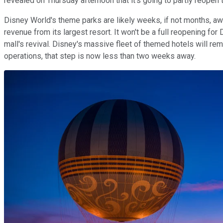
revealed on Thursday afternoon that it's going to partly reopen
Disney World's theme parks are likely weeks, if not months, awa
revenue from its largest resort. It won't be a full reopening for
mall's revival. Disney's massive fleet of themed hotels will re
operations, that step is now less than two weeks away.