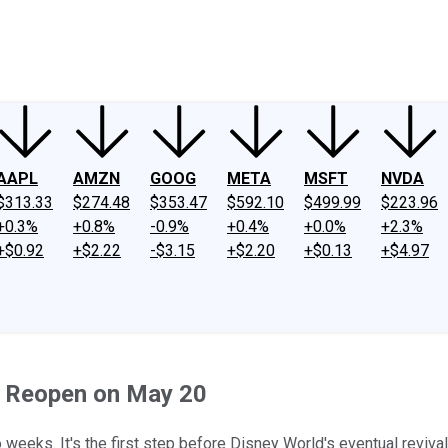
ney
Fool Community Foundation
Reviews
Newsroom
YouTube
Link
AAPL
AMZN
GOOG
META
MSFT
NVDA
$313.33
$274.48
$353.47
$592.10
$499.99
$223.96
+0.3%
+0.8%
-0.9%
+0.4%
+0.0%
+2.3%
+$0.92
+$2.22
-$3.15
+$2.20
+$0.13
+$4.97
o Reopen on May 20
 weeks. It's the first step before Disney World's eventual revival