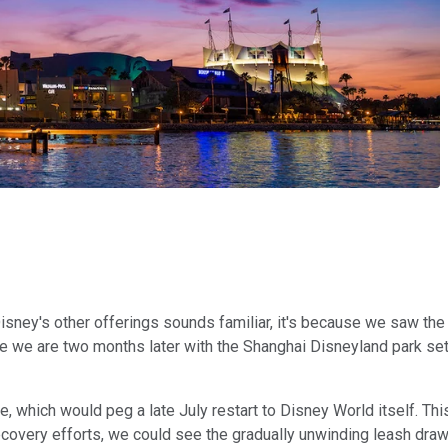
 Disney's other offerings sounds familiar, it's because we saw th
 we are two months later with the Shanghai Disneyland park set
re, which would peg a late July restart to Disney World itself. Th
covery efforts, we could see the gradually unwinding leash drawn 