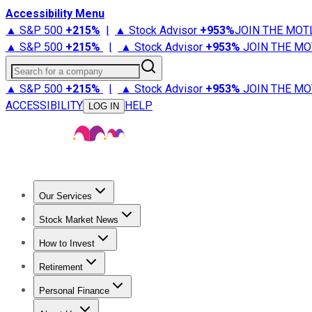
Accessibility Menu
▲ S&P 500
+
215%
|
▲ Stock Advisor
+
953%
JOIN THE MOT
▲ S&P 500
+
215%
|
▲ Stock Advisor
+
953%
JOIN THE MO
Search for a company
▲ S&P 500
+
215%
|
▲ Stock Advisor
+
953%
JOIN THE MO
ACCESSIBILITY
HELP
LOG IN
Our Services
All Services
Stock Advisor
Epic
Epic Plus
Fool Portfolios
Fo
Stock Market News
Trending News
Stock Market News
Market Movers
Tech S
How to Invest
How to Invest Money
What to Invest In
How to Invest in S
Retirement
Retirement News
Retirement 101
Types of Retirement Ac
Personal Finance
Best Credit Cards
Compare Credit Cards
Credit Card Revi