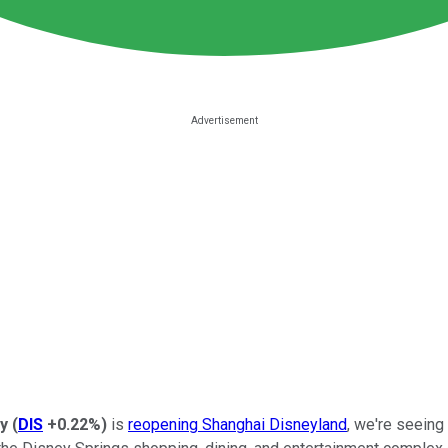
y
(
DIS
+0.22%
)
is
reopening Shanghai Disneyland
, we're seeing