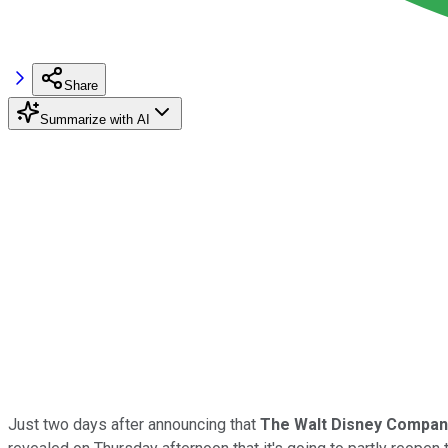
Share
Summarize with AI
Just two days after announcing that
The Walt
Disney Compan