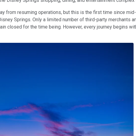
 the Disney Springs shopping, dining, and entertainment complex 
y from resuming operations, but this is the first time since mid-
 Disney Springs. Only a limited number of third-party merchants an
main closed for the time being. However, every journey begins wit