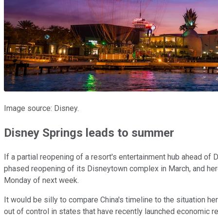
Image source: Disney.
Disney Springs leads to summer
If a partial reopening of a resort's entertainment hub ahead of
phased reopening of its Disneytown complex in March, and here
Monday of next week.
It would be silly to compare China's timeline to the situation he
out of control in states that have recently launched economic re