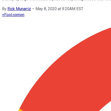
By
Rick Munarriz
–
May 8, 2020 at 9:20AM EST
+
Fool.com
on