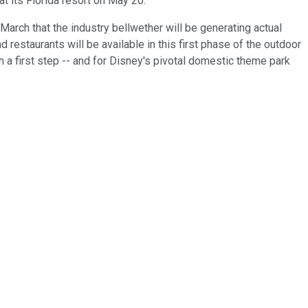
at its Florida resort on May 20.
March that the industry bellwether will be generating actual
d restaurants will be available in this first phase of the outdoor
h a first step -- and for Disney's pivotal domestic theme park