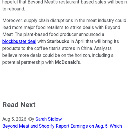
hopeful that Beyond Meat's restaurant-based sales will begin
to rebound.
Moreover, supply chain disruptions in the meat industry could
lead more major food retailers to strike deals with Beyond
Meat. The plant-based food producer announced a
blockbuster deal
with
Starbucks
in April that will bring its
products to the coffee titan's stores in China. Analysts
believe more deals could be on the horizon, including a
potential partnership with
McDonald's
.
Read Next
Aug 5, 2026
•
By
Sarah Sidlow
Beyond Meat and Shopify Report Earnings on Aug. 5: Which