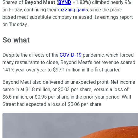
Shares of
Beyond Meat
(
BYND
+1.93%
)
climbed nearly 9%
on Friday, continuing their
sizzling gains
since the plant-
based meat substitute company released its earnings report
on Tuesday.
So what
Despite the affects of the
COVID-19
pandemic, which forced
many restaurants to close, Beyond Meat's net revenue soared
141% year over year to $97.1 million in the first quarter.
Beyond Meat also delivered an unexpected profit. Net income
came in at $1.8 million, or $0.03 per share, versus a loss of
$6.6 million, or $0.95 per share, in the prior-year period. Wall
Street had expected a loss of $0.06 per share.