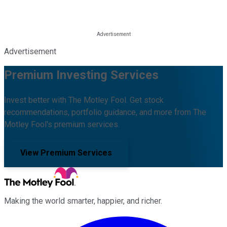
Advertisement
Premium Investing Services
Invest better with The Motley Fool. Get stock
recommendations, portfolio guidance, and more from The
Motley Fool's premium services.
View Premium Services
Making the world smarter, happier, and richer.
Facebook