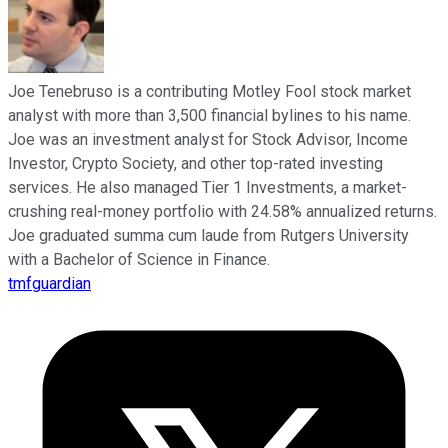
Joe Tenebruso is a contributing Motley Fool stock market
analyst with more than 3,500 financial bylines to his name.
Joe was an investment analyst for Stock Advisor, Income
Investor, Crypto Society, and other top-rated investing
services. He also managed Tier 1 Investments, a market-
crushing real-money portfolio with 24.58% annualized returns.
Joe graduated summa cum laude from Rutgers University
with a Bachelor of Science in Finance.
tmfguardian