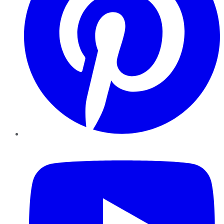
YouTube