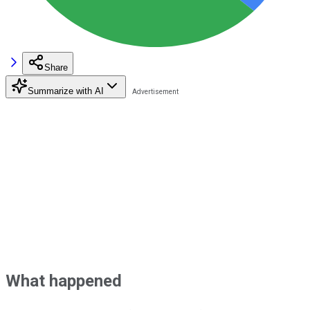
Share
Summarize with AI
What happened