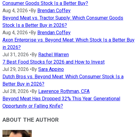
Consumer Goods Stock Is a Better Buy?
Aug 4, 2026
•
By
Brendan Coffey
Beyond Meat vs. Tractor Supply: Which Consumer Goods
Stock Is a Better Buy in 2026?
Aug 4, 2026
•
By
Brendan Coffey
Axon Enterprise vs. Beyond Meat: Which Stock Is a Better Buy
in 2026?
Jul 31, 2026
•
By
Rachel Warren
7 Best Food Stocks for 2026 and How to Invest
Jul 29, 2026
•
By
Sara Appino
Dutch Bros vs. Beyond Meat: Which Consumer Stock Is a
Better Buy in 2026?
Jul 28, 2026
•
By
Lawrence Rothman, CFA
Beyond Meat Has Dropped 32% This Year. Generational
Opportunity or Falling Knife?
ABOUT THE AUTHOR