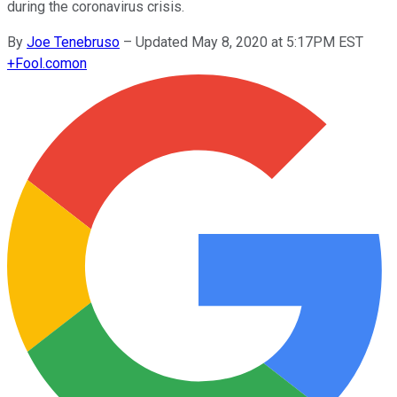
during the coronavirus crisis.
By
Joe Tenebruso
–
Updated May 8, 2020 at 5:17PM EST
+
Fool.com
on