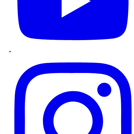
Instagram