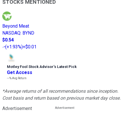
STOCKS MENTIONED
Beyond Meat
NASDAQ
:
BYND
$0.54
(
+1.93%
)
+$0.01
Motley Fool Stock Advisor
’
s Latest Pick
Get Access
---%
Avg Return
*Average returns of all recommendations since inception.
Cost basis and return based on previous market day close.
Advertisement