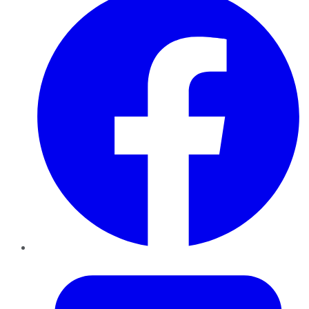
Twitter