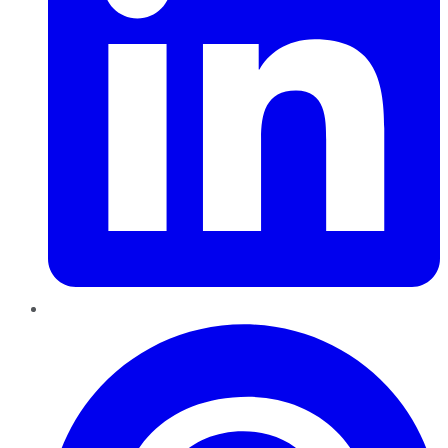
Pinterest