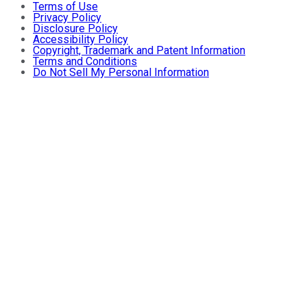
Terms of Use
Privacy Policy
Disclosure Policy
Accessibility Policy
Copyright, Trademark and Patent Information
Terms and Conditions
Do Not Sell My Personal Information