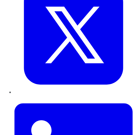
LinkedIn