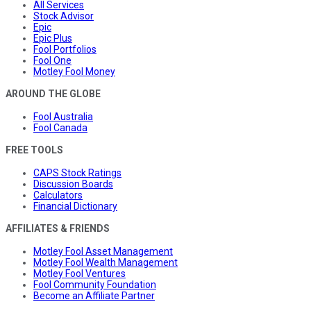
All Services
Stock Advisor
Epic
Epic Plus
Fool Portfolios
Fool One
Motley Fool Money
AROUND THE GLOBE
Fool Australia
Fool Canada
FREE TOOLS
CAPS Stock Ratings
Discussion Boards
Calculators
Financial Dictionary
AFFILIATES & FRIENDS
Motley Fool Asset Management
Motley Fool Wealth Management
Motley Fool Ventures
Fool Community Foundation
Become an Affiliate Partner