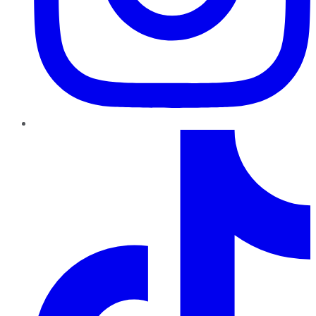
TikTok