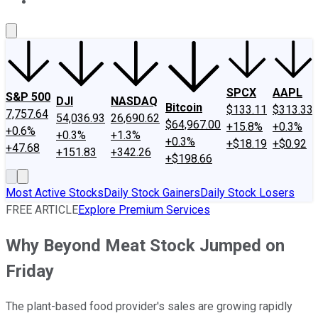
About Us
Contact Us
Investing Philosophy
Motley Fool Mo
SPCX
AAPL
S&P 500
DJI
NASDAQ
Bitcoin
$133.11
$313.33
7,757.64
54,036.93
26,690.62
$64,967.00
+15.8%
+0.3%
+0.6%
+0.3%
+1.3%
+0.3%
+$18.19
+$0.92
+47.68
+151.83
+342.26
+$198.66
Most Active Stocks
Daily Stock Gainers
Daily Stock Losers
FREE ARTICLE
Explore Premium Services
Why Beyond Meat Stock Jumped on
Friday
The plant-based food provider's sales are growing rapidly