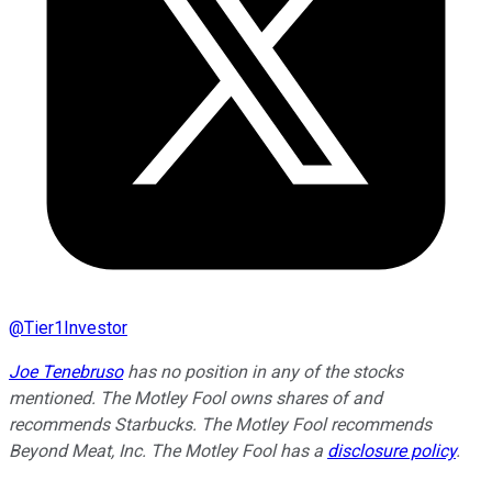
@
Tier1Investor
Joe Tenebruso
has no position in any of the stocks
mentioned. The Motley Fool owns shares of and
recommends Starbucks. The Motley Fool recommends
Beyond Meat, Inc. The Motley Fool has a
disclosure policy
.