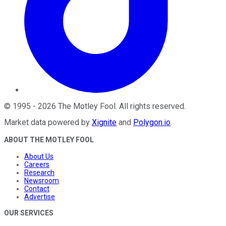
©
1995
-
2026
The Motley Fool
. All rights reserved.
Market data powered by
Xignite
and
Polygon.io
.
ABOUT THE MOTLEY FOOL
About Us
Careers
Research
Newsroom
Contact
Advertise
OUR SERVICES