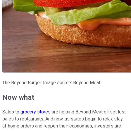
The Beyond Burger. Image source: Beyond Meat.
Now what
Sales to
grocery stores
are helping Beyond Meat offset lost
sales to restaurants. And now, as states begin to relax stay-
at-home orders and reopen their economies, investors are