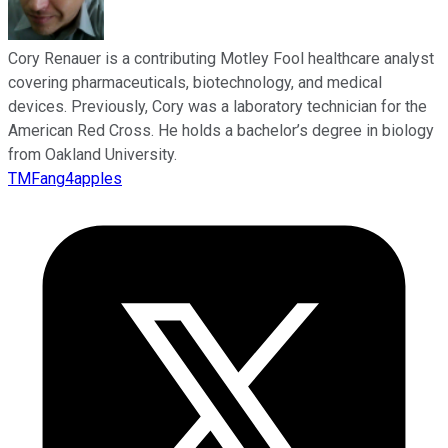
Cory Renauer is a contributing Motley Fool healthcare analyst
covering pharmaceuticals, biotechnology, and medical
devices. Previously, Cory was a laboratory technician for the
American Red Cross. He holds a bachelor’s degree in biology
from Oakland University.
TMFang4apples