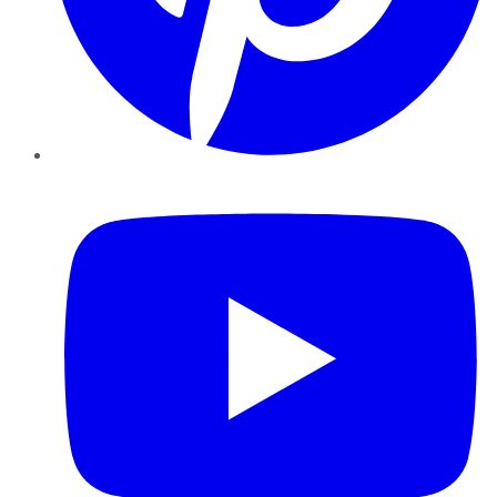
YouTube