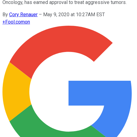
Oncology, has earned approval to treat aggressive tumors.
By
Cory Renauer
–
May 9, 2020 at 10:27AM EST
+
Fool.com
on