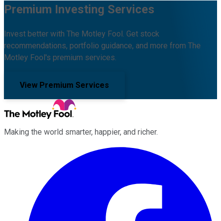
Premium Investing Services
Invest better with The Motley Fool. Get stock
recommendations, portfolio guidance, and more from The
Motley Fool's premium services.
View Premium Services
Making the world smarter, happier, and richer.
Facebook