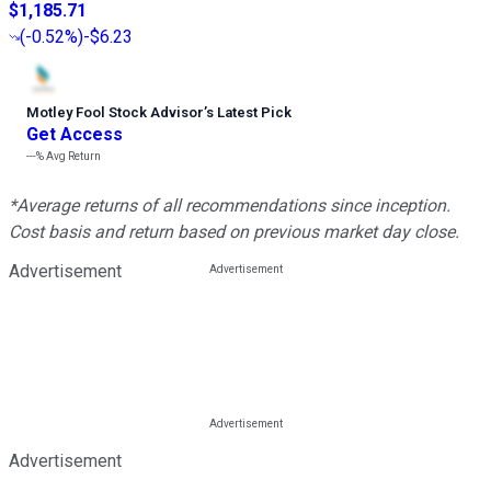
$1,185.71
(
-0.52%
)
-$6.23
Motley Fool Stock Advisor
’
s Latest Pick
Get Access
---%
Avg Return
*Average returns of all recommendations since inception.
Cost basis and return based on previous market day close.
Advertisement
Advertisement