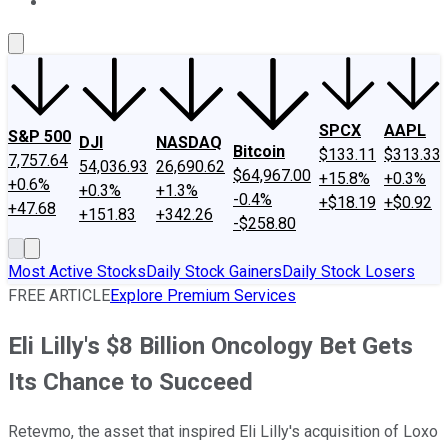
About Us
Contact Us
Investing Philosophy
Motley Fool Mo
SPCX
AAPL
S&P 500
DJI
NASDAQ
Bitcoin
$133.11
$313.33
7,757.64
54,036.93
26,690.62
$64,967.00
+15.8%
+0.3%
+0.6%
+0.3%
+1.3%
-0.4%
+$18.19
+$0.92
+47.68
+151.83
+342.26
-$258.80
Most Active Stocks
Daily Stock Gainers
Daily Stock Losers
FREE ARTICLE
Explore Premium Services
Eli Lilly's $8 Billion Oncology Bet Gets
Its Chance to Succeed
Retevmo, the asset that inspired Eli Lilly's acquisition of Loxo