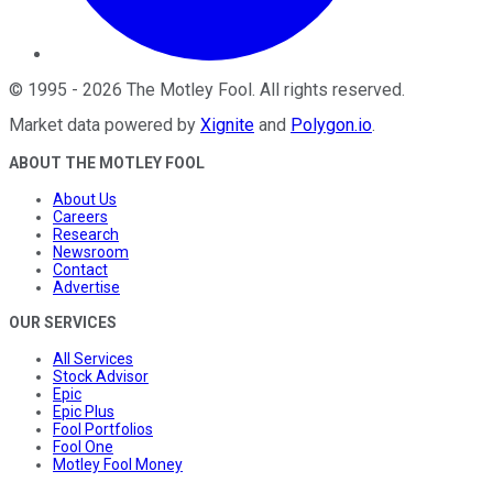
©
1995
-
2026
The Motley Fool
. All rights reserved.
Market data powered by
Xignite
and
Polygon.io
.
ABOUT THE MOTLEY FOOL
About Us
Careers
Research
Newsroom
Contact
Advertise
OUR SERVICES
All Services
Stock Advisor
Epic
Epic Plus
Fool Portfolios
Fool One
Motley Fool Money