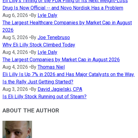
Eli Lilly's Timing of the FDA Filing of Its Next Weight-Loss
Drug Is Now Official -- and Novo Nordisk Has a Problem
Aug 6, 2026
•
By
Lyle Daly
The Largest Healthcare Companies by Market Cap in August
2026
Aug 5, 2026
•
By
Joe Tenebruso
Why Eli Lilly Stock Climbed Today
Aug 4, 2026
•
By
Lyle Daly
The Largest Companies by Market Cap in August 2026
Aug 4, 2026
•
By
Thomas Niel
Eli Lilly Is Up 7% in 2026 and Has Major Catalysts on the Way.
Is the Rally Just Getting Started?
Aug 3, 2026
•
By
David Jagielski, CPA
Is Eli Lilly Stock Running out of Steam?
ABOUT THE AUTHOR