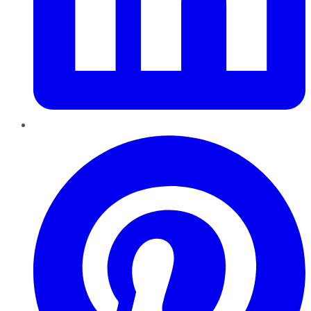
Pinterest