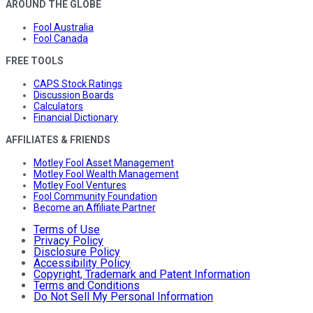
AROUND THE GLOBE
Fool Australia
Fool Canada
FREE TOOLS
CAPS Stock Ratings
Discussion Boards
Calculators
Financial Dictionary
AFFILIATES & FRIENDS
Motley Fool Asset Management
Motley Fool Wealth Management
Motley Fool Ventures
Fool Community Foundation
Become an Affiliate Partner
Terms of Use
Privacy Policy
Disclosure Policy
Accessibility Policy
Copyright, Trademark and Patent Information
Terms and Conditions
Do Not Sell My Personal Information