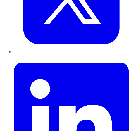
LinkedIn