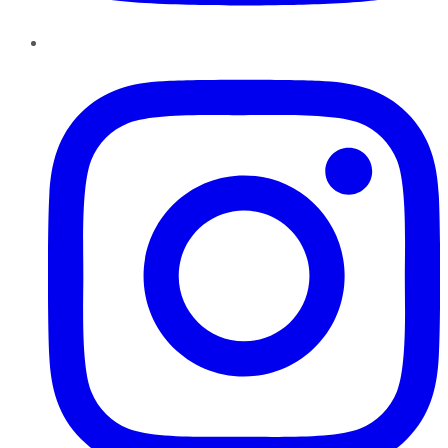
Instagram