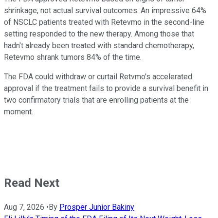
shrinkage, not actual survival outcomes. An impressive 64%
of NSCLC patients treated with Retevmo in the second-line
setting responded to the new therapy. Among those that
hadn't already been treated with standard chemotherapy,
Retevmo shrank tumors 84% of the time.
The FDA could withdraw or curtail Retvmo's accelerated
approval if the treatment fails to provide a survival benefit in
two confirmatory trials that are enrolling patients at the
moment.
Read Next
Aug 7, 2026
•
By
Prosper Junior Bakiny