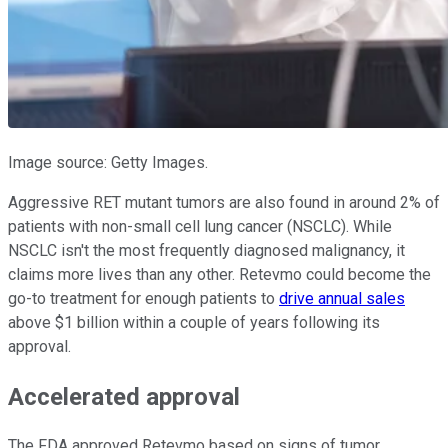
Image source: Getty Images.
Aggressive RET mutant tumors are also found in around 2% of
patients with non-small cell lung cancer (NSCLC). While
NSCLC isn't the most frequently diagnosed malignancy, it
claims more lives than any other. Retevmo could become the
go-to treatment for enough patients to
drive annual sales
above $1 billion within a couple of years following its
approval.
Accelerated approval
The FDA approved Retevmo based on signs of tumor