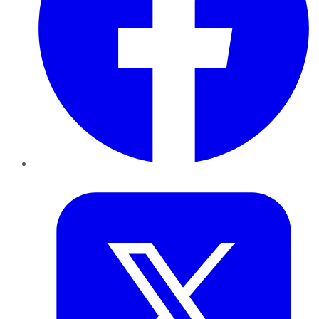
Twitter