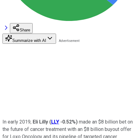
Share
Summarize with AI
In early 2019,
Eli Lilly
(
LLY
-0.52%
)
made an $8 billion bet on
the future of cancer treatment with an $8 billion buyout offer
for Loxo Oncology and its pipeline of targeted cancer