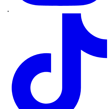
TikTok