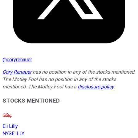
@
coryrenauer
Cory Renauer
has no position in any of the stocks mentioned.
The Motley Fool has no position in any of the stocks
mentioned. The Motley Fool has a
disclosure policy
.
STOCKS MENTIONED
Eli Lilly
NYSE
:
LLY