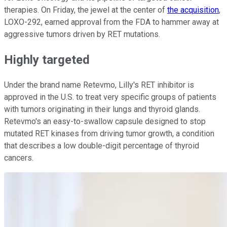
therapies. On Friday, the jewel at the center of
the acquisition
,
LOXO-292, earned approval from the FDA to hammer away at
aggressive tumors driven by RET mutations.
Highly targeted
Under the brand name Retevmo, Lilly's RET inhibitor is
approved in the U.S. to treat very specific groups of patients
with tumors originating in their lungs and thyroid glands.
Retevmo's an easy-to-swallow capsule designed to stop
mutated RET kinases from driving tumor growth, a condition
that describes a low double-digit percentage of thyroid
cancers.