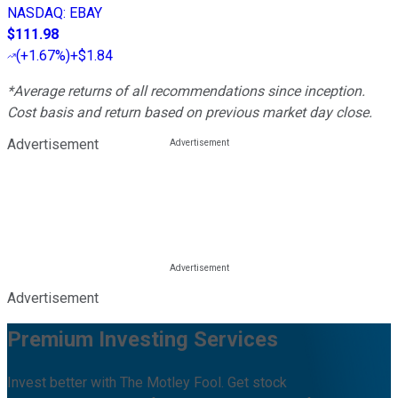
NASDAQ
:
EBAY
$111.98
(
+1.67%
)
+$1.84
*Average returns of all recommendations since inception.
Cost basis and return based on previous market day close.
Advertisement
Advertisement
Premium Investing Services
Invest better with The Motley Fool. Get stock