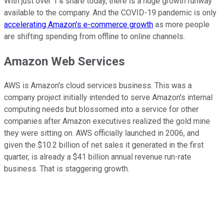
With just over 1% share today, there is a huge growth runway
available to the company. And the COVID-19 pandemic is only
accelerating Amazon's e-commerce growth
as more people
are shifting spending from offline to online channels.
Amazon Web Services
AWS is Amazon's cloud services business. This was a
company project initially intended to serve Amazon's internal
computing needs but blossomed into a service for other
companies after Amazon executives realized the gold mine
they were sitting on. AWS officially launched in 2006, and
given the $10.2 billion of net sales it generated in the first
quarter, is already a $41 billion annual revenue run-rate
business. That is staggering growth.