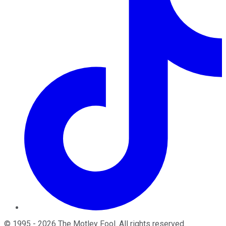
©
1995
-
2026
The Motley Fool
. All rights reserved.