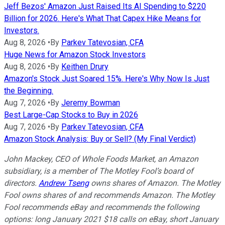
Jeff Bezos' Amazon Just Raised Its AI Spending to $220
Billion for 2026. Here's What That Capex Hike Means for
Investors.
Aug 8, 2026
•
By
Parkev Tatevosian, CFA
Huge News for Amazon Stock Investors
Aug 8, 2026
•
By
Keithen Drury
Amazon's Stock Just Soared 15%. Here's Why Now Is Just
the Beginning.
Aug 7, 2026
•
By
Jeremy Bowman
Best Large-Cap Stocks to Buy in 2026
Aug 7, 2026
•
By
Parkev Tatevosian, CFA
Amazon Stock Analysis: Buy or Sell? (My Final Verdict)
John Mackey, CEO of Whole Foods Market, an Amazon
subsidiary, is a member of The Motley Fool’s board of
directors.
Andrew Tseng
owns shares of Amazon. The Motley
Fool owns shares of and recommends Amazon. The Motley
Fool recommends eBay and recommends the following
options: long January 2021 $18 calls on eBay, short January