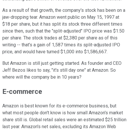
As a result of that growth, the company's stock has been on a
jaw-dropping tear. Amazon went public on May 15, 1997 at
$18 per share, but it has split its stock three different times
since then, such that the "split-adjusted" IPO price was $1.50
per share. The stock trades at $2,380 per share as of this
writing -- that's a gain of 1,587 times its split-adjusted IPO
price, and would have turned $1,000 into $1,586,667.
But Amazon is still just getting started. As founder and CEO
Jeff Bezos likes to say, "it's still day one" at Amazon. So
where will the company be in 10 years?
E-commerce
Amazon is best known for its e-commerce business, but
what most people don't know is how small Amazon's market
share still is. Global retail sales were an estimated $25 trillion
last year. Amazon's net sales, excluding its Amazon Web