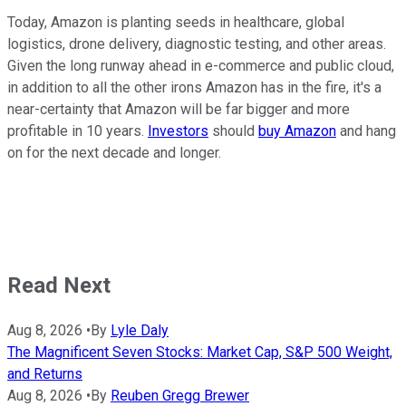
Today, Amazon is planting seeds in healthcare, global
logistics, drone delivery, diagnostic testing, and other areas.
Given the long runway ahead in e-commerce and public cloud,
in addition to all the other irons Amazon has in the fire, it's a
near-certainty that Amazon will be far bigger and more
profitable in 10 years.
Investors
should
buy Amazon
and hang
on for the next decade and longer.
Read Next
Aug 8, 2026
•
By
Lyle Daly
The Magnificent Seven Stocks: Market Cap, S&P 500 Weight,
and Returns
Aug 8, 2026
•
By
Reuben Gregg Brewer