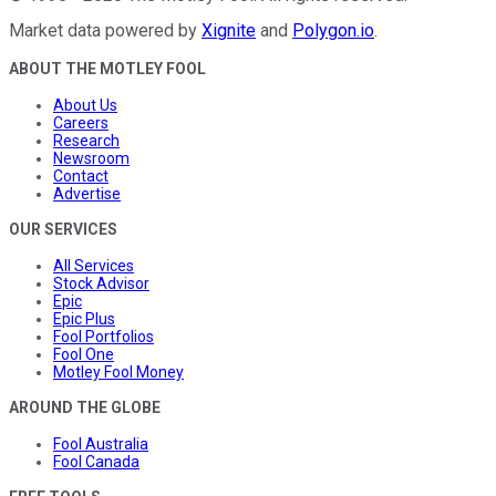
Market data powered by
Xignite
and
Polygon.io
.
ABOUT THE MOTLEY FOOL
About Us
Careers
Research
Newsroom
Contact
Advertise
OUR SERVICES
All Services
Stock Advisor
Epic
Epic Plus
Fool Portfolios
Fool One
Motley Fool Money
AROUND THE GLOBE
Fool Australia
Fool Canada