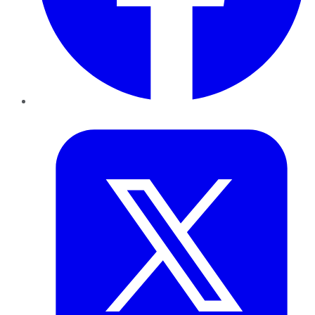
Twitter