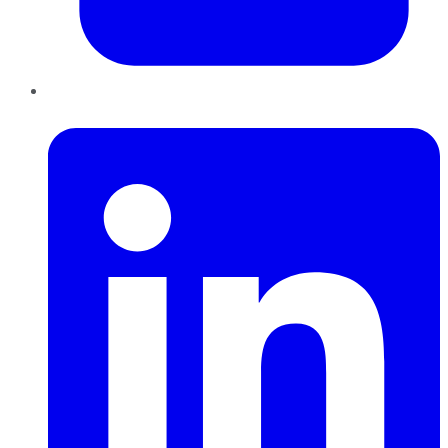
LinkedIn