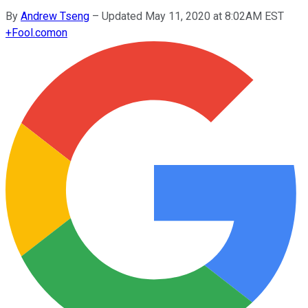
By
Andrew Tseng
–
Updated May 11, 2020 at 8:02AM EST
+
Fool.com
on