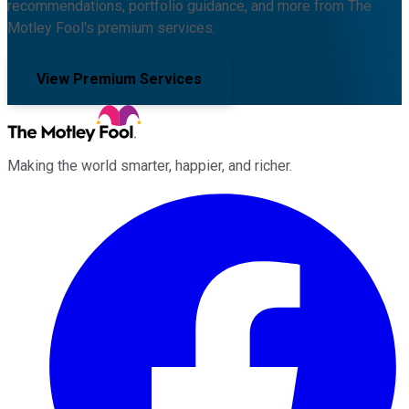
recommendations, portfolio guidance, and more from The
Motley Fool's premium services.
View Premium Services
Making the world smarter, happier, and richer.
Facebook