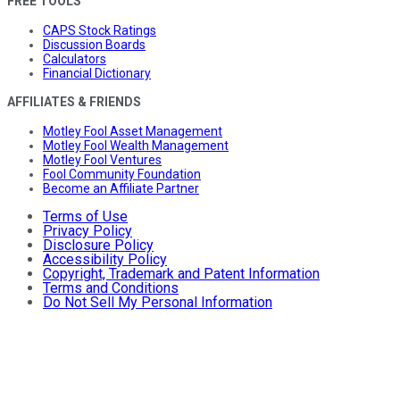
FREE TOOLS
CAPS Stock Ratings
Discussion Boards
Calculators
Financial Dictionary
AFFILIATES & FRIENDS
Motley Fool Asset Management
Motley Fool Wealth Management
Motley Fool Ventures
Fool Community Foundation
Become an Affiliate Partner
Terms of Use
Privacy Policy
Disclosure Policy
Accessibility Policy
Copyright, Trademark and Patent Information
Terms and Conditions
Do Not Sell My Personal Information