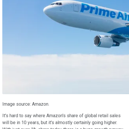
Image source: Amazon.
It's hard to say where Amazon's share of global retail sales
will be in 10 years, but it's almostly certainly going higher.