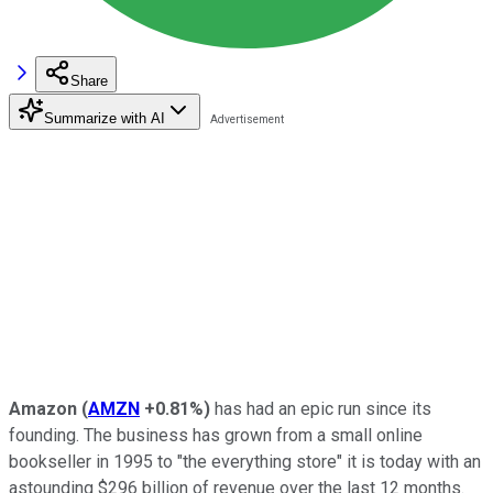
Share
Summarize with AI
Amazon
(
AMZN
+0.81%
)
has had an epic run since its
founding. The business has grown from a small online
bookseller in 1995 to "the everything store" it is today with an
astounding $296 billion of revenue over the last 12 months.