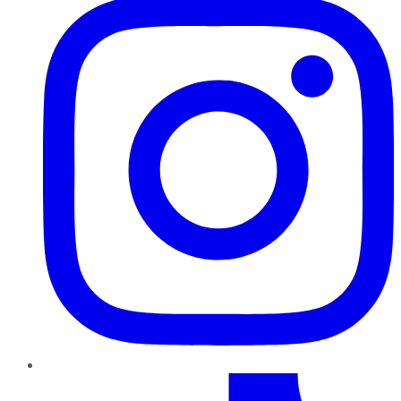
TikTok