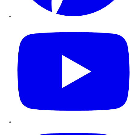
YouTube
Instagram