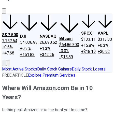
About Us
Contact Us
Investing Philosophy
Motley Fool Mo
SPCX
AAPL
S&P 500
DJI
NASDAQ
Bitcoin
$133.11
$313.33
7,757.64
54,036.93
26,690.62
$64,869.00
+15.8%
+0.3%
+0.6%
+0.3%
+1.3%
-0.0%
+$18.19
+$0.92
+47.68
+151.83
+342.26
-$15.89
Most Active Stocks
Daily Stock Gainers
Daily Stock Losers
FREE ARTICLE
Explore Premium Services
Where Will Amazon.com Be in 10
Years?
Is this peak Amazon or is the best yet to come?