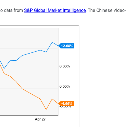
to data from
S&P Global Market Intelligence
. The Chinese video-