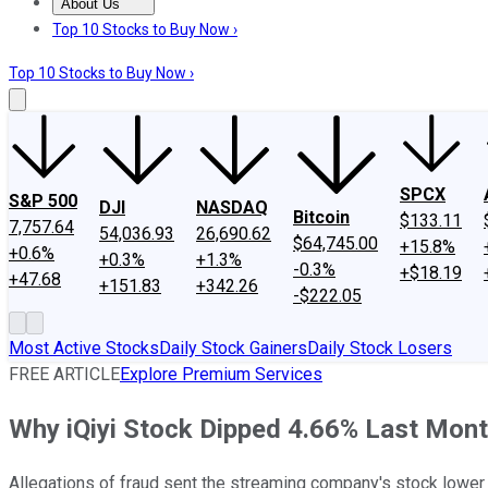
About Us
About Us
Contact Us
Investing Philosophy
Motley Fool Mo
Top 10 Stocks to Buy Now ›
Top 10 Stocks to Buy Now ›
SPCX
S&P 500
DJI
NASDAQ
Bitcoin
$133.11
7,757.64
54,036.93
26,690.62
$64,745.00
+15.8%
+0.6%
+0.3%
+1.3%
-0.3%
+$18.19
+47.68
+151.83
+342.26
-$222.05
Most Active Stocks
Daily Stock Gainers
Daily Stock Losers
FREE ARTICLE
Explore Premium Services
Why iQiyi Stock Dipped 4.66% Last Mon
Allegations of fraud sent the streaming company's stock lower i