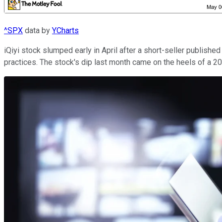
^SPX
data by
YCharts
iQiyi stock slumped early in April after a short-seller publish
practices. The stock's dip last month came on the heels of a 20