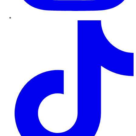
TikTok