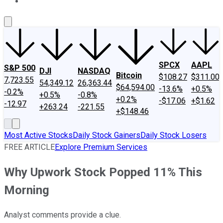
About Us
Contact Us
Investing Philosophy
Motley Fool Mo
SPCX
AAPL
S&P 500
DJI
NASDAQ
Bitcoin
$108.27
$311.00
7,723.55
54,349.12
26,363.44
$64,594.00
-13.6%
+0.5%
-0.2%
+0.5%
-0.8%
+0.2%
-$17.06
+$1.62
-12.97
+263.24
-221.55
+$148.46
Most Active Stocks
Daily Stock Gainers
Daily Stock Losers
FREE ARTICLE
Explore Premium Services
Why Upwork Stock Popped 11% This
Morning
Analyst comments provide a clue.