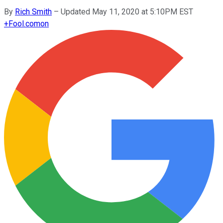
By
Rich Smith
–
Updated May 11, 2020 at 5:10PM EST
+
Fool.com
on