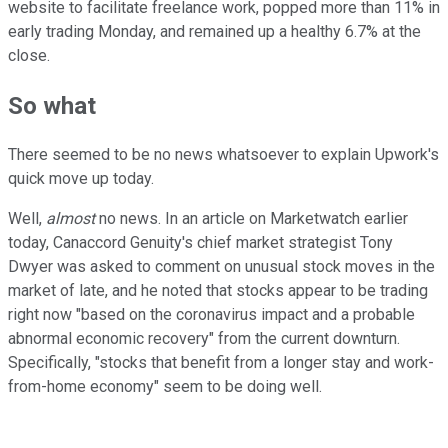
website to facilitate freelance work, popped more than 11% in
early trading Monday, and remained up a healthy 6.7% at the
close.
So what
There seemed to be no news whatsoever to explain Upwork's
quick move up today.
Well,
almost
no news. In an article on Marketwatch earlier
today, Canaccord Genuity's chief market strategist Tony
Dwyer was asked to comment on unusual stock moves in the
market of late, and he noted that stocks appear to be trading
right now "based on the coronavirus impact and a probable
abnormal economic recovery" from the current downturn.
Specifically, "stocks that benefit from a longer stay and work-
from-home economy" seem to be doing well.