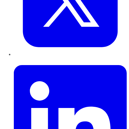
LinkedIn