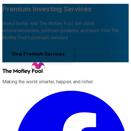
Premium Investing Services
Invest better with The Motley Fool. Get stock
recommendations, portfolio guidance, and more from The
Motley Fool's premium services.
View Premium Services
Making the world smarter, happier, and richer.
Facebook