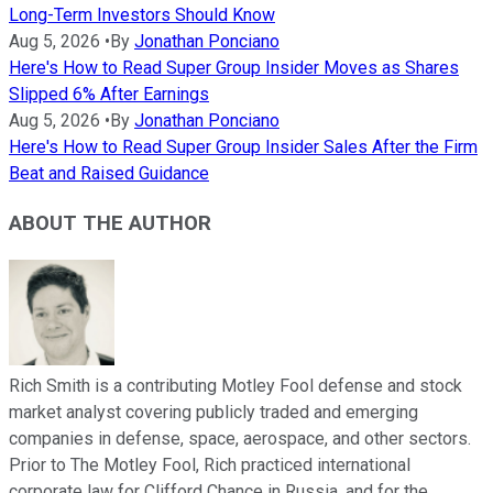
Long-Term Investors Should Know
Aug 5, 2026
•
By
Jonathan Ponciano
Here's How to Read Super Group Insider Moves as Shares
Slipped 6% After Earnings
Aug 5, 2026
•
By
Jonathan Ponciano
Here's How to Read Super Group Insider Sales After the Firm
Beat and Raised Guidance
ABOUT THE AUTHOR
Rich Smith is a contributing Motley Fool defense and stock
market analyst covering publicly traded and emerging
companies in defense, space, aerospace, and other sectors.
Prior to The Motley Fool, Rich practiced international
corporate law for Clifford Chance in Russia, and for the