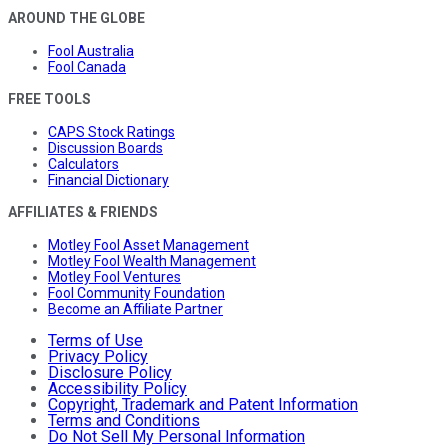
AROUND THE GLOBE
Fool Australia
Fool Canada
FREE TOOLS
CAPS Stock Ratings
Discussion Boards
Calculators
Financial Dictionary
AFFILIATES & FRIENDS
Motley Fool Asset Management
Motley Fool Wealth Management
Motley Fool Ventures
Fool Community Foundation
Become an Affiliate Partner
Terms of Use
Privacy Policy
Disclosure Policy
Accessibility Policy
Copyright, Trademark and Patent Information
Terms and Conditions
Do Not Sell My Personal Information