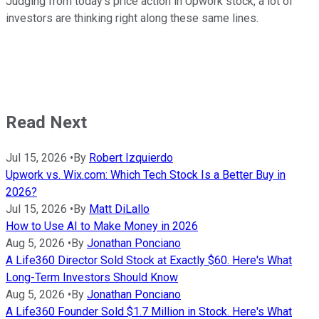
Judging from today's price action in Upwork stock, a lot of
investors are thinking right along these same lines.
Read Next
Jul 15, 2026
•
By
Robert Izquierdo
Upwork vs. Wix.com: Which Tech Stock Is a Better Buy in
2026?
Jul 15, 2026
•
By
Matt DiLallo
How to Use AI to Make Money in 2026
Aug 5, 2026
•
By
Jonathan Ponciano
A Life360 Director Sold Stock at Exactly $60. Here's What
Long-Term Investors Should Know
Aug 5, 2026
•
By
Jonathan Ponciano
A Life360 Founder Sold $1.7 Million in Stock. Here's What