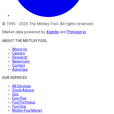
©
1995
-
2026
The Motley Fool
. All rights reserved.
Market data powered by
Xignite
and
Polygon.io
.
ABOUT THE MOTLEY FOOL
About Us
Careers
Research
Newsroom
Contact
Advertise
OUR SERVICES
All Services
Stock Advisor
Epic
Epic Plus
Fool Portfolios
Fool One
Motley Fool Money