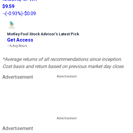
$9.59
(
-0.93%
)
-$0.09
Motley Fool Stock Advisor
’
s Latest Pick
Get Access
---%
Avg Return
*Average returns of all recommendations since inception.
Cost basis and return based on previous market day close.
Advertisement
Advertisement