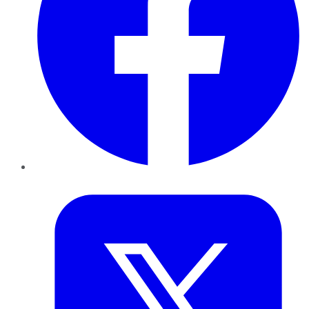
Twitter