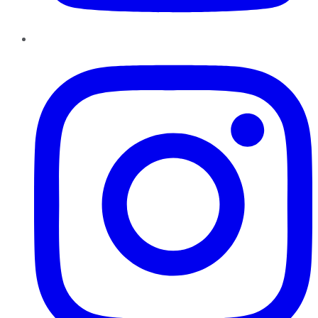
Instagram