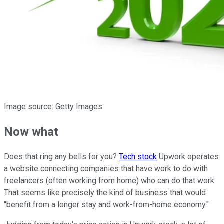
Image source: Getty Images.
Now what
Does that ring any bells for you?
Tech stock
Upwork operates
a website connecting companies that have work to do with
freelancers (often working from home) who can do that work.
That seems like precisely the kind of business that would
"benefit from a longer stay and work-from-home economy."