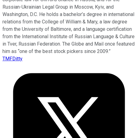
Russian-Ukrainian Legal Group in Moscow, Kyiv, and
Washington, D.C. He holds a bachelor’s degree in international
relations from the College of William & Mary, a law degree
from the University of Baltimore, and a language certification
from the International Institute of Russian Language & Culture
in Tver, Russian Federation. The Globe and Mail once featured
him as “one of the best stock pickers since 2009.”
TMFDitty