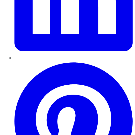
Pinterest