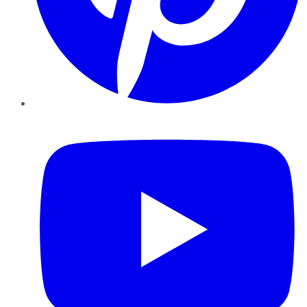
YouTube