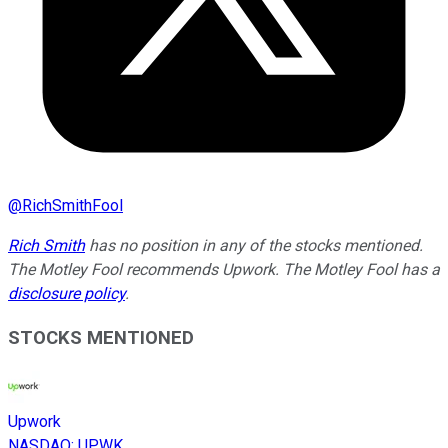
@
RichSmithFool
Rich Smith
has no position in any of the stocks mentioned.
The Motley Fool recommends Upwork. The Motley Fool has a
disclosure policy
.
STOCKS MENTIONED
Upwork
NASDAQ
:
UPWK