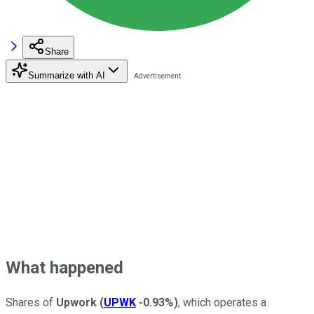
Share
Summarize with AI
What happened
Shares of
Upwork
(
UPWK
-0.93%
)
, which operates a