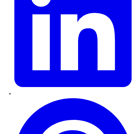
Pinterest