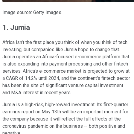
Image source: Getty Images.
1. Jumia
Africa isn't the first place you think of when you think of tech
investing, but companies like Jumia hope to change that.
Jumia operates an Africa-focused e-commerce platform that
is also expanding into payment processing and other fintech
services. Africa's e-commerce market is projected to grow at
a CAGR of 14.2% until 2024, and the continent's fintech sector
has been the site of significant venture capital investment
and M&A interest in recent years.
Jumia is a high-risk, high-reward investment. Its first-quarter
earnings report on May 13th will be an important moment for
the company because it will reflect the full effects of the
coronavirus pandemic on the business -- both positive and
negative.