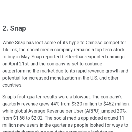
2. Snap
While Snap has lost some of its hype to Chinese competitor
Tik Tok, the social media company remains a top tech stock
to buy in May. Snap reported better-than-expected earnings
on April 21st, and the company is set to continue
outperforming the market due to its rapid revenue growth and
potential for increased monetization in the U.S. and other
countries.
Snap's first-quarter results were a blowout. The company's
quarterly revenue grew 44% from $320 million to $462 million,
while global Average Revenue per User (ARPU) jumped 20%,
from $1.68 to $2.02. The social media app added around 11
million new users in the quarter as people looked for ways to