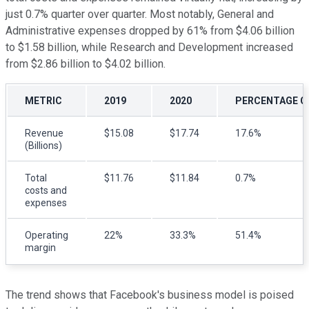
just 0.7% quarter over quarter. Most notably, General and
Administrative expenses dropped by 61% from $4.06 billion
to $1.58 billion, while Research and Development increased
from $2.86 billion to $4.02 billion.
METRIC
2019
2020
PERCENTAGE C
Revenue
$15.08
$17.74
17.6%
(Billions)
Total
$11.76
$11.84
0.7%
costs and
expenses
Operating
22%
33.3%
51.4%
margin
The trend shows that Facebook's business model is poised