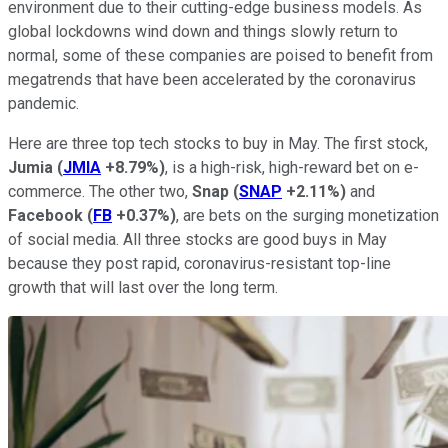
environment due to their cutting-edge business models. As
global lockdowns wind down and things slowly return to
normal, some of these companies are poised to benefit from
megatrends that have been accelerated by the coronavirus
pandemic.
Here are three top tech stocks to buy in May. The first stock,
Jumia
(
JMIA
+8.79%
)
, is a high-risk, high-reward bet on e-
commerce. The other two,
Snap
(
SNAP
+2.11%
)
and
Facebook
(
FB
+0.37%
)
, are bets on the surging monetization
of social media. All three stocks are good buys in May
because they post rapid, coronavirus-resistant top-line
growth that will last over the long term.