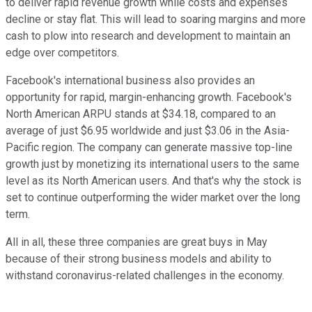
to deliver rapid revenue growth while costs and expenses
decline or stay flat. This will lead to soaring margins and more
cash to plow into research and development to maintain an
edge over competitors.
Facebook's international business also provides an
opportunity for rapid, margin-enhancing growth. Facebook's
North American ARPU stands at $34.18, compared to an
average of just $6.95 worldwide and just $3.06 in the Asia-
Pacific region. The company can generate massive top-line
growth just by monetizing its international users to the same
level as its North American users. And that's why the stock is
set to continue outperforming the wider market over the long
term.
All in all, these three companies are great buys in May
because of their strong business models and ability to
withstand coronavirus-related challenges in the economy.