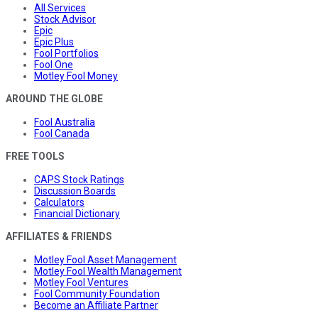
All Services
Stock Advisor
Epic
Epic Plus
Fool Portfolios
Fool One
Motley Fool Money
AROUND THE GLOBE
Fool Australia
Fool Canada
FREE TOOLS
CAPS Stock Ratings
Discussion Boards
Calculators
Financial Dictionary
AFFILIATES & FRIENDS
Motley Fool Asset Management
Motley Fool Wealth Management
Motley Fool Ventures
Fool Community Foundation
Become an Affiliate Partner