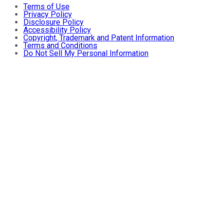
Terms of Use
Privacy Policy
Disclosure Policy
Accessibility Policy
Copyright, Trademark and Patent Information
Terms and Conditions
Do Not Sell My Personal Information