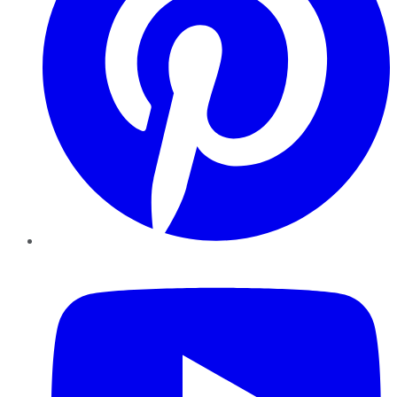
YouTube