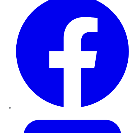
Twitter