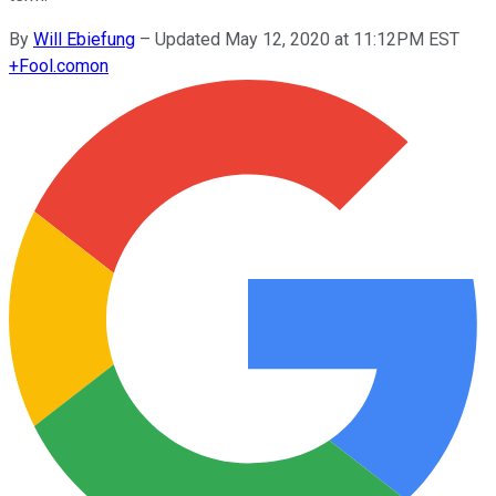
By
Will Ebiefung
–
Updated May 12, 2020 at 11:12PM EST
+
Fool.com
on