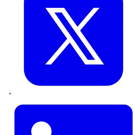
LinkedIn