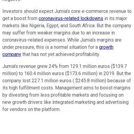
Investors should expect Jumia's core e-commerce revenue to
get a boost from
coronavirus-related lockdowns
in its major
markets like Nigeria, Egypt, and South Africa. But the company
may suffer from weaker margins due to an increase in
coronavirus-related expenses. While Jumia's margins are
under pressure, this is a normal situation for a
growth
company
that has not yet achieved profitability.
Jumia's revenue grew 24% from 129.1 million euros ($139.7
million) to 160.4 million euros ($173.6 million) in 2019. But the
company lost 227.1 million euros ( $245.8 million) because of
its high fulfillment costs. Management aims to boost margins
by divesting from less profitable markets and focusing on
new growth drivers like integrated marketing and advertising
for vendors on the platform.