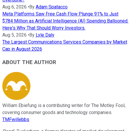
Aug 6, 2026
•
By
Adam Spatacco
Meta Platforms Saw Free Cash Flow Plunge 91% to Just
$784 Million as Artificial Intelligence (AI) Spending Ballooned.
Here's Why That Should Worry Investors.
Aug 5, 2026
•
By
Lyle Daly
The Largest Communications Services Companies by Market
Cap in August 2026
ABOUT THE AUTHOR
William Ebiefung is a contributing writer for The Motley Fool,
covering consumer goods and technology companies.
TMFwillebbs