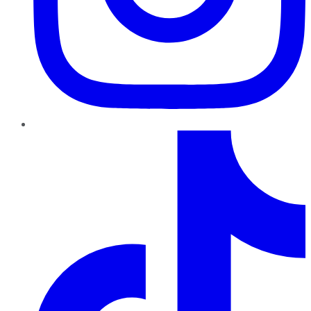
TikTok