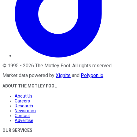
©
1995
-
2026
The Motley Fool
. All rights reserved.
Market data powered by
Xignite
and
Polygon.io
.
ABOUT THE MOTLEY FOOL
About Us
Careers
Research
Newsroom
Contact
Advertise
OUR SERVICES