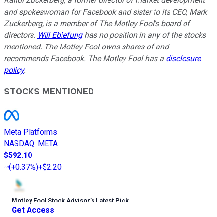
Randi Zuckerberg, a former director of market development
and spokeswoman for Facebook and sister to its CEO, Mark
Zuckerberg, is a member of The Motley Fool's board of
directors.
Will Ebiefung
has no position in any of the stocks
mentioned. The Motley Fool owns shares of and
recommends Facebook. The Motley Fool has a
disclosure
policy
.
STOCKS MENTIONED
Meta Platforms
NASDAQ
:
META
$592.10
(
+0.37%
)
+$2.20
Motley Fool Stock Advisor
’
s Latest Pick
Get Access