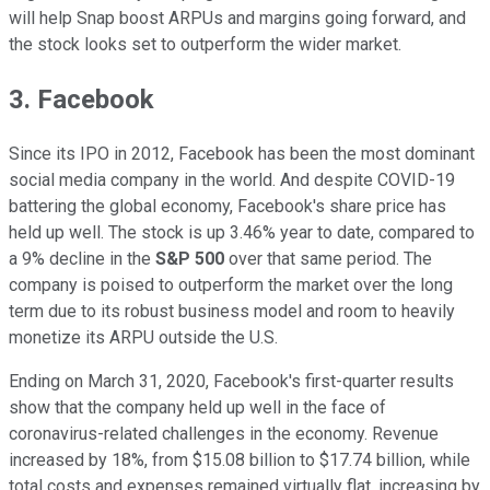
will help Snap boost ARPUs and margins going forward, and
the stock looks set to outperform the wider market.
3. Facebook
Since its IPO in 2012, Facebook has been the most dominant
social media company in the world. And despite COVID-19
battering the global economy, Facebook's share price has
held up well. The stock is up 3.46% year to date, compared to
a 9% decline in the
S&P 500
over that same period. The
company is poised to outperform the market over the long
term due to its robust business model and room to heavily
monetize its ARPU outside the U.S.
Ending on March 31, 2020, Facebook's first-quarter results
show that the company held up well in the face of
coronavirus-related challenges in the economy. Revenue
increased by 18%, from $15.08 billion to $17.74 billion, while
total costs and expenses remained virtually flat, increasing by