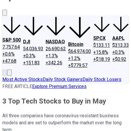
About Us
Contact Us
Investing Philosophy
Motley Fool Mo
SPCX
AAPL
S&P 500
DJI
NASDAQ
Bitcoin
$133.11
$313.33
7,757.64
54,036.93
26,690.62
$64,974.00
+15.8%
+0.3%
+0.6%
+0.3%
+1.3%
+1.2%
+$18.19
+$0.92
+47.68
+151.83
+342.26
+$779.57
Most Active Stocks
Daily Stock Gainers
Daily Stock Losers
FREE ARTICLE
Explore Premium Services
3 Top Tech Stocks to Buy in May
All three companies have coronavirus-resistant business
models and are set to outperform the market over the long
term.