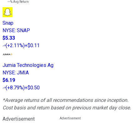
---%
Avg Return
Snap
NYSE
:
SNAP
$5.33
(
+2.11%
)
+$0.11
Jumia Technologies Ag
NYSE
:
JMIA
$6.19
(
+8.79%
)
+$0.50
*Average returns of all recommendations since inception.
Cost basis and return based on previous market day close.
Advertisement