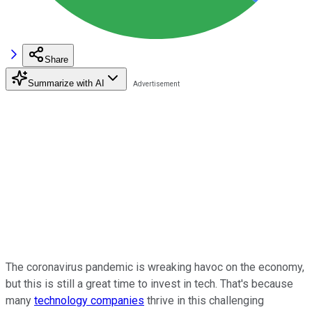
Share
Summarize with AI
The coronavirus pandemic is wreaking havoc on the economy,
but this is still a great time to invest in tech. That's because
many
technology companies
thrive in this challenging