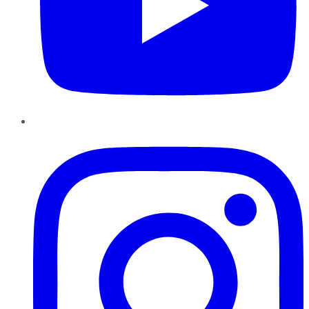
Instagram