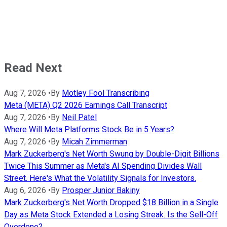
Read Next
Aug 7, 2026
•
By
Motley Fool Transcribing
Meta (META) Q2 2026 Earnings Call Transcript
Aug 7, 2026
•
By
Neil Patel
Where Will Meta Platforms Stock Be in 5 Years?
Aug 7, 2026
•
By
Micah Zimmerman
Mark Zuckerberg's Net Worth Swung by Double-Digit Billions
Twice This Summer as Meta's AI Spending Divides Wall
Street. Here's What the Volatility Signals for Investors.
Aug 6, 2026
•
By
Prosper Junior Bakiny
Mark Zuckerberg's Net Worth Dropped $18 Billion in a Single
Day as Meta Stock Extended a Losing Streak. Is the Sell-Off
Overdone?