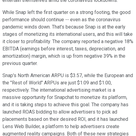
entertain themselves amid the coronavirus lockdowns.
While Snap left the first quarter on a strong footing, the good
performance should continue -- even as the coronavirus
pandemic winds down. That's because Snap is at the early
stages of monetizing its international users, and this will take
it closer to profitability. The company reported a negative 18%
EBITDA (
earnings before interest, taxes, depreciation, and
amortization
) margin, which is up from negative 39% in the
previous quarter.
Snap's North American ARPU is $3.57, while the European and
the "Rest of World" ARPUs are just $1.09 and $1.00,
respectively. The international advertising market is a
massive opportunity for Snapchat to monetize its platform,
and it is taking steps to achieve this goal. The company has
launched ROAS bidding to allow advertisers to pick ad
placements based on their desired ROI, and it has launched
Lens Web Builder, a platform to help advertisers create
augmented reality campaigns. Both of these new strategies