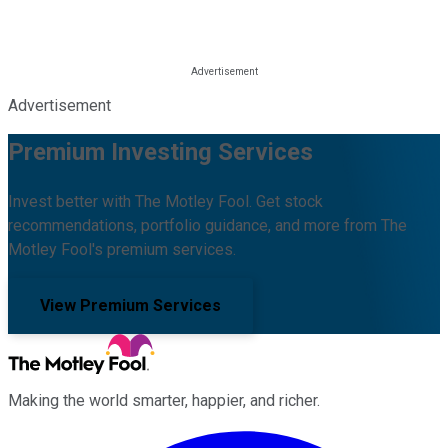
Advertisement
Premium Investing Services
Invest better with The Motley Fool. Get stock
recommendations, portfolio guidance, and more from The
Motley Fool's premium services.
View Premium Services
Making the world smarter, happier, and richer.
Facebook