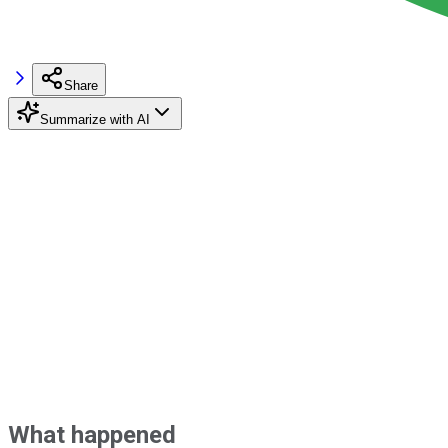
Share
Summarize with AI
What happened