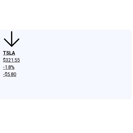
edIn
X
Facebook
Instagram
Discussion Boards
CAPS - Stock Picki
TSLA
$321.55
-1.8%
-$5.80