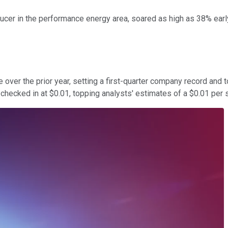
roducer in the performance energy area, soared as high as 38% ea
 over the prior year, setting a first-quarter company record and 
 checked in at $0.01, topping analysts' estimates of a $0.01 per 