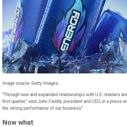
Image source: Getty Images.
"Through new and expanded relationships with U.S. retailers a
first quarter," said John Fieldly, president and CEO, in a press 
the strong performance of our business."
Now what