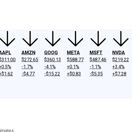
ney
Fool Community Foundation
Reviews
Newsroom
YouTube
Link
AAPL
AMZN
GOOG
META
MSFT
NVDA
$311.00
$272.65
$360.13
$588.77
$487.46
$219.22
+0.5%
-1.7%
-4.1%
+0.1%
-1.1%
+3.4%
+$1.62
-$4.77
-$15.22
+$0.83
-$5.35
+$7.28
timates.