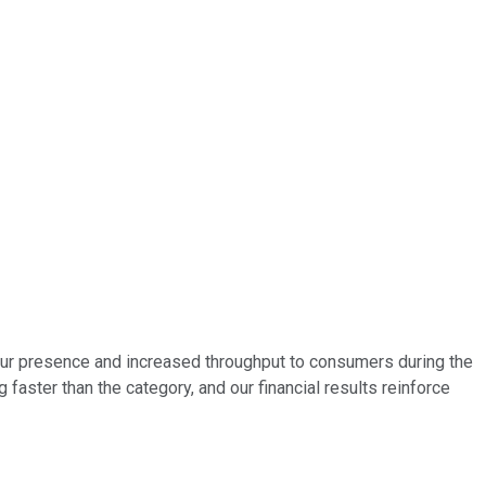
our presence and increased throughput to consumers during the
g faster than the category, and our financial results reinforce