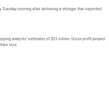
rly Tuesday morning after delivering a stronger than expected
topping analysts' estimates of $23 million. Gross profit jumped
share loss.