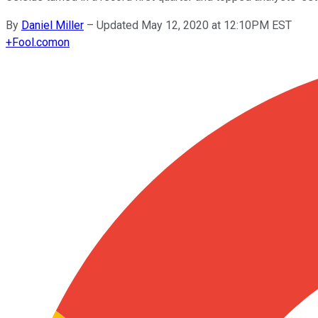
By
Daniel Miller
–
Updated May 12, 2020 at 12:10PM EST
+
Fool.com
on