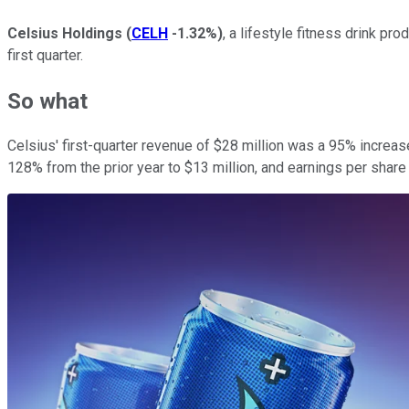
Celsius Holdings
(
CELH
-1.32%
)
, a lifestyle fitness drink p
first quarter.
So what
Celsius' first-quarter revenue of $28 million was a 95% increase
128% from the prior year to $13 million, and earnings per share