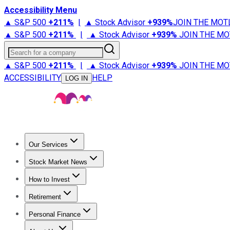
Accessibility Menu
▲ S&P 500
+
211%
|
▲ Stock Advisor
+
939%
JOIN THE MOT
▲ S&P 500
+
211%
|
▲ Stock Advisor
+
939%
JOIN THE MO
Search for a company
▲ S&P 500
+
211%
|
▲ Stock Advisor
+
939%
JOIN THE MO
ACCESSIBILITY
HELP
LOG IN
Our Services
All Services
Stock Advisor
Epic
Epic Plus
Fool Portfolios
Fo
Stock Market News
Trending News
Stock Market News
Market Movers
Tech S
How to Invest
How to Invest Money
What to Invest In
How to Invest in S
Retirement
Retirement News
Retirement 101
Types of Retirement Ac
Personal Finance
Best Credit Cards
Compare Credit Cards
Credit Card Revi