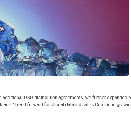
nd additional DSD distribution agreements, we further expanded 
release. "Trend forward functional data indicates Celsius is growin