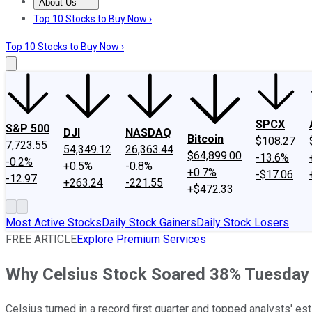
About Us
About Us
Contact Us
Investing Philosophy
Motley Fool Mo
Top 10 Stocks to Buy Now ›
Top 10 Stocks to Buy Now ›
SPCX
S&P 500
DJI
NASDAQ
Bitcoin
$108.27
7,723.55
54,349.12
26,363.44
$64,899.00
-13.6%
-0.2%
+0.5%
-0.8%
+0.7%
-$17.06
-12.97
+263.24
-221.55
+$472.33
Most Active Stocks
Daily Stock Gainers
Daily Stock Losers
FREE ARTICLE
Explore Premium Services
Why Celsius Stock Soared 38% Tuesday
Celsius turned in a record first quarter and topped analysts' es