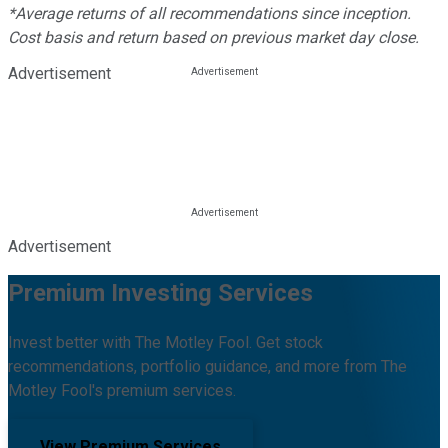
*Average returns of all recommendations since inception.
Cost basis and return based on previous market day close.
Advertisement
Advertisement
Premium Investing Services
Invest better with The Motley Fool. Get stock
recommendations, portfolio guidance, and more from The
Motley Fool's premium services.
View Premium Services