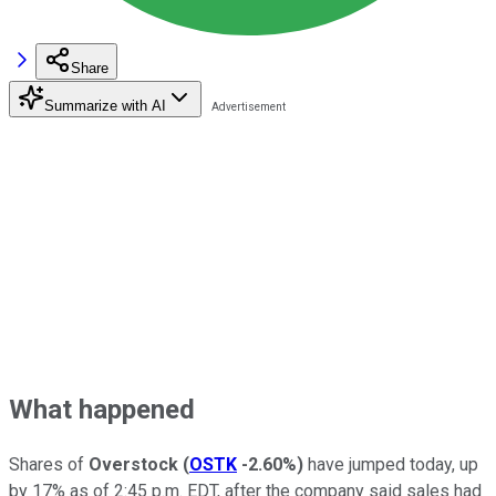
Share
Summarize with AI
What happened
Shares of
Overstock
(
OSTK
-2.60%
)
have jumped today, up
by 17% as of 2:45 p.m. EDT, after the company said sales had