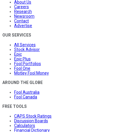
About Us
Careers
Research
Newsroom
Contact
Advertise
OUR SERVICES
All Services
Stock Advisor
Epic
Epic Plus
Fool Portfolios
Fool One
Motley Fool Money
AROUND THE GLOBE
Fool Australia
Fool Canada
FREE TOOLS
CAPS Stock Ratings
Discussion Boards
Calculators
Financial Dictionary