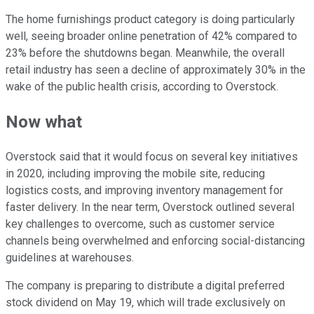
The home furnishings product category is doing particularly
well, seeing broader online penetration of 42% compared to
23% before the shutdowns began. Meanwhile, the overall
retail industry has seen a decline of approximately 30% in the
wake of the public health crisis, according to Overstock.
Now what
Overstock said that it would focus on several key initiatives
in 2020, including improving the mobile site, reducing
logistics costs, and improving inventory management for
faster delivery. In the near term, Overstock outlined several
key challenges to overcome, such as customer service
channels being overwhelmed and enforcing social-distancing
guidelines at warehouses.
The company is preparing to distribute a digital preferred
stock dividend on May 19, which will trade exclusively on