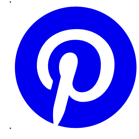
Pinterest
YouTube