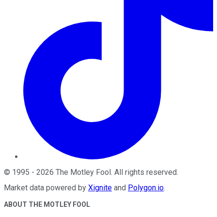
©
1995
-
2026
The Motley Fool
. All rights reserved.
Market data powered by
Xignite
and
Polygon.io
.
ABOUT THE MOTLEY FOOL