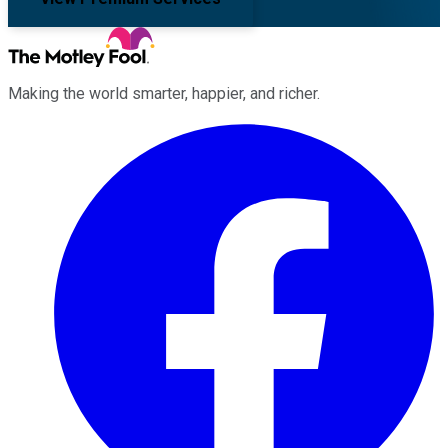
Making the world smarter, happier, and richer.
Facebook