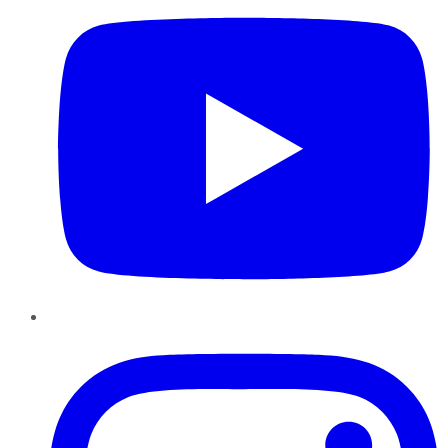
Instagram