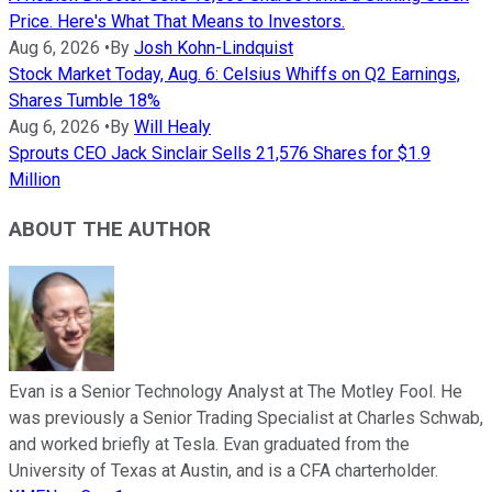
Price. Here's What That Means to Investors.
Aug 6, 2026
•
By
Josh Kohn-Lindquist
Stock Market Today, Aug. 6: Celsius Whiffs on Q2 Earnings,
Shares Tumble 18%
Aug 6, 2026
•
By
Will Healy
Sprouts CEO Jack Sinclair Sells 21,576 Shares for $1.9
Million
ABOUT THE AUTHOR
Evan is a Senior Technology Analyst at The Motley Fool. He
was previously a Senior Trading Specialist at Charles Schwab,
and worked briefly at Tesla. Evan graduated from the
University of Texas at Austin, and is a CFA charterholder.