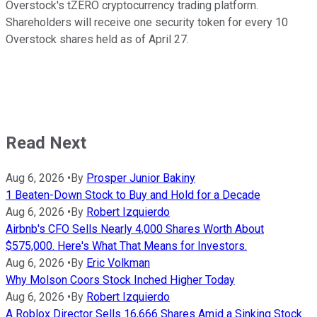
Overstock's tZERO cryptocurrency trading platform.
Shareholders will receive one security token for every 10
Overstock shares held as of April 27.
Read Next
Aug 6, 2026
•
By
Prosper Junior Bakiny
1 Beaten-Down Stock to Buy and Hold for a Decade
Aug 6, 2026
•
By
Robert Izquierdo
Airbnb's CFO Sells Nearly 4,000 Shares Worth About
$575,000. Here's What That Means for Investors.
Aug 6, 2026
•
By
Eric Volkman
Why Molson Coors Stock Inched Higher Today
Aug 6, 2026
•
By
Robert Izquierdo
A Roblox Director Sells 16,666 Shares Amid a Sinking Stock