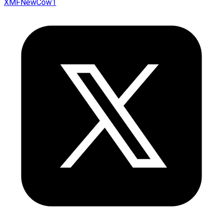
XMFNewCow1