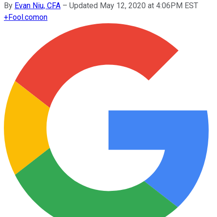
By
Evan Niu, CFA
–
Updated May 12, 2020 at 4:06PM EST
+
Fool.com
on