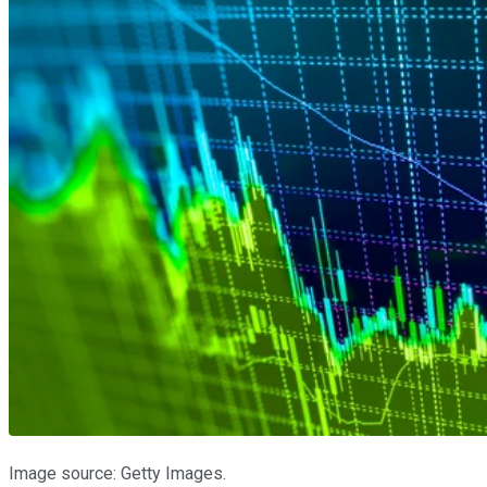
Image source: Getty Images.