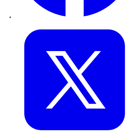
Twitter