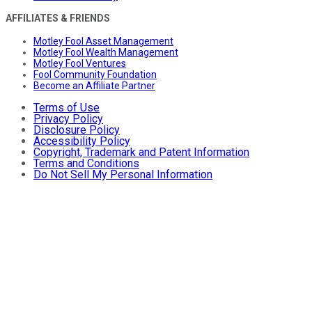
AFFILIATES & FRIENDS
Motley Fool Asset Management
Motley Fool Wealth Management
Motley Fool Ventures
Fool Community Foundation
Become an Affiliate Partner
Terms of Use
Privacy Policy
Disclosure Policy
Accessibility Policy
Copyright, Trademark and Patent Information
Terms and Conditions
Do Not Sell My Personal Information