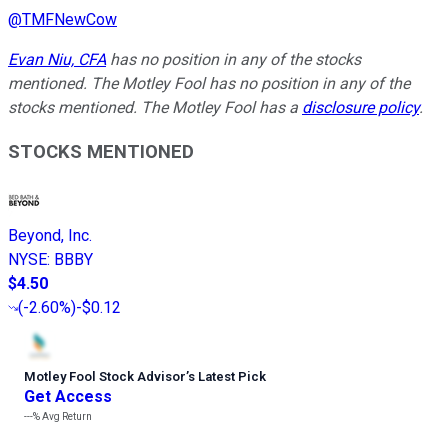
@
TMFNewCow
Evan Niu, CFA
has no position in any of the stocks
mentioned. The Motley Fool has no position in any of the
stocks mentioned. The Motley Fool has a
disclosure policy
.
STOCKS MENTIONED
Beyond, Inc.
NYSE
:
BBBY
$4.50
(
-2.60%
)
-$0.12
Motley Fool Stock Advisor
’
s Latest Pick
Get Access
---%
Avg Return