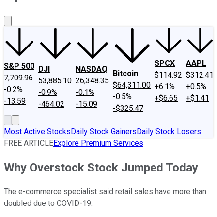
About Us
Contact Us
Investing Philosophy
Motley Fool Mo
SPCX
AAPL
S&P 500
DJI
NASDAQ
Bitcoin
$114.92
$312.41
7,709.96
53,885.10
26,348.35
$64,311.00
+6.1%
+0.5%
-0.2%
-0.9%
-0.1%
-0.5%
+$6.65
+$1.41
-13.59
-464.02
-15.09
-$325.47
Most Active Stocks
Daily Stock Gainers
Daily Stock Losers
FREE ARTICLE
Explore Premium Services
Why Overstock Stock Jumped Today
The e-commerce specialist said retail sales have more than
doubled due to COVID-19.