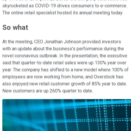
skyrocketed as COVID-19 drives consumers to e-commerce.
The online retail specialist hosted its annual meeting today.
So what
At the meeting, CEO Jonathan Johnson provided investors
with an update about the business's performance during the
novel coronavirus outbreak. In the presentation, the executive
said that quarter-to-date retail sales were up 130% year over
year. The company has shifted to a new model where 100% of
employees are now working from home, and Overstock has
also enjoyed new retail customer growth of 85% year to date.
New customers are up 260% quarter to date.