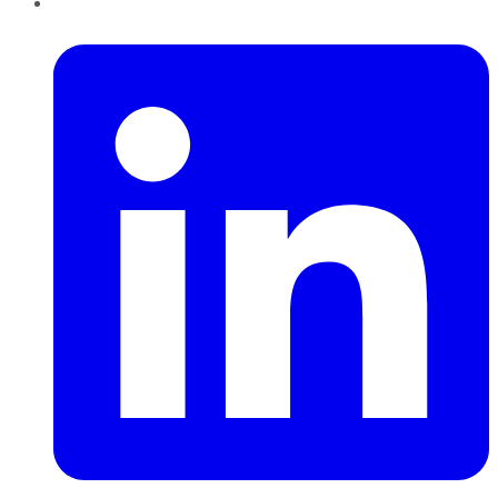
LinkedIn