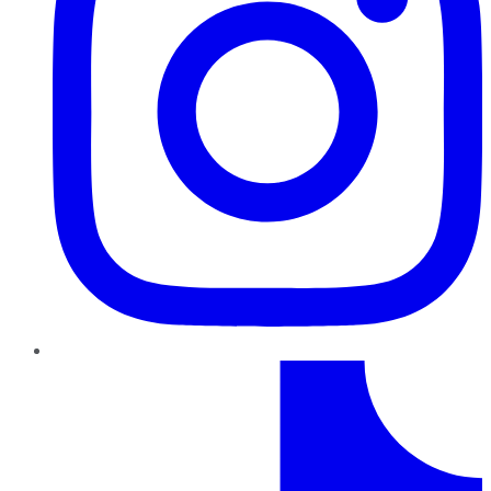
TikTok