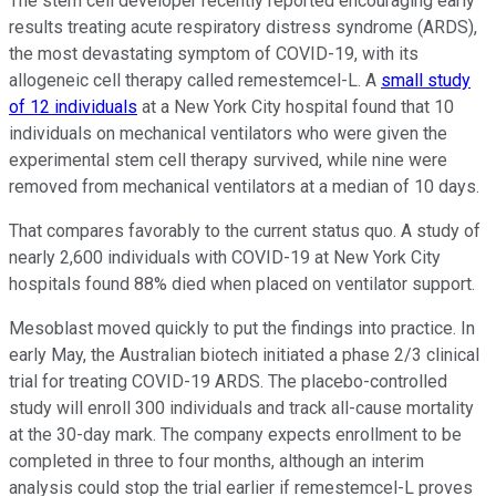
The stem cell developer recently reported encouraging early
results treating acute respiratory distress syndrome (ARDS),
the most devastating symptom of COVID-19, with its
allogeneic cell therapy called remestemcel-L. A
small study
of 12 individuals
at a New York City hospital found that 10
individuals on mechanical ventilators who were given the
experimental stem cell therapy survived, while nine were
removed from mechanical ventilators at a median of 10 days.
That compares favorably to the current status quo. A study of
nearly 2,600 individuals with COVID-19 at New York City
hospitals found 88% died when placed on ventilator support.
Mesoblast moved quickly to put the findings into practice. In
early May, the Australian biotech initiated a phase 2/3 clinical
trial for treating COVID-19 ARDS. The placebo-controlled
study will enroll 300 individuals and track all-cause mortality
at the 30-day mark. The company expects enrollment to be
completed in three to four months, although an interim
analysis could stop the trial earlier if remestemcel-L proves