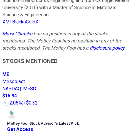
Science in Bioprocess Engineering and from Carnegie Mellon
University (2016) with a Master of Science in Materials
Science & Engineering.
XMFBlacknGoldX
Maxx Chatsko
has no position in any of the stocks
mentioned. The Motley Fool has no position in any of the
stocks mentioned. The Motley Fool has a
disclosure policy
.
STOCKS MENTIONED
ME
Mesoblast
NASDAQ
:
MESO
$15.94
(
+2.05%
)
+$0.32
Motley Fool Stock Advisor
’
s Latest Pick
Get Access