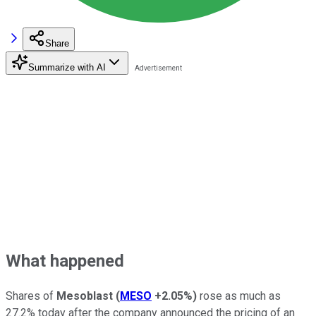
Share
Summarize with AI
What happened
Shares of
Mesoblast
(
MESO
+2.05%
)
rose as much as
27.2% today after the company announced the pricing of an