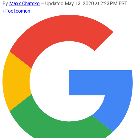
By
Maxx Chatsko
–
Updated May 13, 2020 at 2:23PM EST
+
Fool.com
on