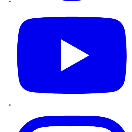
YouTube
Instagram