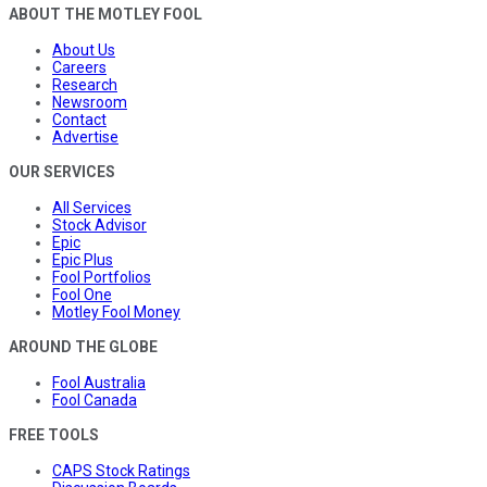
ABOUT THE MOTLEY FOOL
About Us
Careers
Research
Newsroom
Contact
Advertise
OUR SERVICES
All Services
Stock Advisor
Epic
Epic Plus
Fool Portfolios
Fool One
Motley Fool Money
AROUND THE GLOBE
Fool Australia
Fool Canada
FREE TOOLS
CAPS Stock Ratings