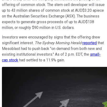
offering of common stock. The stem cell developer will issue
up to 43 million shares of common stock at AUD$3.20 apiece
on the Australian Securities Exchange (ASX). The business
expects to generate gross proceeds of up to AUD$138
million, or roughly $90 million in U.S. dollars.
Investors were encouraged by signs that the offering drew
significant interest.
The Sydney Morning Herald
reported
that
Mesoblast had to push back "on demand from both new and
existing institutional investors." As of 2 p.m. EDT, the
small-
cap stock
had settled to a 11.9% gain.