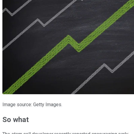
Image source: Getty Images.
So what