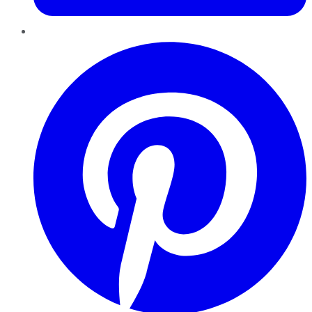
Pinterest