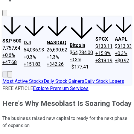
About Us
Contact Us
Investing Philosophy
Motley Fool Mo
SPCX
AAPL
S&P 500
DJI
NASDAQ
Bitcoin
$133.11
$313.33
7,757.64
54,036.93
26,690.62
$64,784.00
+15.8%
+0.3%
+0.6%
+0.3%
+1.3%
-0.3%
+$18.19
+$0.92
+47.68
+151.83
+342.26
-$177.41
Most Active Stocks
Daily Stock Gainers
Daily Stock Losers
FREE ARTICLE
Explore Premium Services
Here's Why Mesoblast Is Soaring Today
The business raised new capital to ready for the next phase
of expansion.