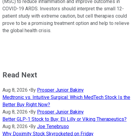
(MSC) to reduce inflammation and improve outcomes in
COVID-19 ARDS. Investors should interpret the small 12-
patient study with extreme caution, but cell therapies could
prove to be a promising treatment option and help to relieve
the global health crisis.
Read Next
Aug 8, 2026
•
By
Prosper Junior Bakiny
Medtronic vs. Intuitive Surgical: Which MedTech Stock Is the
Better Buy Right Now?
Aug 8, 2026
•
By
Prosper Junior Bakiny
Better GLP-1 Stock to Buy: Eli Lilly or Viking Therapeutics?
Aug 8, 2026
•
By
Joe Tenebruso
Why Doximity Stock Skyrocketed on Friday