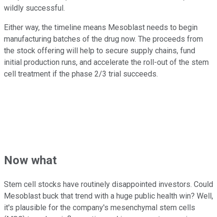
wildly successful.
Either way, the timeline means Mesoblast needs to begin
manufacturing batches of the drug now. The proceeds from
the stock offering will help to secure supply chains, fund
initial production runs, and accelerate the roll-out of the stem
cell treatment if the phase 2/3 trial succeeds.
Now what
Stem cell stocks have routinely disappointed investors. Could
Mesoblast buck that trend with a huge public health win? Well,
it's plausible for the company's mesenchymal stem cells