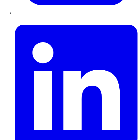
LinkedIn