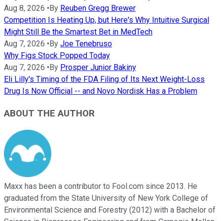
Aug 8, 2026
•
By
Reuben Gregg Brewer
Competition Is Heating Up, but Here's Why Intuitive Surgical
Might Still Be the Smartest Bet in MedTech
Aug 7, 2026
•
By
Joe Tenebruso
Why Figs Stock Popped Today
Aug 7, 2026
•
By
Prosper Junior Bakiny
Eli Lilly's Timing of the FDA Filing of Its Next Weight-Loss
Drug Is Now Official -- and Novo Nordisk Has a Problem
ABOUT THE AUTHOR
Maxx has been a contributor to Fool.com since 2013. He
graduated from the State University of New York College of
Environmental Science and Forestry (2012) with a Bachelor of