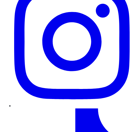
TikTok