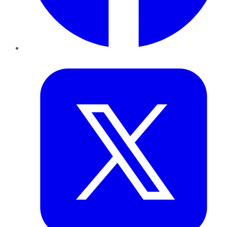
Twitter