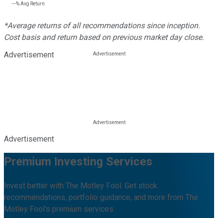
---%
Avg Return
*Average returns of all recommendations since inception.
Cost basis and return based on previous market day close.
Advertisement
Advertisement
Premium Investing Services
Invest better with The Motley Fool. Get stock
recommendations, portfolio guidance, and more from The
Motley Fool's premium services.