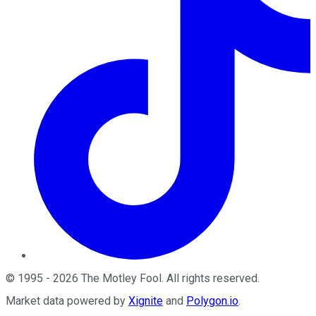
©
1995
-
2026
The Motley Fool
. All rights reserved.
Market data powered by
Xignite
and
Polygon.io
.