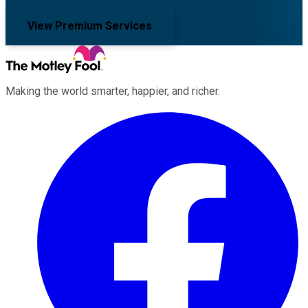
View Premium Services
Making the world smarter, happier, and richer.
Facebook