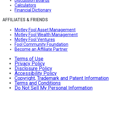
Discussion Boards
Calculators
Financial Dictionary
AFFILIATES & FRIENDS
Motley Fool Asset Management
Motley Fool Wealth Management
Motley Fool Ventures
Fool Community Foundation
Become an Affiliate Partner
Terms of Use
Privacy Policy
Disclosure Policy
Accessibility Policy
Copyright, Trademark and Patent Information
Terms and Conditions
Do Not Sell My Personal Information