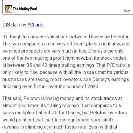
DIS
data by
YCharts
.
It's tough to compare valuations between Disney and Peloton.
The two companies are in very different places right now, and
earnings prospects are very much in flux. Disney's the only
one of the two making a profit right now, but its stock trades
at between 35 and 40 times trailing earnings. That P/E ratio is
only likely to rise, because with all the losses that its various
businesses are taking, most investors see Disney's earnings
declining even further over the course of 2020.
That said, Peloton is losing money, and its stock trades at
almost nine times its trailing revenue. That compares to a
sales multiple of about 2.5 for Disney, but Peloton investors
would point out that the fitness equipment specialist's
revenue is climbing at a much faster rate. Even with that