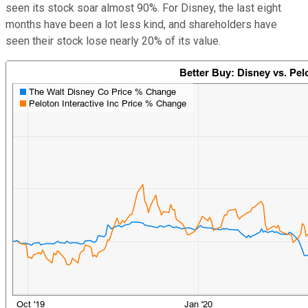
seen its stock soar almost 90%. For Disney, the last eight
months have been a lot less kind, and shareholders have
seen their stock lose nearly 20% of its value.