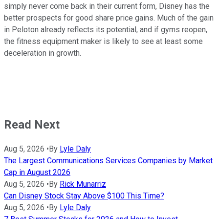
simply never come back in their current form, Disney has the
better prospects for good share price gains. Much of the gain
in Peloton already reflects its potential, and if gyms reopen,
the fitness equipment maker is likely to see at least some
deceleration in growth.
Read Next
Aug 5, 2026
•
By
Lyle Daly
The Largest Communications Services Companies by Market
Cap in August 2026
Aug 5, 2026
•
By
Rick Munarriz
Can Disney Stock Stay Above $100 This Time?
Aug 5, 2026
•
By
Lyle Daly