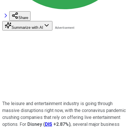
Share
Summarize with AI
The leisure and entertainment industry is going through
massive disruptions right now, with the coronavirus pandemic
crushing companies that rely on offering live entertainment
options. For
Disney
(
DIS
+2.87%
)
, several major business