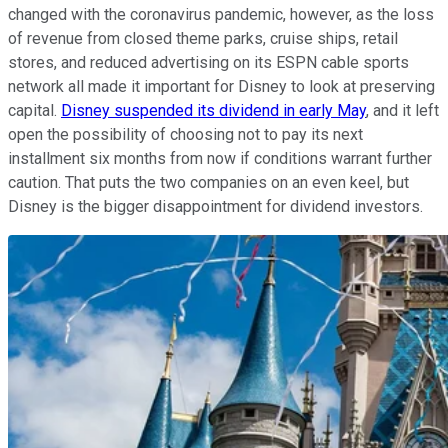
changed with the coronavirus pandemic, however, as the loss
of revenue from closed theme parks, cruise ships, retail
stores, and reduced advertising on its ESPN cable sports
network all made it important for Disney to look at preserving
capital.
Disney suspended its dividend in early May
, and it left
open the possibility of choosing not to pay its next
installment six months from now if conditions warrant further
caution. That puts the two companies on an even keel, but
Disney is the bigger disappointment for dividend investors.