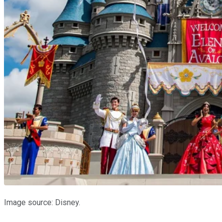
Image source: Disney.