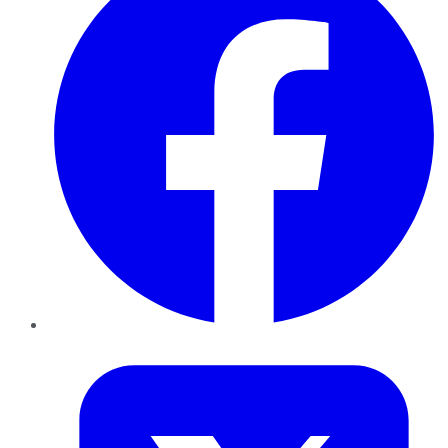
Twitter