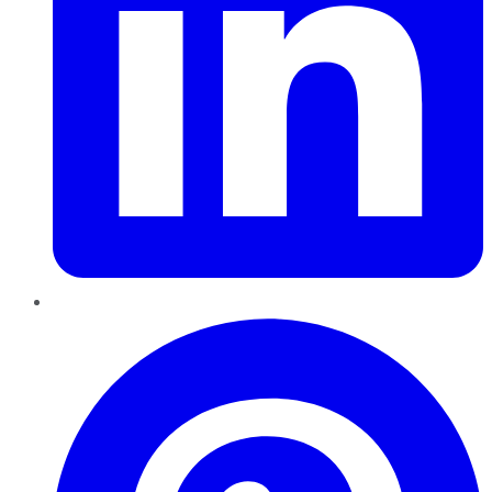
Pinterest