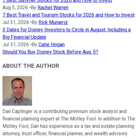
7 Best Summer Stocks for 2026 and How to Invest
Aug 5, 2026
•
By
Rachel Warren
7 Best Travel and Tourism Stocks for 2026 and How to Invest
Jul 31, 2026
•
By
Rick Munarriz
3 Dates for Disney Investors to Circle in August, Including a
Big Financial Update
Jul 31, 2026
•
By
Catie Hogan
Should You Buy Disney Stock Before Aug. 5?
ABOUT THE AUTHOR
Dan Caplinger is a contributing premium stock analyst and
financial planning expert at The Motley Fool. In addition to The
Motley Fool, Dan has experience as a tax and estate planning
attorney, trust officer, financial planner, and wealth advisory