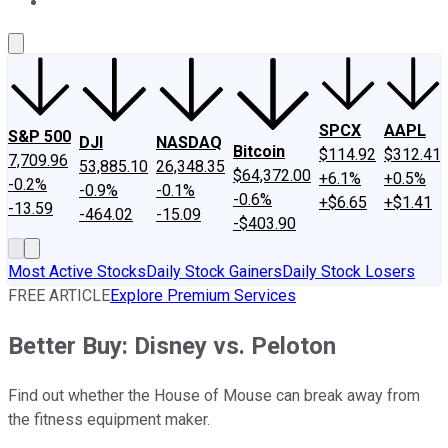
About Us
Contact Us
Investing Philosophy
Motley Fool Mo
SPCX
AAPL
S&P 500
DJI
NASDAQ
Bitcoin
$114.92
$312.41
7,709.96
53,885.10
26,348.35
$64,372.00
+6.1%
+0.5%
-0.2%
-0.9%
-0.1%
-0.6%
+$6.65
+$1.41
-13.59
-464.02
-15.09
-$403.90
Most Active Stocks
Daily Stock Gainers
Daily Stock Losers
FREE ARTICLE
Explore Premium Services
Better Buy: Disney vs. Peloton
Find out whether the House of Mouse can break away from
the fitness equipment maker.