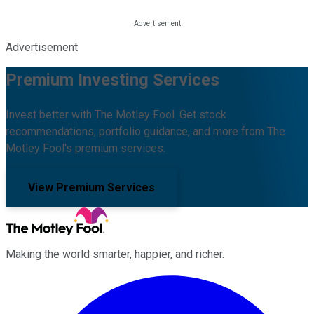
Advertisement
Premium Investing Services
Invest better with The Motley Fool. Get stock
recommendations, portfolio guidance, and more from The
Motley Fool's premium services.
View Premium Services
Making the world smarter, happier, and richer.
Facebook