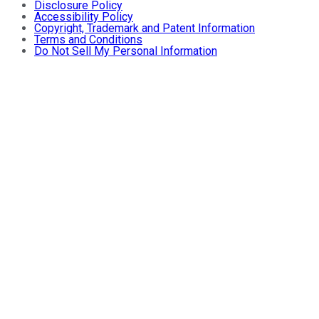
Disclosure Policy
Accessibility Policy
Copyright, Trademark and Patent Information
Terms and Conditions
Do Not Sell My Personal Information