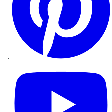
YouTube