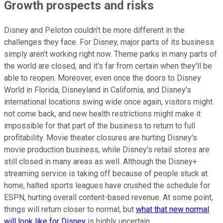
Growth prospects and risks
Disney and Peloton couldn't be more different in the
challenges they face. For Disney, major parts of its business
simply aren't working right now. Theme parks in many parts of
the world are closed, and it's far from certain when they'll be
able to reopen. Moreover, even once the doors to Disney
World in Florida, Disneyland in California, and Disney's
international locations swing wide once again, visitors might
not come back, and new health restrictions might make it
impossible for that part of the business to return to full
profitability. Movie theater closures are hurting Disney's
movie production business, while Disney's retail stores are
still closed in many areas as well. Although the Disney+
streaming service is taking off because of people stuck at
home, halted sports leagues have crushed the schedule for
ESPN, hurting overall content-based revenue. At some point,
things will return closer to normal, but
what that new normal
will look like for Disney
is highly uncertain.