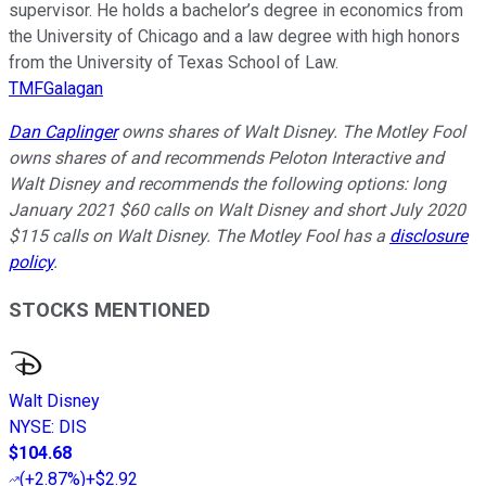
supervisor. He holds a bachelor’s degree in economics from
the University of Chicago and a law degree with high honors
from the University of Texas School of Law.
TMFGalagan
Dan Caplinger
owns shares of Walt Disney. The Motley Fool
owns shares of and recommends Peloton Interactive and
Walt Disney and recommends the following options: long
January 2021 $60 calls on Walt Disney and short July 2020
$115 calls on Walt Disney. The Motley Fool has a
disclosure
policy
.
STOCKS MENTIONED
Walt Disney
NYSE
:
DIS
$104.68
(
+2.87%
)
+$2.92