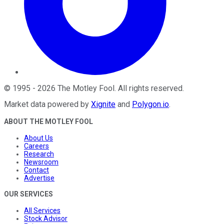
©
1995
-
2026
The Motley Fool
. All rights reserved.
Market data powered by
Xignite
and
Polygon.io
.
ABOUT THE MOTLEY FOOL
About Us
Careers
Research
Newsroom
Contact
Advertise
OUR SERVICES
All Services
Stock Advisor