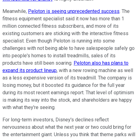
Meanwhile,
Peloton is seeing unprecedented success
. The
fitness equipment specialist said it now has more than 1
million connected fitness subscribers, and more of its
existing customers are sticking with the interactive fitness
specialist. Even though Peloton is running into some
challenges with not being able to have salespeople safely go
into people's homes to install treadmills, sales of its
products have still been soaring.
Peloton also has plans to
expand its product lineup
, with a new rowing machine as well
as a less expensive version of its treadmill. The company is
losing money, but it boosted its guidance for the full year
during its most recent earnings report. That level of optimism
is making its way into the stock, and shareholders are happy
with what they're seeing.
For long-term investors, Disney's declines reflect
nervousness about what the next year or two could bring for
the entertainment giant. Unless you think that theme parks will