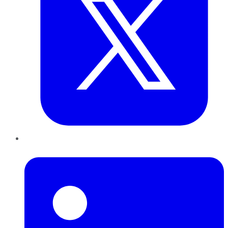
LinkedIn