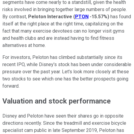
segments have come nearly to a standstill, given the health
risks involved in bringing together large numbers of people.
By contrast,
Peloton Interactive
(
PTON
-15.57%
)
has found
itself at the right place at the right time, capitalizing on the
fact that many exercise devotees can no longer visit gyms
and health clubs and are instead having to find fitness
alternatives at home.
For investors, Peloton has climbed substantially since its
recent IPO, while Disney's stock has been under considerable
pressure over the past year. Let's look more closely at these
two stocks to see which one has the better prospects going
forward.
Valuation and stock performance
Disney and Peloton have seen their shares go in opposite
directions recently. Since the treadmill and exercise bicycle
specialist cam public in late September 2019, Peloton has