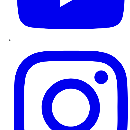
Instagram