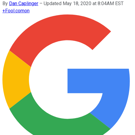
By
Dan Caplinger
–
Updated May 18, 2020 at 8:04AM EST
+
Fool.com
on