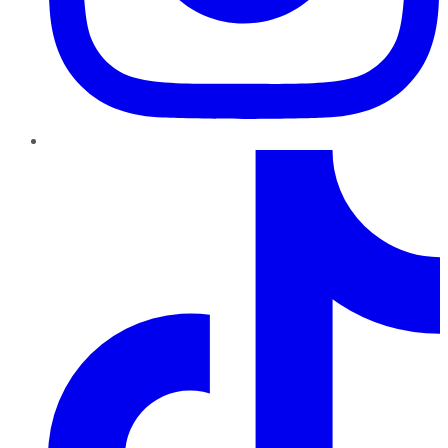
TikTok