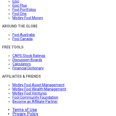
Epic
Epic Plus
Fool Portfolios
Fool One
Motley Fool Money
AROUND THE GLOBE
Fool Australia
Fool Canada
FREE TOOLS
CAPS Stock Ratings
Discussion Boards
Calculators
Financial Dictionary
AFFILIATES & FRIENDS
Motley Fool Asset Management
Motley Fool Wealth Management
Motley Fool Ventures
Fool Community Foundation
Become an Affiliate Partner
Terms of Use
Privacy Policy