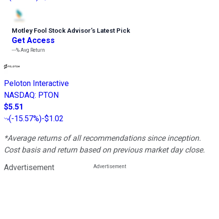
Motley Fool Stock Advisor
’
s Latest Pick
Get Access
---%
Avg Return
Peloton Interactive
NASDAQ
:
PTON
$5.51
(
-15.57%
)
-$1.02
*Average returns of all recommendations since inception.
Cost basis and return based on previous market day close.
Advertisement