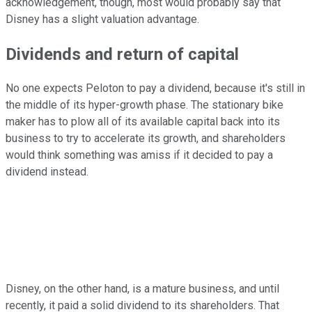
acknowledgement, though, most would probably say that
Disney has a slight valuation advantage.
Dividends and return of capital
No one expects Peloton to pay a dividend, because it's still in
the middle of its hyper-growth phase. The stationary bike
maker has to plow all of its available capital back into its
business to try to accelerate its growth, and shareholders
would think something was amiss if it decided to pay a
dividend instead.
Disney, on the other hand, is a mature business, and until
recently, it paid a solid dividend to its shareholders. That