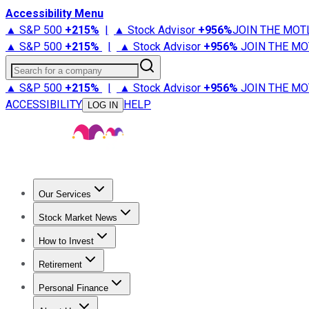
Accessibility Menu
▲ S&P 500
+
215%
|
▲ Stock Advisor
+
956%
JOIN THE MOT
▲ S&P 500
+
215%
|
▲ Stock Advisor
+
956%
JOIN THE MO
Search for a company
▲ S&P 500
+
215%
|
▲ Stock Advisor
+
956%
JOIN THE MO
ACCESSIBILITY
HELP
LOG IN
Our Services
All Services
Stock Advisor
Epic
Epic Plus
Fool Portfolios
Fo
Stock Market News
Trending News
Stock Market News
Market Movers
Tech S
How to Invest
How to Invest Money
What to Invest In
How to Invest in S
Retirement
Retirement News
Retirement 101
Types of Retirement Ac
Personal Finance
Best Credit Cards
Compare Credit Cards
Credit Card Revi