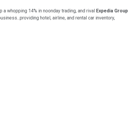
p a whopping 14% in noonday trading, and rival
Expedia Group
siness...providing hotel, airline, and rental car inventory,