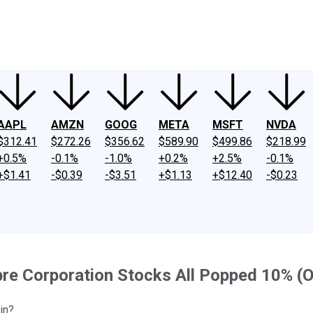
ney
Fool Community Foundation
Reviews
Newsroom
YouTube
Link
AAPL
AMZN
GOOG
META
MSFT
NVDA
$312.41
$272.26
$356.62
$589.90
$499.86
$218.99
+0.5%
-0.1%
-1.0%
+0.2%
+2.5%
-0.1%
+$1.41
-$0.39
-$3.51
+$1.13
+$12.40
-$0.23
bre Corporation Stocks All Popped 10% (
in?