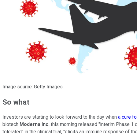
Image source: Getty Images.
So what
Investors are starting to look forward to the day when
a cure fo
biotech
Moderna Inc.
this morning released "interim Phase 1 
tolerated" in the clinical trial, "elicits an immune response of 