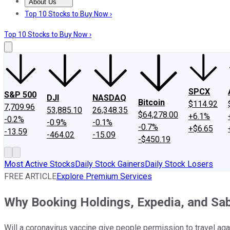
About Us
About Us
Contact Us
Investing Philosophy
Motley Fool Mo
Top 10 Stocks to Buy Now ›
Top 10 Stocks to Buy Now ›
SPCX
S&P 500
DJI
NASDAQ
Bitcoin
$114.92
7,709.96
53,885.10
26,348.35
$64,278.00
+6.1%
-0.2%
-0.9%
-0.1%
-0.7%
+$6.65
-13.59
-464.02
-15.09
-$450.19
Most Active Stocks
Daily Stock Gainers
Daily Stock Losers
FREE ARTICLE
Explore Premium Services
Why Booking Holdings, Expedia, and Sa
Will a coronavirus vaccine give people permission to travel aga