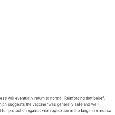
ess will eventually return to normal. Reinforcing that belief,
hich suggests the vaccine "was generally safe and well
full protection against viral replication in the lungs in a mouse