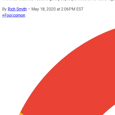
By
Rich Smith
–
May 18, 2020 at 2:06PM EST
+
Fool.com
on