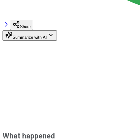
Share
Summarize with AI
What happened