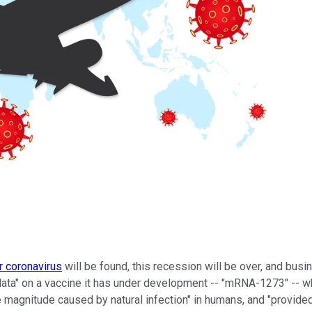
r coronavirus
will be found, this recession will be over, and busin
data" on a vaccine it has under development -- "mRNA-1273" -- w
the magnitude caused by natural infection" in humans, and "provided 