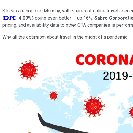
Stocks are hopping Monday, with shares of online travel agen
(
EXPE
-4.09%
)
doing even better -- up 16%.
Sabre Corporati
pricing, and availability data to other OTA companies is perform
Why all the optimism about travel in the midst of a pandemic 