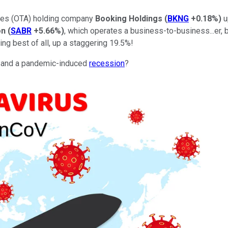
cies (OTA) holding company
Booking Holdings
(
BKNG
+0.18%
)
u
on
(
SABR
+5.66%
)
, which operates a business-to-business...er, bu
ing best of all, up a staggering 19.5%!
-- and a pandemic-induced
recession
?