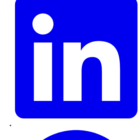
Pinterest