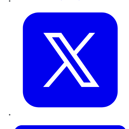
Twitter
LinkedIn