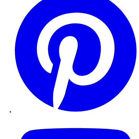
YouTube