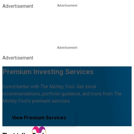
Advertisement
Advertisement
Premium Investing Services
Invest better with The Motley Fool. Get stock
recommendations, portfolio guidance, and more from The
Motley Fool's premium services.
View Premium Services