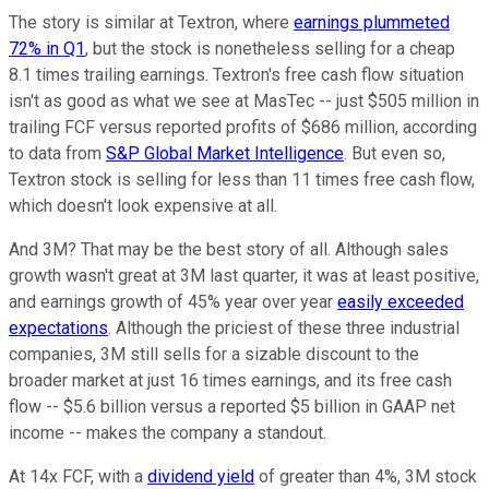
The story is similar at Textron, where
earnings plummeted
72% in Q1
, but the stock is nonetheless selling for a cheap
8.1 times trailing earnings. Textron's free cash flow situation
isn't as good as what we see at MasTec -- just $505 million in
trailing FCF versus reported profits of $686 million, according
to data from
S&P Global Market Intelligence
. But even so,
Textron stock is selling for less than 11 times free cash flow,
which doesn't look expensive at all.
And 3M? That may be the best story of all. Although sales
growth wasn't great at 3M last quarter, it was at least positive,
and earnings growth of 45% year over year
easily exceeded
expectations
. Although the priciest of these three industrial
companies, 3M still sells for a sizable discount to the
broader market at just 16 times earnings, and its free cash
flow -- $5.6 billion versus a reported $5 billion in GAAP net
income -- makes the company a standout.
At 14x FCF, with a
dividend yield
of greater than 4%, 3M stock