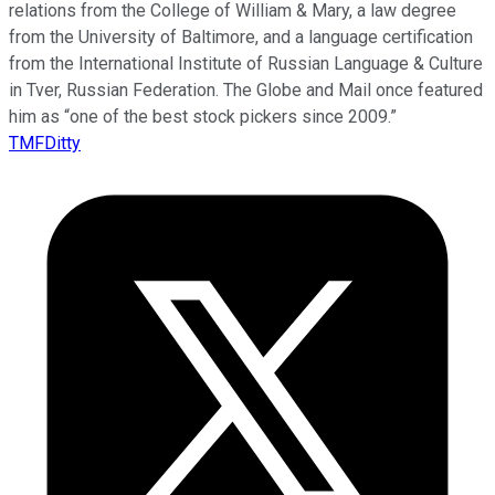
relations from the College of William & Mary, a law degree
from the University of Baltimore, and a language certification
from the International Institute of Russian Language & Culture
in Tver, Russian Federation. The Globe and Mail once featured
him as “one of the best stock pickers since 2009.”
TMFDitty