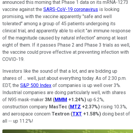
announced this morning that Phase 1 data on its mRNA-1273
vaccine against the
SARS-CoV-19 coronavirus
is looking
promising, with the vaccine apparently "safe and well
tolerated" among a group of 45 patients undergoing its
clinical trial, and apparently able to elicit "an immune response
of the magnitude caused by natural infection" among at least
eight of them. If it passes Phase 2 and Phase 3 trials as well,
the vaccine could prove effective at preventing infection with
COVID-19.
Investors like the sound of that a lot, and are bidding up
shares of ... well, just about everything today. As of 2:30 p.m.
EDT, the
S&P 500 Index
of companies is up well over 3%.
Industrial companies are doing particularly well, with shares
of N95 mask-maker
3M
(
MMM
+1.24%
)
up 6.2%,
construction company
MasTec
(
MTZ
+2.37%
)
rising 10.3%,
and aerospace concern
Textron
(
TXT
+1.58%
)
doing best of
all -- up 11.2%!