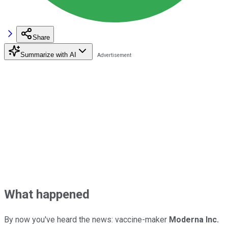
Share
Summarize with AI
What happened
By now you've heard the news: vaccine-maker
Moderna Inc.