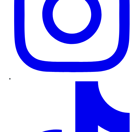
TikTok