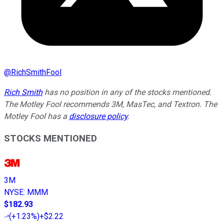
@
RichSmithFool
Rich Smith
has no position in any of the stocks mentioned.
The Motley Fool recommends 3M, MasTec, and Textron. The
Motley Fool has a
disclosure policy
.
STOCKS MENTIONED
3M
NYSE
:
MMM
$182.93
(
+1.23%
)
+$2.22