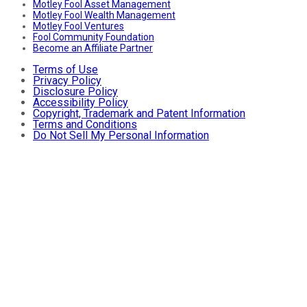
Motley Fool Asset Management
Motley Fool Wealth Management
Motley Fool Ventures
Fool Community Foundation
Become an Affiliate Partner
Terms of Use
Privacy Policy
Disclosure Policy
Accessibility Policy
Copyright, Trademark and Patent Information
Terms and Conditions
Do Not Sell My Personal Information