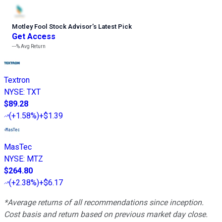
Motley Fool Stock Advisor
’
s Latest Pick
Get Access
---%
Avg Return
Textron
NYSE
:
TXT
$89.28
(
+1.58%
)
+$1.39
MasTec
NYSE
:
MTZ
$264.80
(
+2.38%
)
+$6.17
*Average returns of all recommendations since inception.
Cost basis and return based on previous market day close.