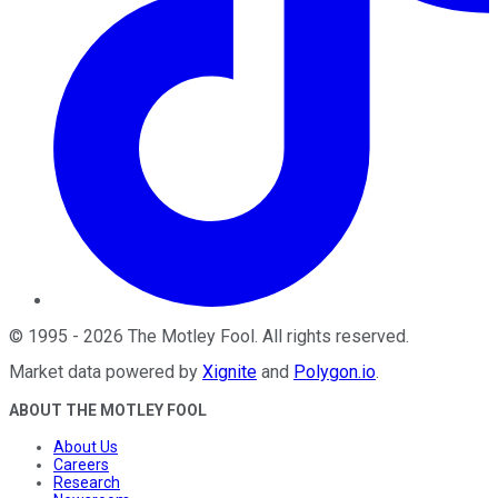
©
1995
-
2026
The Motley Fool
. All rights reserved.
Market data powered by
Xignite
and
Polygon.io
.
ABOUT THE MOTLEY FOOL
About Us
Careers
Research