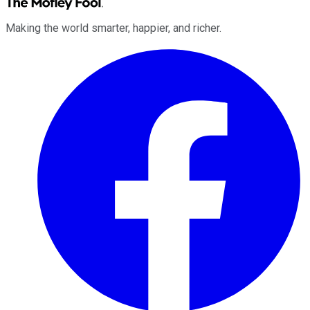
Making the world smarter, happier, and richer.
Facebook