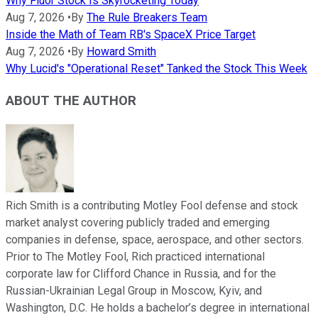
Why Fluor Stock Is Skyrocketing Today
Aug 7, 2026
•
By
The Rule Breakers Team
Inside the Math of Team RB's SpaceX Price Target
Aug 7, 2026
•
By
Howard Smith
Why Lucid's "Operational Reset" Tanked the Stock This Week
ABOUT THE AUTHOR
Rich Smith is a contributing Motley Fool defense and stock
market analyst covering publicly traded and emerging
companies in defense, space, aerospace, and other sectors.
Prior to The Motley Fool, Rich practiced international
corporate law for Clifford Chance in Russia, and for the
Russian-Ukrainian Legal Group in Moscow, Kyiv, and
Washington, D.C. He holds a bachelor’s degree in international