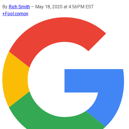
By
Rich Smith
–
May 18, 2020 at 4:56PM EST
+
Fool.com
on