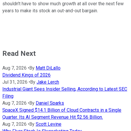
shouldn't have to show much growth at all over the next few
years to make its stock an out-and-out bargain.
Read Next
Aug 7, 2026
•
By
Matt DiLallo
Dividend Kings of 2026
Jul 31, 2026
•
By
Jake Lerch
Industrial Giant Sees Insider Selling, According to Latest SEC
Filing
Aug 7, 2026
•
By
Daniel Sparks
SpaceX Signed $14.1 Billion of Cloud Contracts in a Single
Quarter. Its AI Segment Revenue Hit $2.56 Billion.
Aug 7, 2026
•
By
Scott Levine