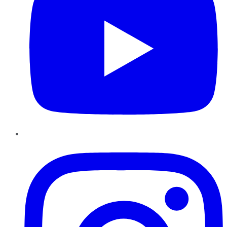
Instagram