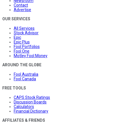
Newsroom
Contact
Advertise
OUR SERVICES
All Services
Stock Advisor
Epic
Epic Plus
Fool Portfolios
Fool One
Motley Fool Money
AROUND THE GLOBE
Fool Australia
Fool Canada
FREE TOOLS
CAPS Stock Ratings
Discussion Boards
Calculators
Financial Dictionary
AFFILIATES & FRIENDS