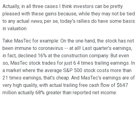
Actually, in all three cases I think investors can be pretty
pleased with these gains because, while they may not be tied
to any actual
news
, per se, today's rallies do have some basis
in valuation.
Take MasTec for example: On the one hand, the stock has not
been immune to coronavirus -- at all! Last quarter's earnings,
in fact, declined 16% at the construction company. But even
so, MasTec stock trades for just 6.4 times trailing earnings. In
a market where the average S&P 500 stock costs more than
21 times earnings, that's cheap. And MasTec's earnings are of
very high quality, with actual trailing free cash flow of $647
million actually 68% greater than reported net income.