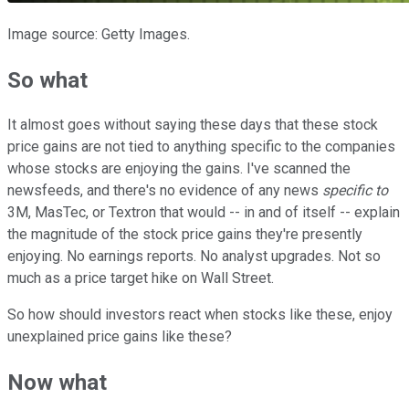
Image source: Getty Images.
So what
It almost goes without saying these days that these stock
price gains are not tied to anything specific to the companies
whose stocks are enjoying the gains. I've scanned the
newsfeeds, and there's no evidence of any news
specific to
3M, MasTec, or Textron that would -- in and of itself -- explain
the magnitude of the stock price gains they're presently
enjoying. No earnings reports. No analyst upgrades. Not so
much as a price target hike on Wall Street.
So how should investors react when stocks like these, enjoy
unexplained price gains like these?
Now what