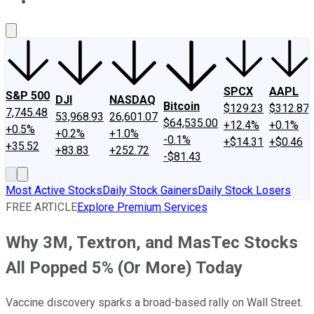
About Us
Contact Us
Investing Philosophy
Motley Fool Mo
SPCX
AAPL
S&P 500
DJI
NASDAQ
Bitcoin
$129.23
$312.87
7,745.48
53,968.93
26,601.07
$64,535.00
+12.4%
+0.1%
+0.5%
+0.2%
+1.0%
-0.1%
+$14.31
+$0.46
+35.52
+83.83
+252.72
-$81.43
Most Active Stocks
Daily Stock Gainers
Daily Stock Losers
FREE ARTICLE
Explore Premium Services
Why 3M, Textron, and MasTec Stocks
All Popped 5% (Or More) Today
Vaccine discovery sparks a broad-based rally on Wall Street.