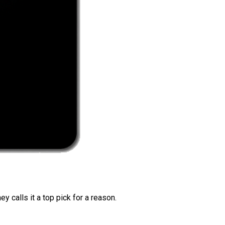
 calls it a top pick for a reason.