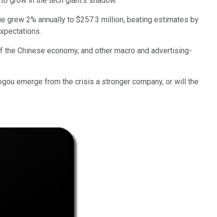
s to grow in the tech giant's shadow.
e grew 2% annually to $257.3 million, beating estimates by
expectations.
of the Chinese economy, and other macro and advertising-
 Sogou emerge from the crisis a stronger company, or will the