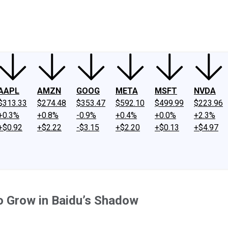
ney
Fool Community Foundation
Reviews
Newsroom
YouTube
Link
AAPL
AMZN
GOOG
META
MSFT
NVDA
$313.33
$274.48
$353.47
$592.10
$499.99
$223.96
+0.3%
+0.8%
-0.9%
+0.4%
+0.0%
+2.3%
+$0.92
+$2.22
-$3.15
+$2.20
+$0.13
+$4.97
o Grow in Baidu’s Shadow