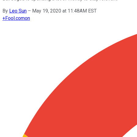
By
Leo Sun
–
May 19, 2020 at 11:48AM EST
+
Fool.com
on