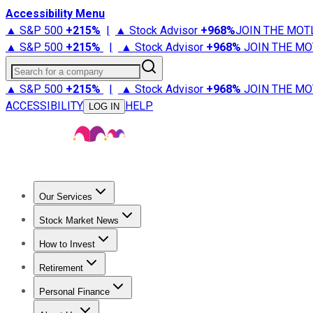
Accessibility Menu
▲ S&P 500
+
215%
|
▲ Stock Advisor
+
968%
JOIN THE MOT
▲ S&P 500
+
215%
|
▲ Stock Advisor
+
968%
JOIN THE MO
Search for a company
▲ S&P 500
+
215%
|
▲ Stock Advisor
+
968%
JOIN THE MO
ACCESSIBILITY
HELP
LOG IN
Our Services
All Services
Stock Advisor
Epic
Epic Plus
Fool Portfolios
Fo
Stock Market News
Trending News
Stock Market News
Market Movers
Tech S
How to Invest
How to Invest Money
What to Invest In
How to Invest in S
Retirement
Retirement News
Retirement 101
Types of Retirement Ac
Personal Finance
Best Credit Cards
Compare Credit Cards
Credit Card Revi