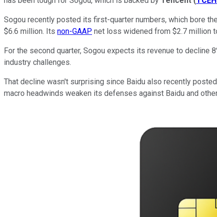
has been tough for Sogou, which is backed by
Tencent
(
TCEH
Sogou recently posted its first-quarter numbers, which bore the
$6.6 million. Its
non-GAAP
net loss widened from $2.7 million to
For the second quarter, Sogou expects its revenue to decline 
industry challenges.
That decline wasn't surprising since Baidu also recently posted 
macro headwinds weaken its defenses against Baidu and other 