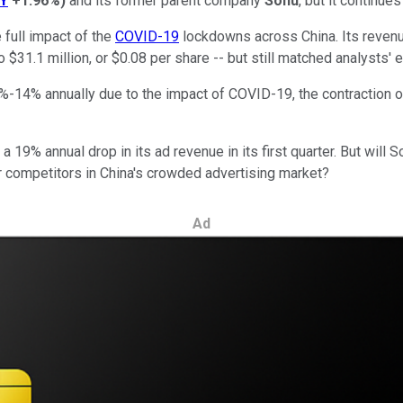
Y
+1.96%
)
and its former parent company
Sohu
, but it continue
 full impact of the
COVID-19
lockdowns across China. Its revenu
 $31.1 million, or $0.08 per share -- but still matched analysts' 
8%-14% annually due to the impact of COVID-19, the contraction 
a 19% annual drop in its ad revenue in its first quarter. But will
competitors in China's crowded advertising market?
Ad