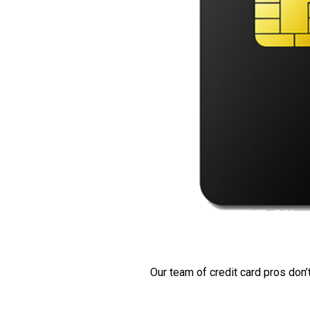
Our team of credit card pros don’