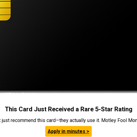
This Card Just Received a Rare 5-Star Rating
t just recommend this card—they actually use it. Motley Fool Money
Apply in minutes >