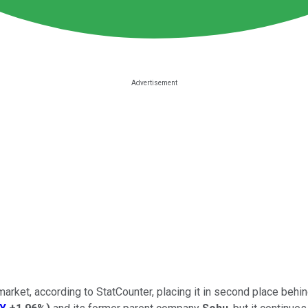
arket, according to StatCounter, placing it in second place behi