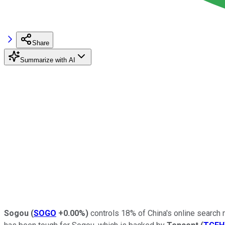
Share
Summarize with AI
Sogou
(
SOGO
+0.00%
)
controls 18% of China's online search m