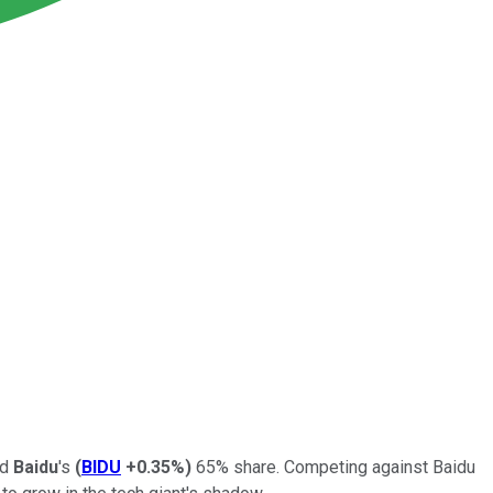
nd
Baidu
's
(
BIDU
+0.35%
)
65% share. Competing against Baidu