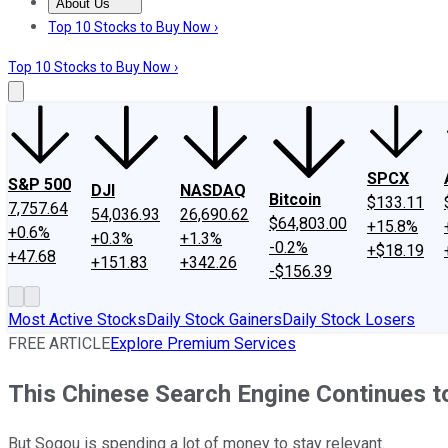
About Us
About Us
Contact Us
Investing Philosophy
Motley Fool Mo
Top 10 Stocks to Buy Now ›
Top 10 Stocks to Buy Now ›
SPCX
S&P 500
DJI
NASDAQ
Bitcoin
$133.11
7,757.64
54,036.93
26,690.62
$64,803.00
+15.8%
+0.6%
+0.3%
+1.3%
-0.2%
+$18.19
+47.68
+151.83
+342.26
-$156.39
Most Active Stocks
Daily Stock Gainers
Daily Stock Losers
FREE ARTICLE
Explore Premium Services
This Chinese Search Engine Continues t
But Sogou is spending a lot of money to stay relevant.