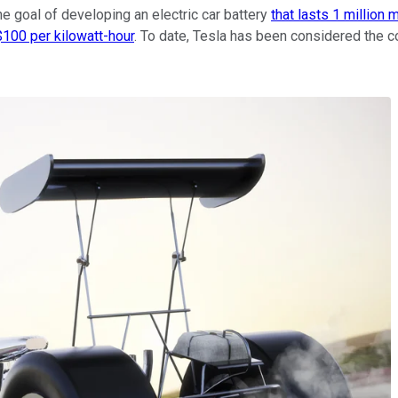
he goal of developing an electric car battery
that lasts 1 million 
$100 per kilowatt-hour
. To date, Tesla has been considered the c