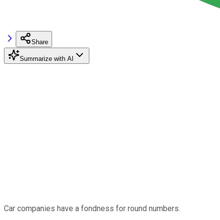
Share
Summarize with AI
Car companies have a fondness for round numbers.