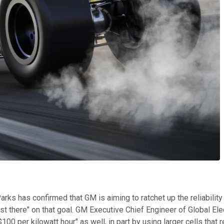
 has confirmed that GM is aiming to ratchet up the reliability on
lmost there" on that goal. GM Executive Chief Engineer of Global
$100 per kilowatt hour" as well, in part by using larger cells that 