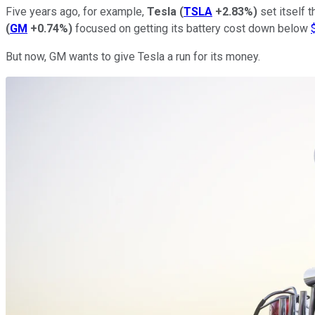
Five years ago, for example,
Tesla
(
TSLA
+2.83%
)
set itself t
(
GM
+0.74%
)
focused on getting its battery cost down below
But now, GM wants to give Tesla a run for its money.