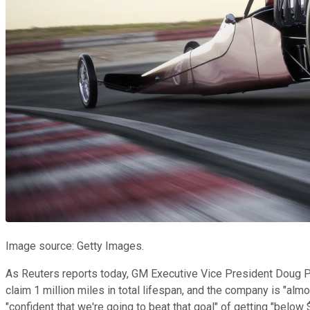
Image source: Getty Images.
As Reuters reports today, GM Executive Vice President Doug Parks
claim 1 million miles in total lifespan, and the company is "a
"confident that we're going to beat that goal" of getting "below 