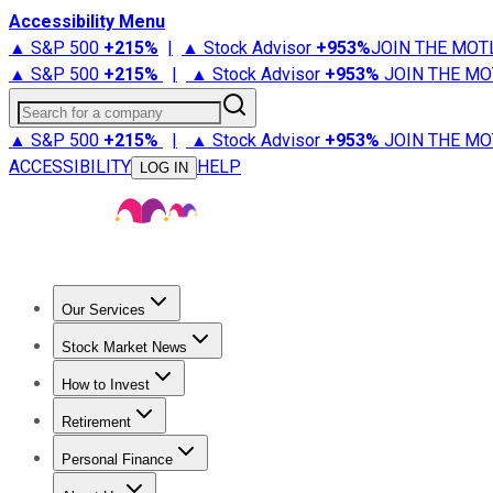
Accessibility Menu
▲ S&P 500
+
215%
|
▲ Stock Advisor
+
953%
JOIN THE MOT
▲ S&P 500
+
215%
|
▲ Stock Advisor
+
953%
JOIN THE MO
Search for a company
▲ S&P 500
+
215%
|
▲ Stock Advisor
+
953%
JOIN THE MO
ACCESSIBILITY
HELP
LOG IN
Our Services
All Services
Stock Advisor
Epic
Epic Plus
Fool Portfolios
Fo
Stock Market News
Trending News
Stock Market News
Market Movers
Tech S
How to Invest
How to Invest Money
What to Invest In
How to Invest in S
Retirement
Retirement News
Retirement 101
Types of Retirement Ac
Personal Finance
Best Credit Cards
Compare Credit Cards
Credit Card Revi