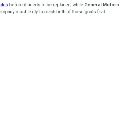
miles
before it needs to be replaced, while
General Motors
ompany most likely to reach both of those goals first.