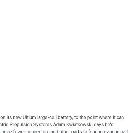
 its new Ultium large-cell battery, to the point where it can
 Electric Propulsion Systems Adam Kwiatkowski says he's
require fewer connectors and other parts to function, and in part