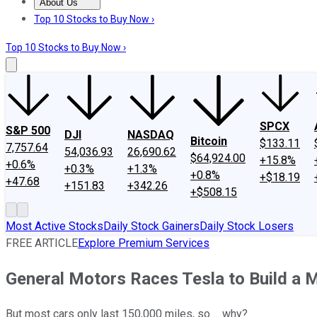
About Us
About Us
Contact Us
Investing Philosophy
Motley Fool Mo
Top 10 Stocks to Buy Now ›
Top 10 Stocks to Buy Now ›
SPCX
S&P 500
DJI
NASDAQ
Bitcoin
$133.11
7,757.64
54,036.93
26,690.62
$64,924.00
+15.8%
+0.6%
+0.3%
+1.3%
+0.8%
+$18.19
+47.68
+151.83
+342.26
+$508.15
Most Active Stocks
Daily Stock Gainers
Daily Stock Losers
FREE ARTICLE
Explore Premium Services
General Motors Races Tesla to Build a Mi
But most cars only last 150,000 miles, so ... why?