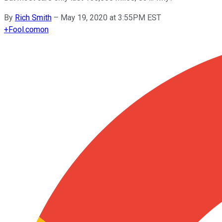
By
Rich Smith
–
May 19, 2020 at 3:55PM EST
+
Fool.com
on