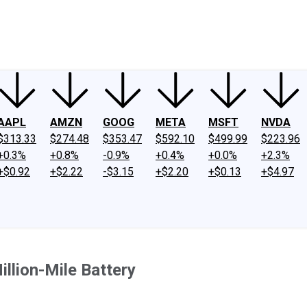
ney
Fool Community Foundation
Reviews
Newsroom
YouTube
Link
AAPL
AMZN
GOOG
META
MSFT
NVDA
$313.33
$274.48
$353.47
$592.10
$499.99
$223.96
+0.3%
+0.8%
-0.9%
+0.4%
+0.0%
+2.3%
+$0.92
+$2.22
-$3.15
+$2.20
+$0.13
+$4.97
llion-Mile Battery