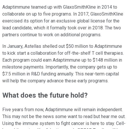
Adaptimmune teamed up with GlaxoSmithKline in 2014 to
collaborate on up to five programs. In 2017, GlaxoSmithKline
exercised its option for an exclusive global license for the
lead candidate, which it formally took over in 2018. The two
partners continue to work on additional programs.
In January, Astellas shelled out $50 million to Adaptimmune
to kick start a collaboration for off-the-shelf T cell therapies.
Each program could earn Adaptimmune up to $148 million in
milestone payments. Importantly, the company gets up to
$7.5 million in R&D funding annually. This near-term capital
will help the company advance these early programs.
What does the future hold?
Five years from now, Adaptimmune will remain independent.
This may not be the news some want to read but hear me out.
Using the immune system to fight cancer is here to stay. Cell-