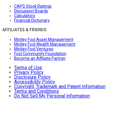
CAPS Stock Ratings
Discussion Boards
Calculators
Financial Dictionary
AFFILIATES & FRIENDS
Motley Fool Asset Management
Motley Fool Wealth Management
Motley Fool Ventures
Fool Community Foundation
Become an Affiliate Partner
Terms of Use
Privacy Policy
Disclosure Policy
Accessibility Policy
Copyright, Trademark and Patent Information
Terms and Conditions
Do Not Sell My Personal Information