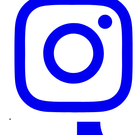
TikTok