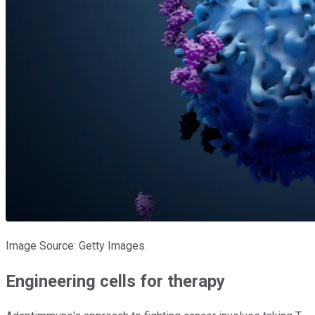
Image Source: Getty Images.
Engineering cells for therapy