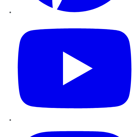
YouTube
Instagram