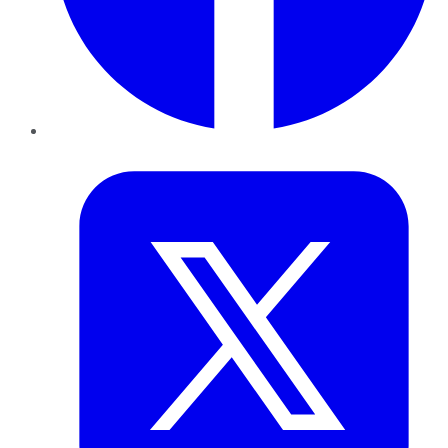
Twitter