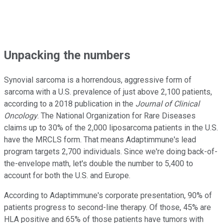
Unpacking the numbers
Synovial sarcoma is a horrendous, aggressive form of
sarcoma with a U.S. prevalence of just above 2,100 patients,
according to a 2018 publication in the
Journal of Clinical
Oncology
. The National Organization for Rare Diseases
claims up to 30% of the 2,000 liposarcoma patients in the U.S.
have the MRCLS form. That means Adaptimmune's lead
program targets 2,700 individuals. Since we're doing back-of-
the-envelope math, let's double the number to 5,400 to
account for both the U.S. and Europe.
According to Adaptimmune's corporate presentation, 90% of
patients progress to second-line therapy. Of those, 45% are
HLA positive and 65% of those patients have tumors with