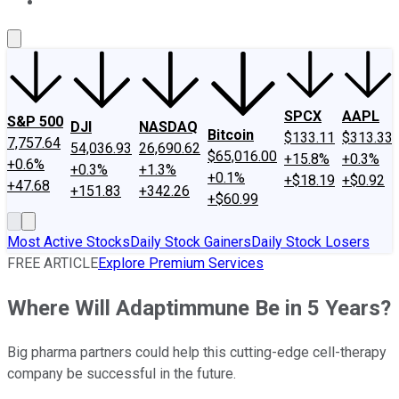
About Us
Contact Us
Investing Philosophy
Motley Fool Mo
SPCX
AAPL
S&P 500
DJI
NASDAQ
Bitcoin
$133.11
$313.33
7,757.64
54,036.93
26,690.62
$65,016.00
+15.8%
+0.3%
+0.6%
+0.3%
+1.3%
+0.1%
+$18.19
+$0.92
+47.68
+151.83
+342.26
+$60.99
Most Active Stocks
Daily Stock Gainers
Daily Stock Losers
FREE ARTICLE
Explore Premium Services
Where Will Adaptimmune Be in 5 Years?
Big pharma partners could help this cutting-edge cell-therapy
company be successful in the future.