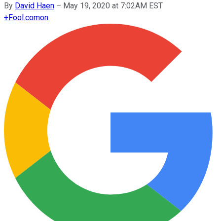
By
David Haen
–
May 19, 2020 at 7:02AM EST
+
Fool.com
on