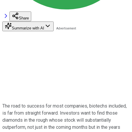
Share
Summarize with AI
The road to success for most companies, biotechs included,
is far from straight forward. Investors want to find those
diamonds in the rough whose stock will substantially
outperform, not just in the coming months but in the years