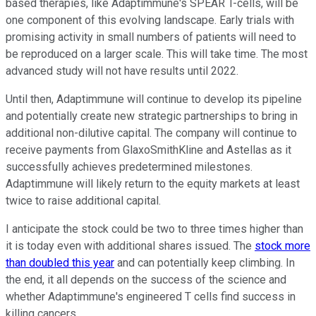
based therapies, like Adaptimmune's SPEAR T-cells, will be
one component of this evolving landscape. Early trials with
promising activity in small numbers of patients will need to
be reproduced on a larger scale. This will take time. The most
advanced study will not have results until 2022.
Until then, Adaptimmune will continue to develop its pipeline
and potentially create new strategic partnerships to bring in
additional non-dilutive capital. The company will continue to
receive payments from GlaxoSmithKline and Astellas as it
successfully achieves predetermined milestones.
Adaptimmune will likely return to the equity markets at least
twice to raise additional capital.
I anticipate the stock could be two to three times higher than
it is today even with additional shares issued. The
stock more
than doubled this year
and can potentially keep climbing. In
the end, it all depends on the success of the science and
whether Adaptimmune's engineered T cells find success in
killing cancers.