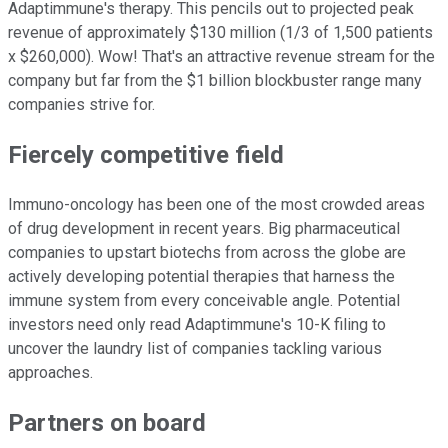
Adaptimmune's therapy. This pencils out to projected peak
revenue of approximately $130 million (1/3 of 1,500 patients
x $260,000). Wow! That's an attractive revenue stream for the
company but far from the $1 billion blockbuster range many
companies strive for.
Fiercely competitive field
Immuno-oncology has been one of the most crowded areas
of drug development in recent years. Big pharmaceutical
companies to upstart biotechs from across the globe are
actively developing potential therapies that harness the
immune system from every conceivable angle. Potential
investors need only read Adaptimmune's 10-K filing to
uncover the laundry list of companies tackling various
approaches.
Partners on board