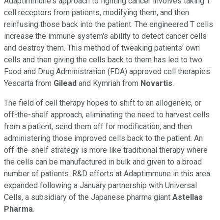
Adaptimmune's approach to fighting cancer involves taking T
cell receptors from patients, modifying them, and then
reinfusing those back into the patient. The engineered T cells
increase the immune system's ability to detect cancer cells
and destroy them. This method of tweaking patients' own
cells and then giving the cells back to them has led to two
Food and Drug Administration (FDA) approved cell therapies:
Yescarta from
Gilead
and Kymriah from
Novartis
.
The field of cell therapy hopes to shift to an allogeneic, or
off-the-shelf approach, eliminating the need to harvest cells
from a patient, send them off for modification, and then
administering those improved cells back to the patient. An
off-the-shelf strategy is more like traditional therapy where
the cells can be manufactured in bulk and given to a broad
number of patients. R&D efforts at Adaptimmune in this area
expanded following a January partnership with Universal
Cells, a subsidiary of the Japanese pharma giant
Astellas
Pharma
.