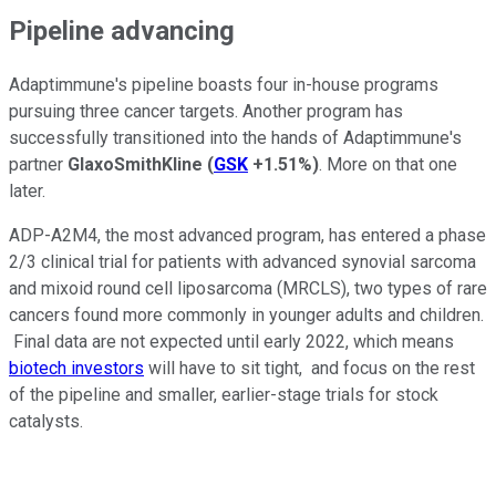
Pipeline advancing
Adaptimmune's pipeline boasts four in-house programs
pursuing three cancer targets. Another program has
successfully transitioned into the hands of Adaptimmune's
partner
GlaxoSmithKline
(
GSK
+1.51%
)
. More on that one
later.
ADP-A2M4, the most advanced program, has entered a phase
2/3 clinical trial for patients with advanced synovial sarcoma
and mixoid round cell liposarcoma (MRCLS), two types of rare
cancers found more commonly in younger adults and children.
Final data are not expected until early 2022, which means
biotech investors
will have to sit tight, and focus on the rest
of the pipeline and smaller, earlier-stage trials for stock
catalysts.