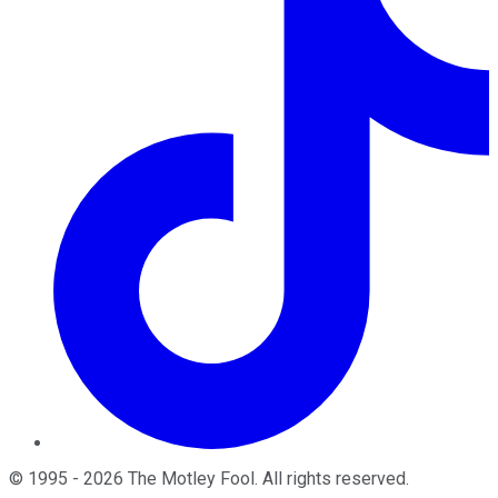
©
1995
-
2026
The Motley Fool
. All rights reserved.