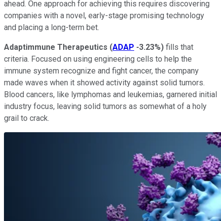
ahead. One approach for achieving this requires discovering
companies with a novel, early-stage promising technology
and placing a long-term bet.
Adaptimmune Therapeutics
(
ADAP
-3.23%
)
fills that
criteria. Focused on using engineering cells to help the
immune system recognize and fight cancer, the company
made waves when it showed activity against solid tumors.
Blood cancers, like lymphomas and leukemias, garnered initial
industry focus, leaving solid tumors as somewhat of a holy
grail to crack.