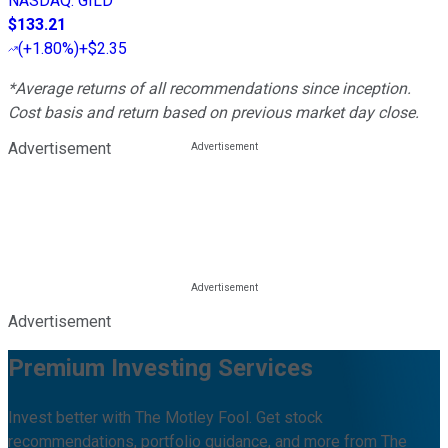
NASDAQ
:
GILD
$133.21
(
+1.80%
)
+$2.35
*Average returns of all recommendations since inception.
Cost basis and return based on previous market day close.
Advertisement
Advertisement
Premium Investing Services
Invest better with The Motley Fool. Get stock
recommendations, portfolio guidance, and more from The