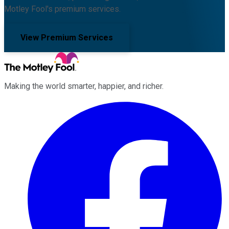
Motley Fool's premium services.
View Premium Services
Making the world smarter, happier, and richer.
Facebook