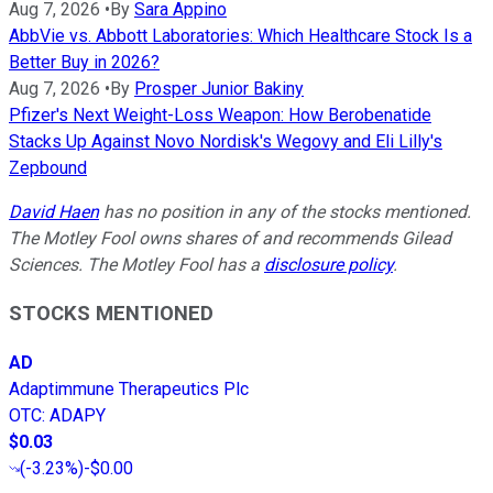
Aug 7, 2026
•
By
Sara Appino
AbbVie vs. Abbott Laboratories: Which Healthcare Stock Is a
Better Buy in 2026?
Aug 7, 2026
•
By
Prosper Junior Bakiny
Pfizer's Next Weight-Loss Weapon: How Berobenatide
Stacks Up Against Novo Nordisk's Wegovy and Eli Lilly's
Zepbound
David Haen
has no position in any of the stocks mentioned.
The Motley Fool owns shares of and recommends Gilead
Sciences. The Motley Fool has a
disclosure policy
.
STOCKS MENTIONED
AD
Adaptimmune Therapeutics Plc
OTC
:
ADAPY
$0.03
(
-3.23%
)
-$0.00