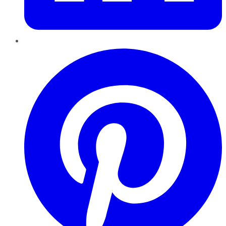
Pinterest