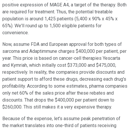
positive expression of MAGE A4, a target of the therapy. Both
are required for treatment. Thus, the potential treatable
population is around 1,425 patients (5,400 x 90% x 45% x
65%). We'll round up to 1,500 eligible patients for
convenience.
Now, assume FDA and European approval for both types of
sarcoma and Adaptimmune charges $400,000 per patient, per
year. This price is based on cancer-cell therapies Yescarta
and Kymriah, which initially cost $373,000 and $475,000,
respectively. In reality, the companies provide discounts and
patient support to afford these drugs, decreasing each drug's
profitability. According to some estimates, pharma companies
only net 60% of the sales price after these rebates and
discounts. That drops the $400,000 per patient down to
$260,000. This still makes it a very expensive therapy.
Because of the expense, let's assume peak penetration of
the market translates into one-third of patients receiving