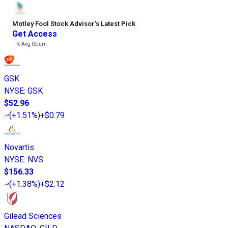
Motley Fool Stock Advisor
’
s Latest Pick
Get Access
---%
Avg Return
GSK
NYSE
:
GSK
$52.96
(
+1.51%
)
+$0.79
Novartis
NYSE
:
NVS
$156.33
(
+1.38%
)
+$2.12
Gilead Sciences