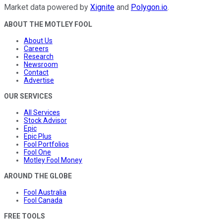
Market data powered by
Xignite
and
Polygon.io
.
ABOUT THE MOTLEY FOOL
About Us
Careers
Research
Newsroom
Contact
Advertise
OUR SERVICES
All Services
Stock Advisor
Epic
Epic Plus
Fool Portfolios
Fool One
Motley Fool Money
AROUND THE GLOBE
Fool Australia
Fool Canada
FREE TOOLS