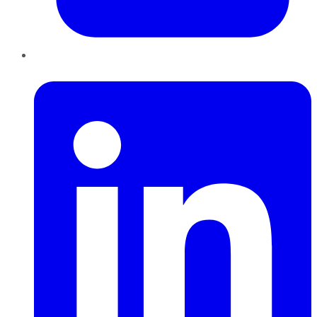
LinkedIn