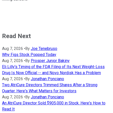
Read Next
Aug 7, 2026
•
By
Joe Tenebruso
Why Figs Stock Popped Today
Aug 7, 2026
•
By
Prosper Junior Bakiny
Eli Lilly's Timing of the FDA Filing of Its Next Weight-Loss
Drug Is Now Official -- and Novo Nordisk Has a Problem
Aug 7, 2026
•
By
Jonathan Ponciano
Two AtriCure Directors Trimmed Shares After a Strong
Quarter. Here's What Matters for Investors
Aug 7, 2026
•
By
Jonathan Ponciano
An AtriCure Director Sold $905,000 in Stock. Here's How to
Read It