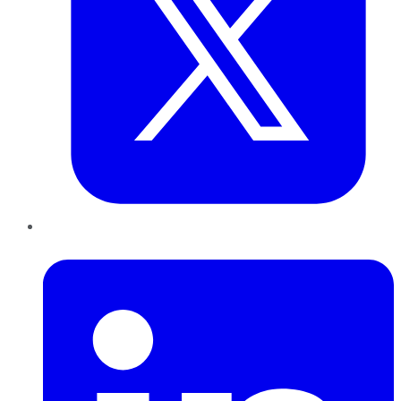
LinkedIn