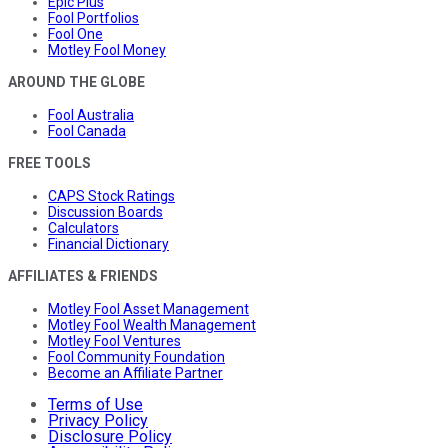
Epic Plus
Fool Portfolios
Fool One
Motley Fool Money
AROUND THE GLOBE
Fool Australia
Fool Canada
FREE TOOLS
CAPS Stock Ratings
Discussion Boards
Calculators
Financial Dictionary
AFFILIATES & FRIENDS
Motley Fool Asset Management
Motley Fool Wealth Management
Motley Fool Ventures
Fool Community Foundation
Become an Affiliate Partner
Terms of Use
Privacy Policy
Disclosure Policy