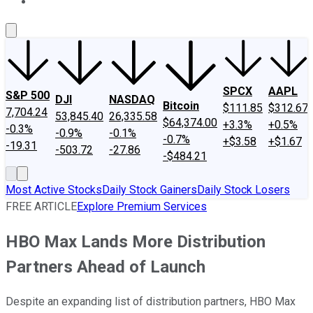
About Us
Contact Us
Investing Philosophy
Motley Fool Mo
SPCX
AAPL
S&P 500
DJI
NASDAQ
Bitcoin
$111.85
$312.67
7,704.24
53,845.40
26,335.58
$64,374.00
+3.3%
+0.5%
-0.3%
-0.9%
-0.1%
-0.7%
+$3.58
+$1.67
-19.31
-503.72
-27.86
-$484.21
Most Active Stocks
Daily Stock Gainers
Daily Stock Losers
FREE ARTICLE
Explore Premium Services
HBO Max Lands More Distribution
Partners Ahead of Launch
Despite an expanding list of distribution partners, HBO Max