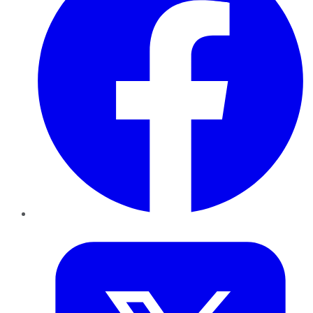
Twitter