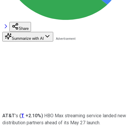
Share
Summarize with AI
AT&T
's
(
T
+2.10%
)
HBO Max streaming service landed new
distribution partners ahead of its May 27 launch.