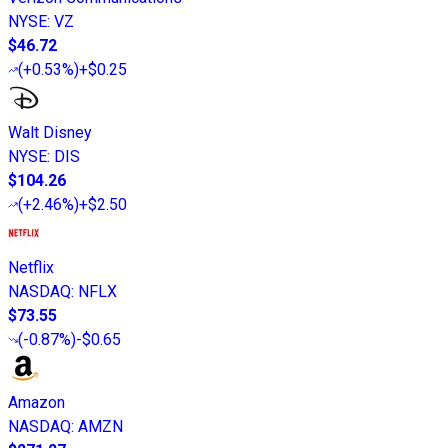
NYSE
:
VZ
$46.72
(
+0.53%
)
+$0.25
Walt Disney
NYSE
:
DIS
$104.26
(
+2.46%
)
+$2.50
Netflix
NASDAQ
:
NFLX
$73.55
(
-0.87%
)
-$0.65
Amazon
NASDAQ
:
AMZN