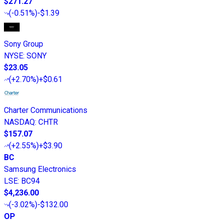
$271.27
(
-0.51%
)
-$1.39
Sony Group
NYSE
:
SONY
$23.05
(
+2.70%
)
+$0.61
Charter Communications
NASDAQ
:
CHTR
$157.07
(
+2.55%
)
+$3.90
BC
Samsung Electronics
LSE
:
BC94
$4,236.00
(
-3.02%
)
-$132.00
OP