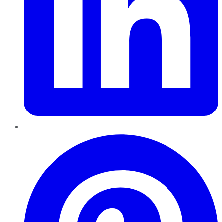
Pinterest