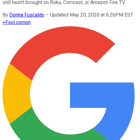
still hasn't brought on Roku, Comcast, or Amazon Fire TV.
By
Donna Fuscaldo
–
Updated May 20, 2020 at 6:26PM EST
+
Fool.com
on