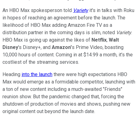
An HBO Max spokesperson told
Variety
it's in talks with Roku
in hopes of reaching an agreement before the launch. The
likelihood of HBO Max adding Amazon Fire TV as a
distribution partner in the coming days is slim, noted
Variety
.
HBO Max is going up against the likes of
Netflix
,
Walt
Disney
's Disney+, and
Amazon'
s Prime Video, boasting
10,000 hours of content. Coming in at $14.99 a month, it's the
costliest of the streaming services.
Heading
into the launch
there were high expectations HBO
Max would emerge as a formidable competitor, launching with
a ton of new content including a much-awaited "Friends"
reunion show. But the pandemic changed that, forcing the
shutdown of production of movies and shows, pushing new
original content out beyond the launch date.