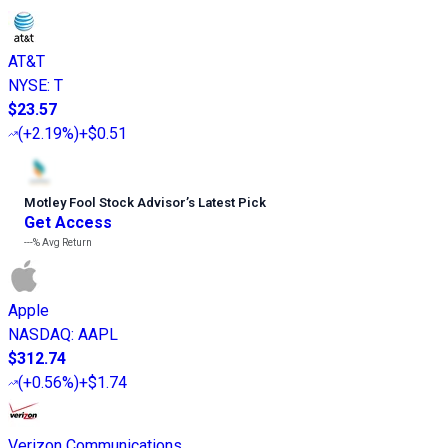
AT&T
NYSE
:
T
$23.57
(
+2.19%
)
+$0.51
Motley Fool Stock Advisor
’
s Latest Pick
Get Access
---%
Avg Return
Apple
NASDAQ
:
AAPL
$312.74
(
+0.56%
)
+$1.74
Verizon Communications