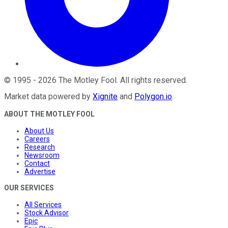
©
1995
-
2026
The Motley Fool
. All rights reserved.
Market data powered by
Xignite
and
Polygon.io
.
ABOUT THE MOTLEY FOOL
About Us
Careers
Research
Newsroom
Contact
Advertise
OUR SERVICES
All Services
Stock Advisor
Epic