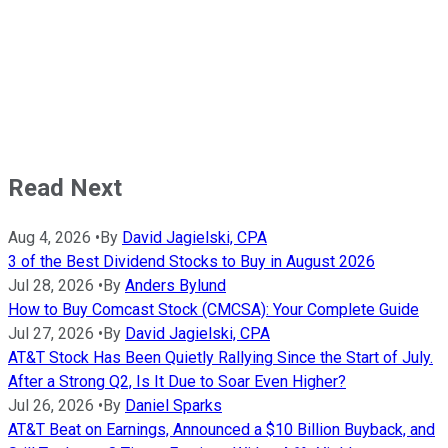
Read Next
Aug 4, 2026
•
By
David Jagielski, CPA
3 of the Best Dividend Stocks to Buy in August 2026
Jul 28, 2026
•
By
Anders Bylund
How to Buy Comcast Stock (CMCSA): Your Complete Guide
Jul 27, 2026
•
By
David Jagielski, CPA
AT&T Stock Has Been Quietly Rallying Since the Start of July.
After a Strong Q2, Is It Due to Soar Even Higher?
Jul 26, 2026
•
By
Daniel Sparks
AT&T Beat on Earnings, Announced a $10 Billion Buyback, and