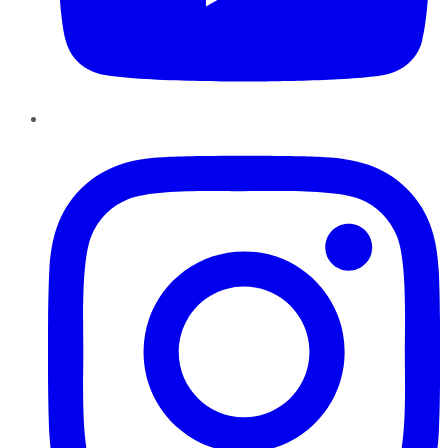
Instagram