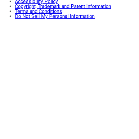
Accessibility Policy
Copyright, Trademark and Patent Information
Terms and Conditions
Do Not Sell My Personal Information