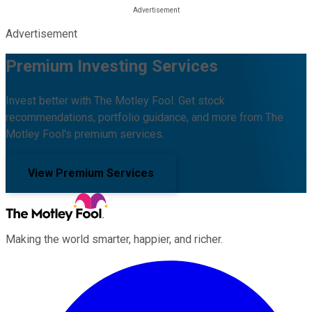
Advertisement
Premium Investing Services
Invest better with The Motley Fool. Get stock
recommendations, portfolio guidance, and more from The
Motley Fool's premium services.
View Premium Services
Making the world smarter, happier, and richer.
Facebook