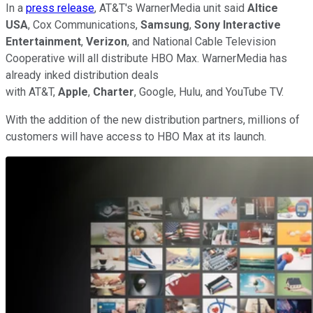
In a
press release
, AT&T's WarnerMedia unit said
Altice
USA
, Cox Communications,
Samsung
,
Sony Interactive
Entertainment
,
Verizon
, and National Cable Television
Cooperative will all distribute HBO Max. WarnerMedia has
already inked distribution deals
with AT&T,
Apple
,
Charter
, Google, Hulu, and YouTube TV.
With the addition of the new distribution partners, millions of
customers will have access to HBO Max at its launch.