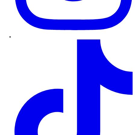
TikTok