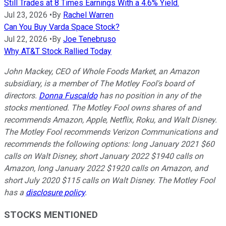
Still Trades at 8 Times Earnings With a 4.6% Yield.
Jul 23, 2026
•
By
Rachel Warren
Can You Buy Varda Space Stock?
Jul 22, 2026
•
By
Joe Tenebruso
Why AT&T Stock Rallied Today
John Mackey, CEO of Whole Foods Market, an Amazon
subsidiary, is a member of The Motley Fool's board of
directors.
Donna Fuscaldo
has no position in any of the
stocks mentioned. The Motley Fool owns shares of and
recommends Amazon, Apple, Netflix, Roku, and Walt Disney.
The Motley Fool recommends Verizon Communications and
recommends the following options: long January 2021 $60
calls on Walt Disney, short January 2022 $1940 calls on
Amazon, long January 2022 $1920 calls on Amazon, and
short July 2020 $115 calls on Walt Disney. The Motley Fool
has a
disclosure policy
.
STOCKS MENTIONED