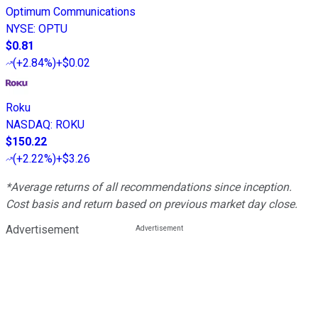
Optimum Communications
NYSE
:
OPTU
$0.81
(
+2.84%
)
+$0.02
Roku
NASDAQ
:
ROKU
$150.22
(
+2.22%
)
+$3.26
*Average returns of all recommendations since inception.
Cost basis and return based on previous market day close.
Advertisement