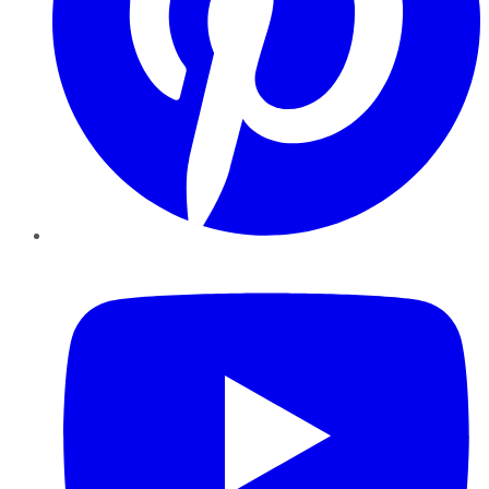
YouTube