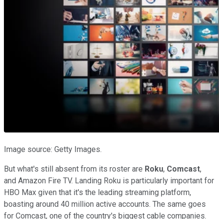
Image source: Getty Images.
But what's still absent from its roster are
Roku
,
Comcast
,
and Amazon Fire TV. Landing Roku is particularly important for
HBO Max given that it's the leading streaming platform,
boasting around 40 million active accounts. The same goes
for Comcast, one of the country's biggest cable companies.