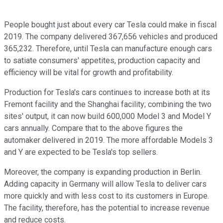
People bought just about every car Tesla could make in fiscal
2019. The company delivered 367,656 vehicles and produced
365,232. Therefore, until Tesla can manufacture enough cars
to satiate consumers' appetites, production capacity and
efficiency will be vital for growth and profitability.
Production for Tesla's cars continues to increase both at its
Fremont facility and the Shanghai facility; combining the two
sites' output, it can now build 600,000 Model 3 and Model Y
cars annually. Compare that to the above figures the
automaker delivered in 2019. The more affordable Models 3
and Y are expected to be Tesla's top sellers.
Moreover, the company is expanding production in Berlin.
Adding capacity in Germany will allow Tesla to deliver cars
more quickly and with less cost to its customers in Europe.
The facility, therefore, has the potential to increase revenue
and reduce costs.