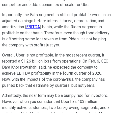
competitor and adds economies of scale for Uber.
Importantly, the Eats segment is still not profitable even on an
adjusted earnings before interest, taxes, depreciation, and
amortization (
EBITDA
) basis, while the Rides segment is
profitable on that basis. Therefore, even though food delivery
is offsetting some lost revenue from Rides, it's not helping
the company with profits just yet.
Overall, Uber is not profitable. In the most recent quarter, it
reported a $1.26 billion loss from operations. On Feb. 6, CEO
Dara Khorsrowshahi said, he expected the company to
achieve EBITDA profitability in the fourth quarter of 2020.
Now, with the impacts of the coronavirus, the company has
pushed back that estimate by quarters, but not years.
Admittedly, the near term may be a bumpy ride for investors.
However, when you consider that Uber has 103 million
monthly active customers, two fast-growing segments, and a