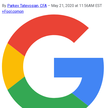
By
Parkev Tatevosian, CFA
–
May 21, 2020 at 11:56AM EST
+
Fool.com
on