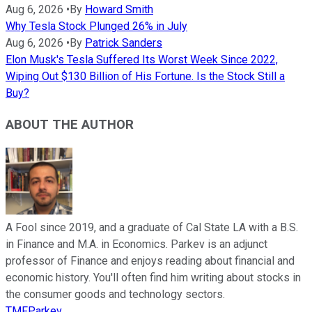
Aug 6, 2026
•
By
Howard Smith
Why Tesla Stock Plunged 26% in July
Aug 6, 2026
•
By
Patrick Sanders
Elon Musk's Tesla Suffered Its Worst Week Since 2022,
Wiping Out $130 Billion of His Fortune. Is the Stock Still a
Buy?
ABOUT THE AUTHOR
A Fool since 2019, and a graduate of Cal State LA with a B.S.
in Finance and M.A. in Economics. Parkev is an adjunct
professor of Finance and enjoys reading about financial and
economic history. You'll often find him writing about stocks in
the consumer goods and technology sectors.
TMFParkev