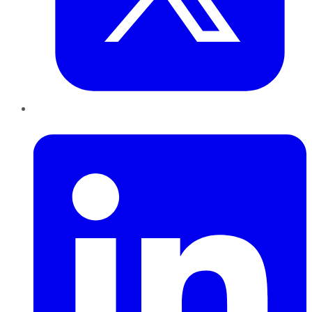
LinkedIn