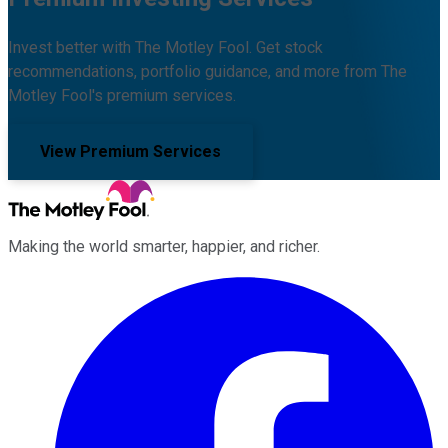
Invest better with The Motley Fool. Get stock
recommendations, portfolio guidance, and more from The
Motley Fool's premium services.
View Premium Services
Making the world smarter, happier, and richer.
Facebook