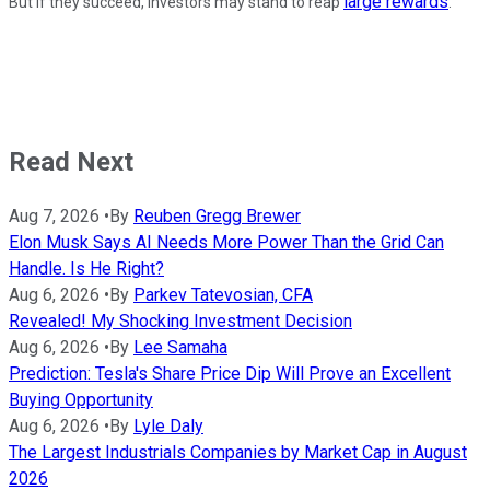
large rewards
But if they succeed, investors may stand to reap
.
Read Next
Aug 7, 2026
•
By
Reuben Gregg Brewer
Elon Musk Says AI Needs More Power Than the Grid Can
Handle. Is He Right?
Aug 6, 2026
•
By
Parkev Tatevosian, CFA
Revealed! My Shocking Investment Decision
Aug 6, 2026
•
By
Lee Samaha
Prediction: Tesla's Share Price Dip Will Prove an Excellent
Buying Opportunity
Aug 6, 2026
•
By
Lyle Daly
The Largest Industrials Companies by Market Cap in August
2026