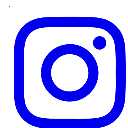
Instagram