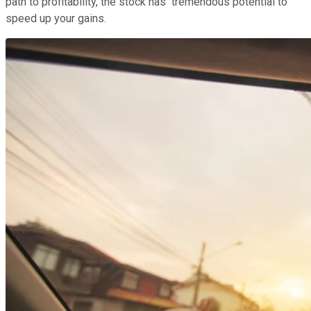
path to profitability, the stock has tremendous potential to
speed up your gains.