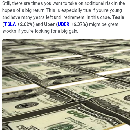
Still, there are times you want to take on additional risk in the
hopes of a big return. This is especially true if you're young
and have many years left until retirement. In this case,
Tesla
(
TSLA
+2.62%
)
and
Uber
(
UBER
+6.37%
)
might be great
stocks if you're looking for a big gain.