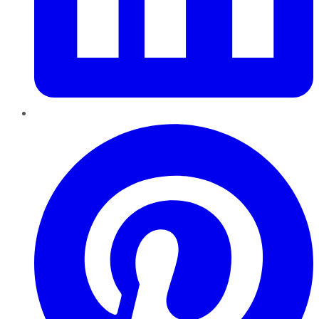
Pinterest