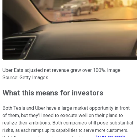
Uber Eats adjusted net revenue grew over 100%. Image
Source: Getty Images.
What this means for investors
Both Tesla and Uber have a large market opportunity in front
of them, but they'll need to execute well on their plans to
realize their ambitions. Both companies still pose substantial
risks,
as each ramps up its capabilities to serve more customers.