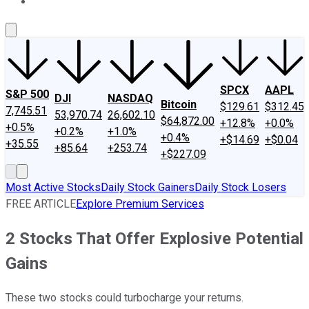
About Us
Contact Us
Investing Philosophy
Motley Fool Mo
SPCX
AAPL
S&P 500
DJI
NASDAQ
Bitcoin
$129.61
$312.45
7,745.51
53,970.74
26,602.10
$64,872.00
+12.8%
+0.0%
+0.5%
+0.2%
+1.0%
+0.4%
+$14.69
+$0.04
+35.55
+85.64
+253.74
+$227.09
Most Active Stocks
Daily Stock Gainers
Daily Stock Losers
FREE ARTICLE
Explore Premium Services
2 Stocks That Offer Explosive Potential
Gains
These two stocks could turbocharge your returns.