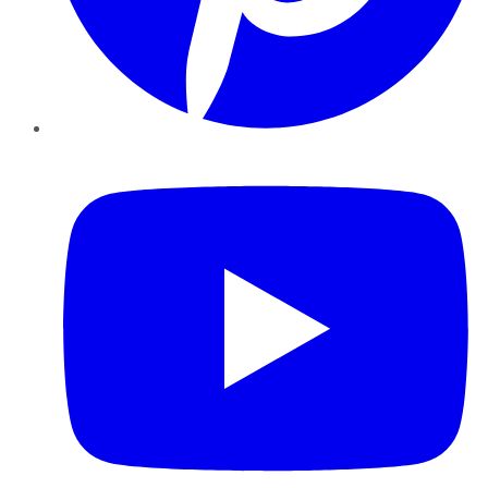
YouTube