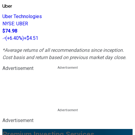
Uber Technologies
NYSE
:
UBER
$74.98
(
+6.40%
)
+$4.51
*Average returns of all recommendations since inception.
Cost basis and return based on previous market day close.
Advertisement
Advertisement
Premium Investing Services