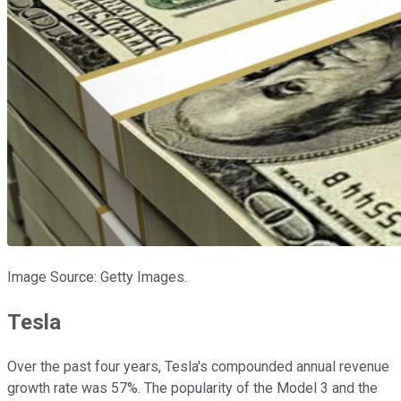
Image Source: Getty Images.
Tesla
Over the past four years, Tesla's compounded annual revenue
growth rate was 57%. The popularity of the Model 3 and the