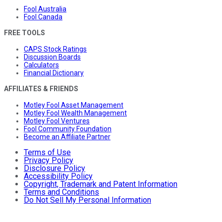
Fool Australia
Fool Canada
FREE TOOLS
CAPS Stock Ratings
Discussion Boards
Calculators
Financial Dictionary
AFFILIATES & FRIENDS
Motley Fool Asset Management
Motley Fool Wealth Management
Motley Fool Ventures
Fool Community Foundation
Become an Affiliate Partner
Terms of Use
Privacy Policy
Disclosure Policy
Accessibility Policy
Copyright, Trademark and Patent Information
Terms and Conditions
Do Not Sell My Personal Information