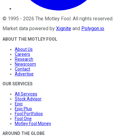
©
1995
-
2026
The Motley Fool
. All rights reserved.
Market data powered by
Xignite
and
Polygon.io
.
ABOUT THE MOTLEY FOOL
About Us
Careers
Research
Newsroom
Contact
Advertise
OUR SERVICES
All Services
Stock Advisor
Epic
Epic Plus
Fool Portfolios
Fool One
Motley Fool Money
AROUND THE GLOBE