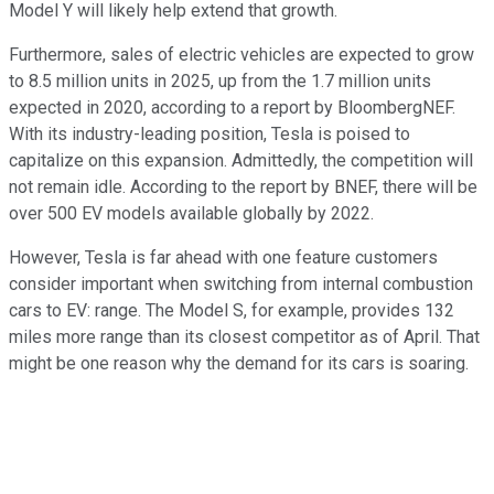
Model Y will likely help extend that growth.
Furthermore, sales of electric vehicles are expected to grow
to 8.5 million units in 2025, up from the 1.7 million units
expected in 2020, according to a report by BloombergNEF.
With its industry-leading position, Tesla is poised to
capitalize on this expansion. Admittedly, the competition will
not remain idle. According to the report by BNEF, there will be
over 500 EV models available globally by 2022.
However, Tesla is far ahead with one feature customers
consider important when switching from internal combustion
cars to EV: range. The Model S, for example, provides 132
miles more range than its closest competitor as of April. That
might be one reason why the demand for its cars is soaring.