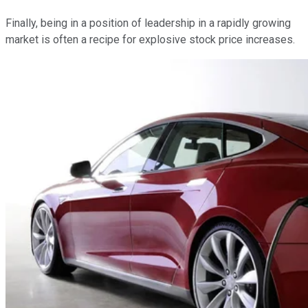
Finally, being in a position of leadership in a rapidly growing
market is often a recipe for explosive stock price increases.