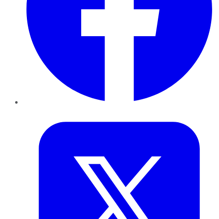
Twitter