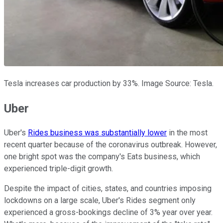
Tesla increases car production by 33%. Image Source: Tesla.
Uber
Uber's
Rides business was substantially lower
in the most
recent quarter because of the coronavirus outbreak. However,
one bright spot was the company's Eats business, which
experienced triple-digit growth.
Despite the impact of cities, states, and countries imposing
lockdowns on a large scale, Uber's Rides segment only
experienced a gross-bookings decline of 3% year over year.