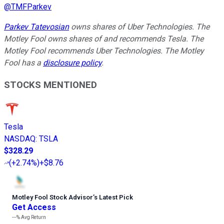
@
TMFParkev
Parkev Tatevosian
owns shares of Uber Technologies. The
Motley Fool owns shares of and recommends Tesla. The
Motley Fool recommends Uber Technologies. The Motley
Fool has a
disclosure policy
.
STOCKS MENTIONED
Tesla
NASDAQ
:
TSLA
$328.29
(
+2.74%
)
+$8.76
Motley Fool Stock Advisor
’
s Latest Pick
Get Access
---%
Avg Return