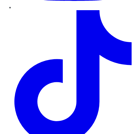
TikTok