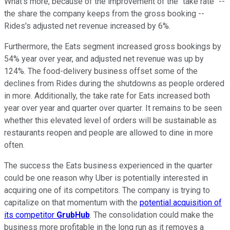
What's more, because of the improvement of the "take rate" --
the share the company keeps from the gross booking --
Rides's adjusted net revenue increased by 6%.
Furthermore, the Eats segment increased gross bookings by
54% year over year, and adjusted net revenue was up by
124%. The food-delivery business offset some of the
declines from Rides during the shutdowns as people ordered
in more. Additionally, the take rate for Eats increased both
year over year and quarter over quarter. It remains to be seen
whether this elevated level of orders will be sustainable as
restaurants reopen and people are allowed to dine in more
often.
The success the Eats business experienced in the quarter
could be one reason why Uber is potentially interested in
acquiring one of its competitors. The company is trying to
capitalize on that momentum with the
potential acquisition of
its competitor
GrubHub
. The consolidation could make the
business more profitable in the long run as it removes a