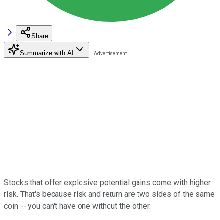
Share
Summarize with AI
Stocks that offer explosive potential gains come with higher
risk. That's because risk and return are two sides of the same
coin -- you can't have one without the other.