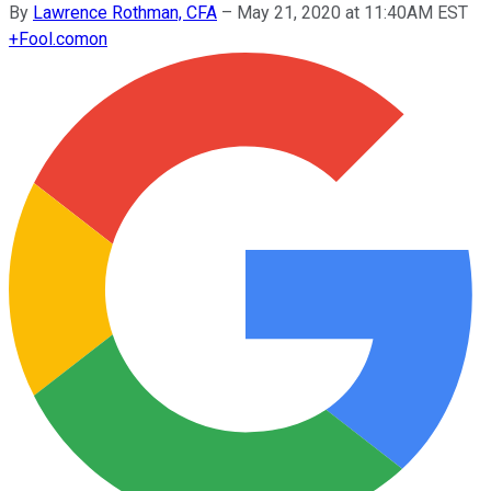
By
Lawrence Rothman, CFA
–
May 21, 2020 at 11:40AM EST
+
Fool.com
on