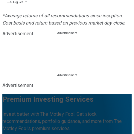
---%
Avg Return
*Average returns of all recommendations since inception.
Cost basis and return based on previous market day close.
Advertisement
Advertisement
Premium Investing Services
Invest better with The Motley Fool. Get stock
recommendations, portfolio guidance, and more from The
Motley Fool's premium services.