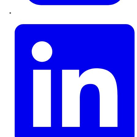
LinkedIn