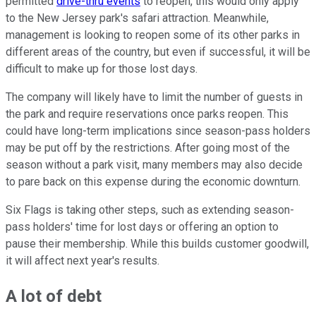
permitted
drive-thru events
to reopen, this would only apply
to the New Jersey park's safari attraction. Meanwhile,
management is looking to reopen some of its other parks in
different areas of the country, but even if successful, it will be
difficult to make up for those lost days.
The company will likely have to limit the number of guests in
the park and require reservations once parks reopen. This
could have long-term implications since season-pass holders
may be put off by the restrictions. After going most of the
season without a park visit, many members may also decide
to pare back on this expense during the economic downturn.
Six Flags is taking other steps, such as extending season-
pass holders' time for lost days or offering an option to
pause their membership. While this builds customer goodwill,
it will affect next year's results.
A lot of debt