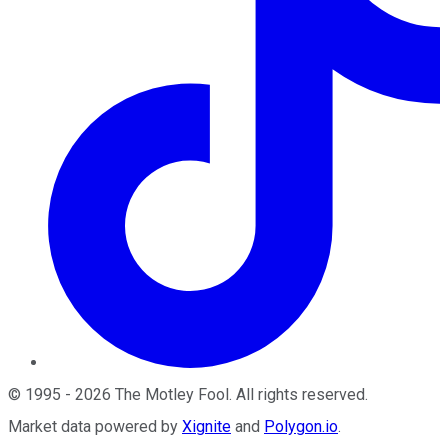
©
1995
-
2026
The Motley Fool
. All rights reserved.
Market data powered by
Xignite
and
Polygon.io
.