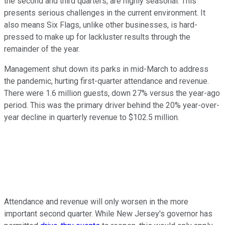
the second and third quarters, are highly seasonal. This
presents serious challenges in the current environment. It
also means Six Flags, unlike other businesses, is hard-
pressed to make up for lackluster results through the
remainder of the year.
Management shut down its parks in mid-March to address
the pandemic, hurting first-quarter attendance and revenue.
There were 1.6 million guests, down 27% versus the year-ago
period. This was the primary driver behind the 20% year-over-
year decline in quarterly revenue to $102.5 million.
Attendance and revenue will only worsen in the more
important second quarter. While New Jersey's governor has