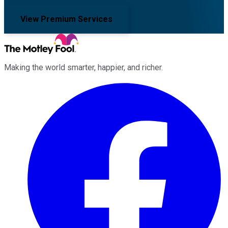
View Premium Services
Making the world smarter, happier, and richer.
Facebook