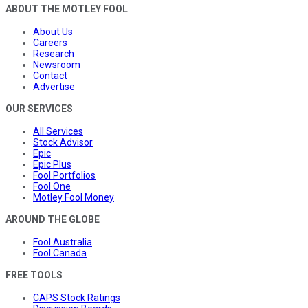
ABOUT THE MOTLEY FOOL
About Us
Careers
Research
Newsroom
Contact
Advertise
OUR SERVICES
All Services
Stock Advisor
Epic
Epic Plus
Fool Portfolios
Fool One
Motley Fool Money
AROUND THE GLOBE
Fool Australia
Fool Canada
FREE TOOLS
CAPS Stock Ratings