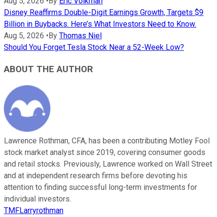
Aug 5, 2026
•
By
Eric Volkman
Disney Reaffirms Double-Digit Earnings Growth, Targets $9
Billion in Buybacks. Here’s What Investors Need to Know.
Aug 5, 2026
•
By
Thomas Niel
Should You Forget Tesla Stock Near a 52-Week Low?
ABOUT THE AUTHOR
Lawrence Rothman, CFA, has been a contributing Motley Fool
stock market analyst since 2019, covering consumer goods
and retail stocks. Previously, Lawrence worked on Wall Street
and at independent research firms before devoting his
attention to finding successful long-term investments for
individual investors.
TMFLarryrothman