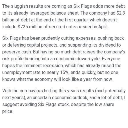
The sluggish results are coming as Six Flags adds more debt
to its already leveraged balance sheet. The company had $2.3
billion of debt at the end of the first quarter, which doesn't
include $725 million of secured notes issued in April.
Six Flags has been prudently cutting expenses, pushing back
or deferring capital projects, and suspending its dividend to
preserve cash. But having so much debt raises the company's
risk profile heading into an economic down-cycle. Everyone
hopes the imminent recession, which has already raised the
unemployment rate to nearly 15%, ends quickly, but no one
knows what the economy will look like a year from now.
With the coronavirus hurting this year's results (and potentially
next year's), an uncertain economic outlook, and a lot of debt, I
suggest avoiding Six Flags stock, despite the low share
price.