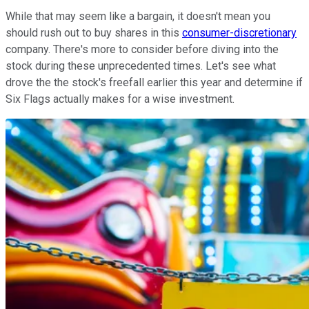
While that may seem like a bargain, it doesn't mean you
should rush out to buy shares in this
consumer-discretionary
company. There's more to consider before diving into the
stock during these unprecedented times. Let's see what
drove the the stock's freefall earlier this year and determine if
Six Flags actually makes for a wise investment.