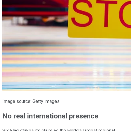
Image source: Getty images.
No real international presence
Six Flag stakes its claim as the world's largest regional