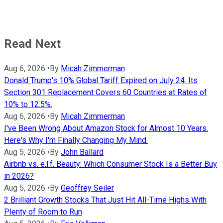
Read Next
Aug 6, 2026
•
By
Micah Zimmerman
Donald Trump's 10% Global Tariff Expired on July 24. Its
Section 301 Replacement Covers 60 Countries at Rates of
10% to 12.5%.
Aug 6, 2026
•
By
Micah Zimmerman
I've Been Wrong About Amazon Stock for Almost 10 Years.
Here's Why I'm Finally Changing My Mind.
Aug 5, 2026
•
By
John Ballard
Airbnb vs. e.l.f. Beauty: Which Consumer Stock Is a Better Buy
in 2026?
Aug 5, 2026
•
By
Geoffrey Seiler
2 Brilliant Growth Stocks That Just Hit All-Time Highs With
Plenty of Room to Run