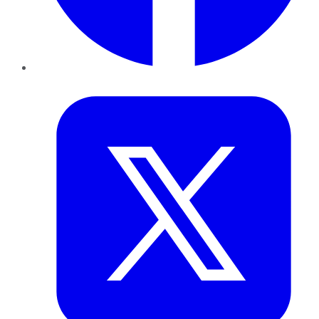
Twitter