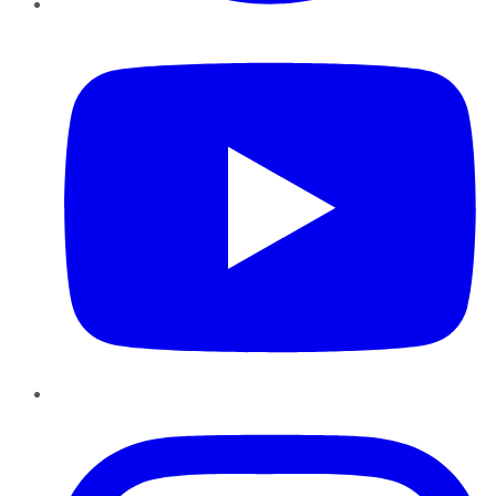
YouTube
Instagram