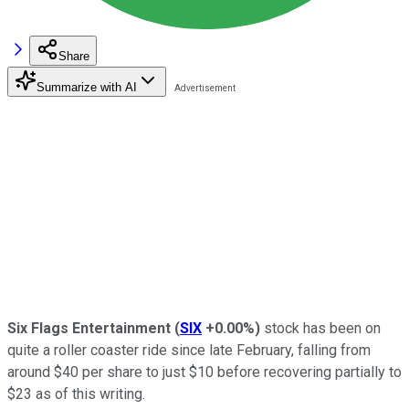
Share
Summarize with AI
Six Flags
Entertainment
(
SIX
+0.00%
)
stock has been on
quite a roller coaster ride since late February, falling from
around $40 per share to just $10 before recovering partially to
$23 as of this writing.