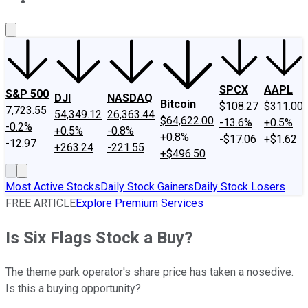
About Us
Contact Us
Investing Philosophy
Motley Fool Mo
SPCX
AAPL
S&P 500
DJI
NASDAQ
Bitcoin
$108.27
$311.00
7,723.55
54,349.12
26,363.44
$64,622.00
-13.6%
+0.5%
-0.2%
+0.5%
-0.8%
+0.8%
-$17.06
+$1.62
-12.97
+263.24
-221.55
+$496.50
Most Active Stocks
Daily Stock Gainers
Daily Stock Losers
FREE ARTICLE
Explore Premium Services
Is Six Flags Stock a Buy?
The theme park operator's share price has taken a nosedive.
Is this a buying opportunity?