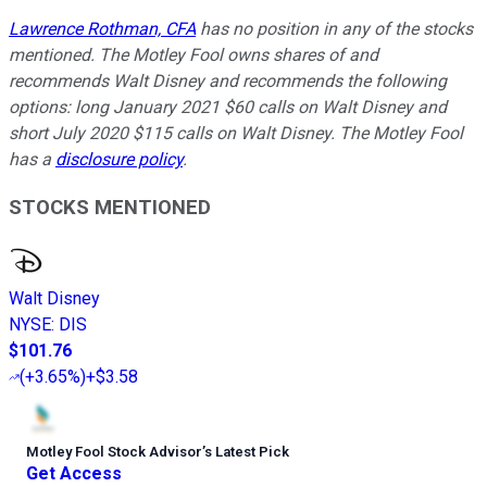
Lawrence Rothman, CFA
has no position in any of the stocks
mentioned. The Motley Fool owns shares of and
recommends Walt Disney and recommends the following
options: long January 2021 $60 calls on Walt Disney and
short July 2020 $115 calls on Walt Disney. The Motley Fool
has a
disclosure policy
.
STOCKS MENTIONED
Walt Disney
NYSE
:
DIS
$101.76
(
+3.65%
)
+$3.58
Motley Fool Stock Advisor
’
s Latest Pick
Get Access