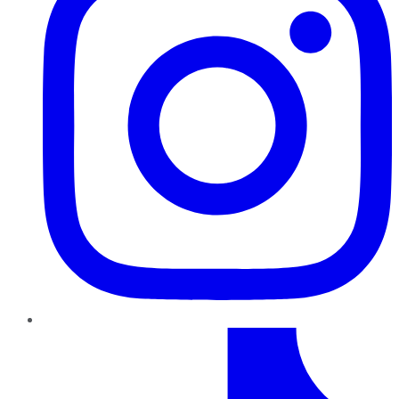
TikTok