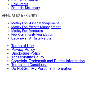
Discussion Boards
Calculators
Financial Dictionary
AFFILIATES & FRIENDS
Motley Fool Asset Management
Motley Fool Wealth Management
Motley Fool Ventures
Fool Community Foundation
Become an Affiliate Partner
Terms of Use
Privacy Policy
Disclosure Policy
Accessibility Policy
Copyright, Trademark and Patent Information
Terms and Conditions
Do Not Sell My Personal Information