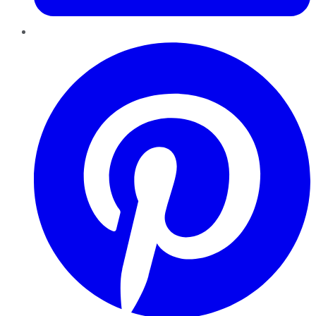
Pinterest