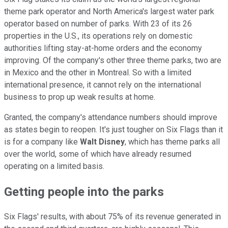
theme park operator and North America's largest water park
operator based on number of parks. With 23 of its 26
properties in the U.S., its operations rely on domestic
authorities lifting stay-at-home orders and the economy
improving. Of the company's other three theme parks, two are
in Mexico and the other in Montreal. So with a limited
international presence, it cannot rely on the international
business to prop up weak results at home.
Granted, the company's attendance numbers should improve
as states begin to reopen. It's just tougher on Six Flags than it
is for a company like
Walt Disney
, which has theme parks all
over the world, some of which have already resumed
operating on a limited basis.
Getting people into the parks
Six Flags' results, with about 75% of its revenue generated in