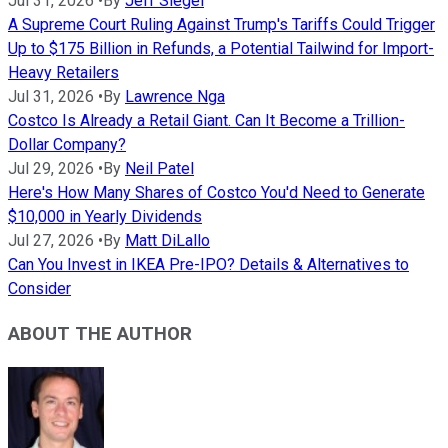
Jul 31, 2026
•
By
Jeff Siegel
A Supreme Court Ruling Against Trump's Tariffs Could Trigger
Up to $175 Billion in Refunds, a Potential Tailwind for Import-
Heavy Retailers
Jul 31, 2026
•
By
Lawrence Nga
Costco Is Already a Retail Giant. Can It Become a Trillion-
Dollar Company?
Jul 29, 2026
•
By
Neil Patel
Here's How Many Shares of Costco You'd Need to Generate
$10,000 in Yearly Dividends
Jul 27, 2026
•
By
Matt DiLallo
Can You Invest in IKEA Pre-IPO? Details & Alternatives to
Consider
ABOUT THE AUTHOR