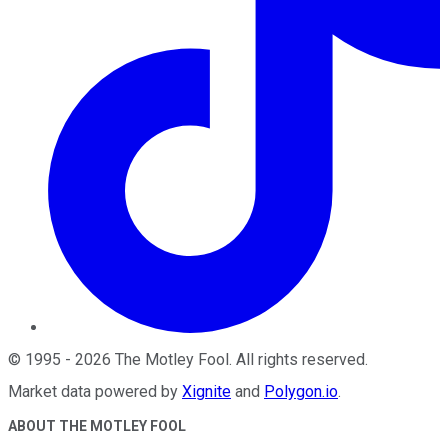
©
1995
-
2026
The Motley Fool
. All rights reserved.
Market data powered by
Xignite
and
Polygon.io
.
ABOUT THE MOTLEY FOOL