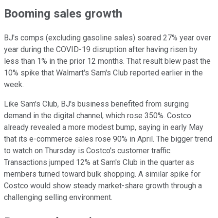
Booming sales growth
BJ's comps (excluding gasoline sales) soared 27% year over
year during the COVID-19 disruption after having risen by
less than 1% in the prior 12 months. That result blew past the
10% spike that Walmart's Sam's Club reported earlier in the
week.
Like Sam's Club, BJ's business benefited from surging
demand in the digital channel, which rose 350%. Costco
already revealed a more modest bump, saying in early May
that its e-commerce sales rose 90% in April. The bigger trend
to watch on Thursday is Costco's customer traffic.
Transactions jumped 12% at Sam's Club in the quarter as
members turned toward bulk shopping. A similar spike for
Costco would show steady market-share growth through a
challenging selling environment.