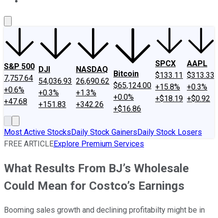
About Us
Contact Us
Investing Philosophy
Motley Fool Mo
SPCX
AAPL
S&P 500
DJI
NASDAQ
Bitcoin
$133.11
$313.33
7,757.64
54,036.93
26,690.62
$65,124.00
+15.8%
+0.3%
+0.6%
+0.3%
+1.3%
+0.0%
+$18.19
+$0.92
+47.68
+151.83
+342.26
+$16.86
Most Active Stocks
Daily Stock Gainers
Daily Stock Losers
FREE ARTICLE
Explore Premium Services
What Results From BJ’s Wholesale
Could Mean for Costco’s Earnings
Booming sales growth and declining profitabilty might be in