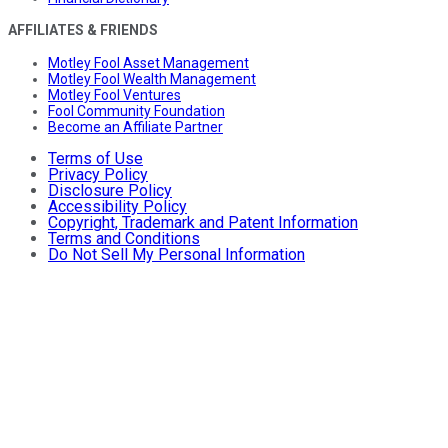
AFFILIATES & FRIENDS
Motley Fool Asset Management
Motley Fool Wealth Management
Motley Fool Ventures
Fool Community Foundation
Become an Affiliate Partner
Terms of Use
Privacy Policy
Disclosure Policy
Accessibility Policy
Copyright, Trademark and Patent Information
Terms and Conditions
Do Not Sell My Personal Information