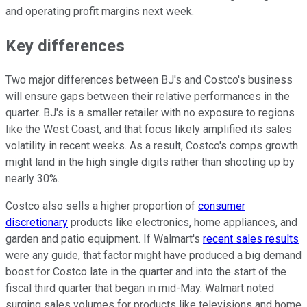
and operating profit margins next week.
Key differences
Two major differences between BJ's and Costco's business
will ensure gaps between their relative performances in the
quarter. BJ's is a smaller retailer with no exposure to regions
like the West Coast, and that focus likely amplified its sales
volatility in recent weeks. As a result, Costco's comps growth
might land in the high single digits rather than shooting up by
nearly 30%.
Costco also sells a higher proportion of
consumer
discretionary
products like electronics, home appliances, and
garden and patio equipment. If Walmart's
recent sales results
were any guide, that factor might have produced a big demand
boost for Costco late in the quarter and into the start of the
fiscal third quarter that began in mid-May. Walmart noted
surging sales volumes for products like televisions and home