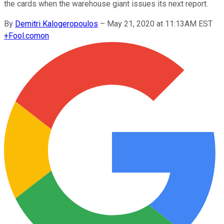
the cards when the warehouse giant issues its next report.
By
Demitri Kalogeropoulos
–
May 21, 2020 at 11:13AM EST
+
Fool.com
on