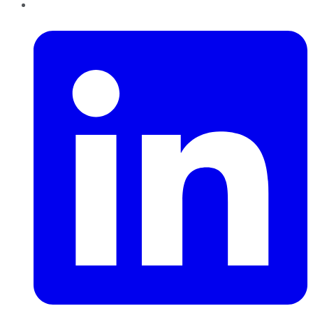
LinkedIn