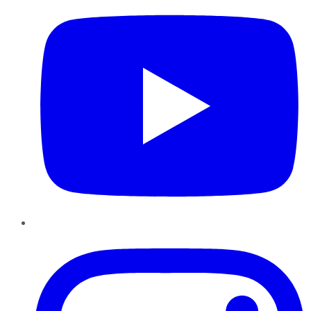
Instagram