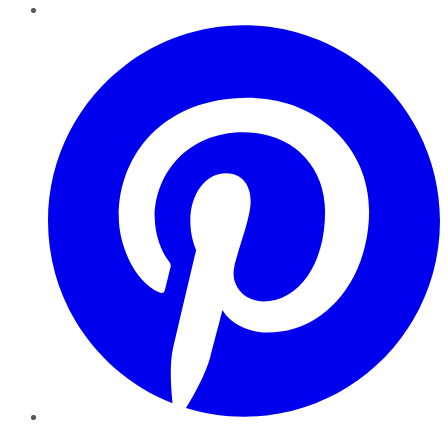
Pinterest
YouTube