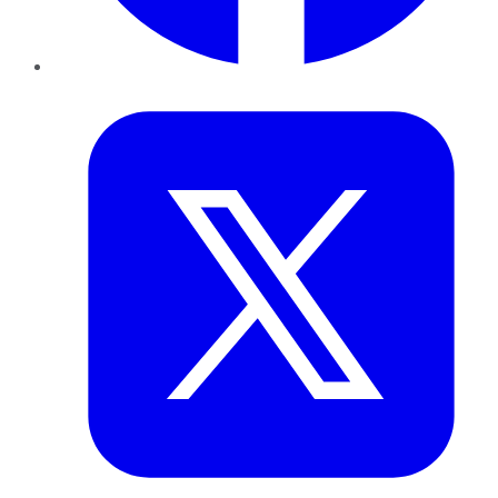
Twitter