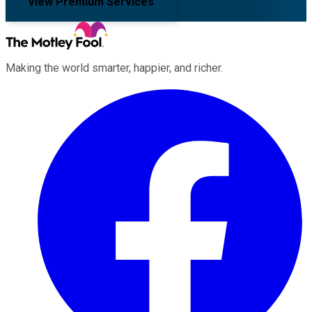
View Premium Services
Making the world smarter, happier, and richer.
Facebook