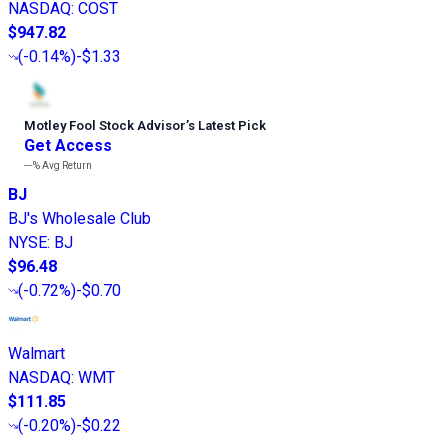
NASDAQ
:
COST
$947.82
(
-0.14%
)
-$1.33
Motley Fool Stock Advisor
’
s Latest Pick
Get Access
---%
Avg Return
BJ
BJ's Wholesale Club
NYSE
:
BJ
$96.48
(
-0.72%
)
-$0.70
Walmart
NASDAQ
:
WMT
$111.85
(
-0.20%
)
-$0.22