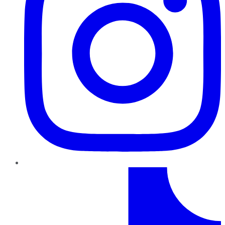
TikTok