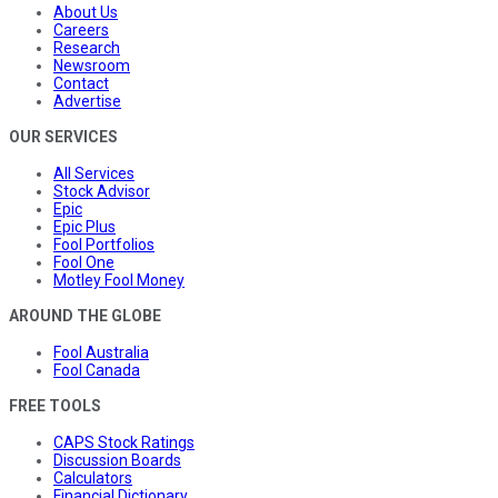
About Us
Careers
Research
Newsroom
Contact
Advertise
OUR SERVICES
All Services
Stock Advisor
Epic
Epic Plus
Fool Portfolios
Fool One
Motley Fool Money
AROUND THE GLOBE
Fool Australia
Fool Canada
FREE TOOLS
CAPS Stock Ratings
Discussion Boards
Calculators
Financial Dictionary