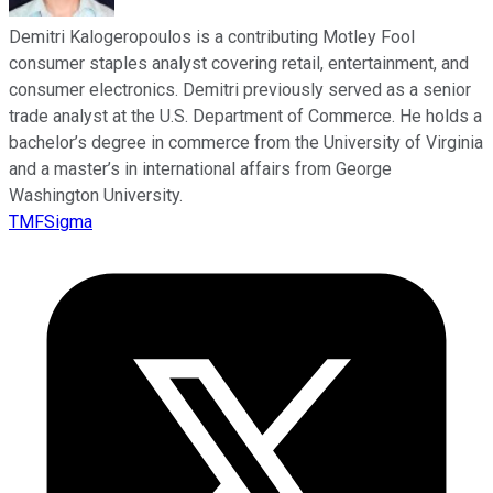
Demitri Kalogeropoulos is a contributing Motley Fool
consumer staples analyst covering retail, entertainment, and
consumer electronics. Demitri previously served as a senior
trade analyst at the U.S. Department of Commerce. He holds a
bachelor’s degree in commerce from the University of Virginia
and a master’s in international affairs from George
Washington University.
TMFSigma