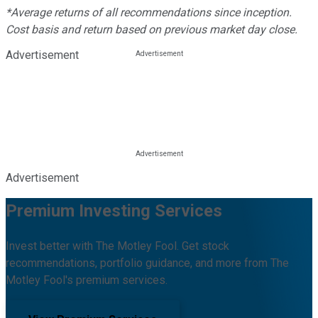
*Average returns of all recommendations since inception.
Cost basis and return based on previous market day close.
Advertisement
Advertisement
Premium Investing Services
Invest better with The Motley Fool. Get stock
recommendations, portfolio guidance, and more from The
Motley Fool's premium services.