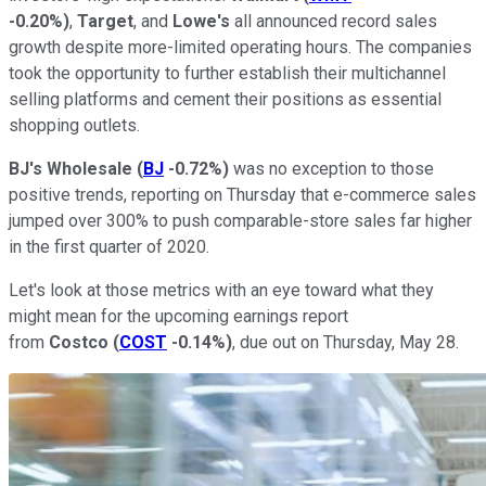
-0.20%
)
,
Target
, and
Lowe's
all announced record sales
growth despite more-limited operating hours. The companies
took the opportunity to further establish their multichannel
selling platforms and cement their positions as essential
shopping outlets.
BJ's Wholesale
(
BJ
-0.72%
)
was no exception to those
positive trends, reporting on Thursday that e-commerce sales
jumped over 300% to push comparable-store sales far higher
in the first quarter of 2020.
Let's look at those metrics with an eye toward what they
might mean for the upcoming earnings report
from
Costco
(
COST
-0.14%
)
, due out on Thursday, May 28.