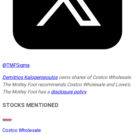
@
TMFSigma
Demitrios Kalogeropoulos
owns shares of Costco Wholesale.
The Motley Fool recommends Costco Wholesale and Lowe's.
The Motley Fool has a
disclosure policy
.
STOCKS MENTIONED
Costco Wholesale