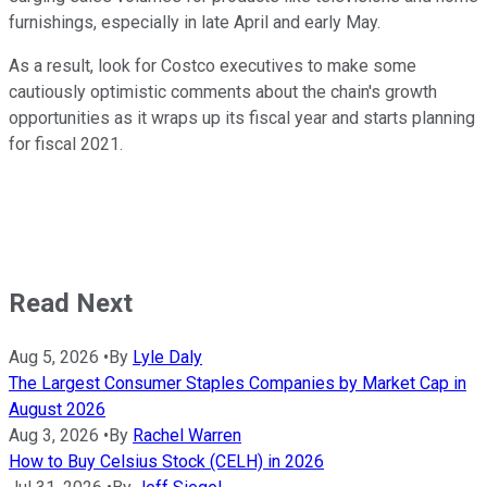
furnishings, especially in late April and early May.
As a result, look for Costco executives to make some
cautiously optimistic comments about the chain's growth
opportunities as it wraps up its fiscal year and starts planning
for fiscal 2021.
Read Next
Aug 5, 2026
•
By
Lyle Daly
The Largest Consumer Staples Companies by Market Cap in
August 2026
Aug 3, 2026
•
By
Rachel Warren
How to Buy Celsius Stock (CELH) in 2026