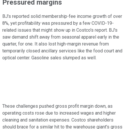
Pressured margins
BJ's reported solid membership-fee income growth of over
8%, yet profitability was pressured by a few COVID-19-
related issues that might show up in Costco's report. BJ's
saw demand shift away from seasonal apparel early in the
quarter, for one. It also lost high-margin revenue from
temporarily closed ancillary services like the food court and
optical center. Gasoline sales slumped as well.
These challenges pushed gross profit margin down, as
operating costs rose due to increased wages and higher
cleaning and sanitation expenses. Costco shareholders
should brace for a similar hit to the warehouse giant's gross