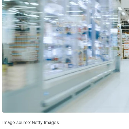
Image source: Getty Images.