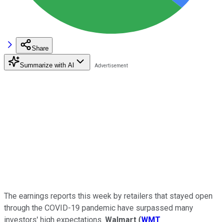
Share
Summarize with AI
The earnings reports this week by retailers that stayed open
through the COVID-19 pandemic have surpassed many
investors' high expectations.
Walmart
(
WMT