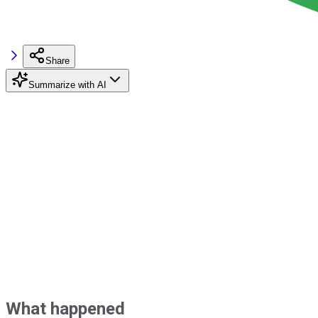
Share
Summarize with AI
What happened