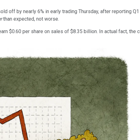
old off by nearly 6% in early trading Thursday, after reporting Q
er
than expected, not worse.
rn $0.60 per share on sales of $8.35 billion. In actual fact, the