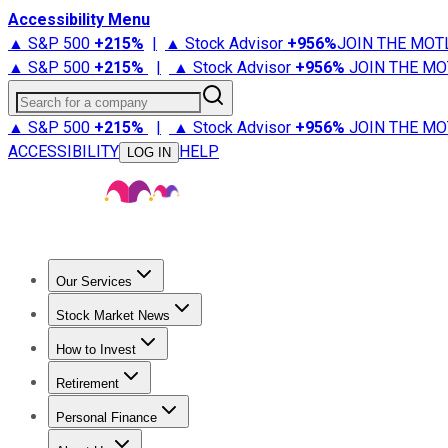
Accessibility Menu
▲ S&P 500
+
215%
|
▲ Stock Advisor
+
956%
JOIN THE MOT
▲ S&P 500
+
215%
|
▲ Stock Advisor
+
956%
JOIN THE MO
Search for a company
▲ S&P 500
+
215%
|
▲ Stock Advisor
+
956%
JOIN THE MO
ACCESSIBILITY
HELP
LOG IN
Our Services
All Services
Stock Advisor
Epic
Epic Plus
Fool Portfolios
Fo
Stock Market News
Trending News
Stock Market News
Market Movers
Tech S
How to Invest
How to Invest Money
What to Invest In
How to Invest in S
Retirement
Retirement News
Retirement 101
Types of Retirement Ac
Personal Finance
Best Credit Cards
Compare Credit Cards
Credit Card Revi