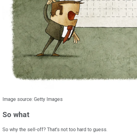
Image source: Getty Images
So what
So why the sell-off? That's not too hard to guess.