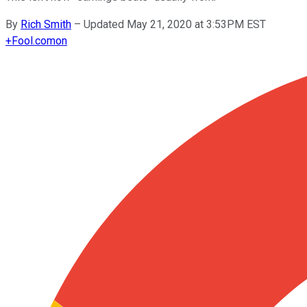
By
Rich Smith
–
Updated May 21, 2020 at 3:53PM EST
+
Fool.com
on