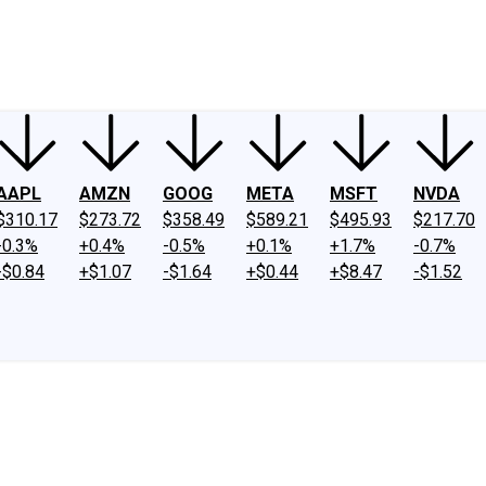
ney
Fool Community Foundation
Reviews
Newsroom
YouTube
Link
AAPL
AMZN
GOOG
META
MSFT
NVDA
$310.17
$273.72
$358.49
$589.21
$495.93
$217.70
-0.3%
+0.4%
-0.5%
+0.1%
+1.7%
-0.7%
-$0.84
+$1.07
-$1.64
+$0.44
+$8.47
-$1.52