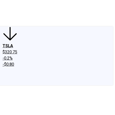
edIn
X
Facebook
Instagram
Discussion Boards
CAPS - Stock Picki
TSLA
$320.75
-0.2%
-$0.80