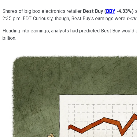
Shares of big box electronics retailer
Best Buy
(
BBY
-4.33%
)
s
2:35 p.m. EDT. Curiously, though, Best Buy's earnings were
bett
Heading into earnings, analysts had predicted Best Buy would ea
billion.