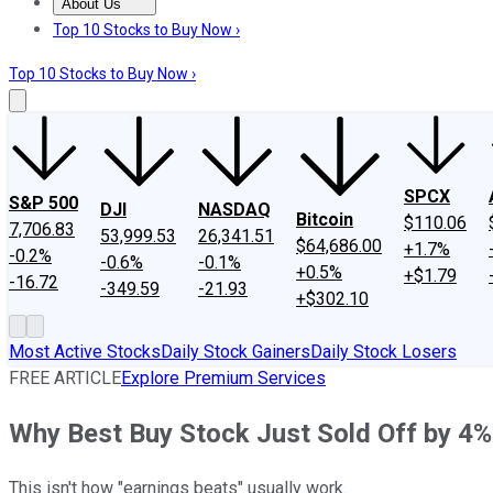
About Us
About Us
Contact Us
Investing Philosophy
Motley Fool Mo
Top 10 Stocks to Buy Now ›
Top 10 Stocks to Buy Now ›
SPCX
S&P 500
DJI
NASDAQ
Bitcoin
$110.06
7,706.83
53,999.53
26,341.51
$64,686.00
+1.7%
-0.2%
-0.6%
-0.1%
+0.5%
+$1.79
-16.72
-349.59
-21.93
+$302.10
Most Active Stocks
Daily Stock Gainers
Daily Stock Losers
FREE ARTICLE
Explore Premium Services
Why Best Buy Stock Just Sold Off by 4%
This isn't how "earnings beats" usually work.