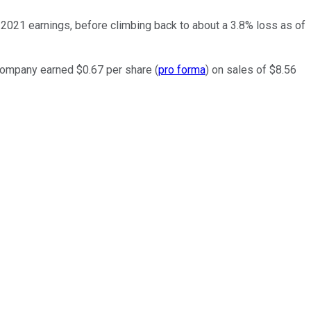
1 2021 earnings, before climbing back to about a 3.8% loss as of
 company earned $0.67 per share (
pro forma
) on sales of $8.56