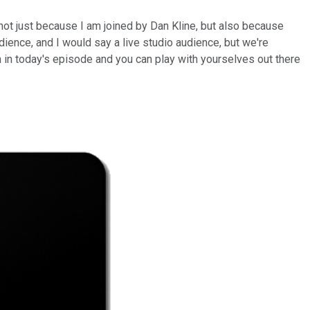
 not just because I am joined by Dan Kline, but also because
dience, and I would say a live studio audience, but we're
tion in today's episode and you can play with yourselves out there