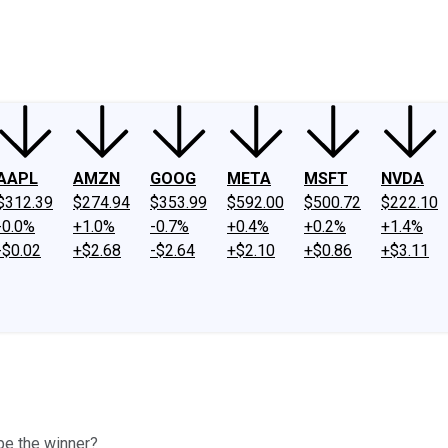
ney
Fool Community Foundation
Reviews
Newsroom
YouTube
Link
AAPL
AMZN
GOOG
META
MSFT
NVDA
$312.39
$274.94
$353.99
$592.00
$500.72
$222.10
-0.0%
+1.0%
-0.7%
+0.4%
+0.2%
+1.4%
-$0.02
+$2.68
-$2.64
+$2.10
+$0.86
+$3.11
 be the winner?