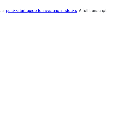
 our
quick-start guide to investing in stocks
. A full transcript