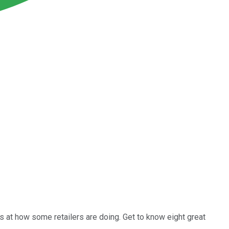
ks at how some retailers are doing. Get to know eight great