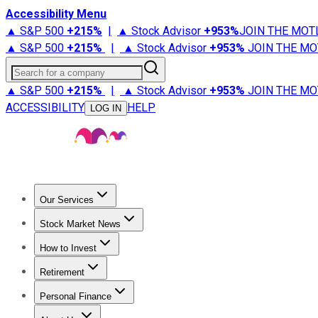
Accessibility Menu
▲ S&P 500
+
215%
|
▲ Stock Advisor
+
953%
JOIN THE MOT
▲ S&P 500
+
215%
|
▲ Stock Advisor
+
953%
JOIN THE MO
Search for a company
▲ S&P 500
+
215%
|
▲ Stock Advisor
+
953%
JOIN THE MO
ACCESSIBILITY
HELP
LOG IN
Our Services
All Services
Stock Advisor
Epic
Epic Plus
Fool Portfolios
Fo
Stock Market News
Trending News
Stock Market News
Market Movers
Tech S
How to Invest
How to Invest Money
What to Invest In
How to Invest in S
Retirement
Retirement News
Retirement 101
Types of Retirement Ac
Personal Finance
Best Credit Cards
Compare Credit Cards
Credit Card Revi