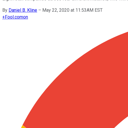
By
Daniel B. Kline
–
May 22, 2020 at 11:53AM EST
+
Fool.com
on