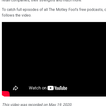
retail companies, their strengths and much more.
To catch full episodes of all The Motley Fool's free podcasts, 
follows the video.
This video was recorded on May 19, 2020.