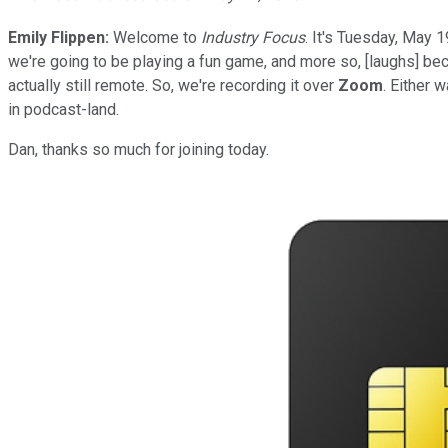
Emily Flippen:
Welcome to
Industry Focus
. It's Tuesday, May 1
we're going to be playing a fun game, and more so, [laughs] beca
actually still remote. So, we're recording it over
Zoom
. Either 
in podcast-land.
Dan, thanks so much for joining today.