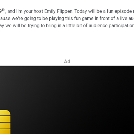
th
9
, and I'm your host Emily Flippen. Today will be a fun episode
use we're going to be playing this fun game in front of a live au
way we will be trying to bring in a little bit of audience participa
Ad