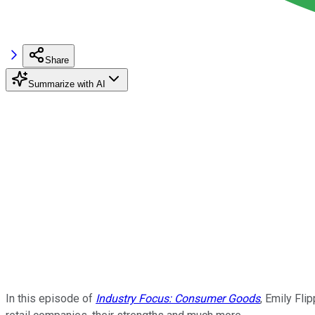
Share
Summarize with AI
In this episode of
Industry Focus: Consumer Goods
, Emily Fli