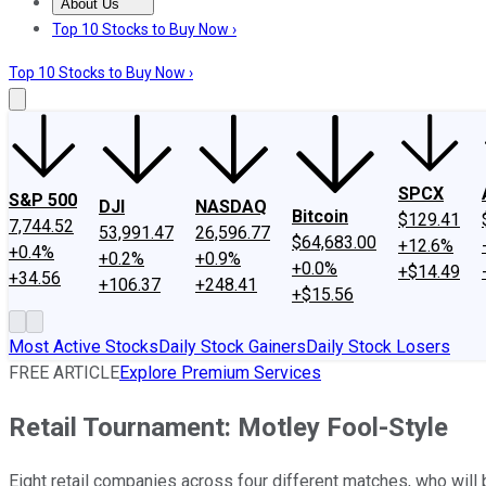
About Us
About Us
Contact Us
Investing Philosophy
Motley Fool Mo
Top 10 Stocks to Buy Now ›
Top 10 Stocks to Buy Now ›
SPCX
S&P 500
DJI
NASDAQ
Bitcoin
$129.41
7,744.52
53,991.47
26,596.77
$64,683.00
+12.6%
+0.4%
+0.2%
+0.9%
+0.0%
+$14.49
+34.56
+106.37
+248.41
+$15.56
Most Active Stocks
Daily Stock Gainers
Daily Stock Losers
FREE ARTICLE
Explore Premium Services
Retail Tournament: Motley Fool-Style
Eight retail companies across four different matches, who will