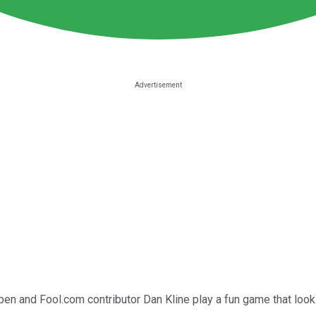
ppen and Fool.com contributor Dan Kline play a fun game that loo