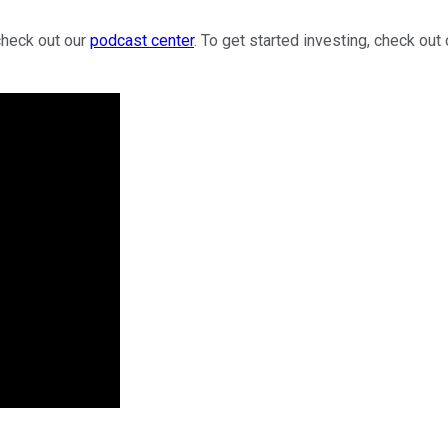
check out our
podcast center
. To get started investing, check out