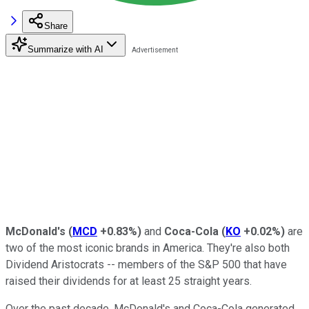
Share
Summarize with AI
McDonald's
(
MCD
+0.83%
)
and
Coca-Cola
(
KO
+0.02%
)
are
two of the most iconic brands in America. They're also both
Dividend Aristocrats -- members of the S&P 500 that have
raised their dividends for at least 25 straight years.
Over the past decade, McDonald's and Coca-Cola generated