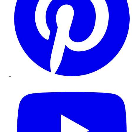
YouTube