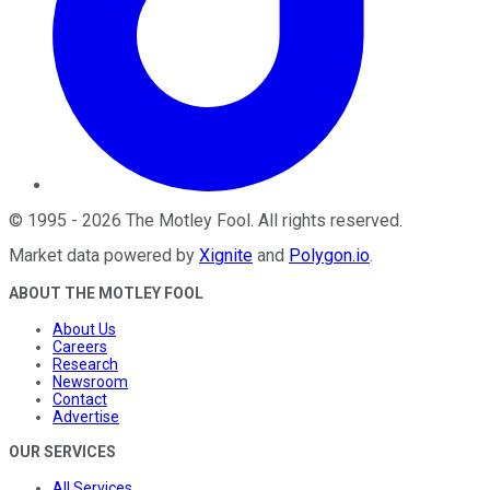
©
1995
-
2026
The Motley Fool
. All rights reserved.
Market data powered by
Xignite
and
Polygon.io
.
ABOUT THE MOTLEY FOOL
About Us
Careers
Research
Newsroom
Contact
Advertise
OUR SERVICES
All Services