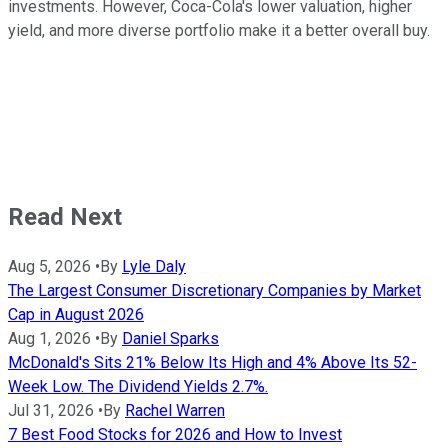
investments. However, Coca-Cola's lower valuation, higher
yield, and more diverse portfolio make it a better overall buy.
Read Next
Aug 5, 2026
•
By
Lyle Daly
The Largest Consumer Discretionary Companies by Market
Cap in August 2026
Aug 1, 2026
•
By
Daniel Sparks
McDonald's Sits 21% Below Its High and 4% Above Its 52-
Week Low. The Dividend Yields 2.7%.
Jul 31, 2026
•
By
Rachel Warren
7 Best Food Stocks for 2026 and How to Invest