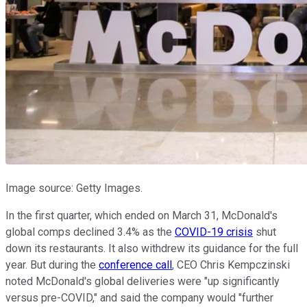
Image source: Getty Images.
In the first quarter, which ended on March 31, McDonald's
global comps declined 3.4% as the
COVID-19 crisis
shut
down its restaurants. It also withdrew its guidance for the full
year. But during the
conference call
, CEO Chris Kempczinski
noted McDonald's global deliveries were "up significantly
versus pre-COVID," and said the company would "further