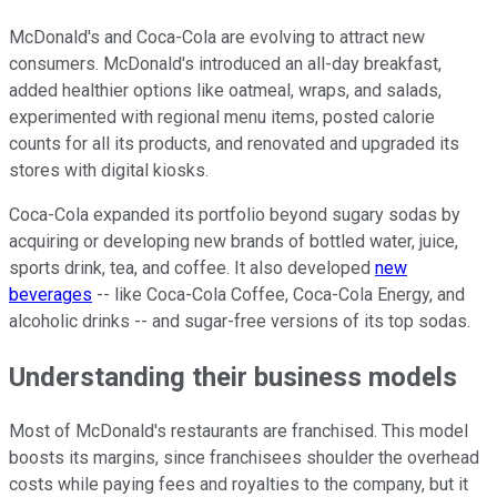
McDonald's and Coca-Cola are evolving to attract new
consumers. McDonald's introduced an all-day breakfast,
added healthier options like oatmeal, wraps, and salads,
experimented with regional menu items, posted calorie
counts for all its products, and renovated and upgraded its
stores with digital kiosks.
Coca-Cola expanded its portfolio beyond sugary sodas by
acquiring or developing new brands of bottled water, juice,
sports drink, tea, and coffee. It also developed
new
beverages
-- like Coca-Cola Coffee, Coca-Cola Energy, and
alcoholic drinks -- and sugar-free versions of its top sodas.
Understanding their business models
Most of McDonald's restaurants are franchised. This model
boosts its margins, since franchisees shoulder the overhead
costs while paying fees and royalties to the company, but it