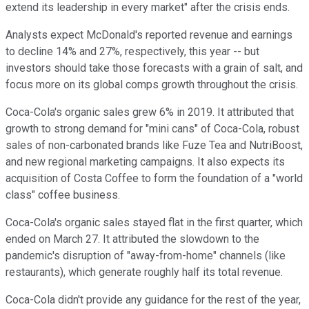
extend its leadership in every market" after the crisis ends.
Analysts expect McDonald's reported revenue and earnings
to decline 14% and 27%, respectively, this year -- but
investors should take those forecasts with a grain of salt, and
focus more on its global comps growth throughout the crisis.
Coca-Cola's organic sales grew 6% in 2019. It attributed that
growth to strong demand for "mini cans" of Coca-Cola, robust
sales of non-carbonated brands like Fuze Tea and NutriBoost,
and new regional marketing campaigns. It also expects its
acquisition of Costa Coffee to form the foundation of a "world
class" coffee business.
Coca-Cola's organic sales stayed flat in the first quarter, which
ended on March 27. It attributed the slowdown to the
pandemic's disruption of "away-from-home" channels (like
restaurants), which generate roughly half its total revenue.
Coca-Cola didn't provide any guidance for the rest of the year,