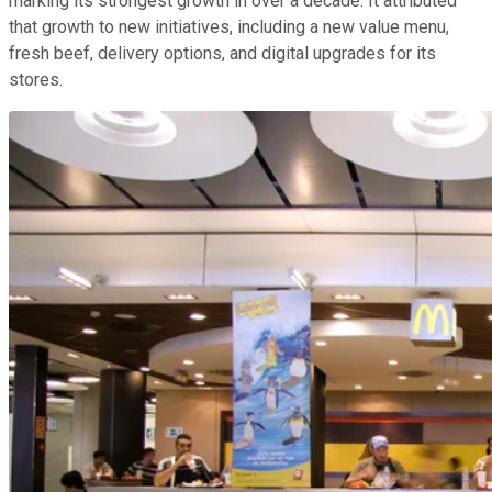
marking its strongest growth in over a decade. It attributed
that growth to new initiatives, including a new value menu,
fresh beef, delivery options, and digital upgrades for its
stores.