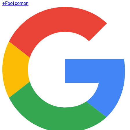
+
Fool.com
on