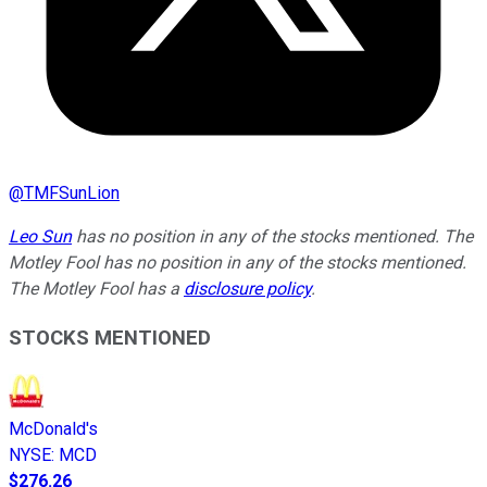
@
TMFSunLion
Leo Sun
has no position in any of the stocks mentioned. The
Motley Fool has no position in any of the stocks mentioned.
The Motley Fool has a
disclosure policy
.
STOCKS MENTIONED
McDonald's
NYSE
:
MCD
$276.26