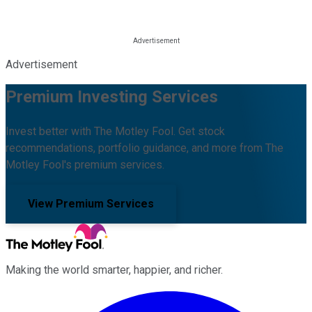
Advertisement
Premium Investing Services
Invest better with The Motley Fool. Get stock
recommendations, portfolio guidance, and more from The
Motley Fool's premium services.
View Premium Services
Making the world smarter, happier, and richer.
Facebook