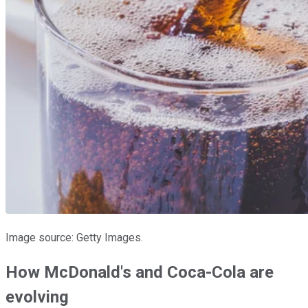
Image source: Getty Images.
How McDonald's and Coca-Cola are
evolving