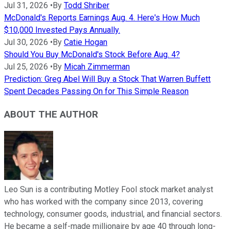
Jul 31, 2026
•
By
Todd Shriber
McDonald's Reports Earnings Aug. 4. Here's How Much
$10,000 Invested Pays Annually.
Jul 30, 2026
•
By
Catie Hogan
Should You Buy McDonald's Stock Before Aug. 4?
Jul 25, 2026
•
By
Micah Zimmerman
Prediction: Greg Abel Will Buy a Stock That Warren Buffett
Spent Decades Passing On for This Simple Reason
ABOUT THE AUTHOR
Leo Sun is a contributing Motley Fool stock market analyst
who has worked with the company since 2013, covering
technology, consumer goods, industrial, and financial sectors.
He became a self-made millionaire by age 40 through long-