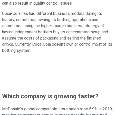
can also result in quality control issues.
Coca-Cola has had different business models during its
history, sometimes owning its bottling operations and
sometimes using the higher-margin business strategy of
having independent bottlers buy its concentrated syrup and
assume the costs of packaging and selling the finished
drinks. Currently, Coca-Cola doesn't own or control most of its
bottling system.
Which company is growing faster?
McDonald's global comparable store sales rose 5.9% in 2019,