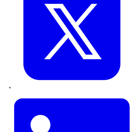
LinkedIn