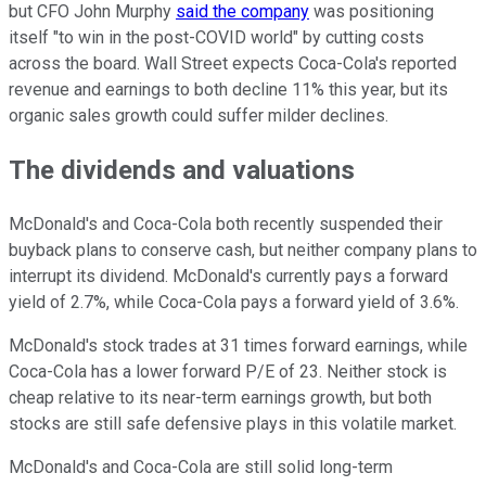
but CFO John Murphy
said the company
was positioning
itself "to win in the post-COVID world" by cutting costs
across the board. Wall Street expects Coca-Cola's reported
revenue and earnings to both decline 11% this year, but its
organic sales growth could suffer milder declines.
The dividends and valuations
McDonald's and Coca-Cola both recently suspended their
buyback plans to conserve cash, but neither company plans to
interrupt its dividend. McDonald's currently pays a forward
yield of 2.7%, while Coca-Cola pays a forward yield of 3.6%.
McDonald's stock trades at 31 times forward earnings, while
Coca-Cola has a lower forward P/E of 23. Neither stock is
cheap relative to its near-term earnings growth, but both
stocks are still safe defensive plays in this volatile market.
McDonald's and Coca-Cola are still solid long-term