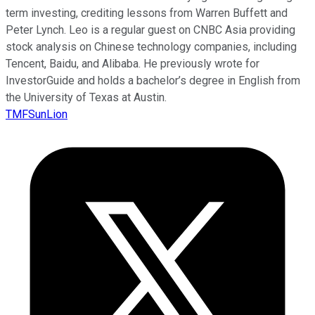
term investing, crediting lessons from Warren Buffett and
Peter Lynch. Leo is a regular guest on CNBC Asia providing
stock analysis on Chinese technology companies, including
Tencent, Baidu, and Alibaba. He previously wrote for
InvestorGuide and holds a bachelor’s degree in English from
the University of Texas at Austin.
TMFSunLion