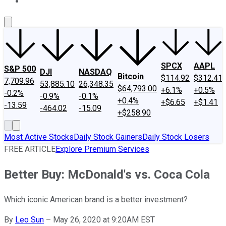
About Us
Contact Us
Investing Philosophy
Motley Fool Mo
SPCX
AAPL
S&P 500
DJI
NASDAQ
Bitcoin
$114.92
$312.41
7,709.96
53,885.10
26,348.35
$64,793.00
+6.1%
+0.5%
-0.2%
-0.9%
-0.1%
+0.4%
+$6.65
+$1.41
-13.59
-464.02
-15.09
+$258.90
Most Active Stocks
Daily Stock Gainers
Daily Stock Losers
FREE ARTICLE
Explore Premium Services
Better Buy: McDonald's vs. Coca Cola
Which iconic American brand is a better investment?
By
Leo Sun
–
May 26, 2020 at 9:20AM EST