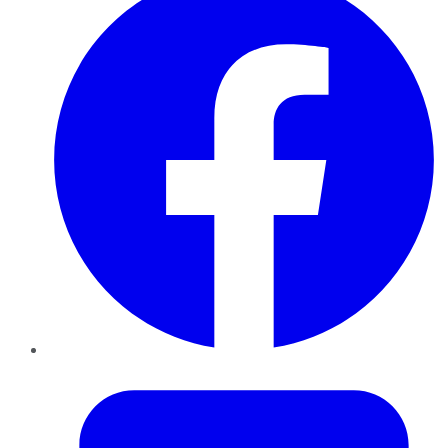
Twitter