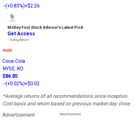
(
+0.83%
)
+$2.26
Motley Fool Stock Advisor
’
s Latest Pick
Get Access
---%
Avg Return
Coca-Cola
NYSE
:
KO
$86.85
(
+0.02%
)
+$0.02
*Average returns of all recommendations since inception.
Cost basis and return based on previous market day close.
Advertisement