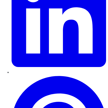
Pinterest