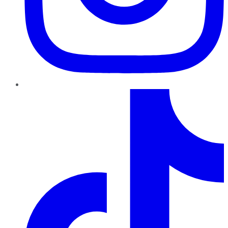
TikTok