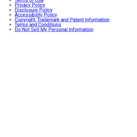
Terms of Use
Privacy Policy
Disclosure Policy
Accessibility Policy
Copyright, Trademark and Patent Information
Terms and Conditions
Do Not Sell My Personal Information