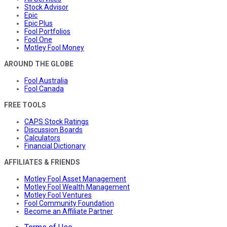
Stock Advisor
Epic
Epic Plus
Fool Portfolios
Fool One
Motley Fool Money
AROUND THE GLOBE
Fool Australia
Fool Canada
FREE TOOLS
CAPS Stock Ratings
Discussion Boards
Calculators
Financial Dictionary
AFFILIATES & FRIENDS
Motley Fool Asset Management
Motley Fool Wealth Management
Motley Fool Ventures
Fool Community Foundation
Become an Affiliate Partner