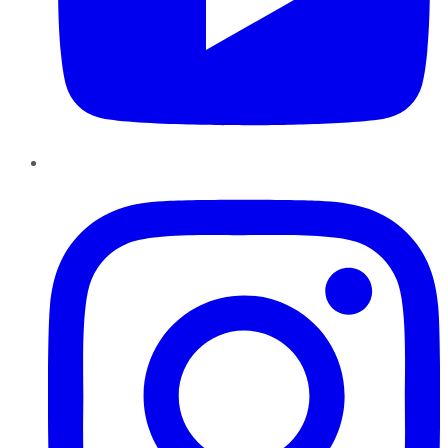
Instagram