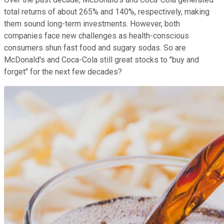
total returns of about 265% and 140%, respectively, making
them sound long-term investments. However, both
companies face new challenges as health-conscious
consumers shun fast food and sugary sodas. So are
McDonald's and Coca-Cola still great stocks to "buy and
forget" for the next few decades?